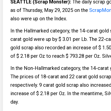
SEATTLE (Scrap Monster):
The daily scrap g
as of Thursday, May 29, 2025 on the
ScrapMons
also were up on the Index.
In the Hallmarked category, the 14-carat gold 
carat gold were up by $ 3.01 per Lb. The 22-ca
gold scrap also recorded an increase of $ 1.5
of $ 2.18 per Oz to reach $ 793.28 per Oz. Silv
In the Non-Hallmarked category, the 14-carat g
The prices of 18-carat and 22 carat gold scrap
respectively. 9 carat gold scrap also increase
increase of $ 2.18 per Oz. In the meantime, Si
day.