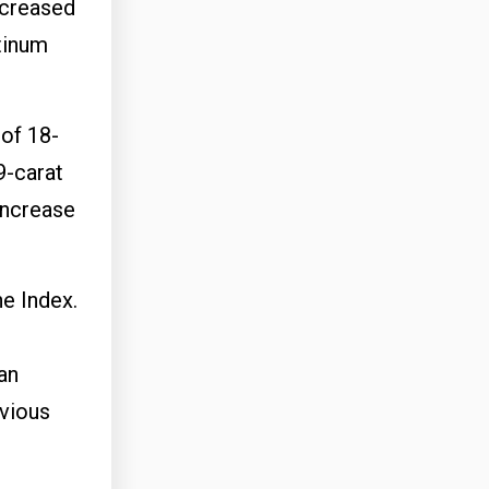
ncreased
atinum
 of 18-
9-carat
increase
he Index.
an
evious