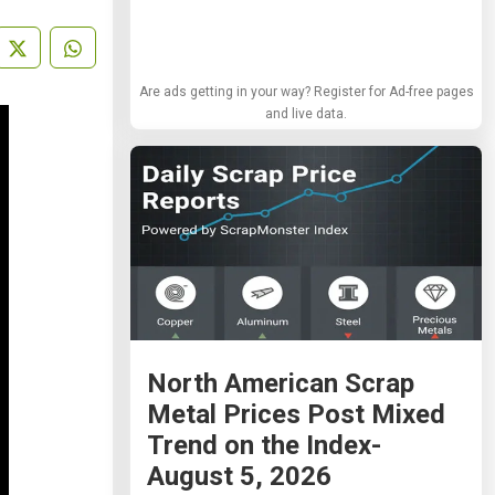
Are ads getting in your way? Register for Ad-free pages
and live data.
North American Scrap
Metal Prices Post Mixed
Trend on the Index-
August 5, 2026