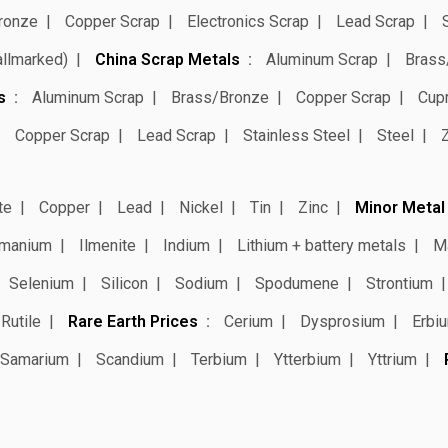
ronze
Copper Scrap
Electronics Scrap
Lead Scrap
allmarked)
China Scrap Metals
Aluminum Scrap
Brass
s
Aluminum Scrap
Brass/Bronze
Copper Scrap
Cup
Copper Scrap
Lead Scrap
Stainless Steel
Steel
te
Copper
Lead
Nickel
Tin
Zinc
Minor Metal
manium
Ilmenite
Indium
Lithium + battery metals
M
Selenium
Silicon
Sodium
Spodumene
Strontium
Rutile
Rare Earth Prices
Cerium
Dysprosium
Erbi
Samarium
Scandium
Terbium
Ytterbium
Yttrium