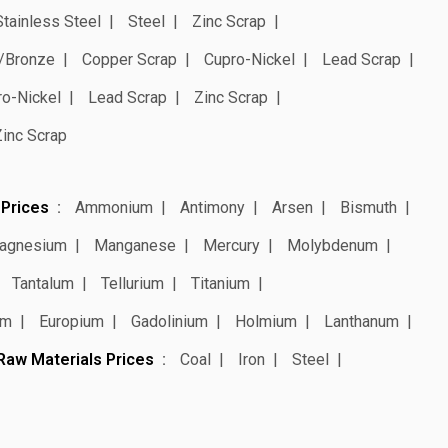
Stainless Steel
Steel
Zinc Scrap
/Bronze
Copper Scrap
Cupro-Nickel
Lead Scrap
ro-Nickel
Lead Scrap
Zinc Scrap
Zinc Scrap
 Prices
Ammonium
Antimony
Arsen
Bismuth
agnesium
Manganese
Mercury
Molybdenum
Tantalum
Tellurium
Titanium
um
Europium
Gadolinium
Holmium
Lanthanum
Raw Materials Prices
Coal
Iron
Steel