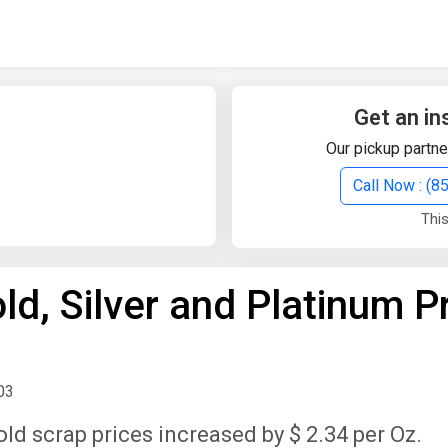
Quick Search
Search Text
Get an in
Our pickup partne
Search
Call Now : (
This
Advanced Search
d, Silver and Platinum P
Select Module
Search Text
Start Date
End Date
03
old scrap prices increased by $ 2.34 per Oz.