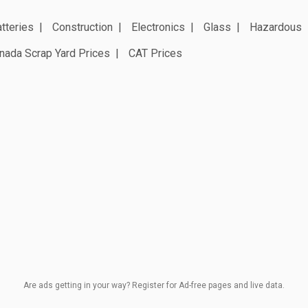
tteries
Construction
Electronics
Glass
Hazardous
nada Scrap Yard Prices
CAT Prices
Are ads getting in your way? Register for Ad-free pages and live data.