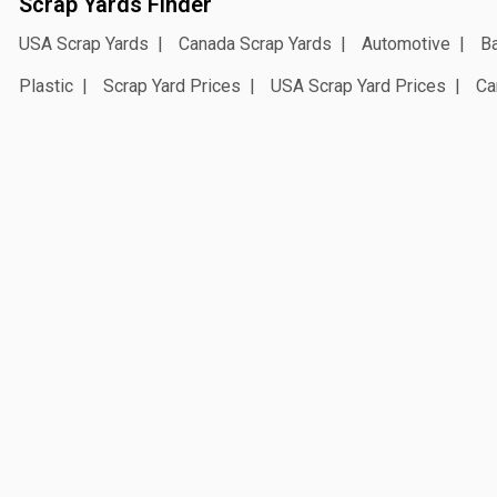
Scrap Yards Finder
USA Scrap Yards
Canada Scrap Yards
Automotive
Ba
Plastic
Scrap Yard Prices
USA Scrap Yard Prices
Ca