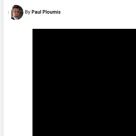
By
Paul Ploumis