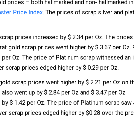
old prices – both hallmarked and non- hallmarked i
ter Price Index
. The prices of scrap silver and pl
scrap prices increased by $ 2.34 per Oz. The prices
rat gold scrap prices went higher by $ 3.67 per Oz. 
0 per Oz. The price of Platinum scrap witnessed an 
er scrap prices edged higher by $ 0.29 per Oz.
old scrap prices went higher by $ 2.21 per Oz on t
 also went up by $ 2.84 per Oz and $ 3.47 per Oz
d by $ 1.42 per Oz. The price of Platinum scrap saw 
lver scrap prices edged higher by $0.28 over the pr