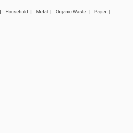
Household
Metal
Organic Waste
Paper