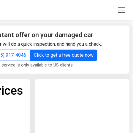
stant offer on your damaged car
r will do a quick inspection, and hand you a check.
855) 917-4046
Click to get a free quote now
 service is only available to US clients.
rices