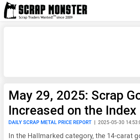
May 29, 2025: Scrap Gol
Increased on the Index
DAILY SCRAP METAL PRICE REPORT
| 2025-05-30 14:53:
In the Hallmarked category, the 14-carat g