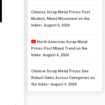
Chinese Scrap Metal Prices Post
Modest, Mixed Movement on the
Index– August 5, 2026
North American Scrap Metal
Prices Post Mixed Trend on the
Index- August 4, 2026
Chinese Scrap Metal Prices See
Robust Gains Across Categories on
the Index– August 4, 2026