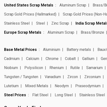
United States Scrap Metals
Aluminum Scrap
Brass/B
Scrap Gold Prices (Hallmarked)
Scrap Gold Prices (Non-H
Stainless Steel
Steel
Zinc Scrap
India Scrap Metal
Europe Scrap Metals
Aluminum Scrap
Brass/Bronze
Base Metal Prices
Aluminium
Battery metals
Bauxi
Cadmium
Calcium
Chrome
Cobalt
Gallium
Ger
Niobium
Polysilicon
Rhenium
Rutile
Samarium
Tungsten / Tungsten
Vanadium
Zircon
Zirconium
Lutetium
Mixed Metals
Neodym
Praseodymium
Steel Prices
Flat Steel
Long Steel
Stainless Steel