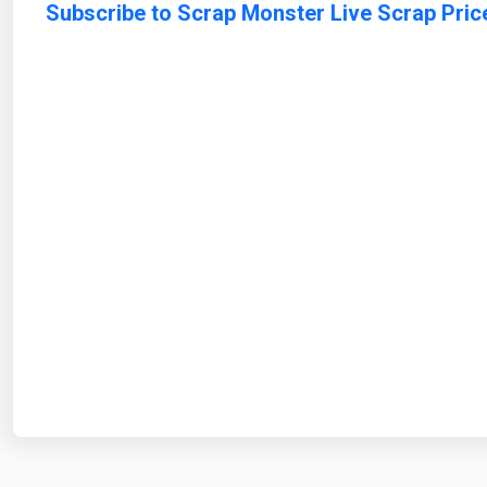
Subscribe to Scrap Monster Live Scrap Pric