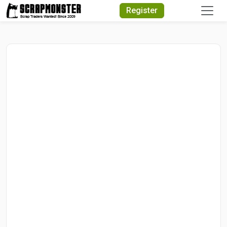
Quick Search
Register
Search Text
Search
Advanced Search
Select Module
Search Text