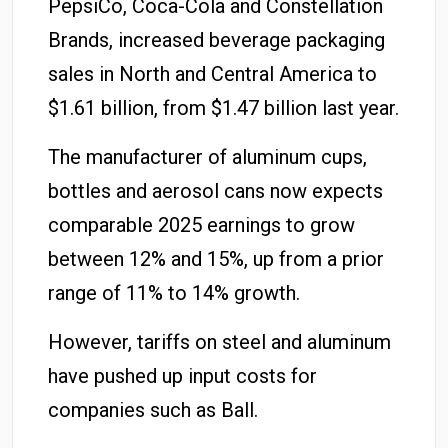
PepsiCo, Coca-Cola and Constellation
Brands, increased beverage packaging
sales in North and Central America to
$1.61 billion, from $1.47 billion last year.
The manufacturer of aluminum cups,
bottles and aerosol cans now expects
comparable 2025 earnings to grow
between 12% and 15%, up from a prior
range of 11% to 14% growth.
However, tariffs on steel and aluminum
have pushed up input costs for
companies such as Ball.