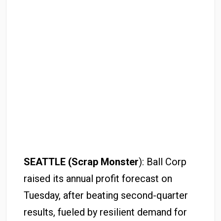
SEATTLE (Scrap Monster
): Ball Corp
raised its annual profit forecast on
Tuesday, after beating second-quarter
results, fueled by resilient demand for