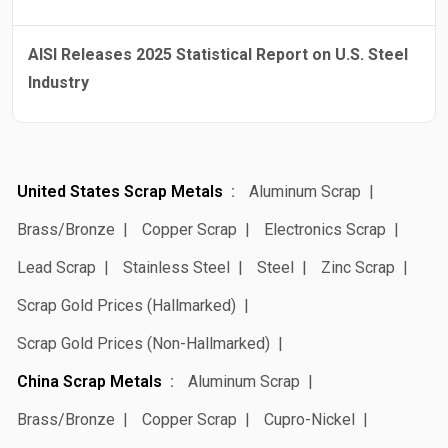
AISI Releases 2025 Statistical Report on U.S. Steel
Industry
United States Scrap Metals
Aluminum Scrap
Brass/Bronze
Copper Scrap
Electronics Scrap
Lead Scrap
Stainless Steel
Steel
Zinc Scrap
Scrap Gold Prices (Hallmarked)
Scrap Gold Prices (Non-Hallmarked)
China Scrap Metals
Aluminum Scrap
Brass/Bronze
Copper Scrap
Cupro-Nickel