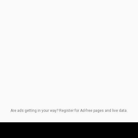
Are ads getting in your way? Register for Ad-free pages and live data.