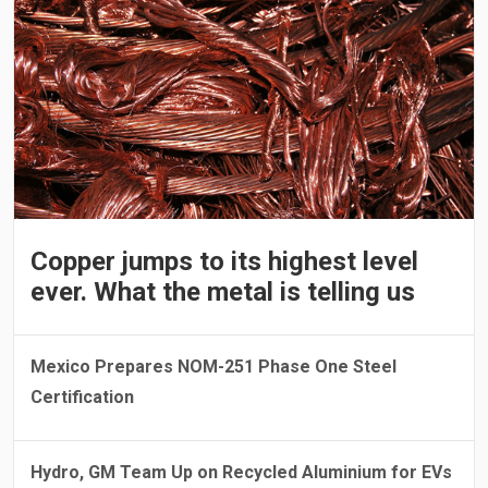
Copper jumps to its highest level
ever. What the metal is telling us
Mexico Prepares NOM-251 Phase One Steel
Certification
Hydro, GM Team Up on Recycled Aluminium for EVs