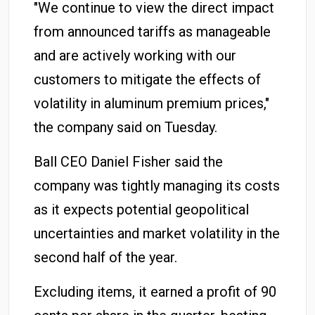
"We continue to view the direct impact
from announced tariffs as manageable
and are actively working with our
customers to mitigate the effects of
volatility in aluminum premium prices,"
the company said on Tuesday.
Ball CEO Daniel Fisher said the
company was tightly managing its costs
as it expects potential geopolitical
uncertainties and market volatility in the
second half of the year.
Excluding items, it earned a profit of 90