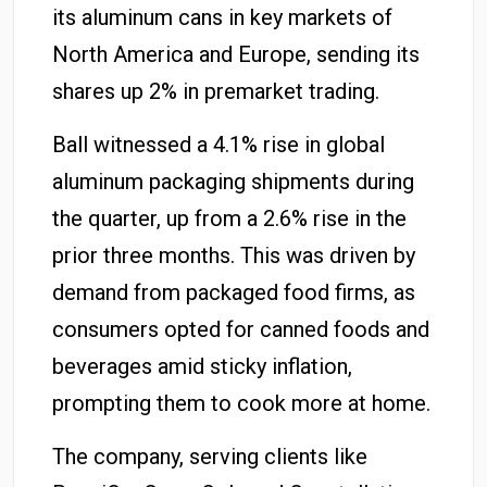
its aluminum cans in key markets of
North America and Europe, sending its
shares up 2% in premarket trading.
Ball witnessed a 4.1% rise in global
aluminum packaging shipments during
the quarter, up from a 2.6% rise in the
prior three months. This was driven by
demand from packaged food firms, as
consumers opted for canned foods and
beverages amid sticky inflation,
prompting them to cook more at home.
The company, serving clients like