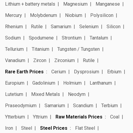
Lithium + battery metals
Magnesium
Manganese
Mercury
Molybdenum
Niobium
Polysilicon
Rhenium
Rutile
Samarium
Selenium
Silicon
Sodium
Spodumene
Strontium
Tantalum
Tellurium
Titanium
Tungsten / Tungsten
Vanadium
Zircon
Zirconium
Rutile
Rare Earth Prices
Cerium
Dysprosium
Erbium
Europium
Gadolinium
Holmium
Lanthanum
Lutetium
Mixed Metals
Neodym
Praseodymium
Samarium
Scandium
Terbium
Ytterbium
Yttrium
Raw Materials Prices
Coal
Iron
Steel
Steel Prices
Flat Steel