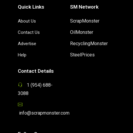
Quick Links
SM Network
ScrapMonster
About Us
OilMonster
Contact Us
RecyclingMonster
Advertise
SteelPrices
Help
Contact Details
1 (954) 688-
3088
info@scrapmonster.com