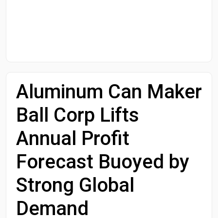
Start Date
End Date
Aluminum Can Maker
Search
Ball Corp Lifts
Annual Profit
Forecast Buoyed by
Strong Global
Demand