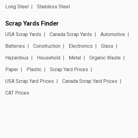
Long Steel
Stainless Steel
Scrap Yards Finder
USA Scrap Yards
Canada Scrap Yards
Automotive
Batteries
Construction
Electronics
Glass
Hazardous
Household
Metal
Organic Waste
Paper
Plastic
Scrap Yard Prices
USA Scrap Yard Prices
Canada Scrap Yard Prices
CAT Prices