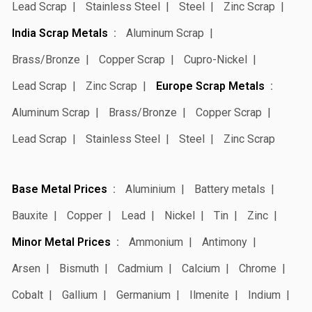
Lead Scrap
Stainless Steel
Steel
Zinc Scrap
India Scrap Metals
Aluminum Scrap
Brass/Bronze
Copper Scrap
Cupro-Nickel
Lead Scrap
Zinc Scrap
Europe Scrap Metals
Aluminum Scrap
Brass/Bronze
Copper Scrap
Lead Scrap
Stainless Steel
Steel
Zinc Scrap
Base Metal Prices
Aluminium
Battery metals
Bauxite
Copper
Lead
Nickel
Tin
Zinc
Minor Metal Prices
Ammonium
Antimony
Arsen
Bismuth
Cadmium
Calcium
Chrome
Cobalt
Gallium
Germanium
Ilmenite
Indium