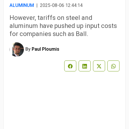
ALUMINUM
| 2025-08-06 12:44:14
However, tariffs on steel and
aluminum have pushed up input costs
for companies such as Ball.
By
Paul Ploumis