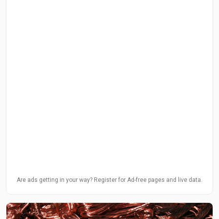
Are ads getting in your way? Register for Ad-free pages and live data.