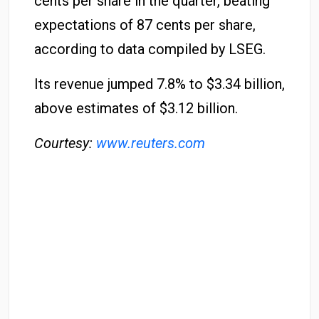
cents per share in the quarter, beating
expectations of 87 cents per share,
according to data compiled by LSEG.
Its revenue jumped 7.8% to $3.34 billion,
above estimates of $3.12 billion.
Courtesy:
www.reuters.com