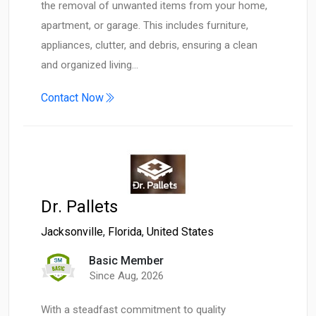
the removal of unwanted items from your home,
apartment, or garage. This includes furniture,
appliances, clutter, and debris, ensuring a clean
and organized living…
Contact Now
Dr. Pallets
Jacksonville
,
Florida
,
United States
Basic Member
Since Aug, 2026
With a steadfast commitment to quality