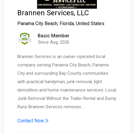
Brannen Services, LLC
Panama City Beach
,
Florida
,
United States
Basic Member
Since Aug, 2026
Brannen Services is an owner-operated local
company serving Panama City Beach, Panama
City and surrounding Bay County communities
with practical handyman, junk removal, light
demolition and home maintenance services. Local
Junk Removal Without the Trailer Rental and Dump
Runs Brannen Services removes…
Contact Now