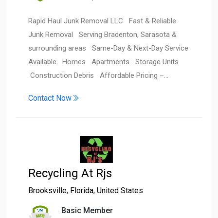
Rapid Haul Junk Removal LLC Fast & Reliable
Junk Removal Serving Bradenton, Sarasota &
surrounding areas Same-Day & Next-Day Service
Available Homes Apartments Storage Units
Construction Debris Affordable Pricing –…
Contact Now
Recycling At Rjs
Brooksville
,
Florida
,
United States
Basic Member