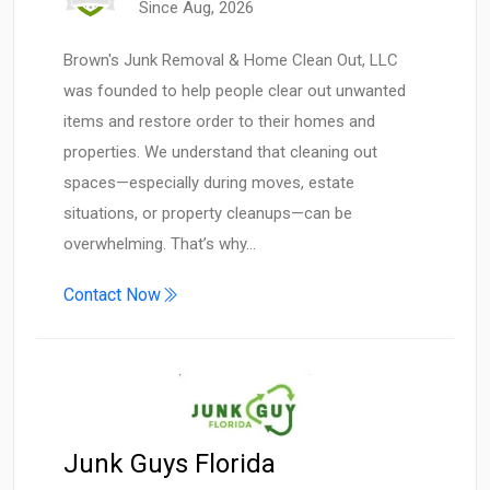
Since Aug, 2026
Brown's Junk Removal & Home Clean Out, LLC
was founded to help people clear out unwanted
items and restore order to their homes and
properties. We understand that cleaning out
spaces—especially during moves, estate
situations, or property cleanups—can be
overwhelming. That’s why…
Contact Now
Junk Guys Florida