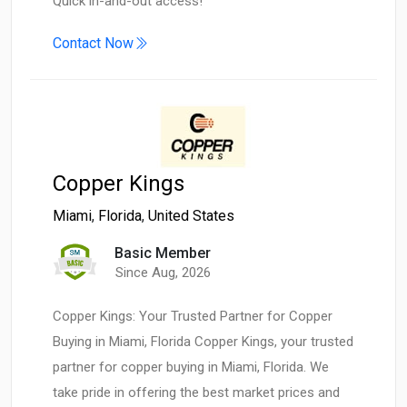
Quick in-and-out access!
Contact Now
Copper Kings
Miami
,
Florida
,
United States
Basic Member
Since Aug, 2026
Copper Kings: Your Trusted Partner for Copper
Buying in Miami, Florida Copper Kings, your trusted
partner for copper buying in Miami, Florida. We
take pride in offering the best market prices and