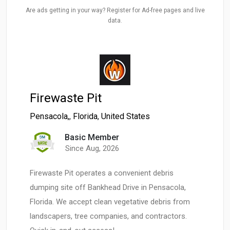
Are ads getting in your way? Register for Ad-free pages and live
data.
Firewaste Pit
Pensacola,
,
Florida
,
United States
Basic Member
Since Aug, 2026
Firewaste Pit operates a convenient debris
dumping site off Bankhead Drive in Pensacola,
Florida. We accept clean vegetative debris from
landscapers, tree companies, and contractors.