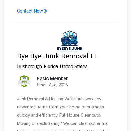
Contact Now
Bye Bye Junk Removal FL
Hilsborough
,
Florida
,
United States
Basic Member
Since Aug, 2026
Junk Removal & Hauling We'll haul away any
unwanted items from your home or business
quickly and efficiently. Full House Cleanouts
Moving or decluttering? We can clear out entire