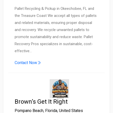
Pallet Recycling & Pickup in Okeechobee, FL and
the Treasure Coast We accept all types of pallets
and related materials, ensuring proper disposal
and recovery. We recycle unwanted pallets to
promote sustainability and reduce waste. Pallet
Recovery Pros specializes in sustainable, cost-
effective…
Contact Now
Brown’s Get It Right
Pompano Beach
,
Florida
,
United States