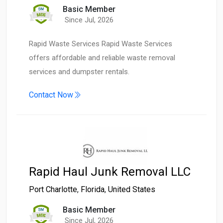
Basic Member
Since Jul, 2026
Rapid Waste Services Rapid Waste Services
offers affordable and reliable waste removal
services and dumpster rentals.
Contact Now
Rapid Haul Junk Removal LLC
Port Charlotte
,
Florida
,
United States
Basic Member
Since Jul, 2026