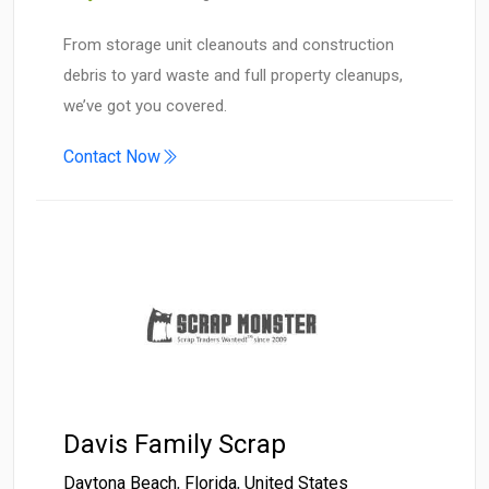
From storage unit cleanouts and construction
debris to yard waste and full property cleanups,
we’ve got you covered.
Contact Now
Davis Family Scrap
Daytona Beach
,
Florida
,
United States