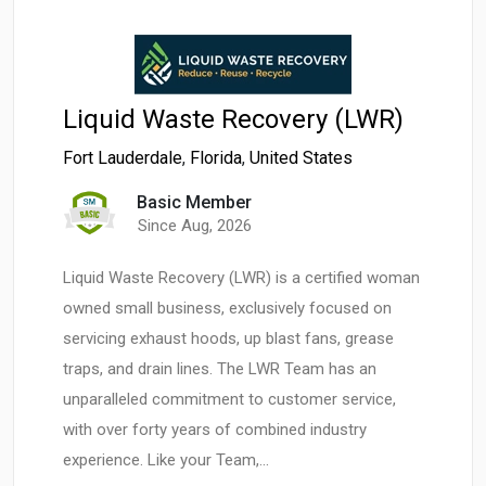
Liquid Waste Recovery (LWR)
Fort Lauderdale
,
Florida
,
United States
Basic Member
Since Aug, 2026
Liquid Waste Recovery (LWR) is a certified woman
owned small business, exclusively focused on
servicing exhaust hoods, up blast fans, grease
traps, and drain lines. The LWR Team has an
unparalleled commitment to customer service,
with over forty years of combined industry
experience. Like your Team,…