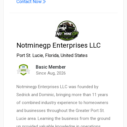
Contact Now
Notminegp Enterprises LLC
Port St. Lucie
,
Florida
,
United States
Basic Member
Since Aug, 2026
Notminegp Enterprises LLC was founded by
Sedrick and Dominic, bringing more than 11 years
of combined industry experience to homeowners
and businesses throughout the Greater Port St.
Lucie area. Learning the business from the ground
up provided valuable knowledge in operations,