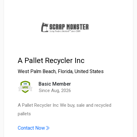
A Pallet Recycler Inc
West Palm Beach
,
Florida
,
United States
Basic Member
Since Aug, 2026
A Pallet Recycler Inc We buy, sale and recycled
pallets
Contact Now