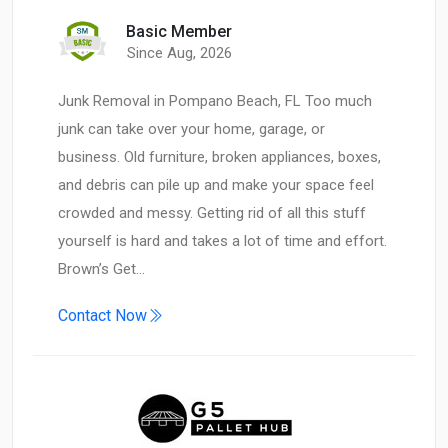
Basic Member
Since Aug, 2026
Junk Removal in Pompano Beach, FL Too much
junk can take over your home, garage, or
business. Old furniture, broken appliances, boxes,
and debris can pile up and make your space feel
crowded and messy. Getting rid of all this stuff
yourself is hard and takes a lot of time and effort.
Brown’s Get…
Contact Now