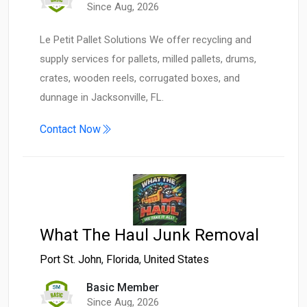
Since Aug, 2026
Le Petit Pallet Solutions We offer recycling and
supply services for pallets, milled pallets, drums,
crates, wooden reels, corrugated boxes, and
dunnage in Jacksonville, FL.
Contact Now
What The Haul Junk Removal
Port St. John
,
Florida
,
United States
Basic Member
Since Aug, 2026