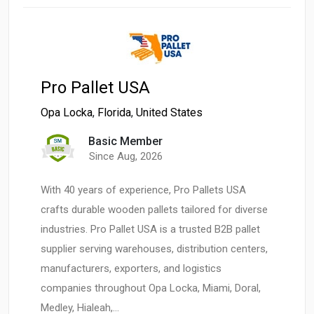
Pro Pallet USA
Opa Locka
,
Florida
,
United States
Basic Member
Since Aug, 2026
With 40 years of experience, Pro Pallets USA
crafts durable wooden pallets tailored for diverse
industries. Pro Pallet USA is a trusted B2B pallet
supplier serving warehouses, distribution centers,
manufacturers, exporters, and logistics
companies throughout Opa Locka, Miami, Doral,
Medley, Hialeah,…