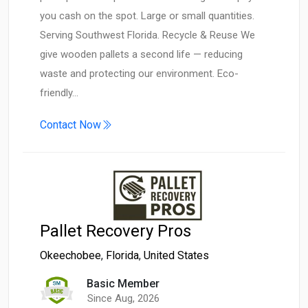
you cash on the spot. Large or small quantities.
Serving Southwest Florida. Recycle & Reuse We
give wooden pallets a second life — reducing
waste and protecting our environment. Eco-
friendly…
Contact Now
Pallet Recovery Pros
Okeechobee
,
Florida
,
United States
Basic Member
Since Aug, 2026