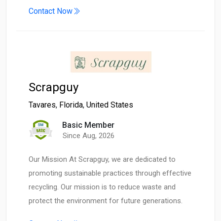
Contact Now
Scrapguy
Tavares
,
Florida
,
United States
Basic Member
Since Aug, 2026
Our Mission At Scrapguy, we are dedicated to
promoting sustainable practices through effective
recycling. Our mission is to reduce waste and
protect the environment for future generations.