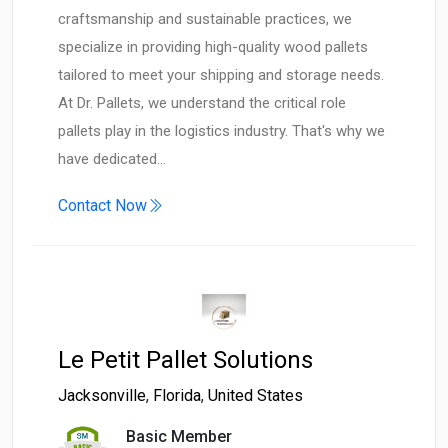
craftsmanship and sustainable practices, we
specialize in providing high-quality wood pallets
tailored to meet your shipping and storage needs. ​
At Dr. Pallets, we understand the critical role
pallets play in the logistics industry. That's why we
have dedicated…
Contact Now
Le Petit Pallet Solutions
Jacksonville
,
Florida
,
United States
Basic Member