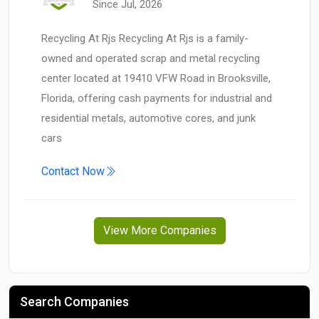
Since Jul, 2026
Recycling At Rjs Recycling At Rjs is a family-
owned and operated scrap and metal recycling
center located at 19410 VFW Road in Brooksville,
Florida, offering cash payments for industrial and
residential metals, automotive cores, and junk
cars
Contact Now
View More Companies
Search Companies