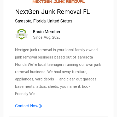
NextGen Junk Removal FL
Sarasota
,
Florida
,
United States
Basic Member
Since Aug, 2026
Nextgen junk removal is your local family owned
junk removal business based out of sarasota
Florida We’re local teenagers running our own junk
removal business. We haul away furniture,
appliances, yard debris — and clear out garages,
basements, attics, sheds, you name it. Eco-
Friendly We…
Contact Now