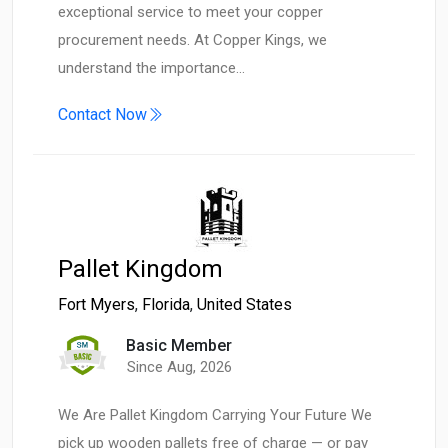
exceptional service to meet your copper
procurement needs. At Copper Kings, we
understand the importance…
Contact Now
Pallet Kingdom
Fort Myers
,
Florida
,
United States
Basic Member
Since Aug, 2026
We Are Pallet Kingdom Carrying Your Future We
pick up wooden pallets free of charge — or pay