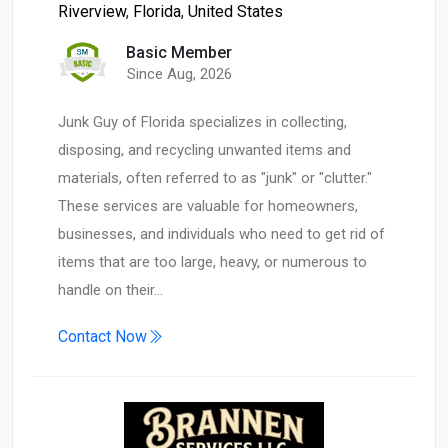
Riverview
,
Florida
,
United States
Basic Member
Since Aug, 2026
Junk Guy of Florida specializes in collecting,
disposing, and recycling unwanted items and
materials, often referred to as "junk" or "clutter."
These services are valuable for homeowners,
businesses, and individuals who need to get rid of
items that are too large, heavy, or numerous to
handle on their…
Contact Now