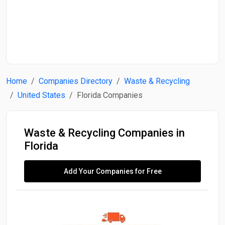
Start Date
End Date
Home
Companies Directory
Waste & Recycling
Search
United States
Florida Companies
Waste & Recycling Companies in
Florida
Add Your Companies for Free