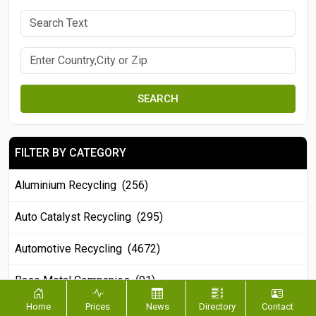
SEARCH
FILTER BY CATEGORY
Aluminium Recycling (256)
Auto Catalyst Recycling (295)
Automotive Recycling (4672)
Base Metal Companies (91)
Home
Prices
News
Directory
Contact
Battery Recycling (721)