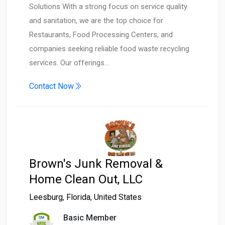
Solutions With a strong focus on service quality
and sanitation, we are the top choice for
Restaurants, Food Processing Centers, and
companies seeking reliable food waste recycling
services. Our offerings…
Contact Now
Brown's Junk Removal &
Home Clean Out, LLC
Leesburg
,
Florida
,
United States
Basic Member