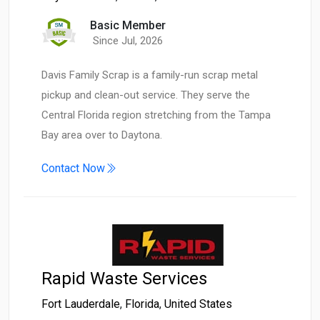
Basic Member
Since Jul, 2026
Davis Family Scrap is a family-run scrap metal
pickup and clean-out service. They serve the
Central Florida region stretching from the Tampa
Bay area over to Daytona.
Contact Now
Rapid Waste Services
Fort Lauderdale
,
Florida
,
United States