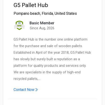
G5 Pallet Hub
Pompano beach
,
Florida
,
United States
Basic Member
Since Aug, 2026
G5 Pallet Hub is the number one online platform
for the purchase and sale of wooden pallets.
Established in April of the year 2018, G5 Pallet Hub
has slowly but surely built a reputation as a
platform for quality products and services only.
We are specialists in the supply of high-end
recycled pallets,…
Contact Now