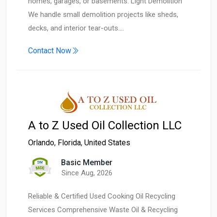
homes, garages, or basements. Light Demolition
We handle small demolition projects like sheds,
decks, and interior tear-outs.…
Contact Now
A to Z Used Oil Collection LLC
Orlando
,
Florida
,
United States
Basic Member
Since Aug, 2026
Reliable & Certified Used Cooking Oil Recycling
Services Comprehensive Waste Oil & Recycling