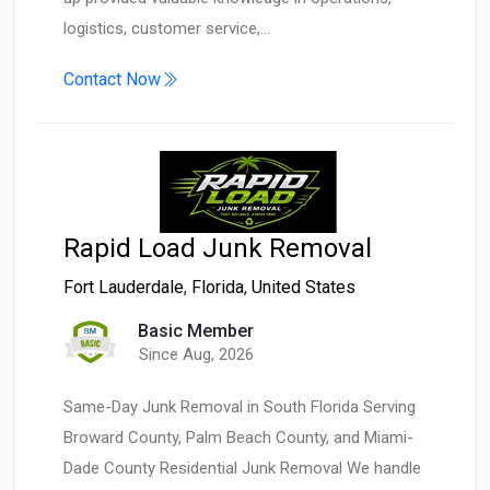
logistics, customer service,…
Contact Now
Rapid Load Junk Removal
Fort Lauderdale
,
Florida
,
United States
Basic Member
Since Aug, 2026
Same-Day Junk Removal in South Florida Serving
Broward County, Palm Beach County, and Miami-
Dade County Residential Junk Removal We handle