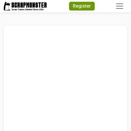
Quick Search
Register
Search Text
Search
Advanced Search
Select Module
Search Text