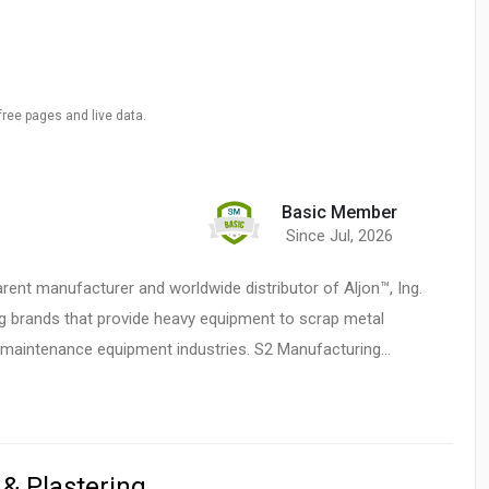
free pages and live data.
Basic Member
Since Jul, 2026
rent manufacturer and worldwide distributor of Aljon™, Ing.
g brands that provide heavy equipment to scrap metal
 maintenance equipment industries. S2 Manufacturing…
 & Plastering