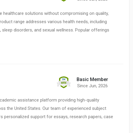
le healthcare solutions without compromising on quality,
product range addresses various health needs, including
sleep disorders, and sexual wellness. Popular offerings
Basic Member
Since Jun, 2026
cademic assistance platform providing high-quality
ss the United States. Our team of experienced subject
rs personalized support for essays, research papers, case