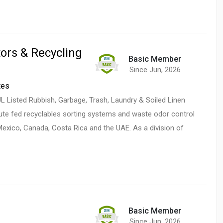
ors & Recycling
Basic Member
Since Jun, 2026
tes
 Listed Rubbish, Garbage, Trash, Laundry & Soiled Linen
ute fed recyclables sorting systems and waste odor control
Mexico, Canada, Costa Rica and the UAE. As a division of
Basic Member
Since Jun, 2026