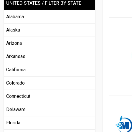
UNITED STATES / FILTER BY STATE
Alabama
Alaska
Arizona
Arkansas
California
Colorado
Connecticut
Delaware
Florida