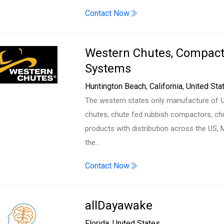
Contact Now
Western Chutes, Compact
Systems
Huntington Beach
,
California
,
United Sta
The western states only manufacture of UL
chutes, chute fed rubbish compactors, ch
products with distribution across the US, 
the…
Contact Now
allDayawake
Florida
,
United States