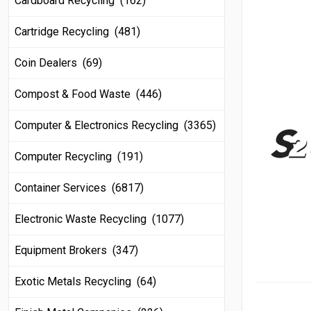
Cardboard Recycling (162)
Cartridge Recycling (481)
Coin Dealers (69)
Compost & Food Waste (446)
Computer & Electronics Recycling (3365)
Computer Recycling (191)
Container Services (6817)
Electronic Waste Recycling (1077)
Equipment Brokers (347)
Exotic Metals Recycling (64)