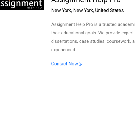
Search
New York
,
New York
,
United States
Assignment Help Pro is a trusted academi
their educational goals. We provide exper
dissertations, case studies, coursework, 
experienced…
Contact Now