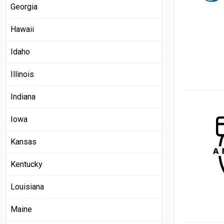
Georgia
Hawaii
Idaho
Illinois
Indiana
Iowa
Kansas
Kentucky
Louisiana
Maine