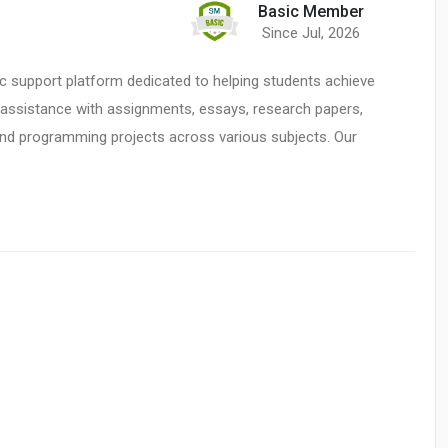
Basic Member
Since Jul, 2026
c support platform dedicated to helping students achieve
t assistance with assignments, essays, research papers,
and programming projects across various subjects. Our