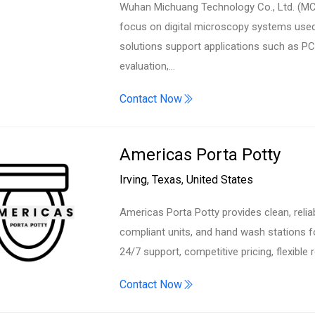
Wuhan Michuang Technology Co., Ltd. (MCs
focus on digital microscopy systems used
solutions support applications such as PCB
evaluation,…
Contact Now
Americas Porta Potty
Irving
,
Texas
,
United States
Americas Porta Potty provides clean, relia
compliant units, and hand wash stations f
24/7 support, competitive pricing, flexible 
Contact Now