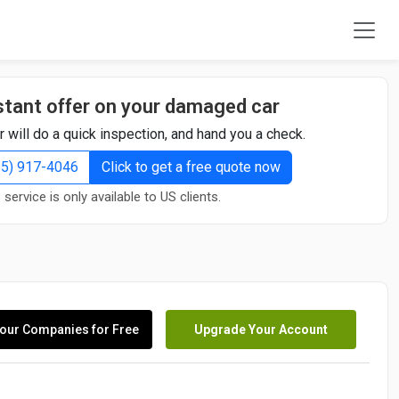
stant offer on your damaged car
r will do a quick inspection, and hand you a check.
855) 917-4046
Click to get a free quote now
 service is only available to US clients.
our Companies for Free
Upgrade Your Account