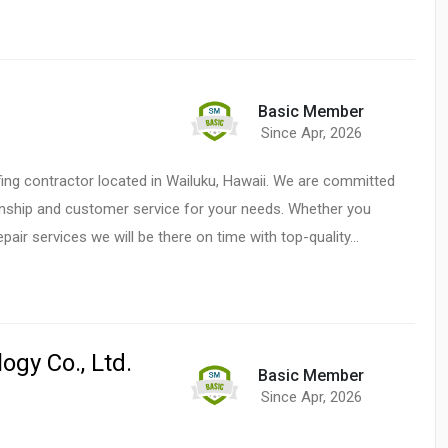
Basic Member
Since Apr, 2026
fing contractor located in Wailuku, Hawaii. We are committed
anship and customer service for your needs. Whether you
epair services we will be there on time with top-quality…
gy Co., Ltd.
Basic Member
Since Apr, 2026