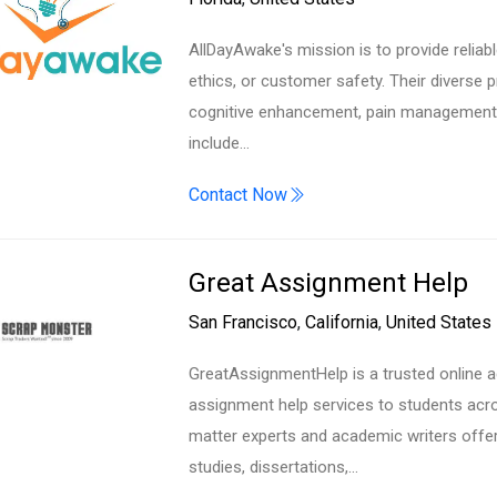
AllDayAwake's mission is to provide reliab
ethics, or customer safety. Their diverse 
cognitive enhancement, pain management, 
include…
Contact Now
Great Assignment Help
San Francisco
,
California
,
United States
GreatAssignmentHelp is a trusted online a
assignment help services to students acro
matter experts and academic writers offe
studies, dissertations,…