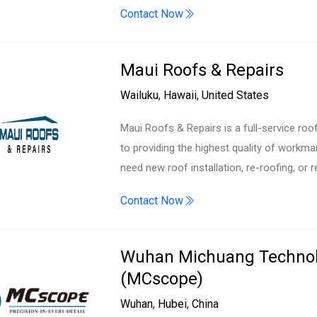
Contact Now
Maui Roofs & Repairs
Wailuku
,
Hawaii
,
United States
Maui Roofs & Repairs is a full-service roo
to providing the highest quality of workm
need new roof installation, re-roofing, or r
Contact Now
Wuhan Michuang Technolo
(MCscope)
Wuhan
,
Hubei
,
China