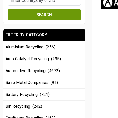
SEARCH
FILTER BY CATEGORY
Aluminium Recycling (256)
Auto Catalyst Recycling (295)
Automotive Recycling (4672)
Base Metal Companies (91)
Battery Recycling (721)
Bin Recycling (242)