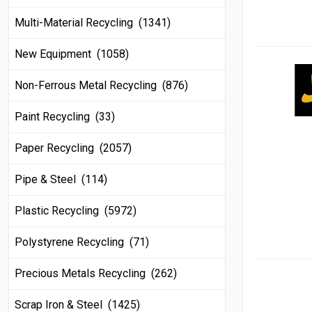
Multi-Material Recycling (1341)
New Equipment (1058)
Non-Ferrous Metal Recycling (876)
Paint Recycling (33)
Paper Recycling (2057)
Pipe & Steel (114)
Plastic Recycling (5972)
Polystyrene Recycling (71)
Precious Metals Recycling (262)
Scrap Iron & Steel (1425)