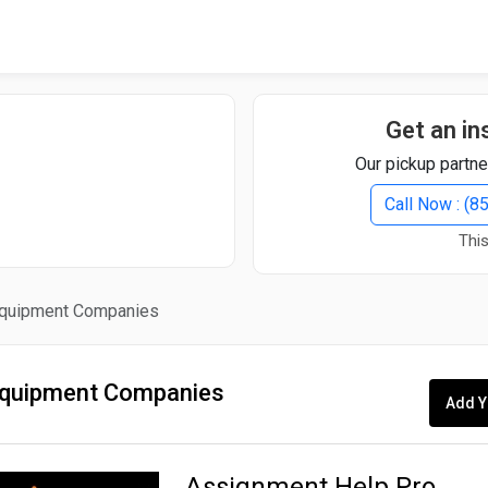
Quick Search
Search Text
Get an in
Our pickup partne
Search
Call Now : (
This
Advanced Search
quipment Companies
Select Module
Search Text
quipment Companies
Add Y
Start Date
End Date
Assignment Help Pro