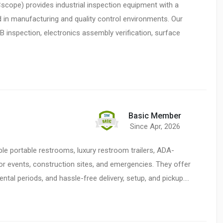
cope) provides industrial inspection equipment with a
 in manufacturing and quality control environments. Our
 inspection, electronics assembly verification, surface
Basic Member
Since Apr, 2026
ble portable restrooms, luxury restroom trailers, ADA-
or events, construction sites, and emergencies. They offer
rental periods, and hassle-free delivery, setup, and pickup.…