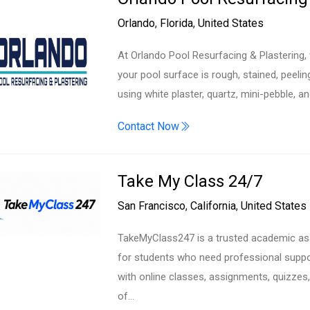
Orlando
,
Florida
,
United States
At Orlando Pool Resurfacing & Plastering
your pool surface is rough, stained, peeling
using white plaster, quartz, mini-pebble, a
Contact Now
Take My Class 24/7
San Francisco
,
California
,
United States
TakeMyClass247 is a trusted academic ass
for students who need professional suppor
with online classes, assignments, quizze
of…