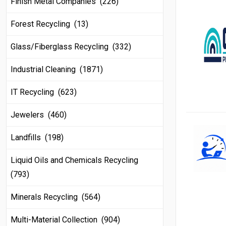
Finish Metal Companies (226)
Forest Recycling (13)
Glass/Fiberglass Recycling (332)
Industrial Cleaning (1871)
IT Recycling (623)
Jewelers (460)
Landfills (198)
Liquid Oils and Chemicals Recycling
(793)
Minerals Recycling (564)
Multi-Material Collection (904)