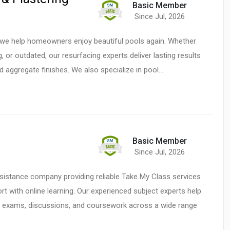
Basic Member
Since Jul, 2026
, we help homeowners enjoy beautiful pools again. Whether
, or outdated, our resurfacing experts deliver lasting results
nd aggregate finishes. We also specialize in pool…
Basic Member
Since Jul, 2026
istance company providing reliable Take My Class services
t with online learning. Our experienced subject experts help
s, exams, discussions, and coursework across a wide range