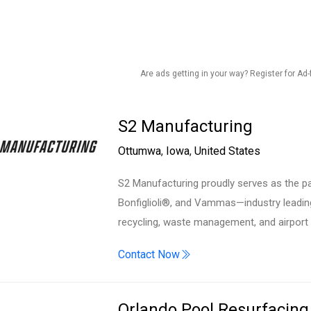
Are ads getting in your way? Register for Ad-
S2 Manufacturing
Ottumwa
,
Iowa
,
United States
S2 Manufacturing proudly serves as the pa
Bonfiglioli®, and Vammas—industry leadin
recycling, waste management, and airport
Contact Now
Orlando Pool Resurfacing