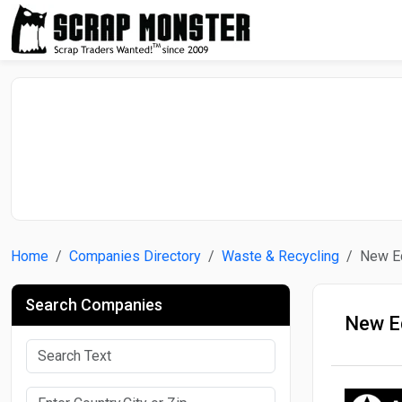
Home
Companies Directory
Waste & Recycling
New E
Search Companies
New E