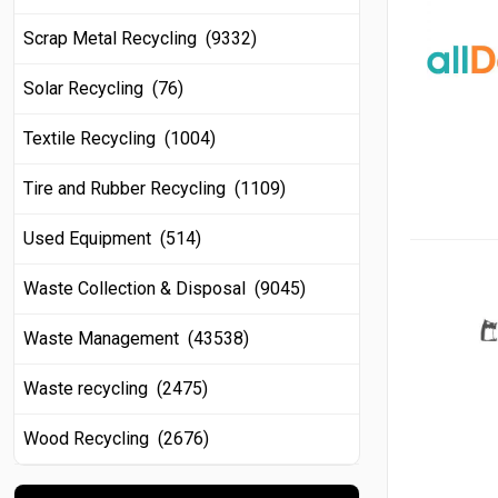
Scrap Metal Recycling (9332)
Solar Recycling (76)
Textile Recycling (1004)
Tire and Rubber Recycling (1109)
Used Equipment (514)
Waste Collection & Disposal (9045)
Waste Management (43538)
Waste recycling (2475)
Wood Recycling (2676)