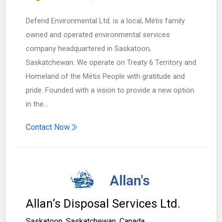
Defend Environmental Ltd. is a local, Métis family
owned and operated environmental services
company headquartered in Saskatoon,
Saskatchewan. We operate on Treaty 6 Territory and
Homeland of the Métis People with gratitude and
pride. Founded with a vision to provide a new option
in the…
Contact Now
Allan’s Disposal Services Ltd.
Saskatoon
,
Saskatchewan
,
Canada