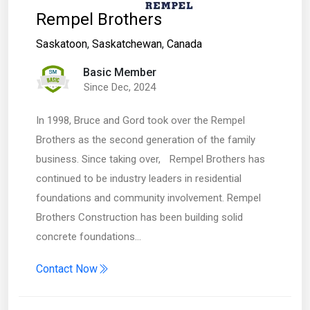
Rempel Brothers
Saskatoon
,
Saskatchewan
,
Canada
Basic Member
Since Dec, 2024
In 1998, Bruce and Gord took over the Rempel
Brothers as the second generation of the family
business. Since taking over, Rempel Brothers has
continued to be industry leaders in residential
foundations and community involvement. Rempel
Brothers Construction has been building solid
concrete foundations…
Contact Now