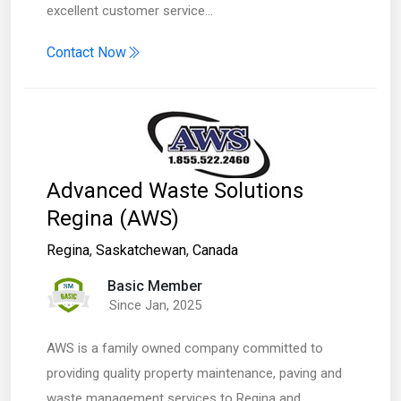
excellent customer service…
Contact Now
Advanced Waste Solutions
Regina (AWS)
Regina
,
Saskatchewan
,
Canada
Basic Member
Since Jan, 2025
AWS is a family owned company committed to
providing quality property maintenance, paving and
waste management services to Regina and