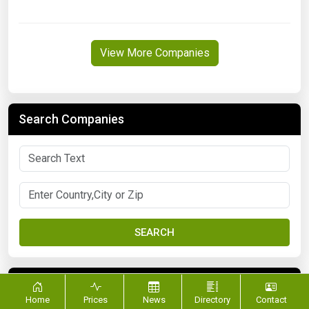
View More Companies
Search Companies
SEARCH
FILTER BY CATEGORY
Home
Prices
News
Directory
Contact