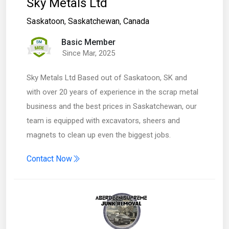
Sky Metals Ltd
Saskatoon
,
Saskatchewan
,
Canada
Basic Member
Since Mar, 2025
Sky Metals Ltd Based out of Saskatoon, SK and
with over 20 years of experience in the scrap metal
business and the best prices in Saskatchewan, our
team is equipped with excavators, sheers and
magnets to clean up even the biggest jobs.
Contact Now