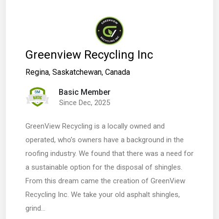
Greenview Recycling Inc
Regina
,
Saskatchewan
,
Canada
Basic Member
Since Dec, 2025
GreenView Recycling is a locally owned and
operated, who’s owners have a background in the
roofing industry. We found that there was a need for
a sustainable option for the disposal of shingles.
From this dream came the creation of GreenView
Recycling Inc. We take your old asphalt shingles,
grind…