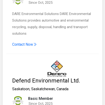
Since Oct, 2025
DARE Environmental Solutions DARE Environmental
Solutions provides automotive and environmental
recycling, supply, disposal, handling and transport
solutions
Contact Now
Defend Environmental Ltd.
Saskatoon
,
Saskatchewan
,
Canada
Basic Member
Since Oct, 2025