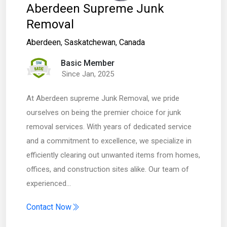
Aberdeen Supreme Junk
Removal
Aberdeen
,
Saskatchewan
,
Canada
Basic Member
Since Jan, 2025
At Aberdeen supreme Junk Removal, we pride
ourselves on being the premier choice for junk
removal services. With years of dedicated service
and a commitment to excellence, we specialize in
efficiently clearing out unwanted items from homes,
offices, and construction sites alike. Our team of
experienced…
Contact Now