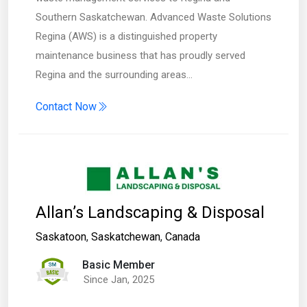
Southern Saskatchewan. Advanced Waste Solutions
Regina (AWS) is a distinguished property
maintenance business that has proudly served
Regina and the surrounding areas…
Contact Now
Allan’s Landscaping & Disposal
Saskatoon
,
Saskatchewan
,
Canada
Basic Member
Since Jan, 2025