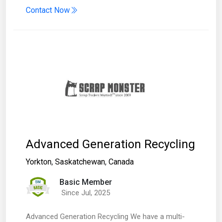
Contact Now
Advanced Generation Recycling
Yorkton
,
Saskatchewan
,
Canada
Basic Member
Since Jul, 2025
Advanced Generation Recycling We have a multi-