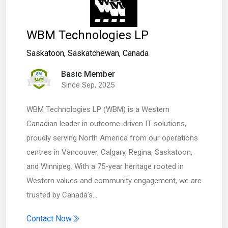
WBM Technologies LP
Saskatoon
,
Saskatchewan
,
Canada
Basic Member
Since Sep, 2025
WBM Technologies LP (WBM) is a Western
Canadian leader in outcome-driven IT solutions,
proudly serving North America from our operations
centres in Vancouver, Calgary, Regina, Saskatoon,
and Winnipeg. With a 75-year heritage rooted in
Western values and community engagement, we are
trusted by Canada’s…
Contact Now