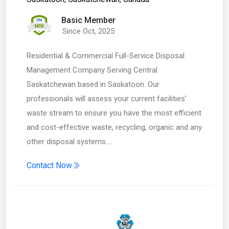
Basic Member
Since Oct, 2025
Residential & Commercial Full-Service Disposal
Management Company Serving Central
Saskatchewan based in Saskatoon. Our
professionals will assess your current facilities’
waste stream to ensure you have the most efficient
and cost-effective waste, recycling, organic and any
other disposal systems.…
Contact Now