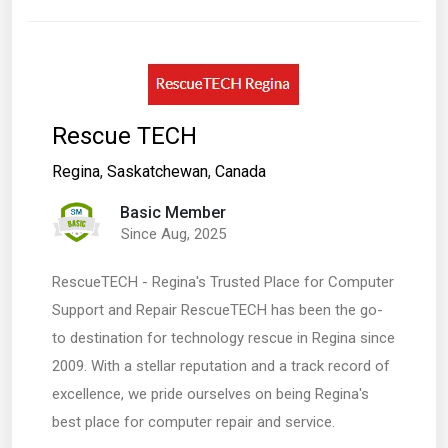
Rescue TECH
Regina
,
Saskatchewan
,
Canada
Basic Member
Since Aug, 2025
RescueTECH - Regina's Trusted Place for Computer
Support and Repair RescueTECH has been the go-
to destination for technology rescue in Regina since
2009. With a stellar reputation and a track record of
excellence, we pride ourselves on being Regina's
best place for computer repair and service.