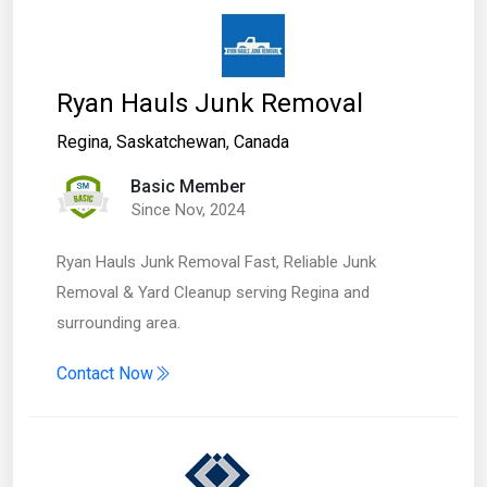
Ryan Hauls Junk Removal
Regina
,
Saskatchewan
,
Canada
Basic Member
Since Nov, 2024
Ryan Hauls Junk Removal Fast, Reliable Junk
Removal & Yard Cleanup serving Regina and
surrounding area.
Contact Now