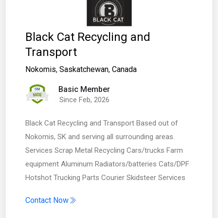
Black Cat Recycling and
Transport
Nokomis
,
Saskatchewan
,
Canada
Basic Member
Since Feb, 2026
Black Cat Recycling and Transport Based out of
Nokomis, SK and serving all surrounding areas.
Services Scrap Metal Recycling Cars/trucks Farm
equipment Aluminum Radiators/batteries Cats/DPF
Hotshot Trucking Parts Courier Skidsteer Services
Contact Now