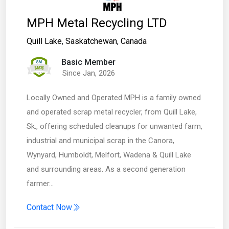
MPH Metal Recycling LTD
Quill Lake
,
Saskatchewan
,
Canada
Basic Member
Since Jan, 2026
Locally Owned and Operated MPH is a family owned
and operated scrap metal recycler, from Quill Lake,
Sk., offering scheduled cleanups for unwanted farm,
industrial and municipal scrap in the Canora,
Wynyard, Humboldt, Melfort, Wadena & Quill Lake
and surrounding areas. As a second generation
farmer…
Contact Now