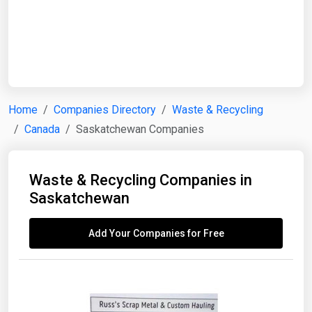
Start Date
End Date
Home
Companies Directory
Waste & Recycling
Canada
Saskatchewan Companies
Search
Waste & Recycling Companies in
Saskatchewan
Add Your Companies for Free