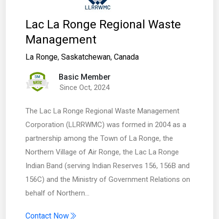
Lac La Ronge Regional Waste
Management
La Ronge
,
Saskatchewan
,
Canada
Basic Member
Since Oct, 2024
The Lac La Ronge Regional Waste Management
Corporation (LLRRWMC) was formed in 2004 as a
partnership among the Town of La Ronge, the
Northern Village of Air Ronge, the Lac La Ronge
Indian Band (serving Indian Reserves 156, 156B and
156C) and the Ministry of Government Relations on
behalf of Northern…
Contact Now