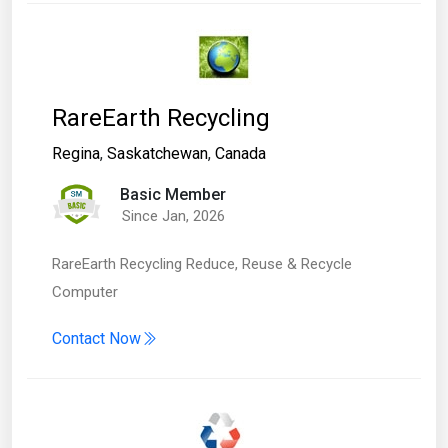
RareEarth Recycling
Regina
,
Saskatchewan
,
Canada
Basic Member
Since Jan, 2026
RareEarth Recycling Reduce, Reuse & Recycle
Computer
Contact Now