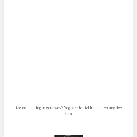
Are ads getting in your way? Register for Ad-free pages and live
data.