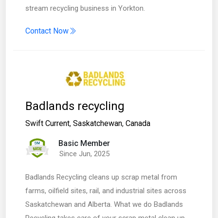
stream recycling business in Yorkton.
Contact Now
Badlands recycling
Swift Current
,
Saskatchewan
,
Canada
Basic Member
Since Jun, 2025
Badlands Recycling cleans up scrap metal from
farms, oilfield sites, rail, and industrial sites across
Saskatchewan and Alberta. What we do Badlands
Recycling takes care of your scrap metal clean up,