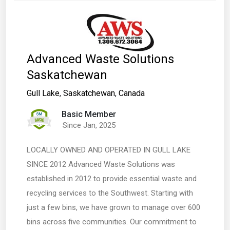
Advanced Waste Solutions
Saskatchewan
Gull Lake
,
Saskatchewan
,
Canada
Basic Member
Since Jan, 2025
LOCALLY OWNED AND OPERATED IN GULL LAKE
SINCE 2012 Advanced Waste Solutions was
established in 2012 to provide essential waste and
recycling services to the Southwest. Starting with
just a few bins, we have grown to manage over 600
bins across five communities. Our commitment to