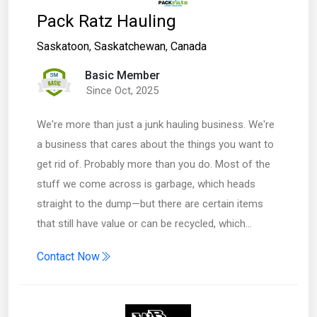
Pack Ratz Hauling
Saskatoon
,
Saskatchewan
,
Canada
Basic Member
Since Oct, 2025
We're more than just a junk hauling business. We're
a business that cares about the things you want to
get rid of. Probably more than you do. Most of the
stuff we come across is garbage, which heads
straight to the dump—but there are certain items
that still have value or can be recycled, which…
Contact Now