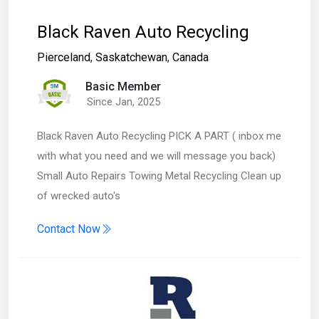
Black Raven Auto Recycling
Pierceland
,
Saskatchewan
,
Canada
Basic Member
Since Jan, 2025
Black Raven Auto Recycling PICK A PART ( inbox me
with what you need and we will message you back)
Small Auto Repairs Towing Metal Recycling Clean up
of wrecked auto's
Contact Now