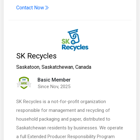
Contact Now
SK Recycles
Saskatoon
,
Saskatchewan
,
Canada
Basic Member
Since Nov, 2025
SK Recycles is a not-for-profit organization
responsible for management and recycling of
household packaging and paper, distributed to
Saskatchewan residents by businesses. We operate
a full Extended Producer Responsibility Program