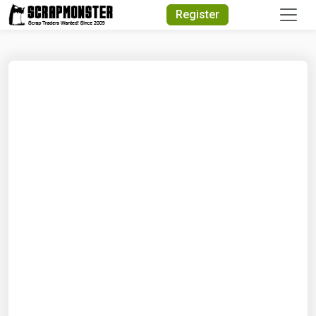
Quick Search
Register
Search Text
Search
Advanced Search
Select Module
Search Text