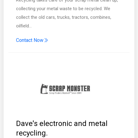
collecting your metal waste to be recycled. We
collect the old cars, trucks, tractors, combines,
oilfield…
Contact Now
Dave's electronic and metal
recycling.