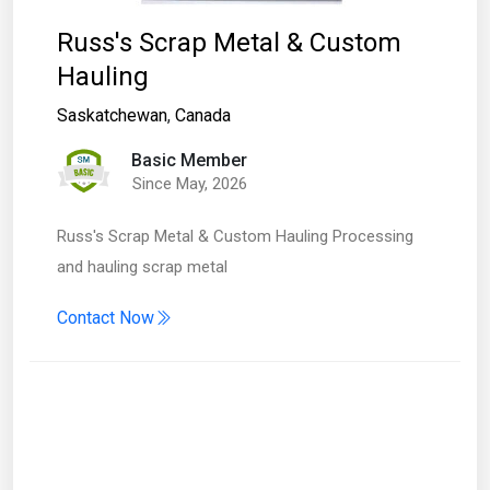
Russ's Scrap Metal & Custom
Hauling
Saskatchewan
,
Canada
Basic Member
Since May, 2026
Russ's Scrap Metal & Custom Hauling Processing
and hauling scrap metal
Contact Now