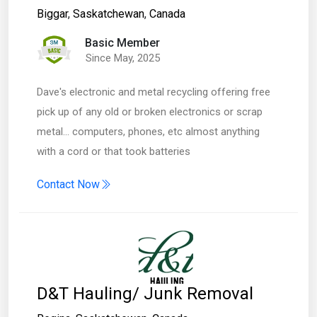
Biggar
,
Saskatchewan
,
Canada
Basic Member
Since May, 2025
Dave's electronic and metal recycling offering free
pick up of any old or broken electronics or scrap
metal... computers, phones, etc almost anything
with a cord or that took batteries
Contact Now
D&T Hauling/ Junk Removal