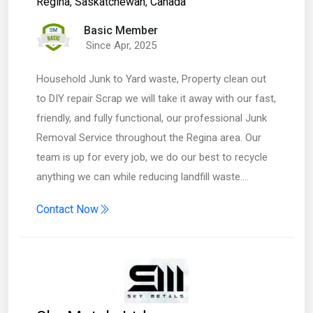
Regina
,
Saskatchewan
,
Canada
Basic Member
Since Apr, 2025
Household Junk to Yard waste, Property clean out
to DIY repair Scrap we will take it away with our fast,
friendly, and fully functional, our professional Junk
Removal Service throughout the Regina area. Our
team is up for every job, we do our best to recycle
anything we can while reducing landfill waste.…
Contact Now