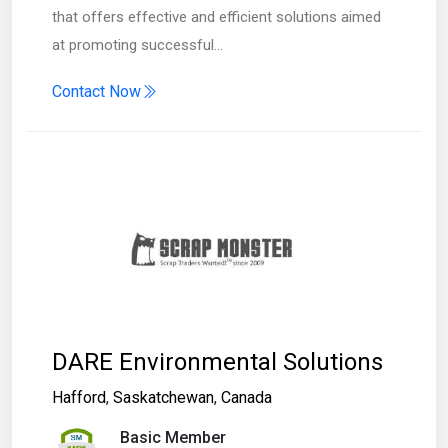
that offers effective and efficient solutions aimed
at promoting successful…
Contact Now
DARE Environmental Solutions
Hafford
,
Saskatchewan
,
Canada
Basic Member