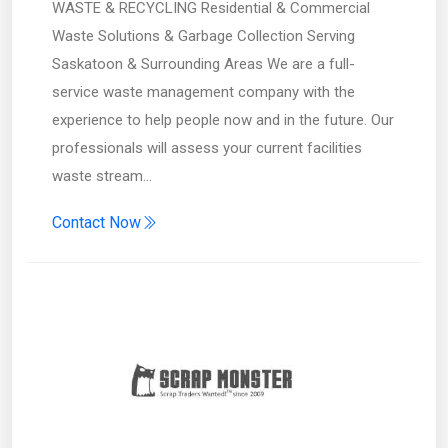
WASTE & RECYCLING Residential & Commercial
Waste Solutions & Garbage Collection Serving
Saskatoon & Surrounding Areas We are a full-
service waste management company with the
experience to help people now and in the future. Our
professionals will assess your current facilities
waste stream…
Contact Now