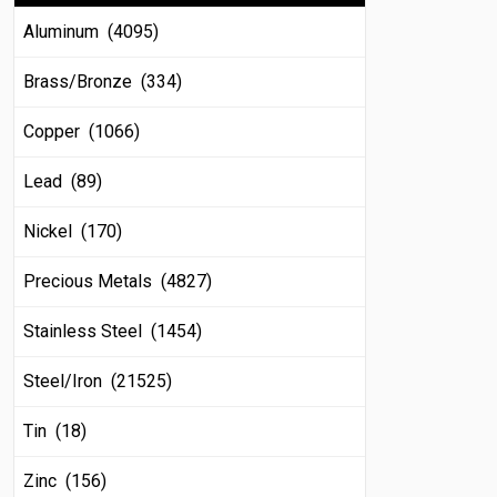
Aluminum (4095)
Brass/Bronze (334)
Copper (1066)
Lead (89)
Nickel (170)
Precious Metals (4827)
Stainless Steel (1454)
Steel/Iron (21525)
Tin (18)
Zinc (156)