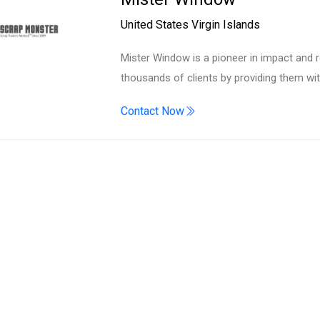
Search
United States Virgin Islands
Mister Window is a pioneer in impact and 
thousands of clients by providing them w
Contact Now