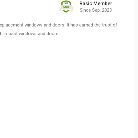
Basic Member
Since Sep, 2023
replacement windows and doors. It has earned the trust of
ith impact windows and doors.