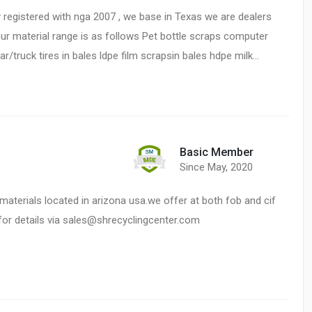
registered with nga 2007 , we base in Texas we are dealers
our material range is as follows Pet bottle scraps computer
ruck tires in bales ldpe film scrapsin bales hdpe milk…
Basic Member
Since May, 2020
materials located in arizona usa.we offer at both fob and cif
 for details via sales@shrecyclingcenter.com