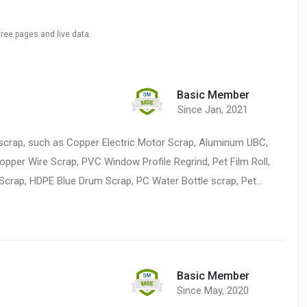
free pages and live data.
Basic Member
Since Jan, 2021
ic scrap, such as Copper Electric Motor Scrap, Aluminum UBC,
per Wire Scrap, PVC Window Profile Regrind, Pet Film Roll,
 Scrap, HDPE Blue Drum Scrap, PC Water Bottle scrap, Pet…
Basic Member
Since May, 2020