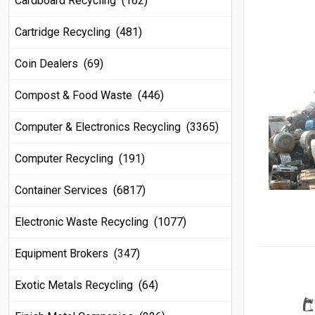
Cardboard Recycling (162)
Cartridge Recycling (481)
Coin Dealers (69)
Compost & Food Waste (446)
Computer & Electronics Recycling (3365)
Computer Recycling (191)
Container Services (6817)
Electronic Waste Recycling (1077)
Equipment Brokers (347)
Exotic Metals Recycling (64)