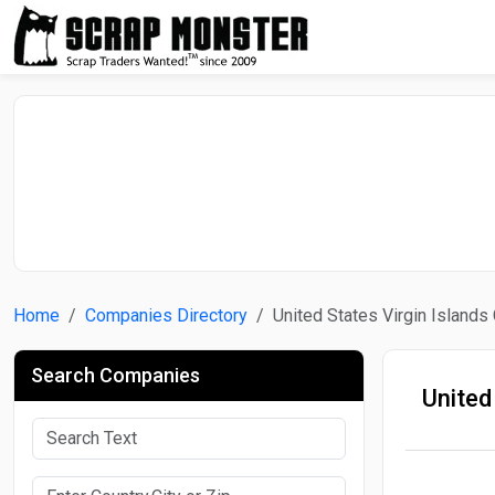
Home
Companies Directory
United States Virgin Island
Search Companies
United