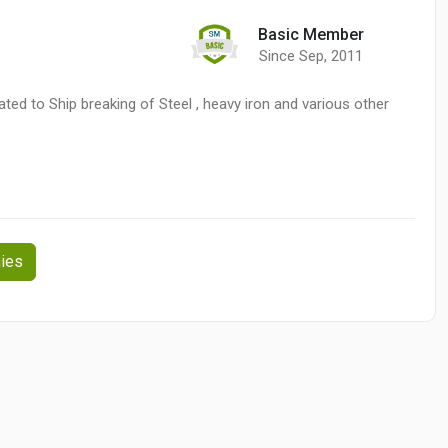
Basic Member
Since Sep, 2011
ed to Ship breaking of Steel , heavy iron and various other
ies