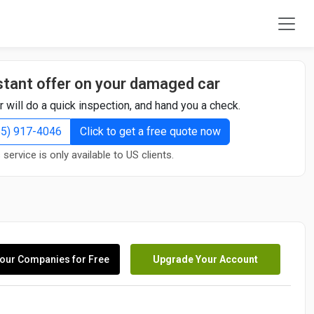
stant offer on your damaged car
r will do a quick inspection, and hand you a check.
855) 917-4046
Click to get a free quote now
 service is only available to US clients.
our Companies for Free
Upgrade Your Account