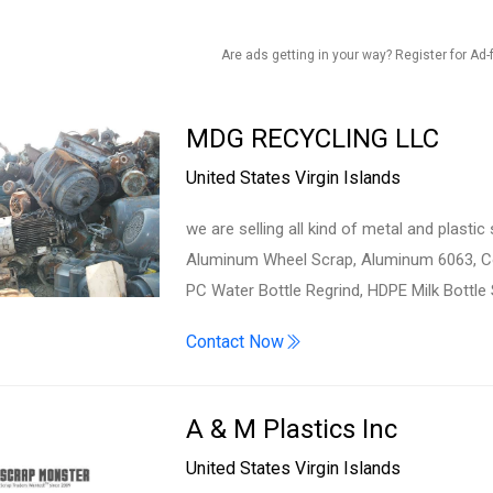
Are ads getting in your way? Register for Ad-
MDG RECYCLING LLC
United States Virgin Islands
we are selling all kind of metal and plast
Aluminum Wheel Scrap, Aluminum 6063, Cop
PC Water Bottle Regrind, HDPE Milk Bottle
Contact Now
A & M Plastics Inc
United States Virgin Islands