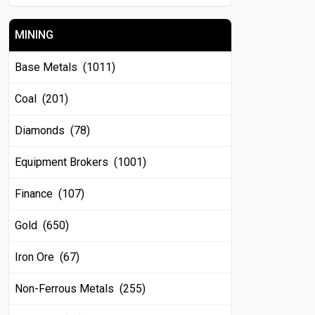
MINING
Base Metals (1011)
Coal (201)
Diamonds (78)
Equipment Brokers (1001)
Finance (107)
Gold (650)
Iron Ore (67)
Non-Ferrous Metals (255)