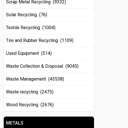
Scrap Metal Recycling (9332)
Solar Recycling (76)
Textile Recycling (1004)
Tire and Rubber Recycling (1109)
Used Equipment (514)
Waste Collection & Disposal (9045)
Waste Management (43538)
Waste recycling (2475)
Wood Recycling (2676)
METALS