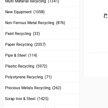
Multi-Material Recycling (1341)
New Equipment (1058)
Non-Ferrous Metal Recycling (876)
Paint Recycling (33)
Paper Recycling (2057)
Pipe & Steel (114)
Plastic Recycling (5972)
Polystyrene Recycling (71)
Precious Metals Recycling (262)
Scrap Iron & Steel (1425)