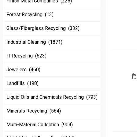
Finish Metal Companies (226)
Forest Recycling (13)
Glass/Fiberglass Recycling (332)
Industrial Cleaning (1871)
IT Recycling (623)
Jewelers (460)
Landfills (198)
Liquid Oils and Chemicals Recycling (793)
Minerals Recycling (564)
Multi-Material Collection (904)