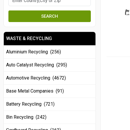
SEARCH
WASTE & RECYCLING
Aluminium Recycling (256)
Auto Catalyst Recycling (295)
Automotive Recycling (4672)
Base Metal Companies (91)
Battery Recycling (721)
Bin Recycling (242)