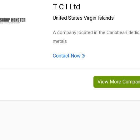
T C I Ltd
United States Virgin Islands
A company located in the Caribbean dedicat
metals
Contact Now
View More Compan