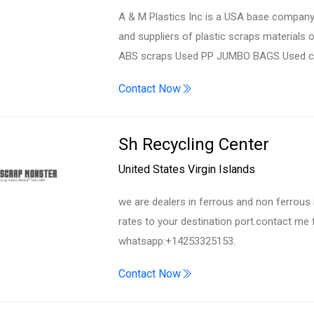
A & M Plastics Inc is a USA base company 
and suppliers of plastic scraps materials 
ABS scraps Used PP JUMBO BAGS Used car/t
Contact Now
Sh Recycling Center
United States Virgin Islands
we are dealers in ferrous and non ferrous 
rates to your destination port.contact me
whatsapp:+14253325153.
Contact Now