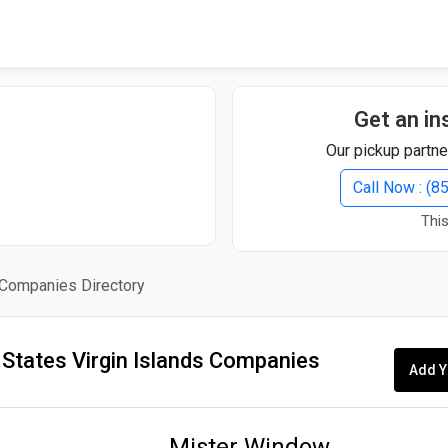
Quick Search
Search Text
Get an in
Our pickup partne
Search
Call Now : (
This
Advanced Search
s Companies Directory
Select Module
Search Text
 States Virgin Islands Companies
Add Y
Start Date
End Date
Mister Window