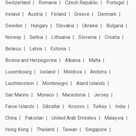
Switzerland
Romania
Czech Republic
Portugal
Ireland
Austria
Finland
Greece
Denmark
Sweden
Hungary
Slovakia
Ukraine
Bulgaria
Norway
Serbia
Lithuania
Slovenia
Croatia
Belarus
Latvia
Estonia
Bosnia and Herzegovina
Albania
Malta
Luxembourg
Iceland
Moldova
Andorra
Liechtenstein
Montenegro
Aland Islands
San Marino
Monaco
Macedonia
Jersey
Faroe Islands
Gibraltar
Kosovo
Turkey
India
China
Pakistan
United Arab Emirates
Malaysia
Hong Kong
Thailand
Taiwan
Singapore