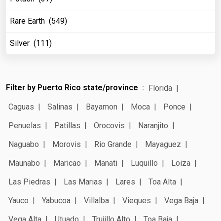
Rare Earth (549)
Silver (111)
Filter by Puerto Rico state/province
Florida
Caguas
Salinas
Bayamon
Moca
Ponce
Penuelas
Patillas
Orocovis
Naranjito
Naguabo
Morovis
Rio Grande
Mayaguez
Maunabo
Maricao
Manati
Luquillo
Loiza
Las Piedras
Las Marias
Lares
Toa Alta
Yauco
Yabucoa
Villalba
Vieques
Vega Baja
Vega Alta
Utuado
Trujillo Alto
Toa Baja