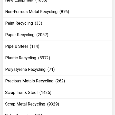
New Equipment (1058)
Non-Ferrous Metal Recycling (876)
Paint Recycling (33)
Paper Recycling (2057)
Pipe & Steel (114)
Plastic Recycling (5972)
Polystyrene Recycling (71)
Precious Metals Recycling (262)
Scrap Iron & Steel (1425)
Scrap Metal Recycling (9329)