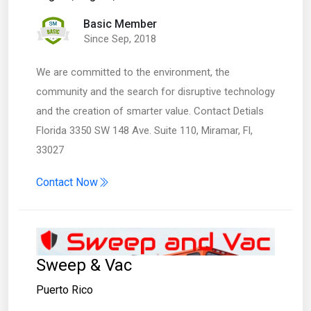
Basic Member
Since Sep, 2018
We are committed to the environment, the
community and the search for disruptive technology
and the creation of smarter value. Contact Detials
Florida 3350 SW 148 Ave. Suite 110, Miramar, Fl,
33027
Contact Now
Sweep & Vac
Puerto Rico