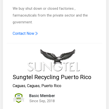
We buy shut down or closed factories ,
farmaceuticals from the private sector and the
government.
Contact Now
Sungtel Recycling Puerto Rico
Caguas
,
Caguas
,
Puerto Rico
Basic Member
Since Sep, 2018