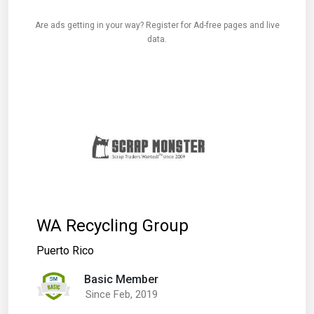
Are ads getting in your way? Register for Ad-free pages and live
data.
WA Recycling Group
Puerto Rico
Basic Member
Since Feb, 2019