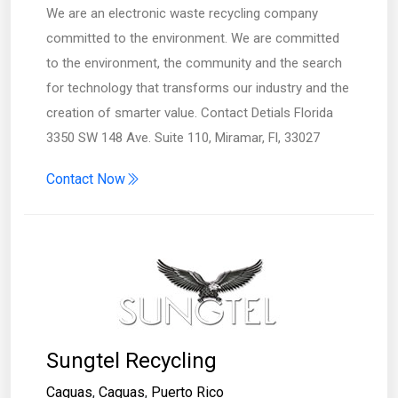
We are an electronic waste recycling company
committed to the environment. We are committed
to the environment, the community and the search
for technology that transforms our industry and the
creation of smarter value. Contact Detials Florida
3350 SW 148 Ave. Suite 110, Miramar, Fl, 33027
Contact Now
Sungtel Recycling
Caguas
,
Caguas
,
Puerto Rico