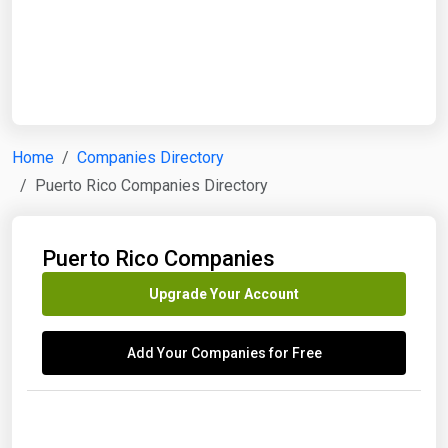
Start Date
End Date
Home
Companies Directory
Puerto Rico Companies Directory
Search
Puerto Rico Companies
Upgrade Your Account
Add Your Companies for Free