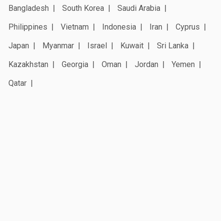
Bangladesh
South Korea
Saudi Arabia
Philippines
Vietnam
Indonesia
Iran
Cyprus
Japan
Myanmar
Israel
Kuwait
Sri Lanka
Kazakhstan
Georgia
Oman
Jordan
Yemen
Qatar