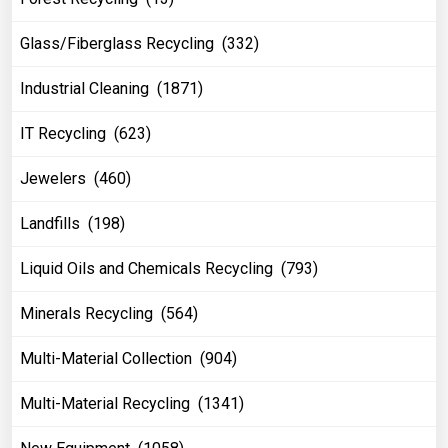
Glass/Fiberglass Recycling (332)
Industrial Cleaning (1871)
IT Recycling (623)
Jewelers (460)
Landfills (198)
Liquid Oils and Chemicals Recycling (793)
Minerals Recycling (564)
Multi-Material Collection (904)
Multi-Material Recycling (1341)