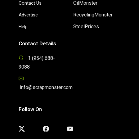
OilMonster
Contact Us
RecyclingMonster
Advertise
SteelPrices
Help
Contact Details
1 (954) 688-
3088
info@scrapmonster.com
Follow On