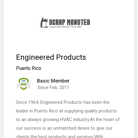
Engineered Products
Puerto Rico
Basic Member
Since Feb, 2011
Since 1964, Engineered Products has been the
leader in Puerto Rico at supplying quality products
to an always growing HVAC industry.At the heart of
our success is an unmatched desire to give our
clients the best products and services.With