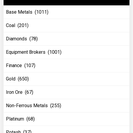
Base Metals (1011)
Coal (201)
Diamonds (78)
Equipment Brokers (1001)
Finance (107)
Gold (650)
Iron Ore (67)
Non-Ferrous Metals (255)
Platinum (68)
Potash (37)