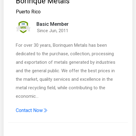
Borinque Metals
Puerto Rico
Basic Member
Since Jun, 2011
For over 30 years, Borinquen Metals has been
dedicated to the purchase, collection, processing
and exportation of metals generated by industries
and the general public. We offer the best prices in
the market, quality services and excellence in the
metal recycling field, while contributing to the
economic…
Contact Now