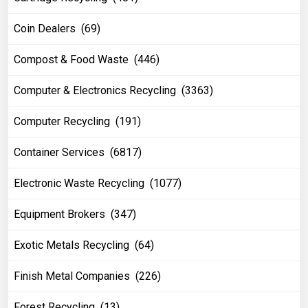
Coin Dealers (69)
Compost & Food Waste (446)
Computer & Electronics Recycling (3363)
Computer Recycling (191)
Container Services (6817)
Electronic Waste Recycling (1077)
Equipment Brokers (347)
Exotic Metals Recycling (64)
Finish Metal Companies (226)
Forest Recycling (13)