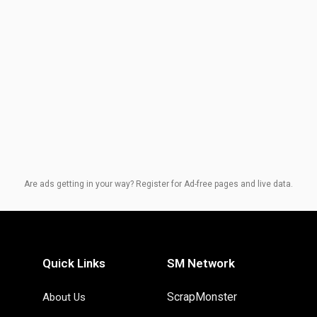
Are ads getting in your way? Register for Ad-free pages and live data.
Quick Links
SM Network
ScrapMonster
About Us