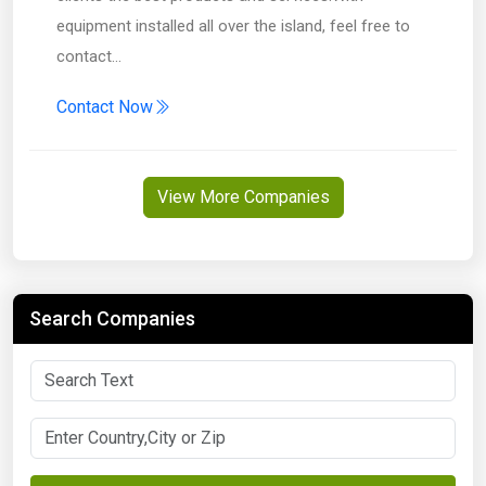
equipment installed all over the island, feel free to
contact…
Contact Now
View More Companies
Search Companies