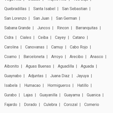
Quebradillas
Santa Isabel
San Sebastian
San Lorenzo
San Juan
San German
Sabana Grande
Juncos
Rincon
Barranquitas
Cidra
Ciales
Ceiba
Cayey
Catano
Carolina
Canovanas
Camuy
Cabo Rojo
Coamo
Barceloneta
Arroyo
Arecibo
Anasco
Aibonito
Aguas Buenas
Aguadilla
Aguada
Guaynabo
Adjuntas
Juana Diaz
Jayuya
Isabela
Humacao
Hormigueros
Hatillo
Gurabo
Lajas
Guayanilla
Guayama
Guanica
Fajardo
Dorado
Culebra
Corozal
Comerio