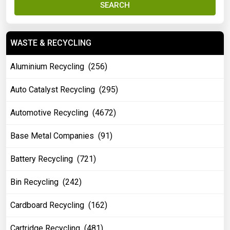
SEARCH
WASTE & RECYCLING
Aluminium Recycling (256)
Auto Catalyst Recycling (295)
Automotive Recycling (4672)
Base Metal Companies (91)
Battery Recycling (721)
Bin Recycling (242)
Cardboard Recycling (162)
Cartridge Recycling (481)