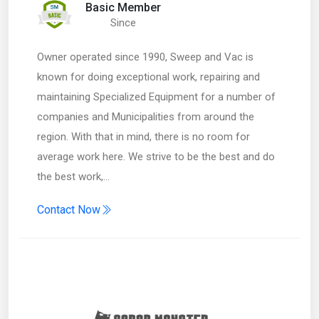
Basic Member
Since
Owner operated since 1990, Sweep and Vac is
known for doing exceptional work, repairing and
maintaining Specialized Equipment for a number of
companies and Municipalities from around the
region. With that in mind, there is no room for
average work here. We strive to be the best and do
the best work,…
Contact Now