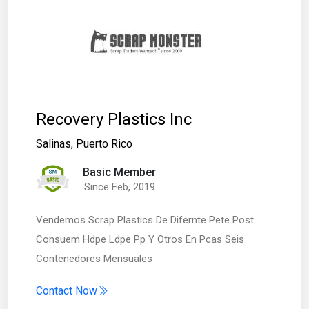
Recovery Plastics Inc
Salinas
,
Puerto Rico
Basic Member
Since Feb, 2019
Vendemos Scrap Plastics De Difernte Pete Post
Consuem Hdpe Ldpe Pp Y Otros En Pcas Seis
Contenedores Mensuales
Contact Now