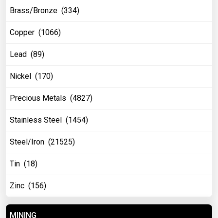
Brass/Bronze (334)
Copper (1066)
Lead (89)
Nickel (170)
Precious Metals (4827)
Stainless Steel (1454)
Steel/Iron (21525)
Tin (18)
Zinc (156)
MINING