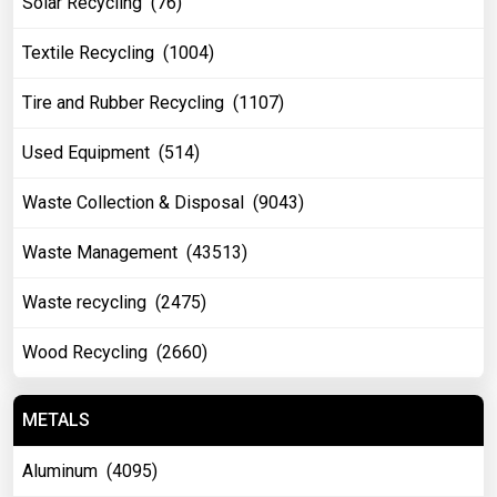
Solar Recycling (76)
Textile Recycling (1004)
Tire and Rubber Recycling (1107)
Used Equipment (514)
Waste Collection & Disposal (9043)
Waste Management (43513)
Waste recycling (2475)
Wood Recycling (2660)
METALS
Aluminum (4095)