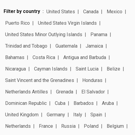
Filter by country
United States
Canada
Mexico
Puerto Rico
United States Virgin Islands
United States Minor Outlying Islands
Panama
Trinidad and Tobago
Guatemala
Jamaica
Bahamas
Costa Rica
Antigua and Barbuda
Nicaragua
Cayman Islands
Saint Lucia
Belize
Saint Vincent and the Grenadines
Honduras
Netherlands Antilles
Grenada
El Salvador
Dominican Republic
Cuba
Barbados
Aruba
United Kingdom
Germany
Italy
Spain
Netherlands
France
Russia
Poland
Belgium