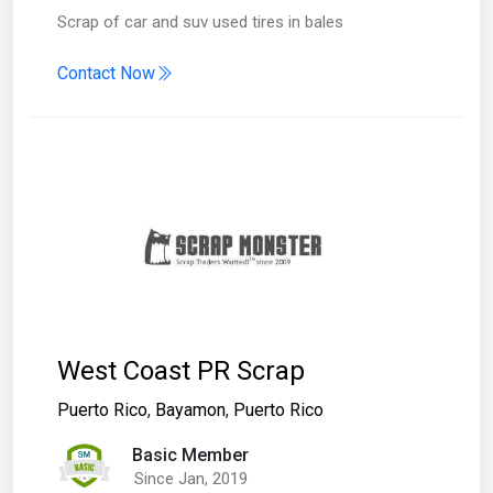
Scrap of car and suv used tires in bales
Contact Now
West Coast PR Scrap
Puerto Rico
,
Bayamon
,
Puerto Rico
Basic Member
Since Jan, 2019