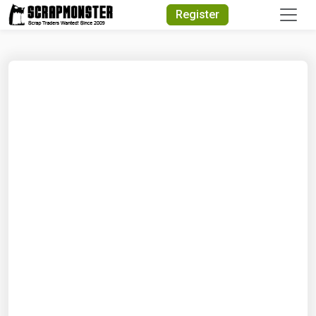
Quick Search
Register
Search Text
Search
Advanced Search
Select Module
Search Text