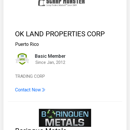
OK LAND PROPERTIES CORP
Puerto Rico
Basic Member
Since Jan, 2012
TRADING CORP
Contact Now