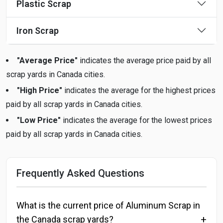
Plastic Scrap
Iron Scrap
"Average Price"
indicates the average price paid by all
scrap yards in Canada cities.
"High Price"
indicates the average for the highest prices
paid by all scrap yards in Canada cities.
"Low Price"
indicates the average for the lowest prices
paid by all scrap yards in Canada cities.
Frequently Asked Questions
What is the current price of Aluminum Scrap in
the Canada scrap yards?