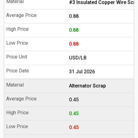
#3 Insulated Copper Wire Scr
0.88
0.88
0.88
USD/LB
31 Jul 2026
Alternator Scrap
0.45
0.45
0.45