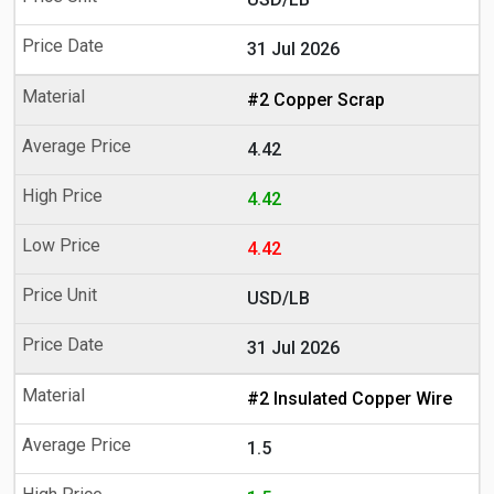
31 Jul 2026
#2 Copper Scrap
4.42
4.42
4.42
USD/LB
31 Jul 2026
#2 Insulated Copper Wire
1.5