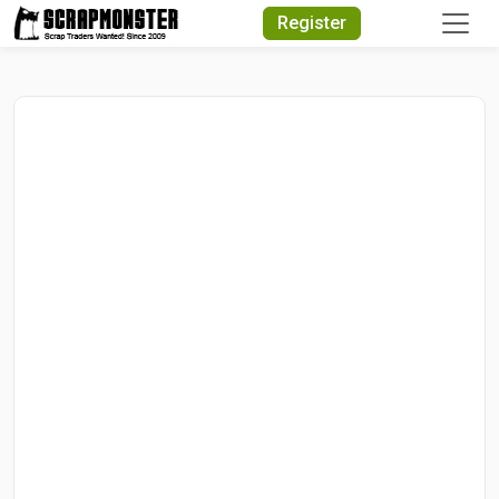
Quick Search
Register
Search
Text
Search
Advanced Search
Select
Module
Search
Text
Start
Date
End