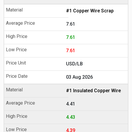
#1 Copper Wire Scrap
7.61
7.61
7.61
USD/LB
03 Aug 2026
#1 Insulated Copper Wire
4.41
4.43
4.39