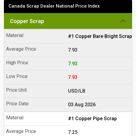
Canada Scrap Dealer National Price Index
Copper Scrap
#1 Copper Bare Bright Scrap
7.93
7.93
7.93
USD/LB
03 Aug 2026
#1 Copper Pipe Scrap
7.25