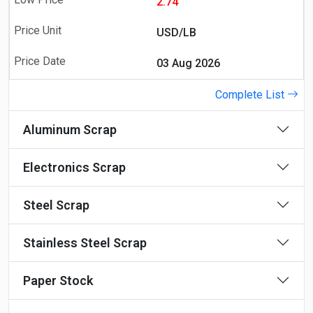
2.74
USD/LB
03 Aug 2026
Complete List
Aluminum Scrap
Electronics Scrap
Steel Scrap
Stainless Steel Scrap
Paper Stock