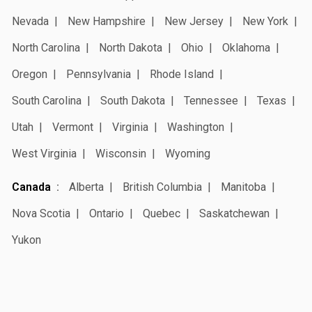
Nevada
New Hampshire
New Jersey
New York
North Carolina
North Dakota
Ohio
Oklahoma
Oregon
Pennsylvania
Rhode Island
South Carolina
South Dakota
Tennessee
Texas
Utah
Vermont
Virginia
Washington
West Virginia
Wisconsin
Wyoming
Canada
Alberta
British Columbia
Manitoba
Nova Scotia
Ontario
Quebec
Saskatchewan
Yukon