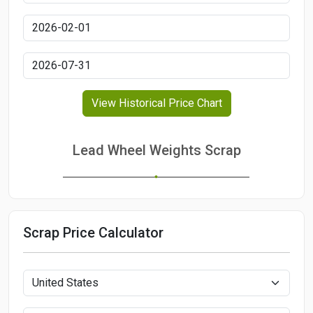
View Historical Price Chart
Lead Wheel Weights Scrap
Scrap Price Calculator