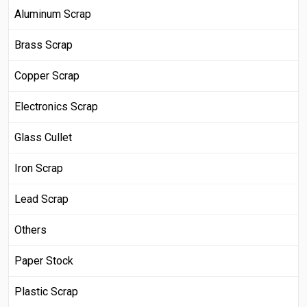
Aluminum Scrap
Brass Scrap
Copper Scrap
Electronics Scrap
Glass Cullet
Iron Scrap
Lead Scrap
Others
Paper Stock
Plastic Scrap