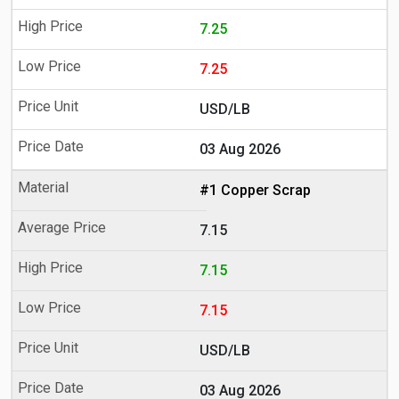
7.25
7.25
USD/LB
03 Aug 2026
#1 Copper Scrap
7.15
7.15
7.15
USD/LB
03 Aug 2026