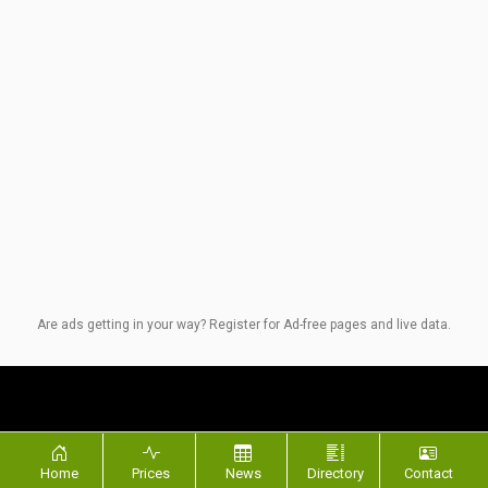
Are ads getting in your way? Register for Ad-free pages and live data.
Quick Links
SM Network
Home
Prices
News
Directory
Contact