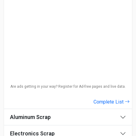
Are ads getting in your way? Register for Ad-free pages and live data.
Complete List
Aluminum Scrap
Electronics Scrap