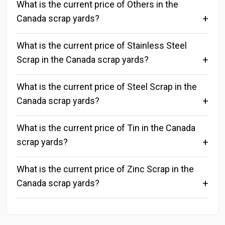
What is the current price of Others in the
Canada scrap yards?
What is the current price of Stainless Steel
Scrap in the Canada scrap yards?
What is the current price of Steel Scrap in the
Canada scrap yards?
What is the current price of Tin in the Canada
scrap yards?
What is the current price of Zinc Scrap in the
Canada scrap yards?