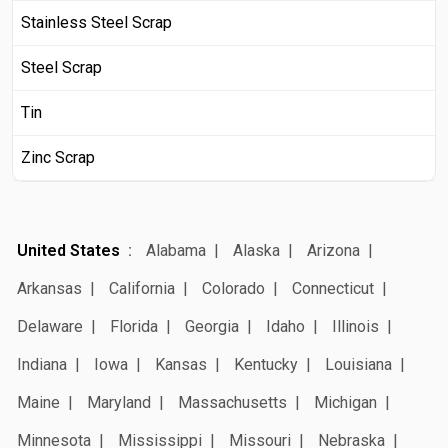
Stainless Steel Scrap
Steel Scrap
Tin
Zinc Scrap
United States
Alabama
Alaska
Arizona
Arkansas
California
Colorado
Connecticut
Delaware
Florida
Georgia
Idaho
Illinois
Indiana
Iowa
Kansas
Kentucky
Louisiana
Maine
Maryland
Massachusetts
Michigan
Minnesota
Mississippi
Missouri
Nebraska