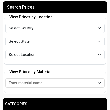
Search Prices
View Prices by Location
View Prices by Material
CATEGORIES