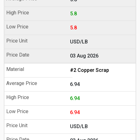
5.8
5.8
USD/LB
03 Aug 2026
#2 Copper Scrap
6.94
6.94
6.94
USD/LB