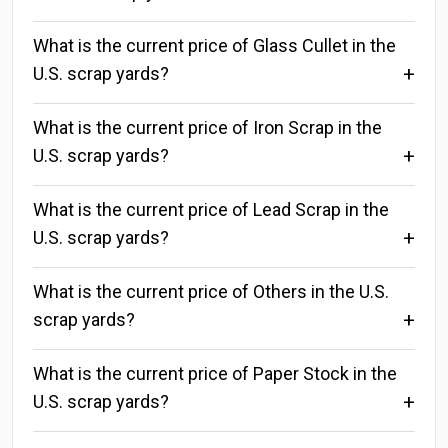
What is the current price of Glass Cullet in the
U.S. scrap yards?
What is the current price of Iron Scrap in the
U.S. scrap yards?
What is the current price of Lead Scrap in the
U.S. scrap yards?
What is the current price of Others in the U.S.
scrap yards?
What is the current price of Paper Stock in the
U.S. scrap yards?