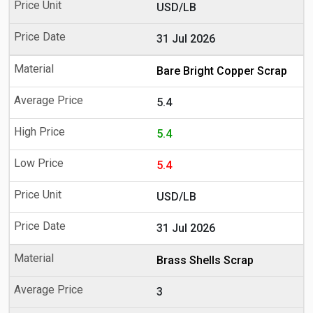
USD/LB
31 Jul 2026
Bare Bright Copper Scrap
5.4
5.4
5.4
USD/LB
31 Jul 2026
Brass Shells Scrap
3