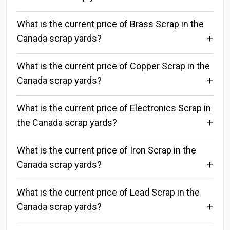
What is the current price of Brass Scrap in the
Canada scrap yards?
What is the current price of Copper Scrap in the
Canada scrap yards?
What is the current price of Electronics Scrap in
the Canada scrap yards?
What is the current price of Iron Scrap in the
Canada scrap yards?
What is the current price of Lead Scrap in the
Canada scrap yards?