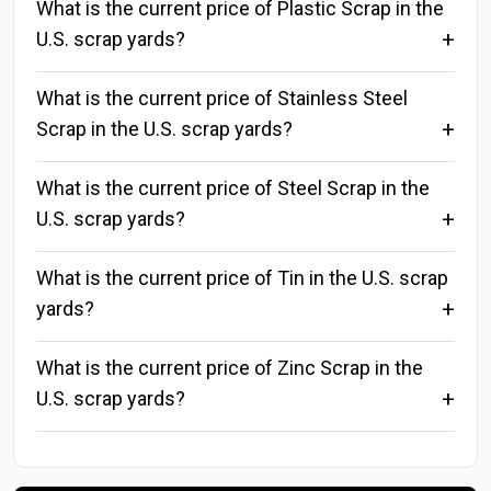
What is the current price of Plastic Scrap in the
U.S. scrap yards?
What is the current price of Stainless Steel
Scrap in the U.S. scrap yards?
What is the current price of Steel Scrap in the
U.S. scrap yards?
What is the current price of Tin in the U.S. scrap
yards?
What is the current price of Zinc Scrap in the
U.S. scrap yards?