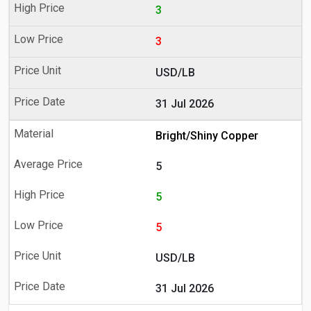
3
3
USD/LB
31 Jul 2026
Bright/Shiny Copper
5
5
5
USD/LB
31 Jul 2026