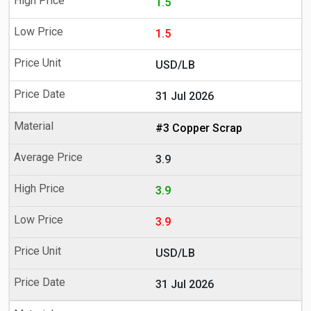
1.5
1.5
USD/LB
31 Jul 2026
#3 Copper Scrap
3.9
3.9
3.9
USD/LB
31 Jul 2026