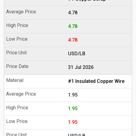
4.78
4.78
4.78
USD/LB
31 Jul 2026
#1 Insulated Copper Wire
1.95
1.95
1.95
USD/LB