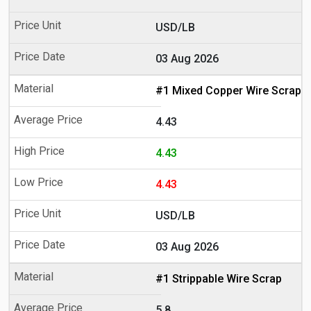
USD/LB
03 Aug 2026
#1 Mixed Copper Wire Scrap
4.43
4.43
4.43
USD/LB
03 Aug 2026
#1 Strippable Wire Scrap
5.8