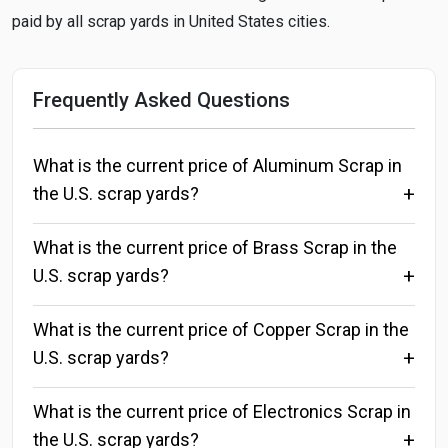
paid by all scrap yards in United States cities.
Frequently Asked Questions
What is the current price of Aluminum Scrap in
the U.S. scrap yards?
What is the current price of Brass Scrap in the
U.S. scrap yards?
What is the current price of Copper Scrap in the
U.S. scrap yards?
What is the current price of Electronics Scrap in
the U.S. scrap yards?