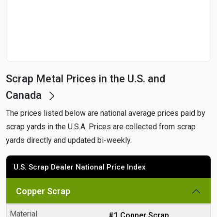
Date
Search
Scrap Metal Prices in the U.S. and
Canada
The prices listed below are national average prices paid by
scrap yards in the U.S.A. Prices are collected from scrap
yards directly and updated bi-weekly.
U.S. Scrap Dealer National Price Index
Copper Scrap
#1 Copper Scrap