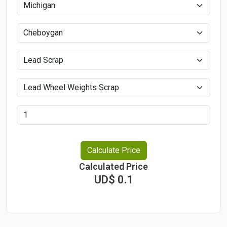
Calculate Price
Calculated Price
UD$ 0.1