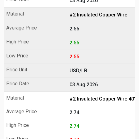
03 Aug 2026
#2 Insulated Copper Wire
2.55
2.55
2.55
USD/LB
03 Aug 2026
#2 Insulated Copper Wire 40%
2.74
2.74