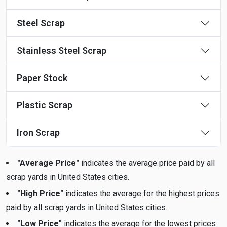
Steel Scrap
Stainless Steel Scrap
Paper Stock
Plastic Scrap
Iron Scrap
"Average Price"
indicates the average price paid by all
scrap yards in United States cities.
"High Price"
indicates the average for the highest prices
paid by all scrap yards in United States cities.
"Low Price"
indicates the average for the lowest prices