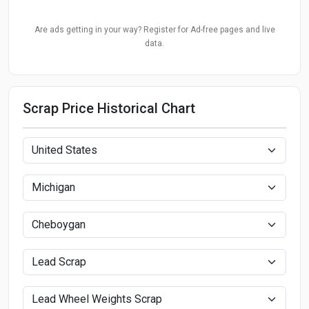
Are ads getting in your way? Register for Ad-free pages and live
data.
Scrap Price Historical Chart