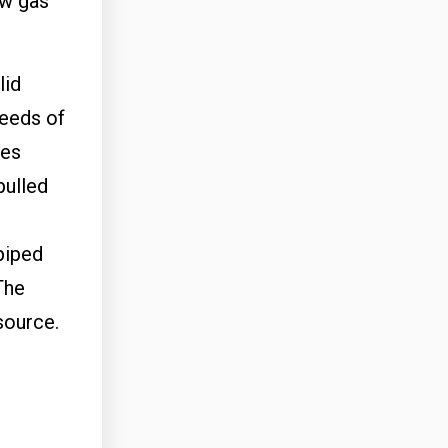
ew gas
lid
needs of
ses
pulled
piped
The
esource.