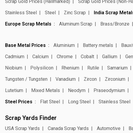
Scrap Gold Prices (Hallmarked)
Scrap Gold Prices (Non-H
Stainless Steel
Steel
Zinc Scrap
India Scrap Metal
Europe Scrap Metals
Aluminum Scrap
Brass/Bronze
Base Metal Prices
Aluminium
Battery metals
Bauxi
Cadmium
Calcium
Chrome
Cobalt
Gallium
Ger
Niobium
Polysilicon
Rhenium
Rutile
Samarium
Tungsten / Tungsten
Vanadium
Zircon
Zirconium
Lutetium
Mixed Metals
Neodym
Praseodymium
Steel Prices
Flat Steel
Long Steel
Stainless Steel
Scrap Yards Finder
USA Scrap Yards
Canada Scrap Yards
Automotive
Ba