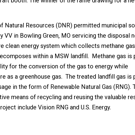
raft booth. The winner of the raffle drawing for a n
 of Natural Resources (DNR) permitted municipal so
y VV in Bowling Green, MO servicing the disposal 
tive clean energy system which collects methane ga
ecomposes within a MSW landfill. Methane gas is 
ility for the conversion of the gas to energy while
e as a greenhouse gas. The treated landfill gas is 
usage in the form of Renewable Natural Gas (RNG). 
ective means of recycling and reusing the valuable r
project include Vision RNG and U.S. Energy.