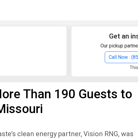
Quick Search
Search Text
Get an in
Our pickup partne
Search
Call Now : (
This
Advanced Search
ore Than 190 Guests to
Select Module
Search Text
Missouri
Start Date
End Date
ste’s clean energy partner, Vision RNG, was