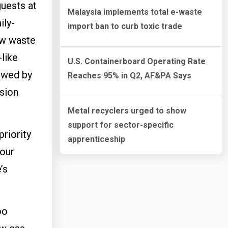
uests at
Malaysia implements total e-waste
ily-
import ban to curb toxic trade
ow waste
-like
U.S. Containerboard Operating Rate
lowed by
Reaches 95% in Q2, AF&PA Says
ision
Metal recyclers urged to show
support for sector-specific
priority
apprenticeship
 our
’s
oo