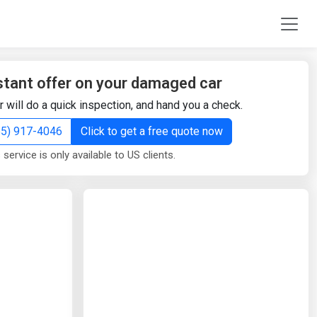
stant offer on your damaged car
r will do a quick inspection, and hand you a check.
855) 917-4046
Click to get a free quote now
 service is only available to US clients.