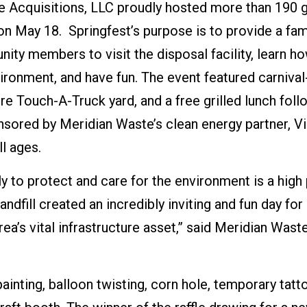
e Acquisitions, LLC proudly hosted more than 190 g
on May 18. Springfest’s purpose is to provide a fam
ity members to visit the disposal facility, learn h
ironment, and have fun. The event featured carnival
ture Touch-A-Truck yard, and a free grilled lunch fol
nsored by Meridian Waste’s clean energy partner, V
l ages.
 to protect and care for the environment is a high 
dfill created an incredibly inviting and fun day for
ea’s vital infrastructure asset,” said Meridian Waste
painting, balloon twisting, corn hole, temporary tatt