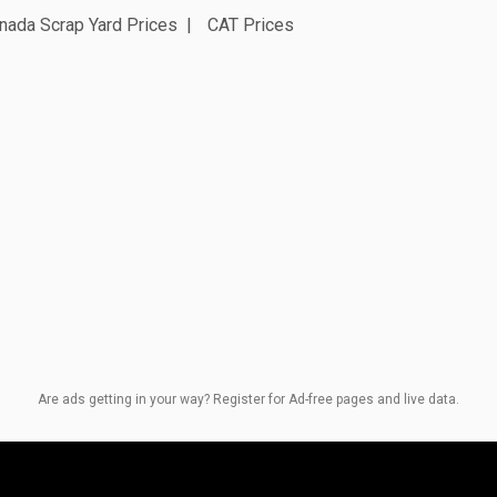
nada Scrap Yard Prices
CAT Prices
Are ads getting in your way? Register for Ad-free pages and live data.