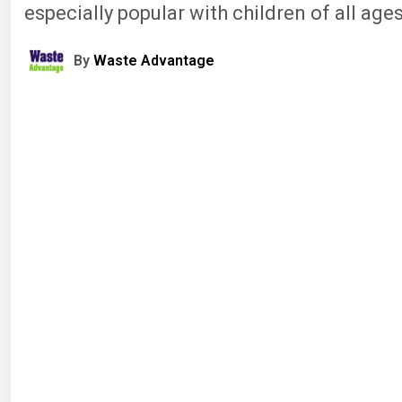
especially popular with children of all ages
By
Waste Advantage