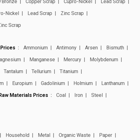
/Bronze
Copper Scrap
Cupro-Nickel
Lead Scrap
ro-Nickel
Lead Scrap
Zinc Scrap
Zinc Scrap
 Prices
Ammonium
Antimony
Arsen
Bismuth
agnesium
Manganese
Mercury
Molybdenum
Tantalum
Tellurium
Titanium
um
Europium
Gadolinium
Holmium
Lanthanum
Raw Materials Prices
Coal
Iron
Steel
Household
Metal
Organic Waste
Paper