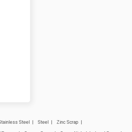
Stainless Steel
Steel
Zinc Scrap