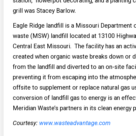
station, flowerpot decorating, and a planting c
grill was Stacey Barlow.
Eagle Ridge landfill is a Missouri Department
waste (MSW) landfill located at 13100 Highwa
Central East Missouri. The facility has an ac
created when organic waste breaks down or d
from the landfill and diverted to an on-site fac
preventing it from escaping into the atmospher
offsite to supplement or replace natural gas 
conversion of landfill gas to energy is an eff
Meridian Waste’s partners in its clean energy 
Courtesy:
www.wasteadvantage.com