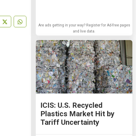
Are ads getting in your way? Register for Ad-free pages
and live data.
ICIS: U.S. Recycled
Plastics Market Hit by
Tariff Uncertainty