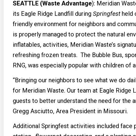
SEATTLE (Waste Advantage
): Meridian Wast
its Eagle Ridge Landfill during
Springfest
held 
friendly environment for neighbors and commun
is properly managed to protect the natural env
inflatables, activities, Meridian Waste’s signa
refreshing frozen treats. The Bubble Bus, spo
RNG, was especially popular with children of al
“Bringing our neighbors to see what we do daily
for Meridian Waste. Our team at Eagle Ridge Lan
guests to better understand the need for the ar
Gregg Asciutto, Area President in Missouri.
Additional Springfest activities included face 