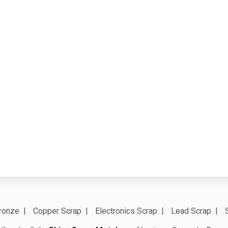
ronze
Copper Scrap
Electronics Scrap
Lead Scrap