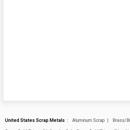
United States Scrap Metals
Aluminum Scrap
Brass/B