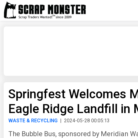
Springfest Welcomes M
Eagle Ridge Landfill in 
WASTE & RECYCLING
| 2024-05-28 00:05:13
The Bubble Bus, sponsored by Meridian Wa