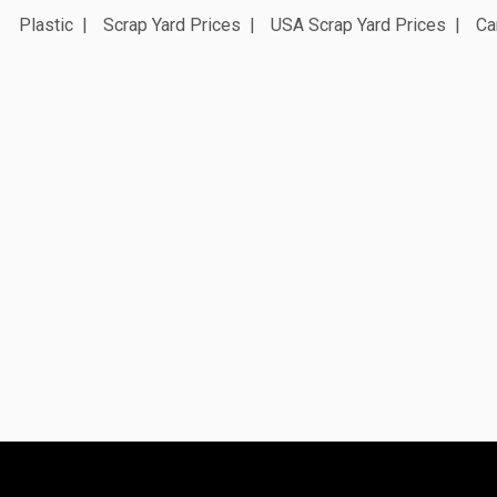
Plastic
Scrap Yard Prices
USA Scrap Yard Prices
Ca