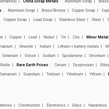
allmarked)
China Scrap Metals
Aluminum Scrap
Brass
s
Aluminum Scrap
Brass/Bronze
Copper Scrap
Cup
Copper Scrap
Lead Scrap
Stainless Steel
Steel
te
Copper
Lead
Nickel
Tin
Zinc
Minor Metal
manium
Ilmenite
Indium
Lithium + battery metals
M
Selenium
Silicon
Sodium
Spodumene
Strontium
Rutile
Rare Earth Prices
Cerium
Dysprosium
Erbi
Samarium
Scandium
Terbium
Ytterbium
Yttrium
tteries
Construction
Electronics
Glass
Hazardous