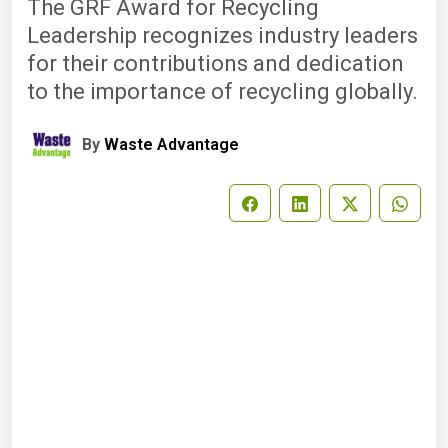
The GRF Award for Recycling
Leadership recognizes industry leaders
for their contributions and dedication
to the importance of recycling globally.
By
Waste Advantage