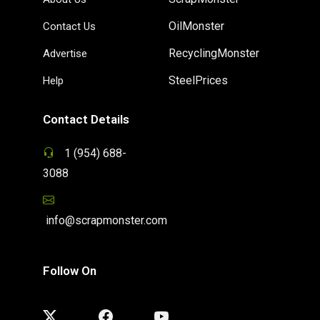
OilMonster
Contact Us
RecyclingMonster
Advertise
SteelPrices
Help
Contact Details
1 (954) 688-
3088
info@scrapmonster.com
Follow On