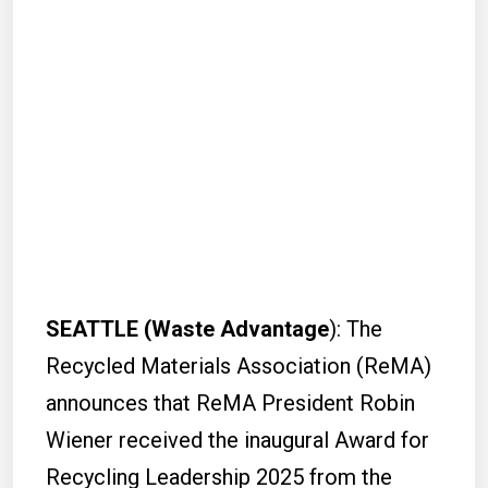
SEATTLE (Waste Advantage
): The
Recycled Materials Association (ReMA)
announces that ReMA President Robin
Wiener received the inaugural Award for
Recycling Leadership 2025 from the