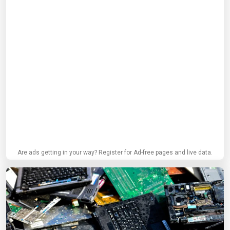
Are ads getting in your way? Register for Ad-free pages and live data.