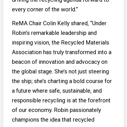
every corner of the world.”
ReMA Chair Colin Kelly shared, “Under
Robin’s remarkable leadership and
inspiring vision, the Recycled Materials
Association has truly transformed into a
beacon of innovation and advocacy on
the global stage. She’s not just steering
the ship; she’s charting a bold course for
a future where safe, sustainable, and
responsible recycling is at the forefront
of our economy. Robin passionately
champions the idea that recycled