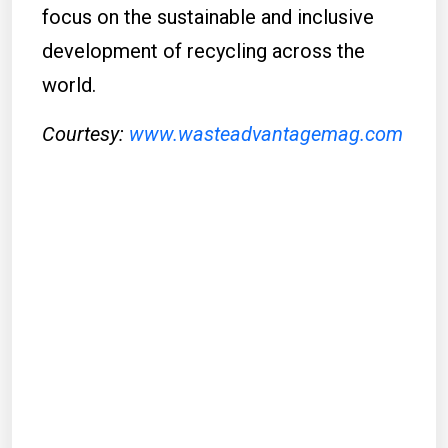
focus on the sustainable and inclusive
development of recycling across the
world.
Courtesy:
www.wasteadvantagemag.com