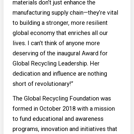
materials don’t just enhance the
manufacturing supply chain—they’re vital
to building a stronger, more resilient
global economy that enriches all our
lives. I can’t think of anyone more
deserving of the inaugural Award for
Global Recycling Leadership. Her
dedication and influence are nothing
short of revolutionary!”
The Global Recycling Foundation was
formed in October 2018 with a mission
to fund educational and awareness
programs, innovation and initiatives that