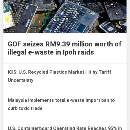
GOF seizes RM9.39 million worth of
illegal e-waste in Ipoh raids
ICIS: U.S. Recycled Plastics Market Hit by Tariff
Uncertainty
Malaysia implements total e-waste import ban to
curb toxic trade
U.S. Containerboard Operating Rate Reaches 95% in