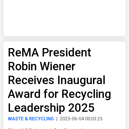
Start Date
End Date
ReMA President
Search
Robin Wiener
Receives Inaugural
Award for Recycling
Leadership 2025
WASTE & RECYCLING
| 2025-06-04 00:03:25