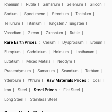
Rhenium
Rutile
Samarium
Selenium
Silicon
Sodium
Spodumene
Strontium
Tantalum
Tellurium
Titanium
Tungsten / Tungsten
Vanadium
Zircon
Zirconium
Rutile
Rare Earth Prices
Cerium
Dysprosium
Erbium
Europium
Gadolinium
Holmium
Lanthanum
Lutetium
Mixed Metals
Neodym
Praseodymium
Samarium
Scandium
Terbium
Ytterbium
Yttrium
Raw Materials Prices
Coal
Iron
Steel
Steel Prices
Flat Steel
Long Steel
Stainless Steel