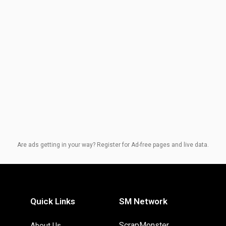
Are ads getting in your way? Register for Ad-free pages and live data.
Quick Links
SM Network
ScrapMonster
About Us