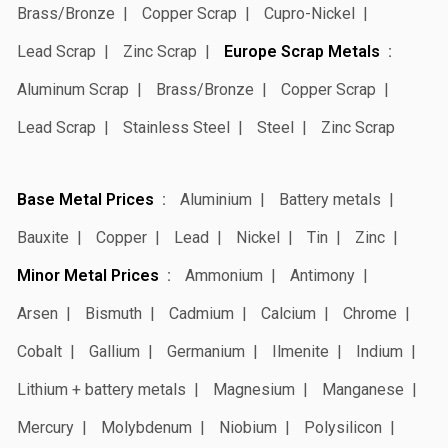
Brass/Bronze
Copper Scrap
Cupro-Nickel
Lead Scrap
Zinc Scrap
Europe Scrap Metals
Aluminum Scrap
Brass/Bronze
Copper Scrap
Lead Scrap
Stainless Steel
Steel
Zinc Scrap
Base Metal Prices
Aluminium
Battery metals
Bauxite
Copper
Lead
Nickel
Tin
Zinc
Minor Metal Prices
Ammonium
Antimony
Arsen
Bismuth
Cadmium
Calcium
Chrome
Cobalt
Gallium
Germanium
Ilmenite
Indium
Lithium + battery metals
Magnesium
Manganese
Mercury
Molybdenum
Niobium
Polysilicon