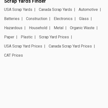
Scrap Yards Finder
USA Scrap Yards
Canada Scrap Yards
Automotive
Batteries
Construction
Electronics
Glass
Hazardous
Household
Metal
Organic Waste
Paper
Plastic
Scrap Yard Prices
USA Scrap Yard Prices
Canada Scrap Yard Prices
CAT Prices