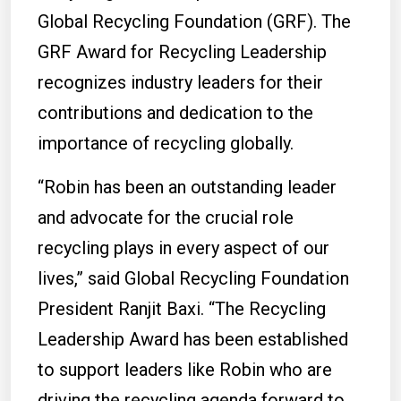
Global Recycling Foundation (GRF). The
GRF Award for Recycling Leadership
recognizes industry leaders for their
contributions and dedication to the
importance of recycling globally.
“Robin has been an outstanding leader
and advocate for the crucial role
recycling plays in every aspect of our
lives,” said Global Recycling Foundation
President Ranjit Baxi. “The Recycling
Leadership Award has been established
to support leaders like Robin who are
driving the recycling agenda forward to