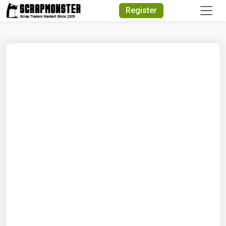
Quick Search
Register
Search Text
Search
Advanced Search
Select Module
Search Text