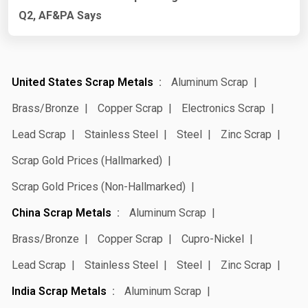
Q2, AF&PA Says
United States Scrap Metals
Aluminum Scrap
Brass/Bronze
Copper Scrap
Electronics Scrap
Lead Scrap
Stainless Steel
Steel
Zinc Scrap
Scrap Gold Prices (Hallmarked)
Scrap Gold Prices (Non-Hallmarked)
China Scrap Metals
Aluminum Scrap
Brass/Bronze
Copper Scrap
Cupro-Nickel
Lead Scrap
Stainless Steel
Steel
Zinc Scrap
India Scrap Metals
Aluminum Scrap