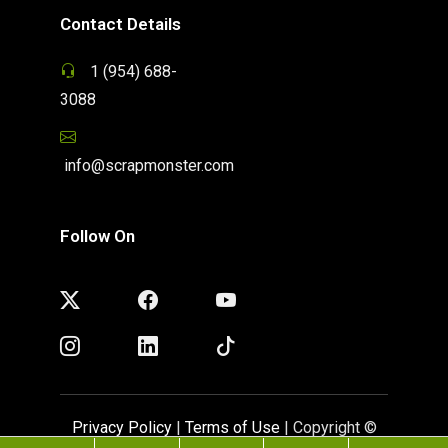
Contact Details
1 (954) 688-
3088
info@scrapmonster.com
Follow On
Privacy Policy
|
Terms of Use
| Copyright ©