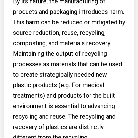
By its nature, the manufacturing of
products and packaging introduces harm.
This harm can be reduced or mitigated by
source reduction, reuse, recycling,
composting, and materials recovery.
Maintaining the output of recycling
processes as materials that can be used
to create strategically needed new
plastic products (e.g. For medical
treatments) and products for the built
environment is essential to advancing
recycling and reuse. The recycling and
recovery of plastics are distinctly
different from the recycling