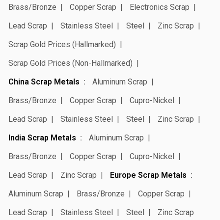
Brass/Bronze
Copper Scrap
Electronics Scrap
Lead Scrap
Stainless Steel
Steel
Zinc Scrap
Scrap Gold Prices (Hallmarked)
Scrap Gold Prices (Non-Hallmarked)
China Scrap Metals
Aluminum Scrap
Brass/Bronze
Copper Scrap
Cupro-Nickel
Lead Scrap
Stainless Steel
Steel
Zinc Scrap
India Scrap Metals
Aluminum Scrap
Brass/Bronze
Copper Scrap
Cupro-Nickel
Lead Scrap
Zinc Scrap
Europe Scrap Metals
Aluminum Scrap
Brass/Bronze
Copper Scrap
Lead Scrap
Stainless Steel
Steel
Zinc Scrap