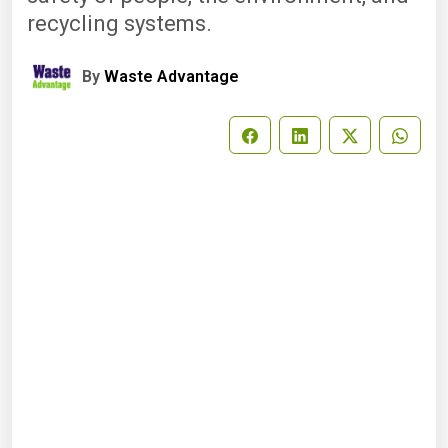
recycling systems.
By
Waste Advantage