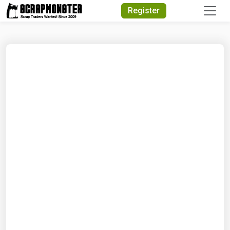
Quick Search
Register
Search Text
Search
Advanced Search
Select Module
Search Text