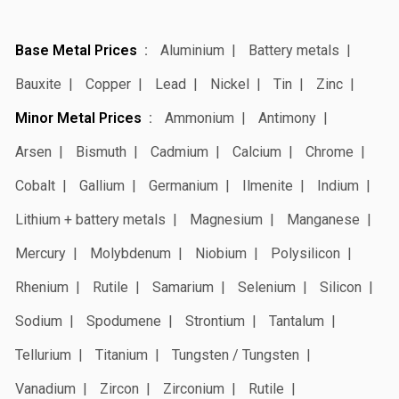
Base Metal Prices
Aluminium
Battery metals
Bauxite
Copper
Lead
Nickel
Tin
Zinc
Minor Metal Prices
Ammonium
Antimony
Arsen
Bismuth
Cadmium
Calcium
Chrome
Cobalt
Gallium
Germanium
Ilmenite
Indium
Lithium + battery metals
Magnesium
Manganese
Mercury
Molybdenum
Niobium
Polysilicon
Rhenium
Rutile
Samarium
Selenium
Silicon
Sodium
Spodumene
Strontium
Tantalum
Tellurium
Titanium
Tungsten / Tungsten
Vanadium
Zircon
Zirconium
Rutile