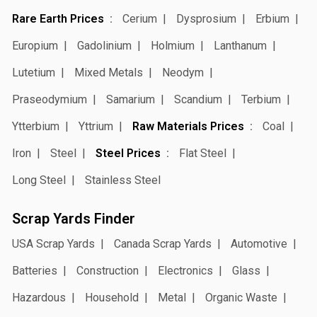
Rare Earth Prices
Cerium
Dysprosium
Erbium
Europium
Gadolinium
Holmium
Lanthanum
Lutetium
Mixed Metals
Neodym
Praseodymium
Samarium
Scandium
Terbium
Ytterbium
Yttrium
Raw Materials Prices
Coal
Iron
Steel
Steel Prices
Flat Steel
Long Steel
Stainless Steel
Scrap Yards Finder
USA Scrap Yards
Canada Scrap Yards
Automotive
Batteries
Construction
Electronics
Glass
Hazardous
Household
Metal
Organic Waste