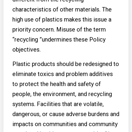
characteristics of other materials. The
high use of plastics makes this issue a
priority concern. Misuse of the term
“recycling ”undermines these Policy
objectives.
Plastic products should be redesigned to
eliminate toxics and problem additives
to protect the health and safety of
people, the environment, and recycling
systems. Facilities that are volatile,
dangerous, or cause adverse burdens and
impacts on communities and community