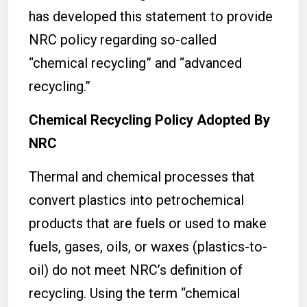
has developed this statement to provide
NRC policy regarding so-called
“chemical recycling” and “advanced
recycling.”
Chemical Recycling Policy Adopted By
NRC
Thermal and chemical processes that
convert plastics into petrochemical
products that are fuels or used to make
fuels, gases, oils, or waxes (plastics-to-
oil) do not meet NRC’s definition of
recycling. Using the term “chemical