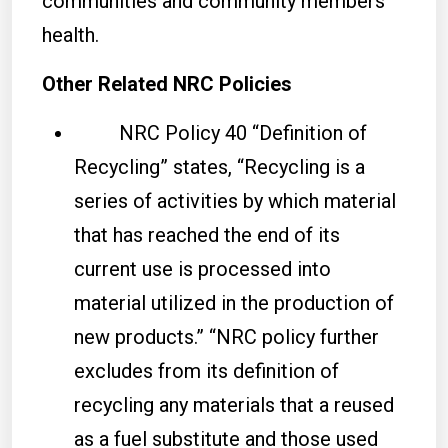
communities and community members’
health.
Other Related NRC Policies
NRC Policy 40 “Definition of
Recycling” states, “Recycling is a
series of activities by which material
that has reached the end of its
current use is processed into
material utilized in the production of
new products.” “NRC policy further
excludes from its definition of
recycling any materials that a reused
as a fuel substitute and those used