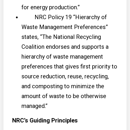
for energy production.”
NRC Policy 19 “Hierarchy of
Waste Management Preferences”
states, “The National Recycling
Coalition endorses and supports a
hierarchy of waste management
preferences that gives first priority to
source reduction, reuse, recycling,
and composting to minimize the
amount of waste to be otherwise
managed.”
NRC’s Guiding Principles