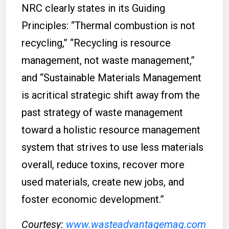
NRC clearly states in its Guiding
Principles: “Thermal combustion is not
recycling,” “Recycling is resource
management, not waste management,”
and “Sustainable Materials Management
is acritical strategic shift away from the
past strategy of waste management
toward a holistic resource management
system that strives to use less materials
overall, reduce toxins, recover more
used materials, create new jobs, and
foster economic development.”
Courtesy:
www.wasteadvantagemag.com