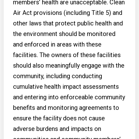
members’ health are unacceptable. Clean
Air Act provisions (including Title 5) and
other laws that protect public health and
the environment should be monitored
and enforced in areas with these
facilities. The owners of these facilities
should also meaningfully engage with the
community, including conducting
cumulative health impact assessments
and entering into enforceable community
benefits and monitoring agreements to
ensure the facility does not cause
adverse burdens and impacts on