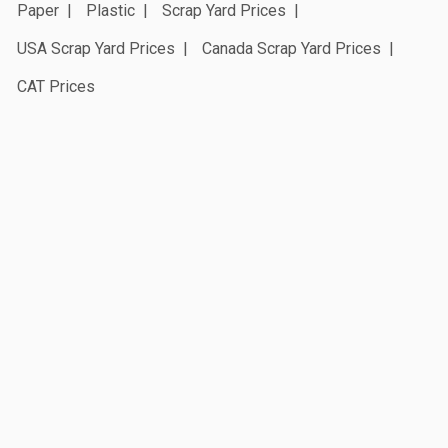
Paper
Plastic
Scrap Yard Prices
USA Scrap Yard Prices
Canada Scrap Yard Prices
CAT Prices