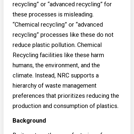
recycling” or “advanced recycling” for
these processes is misleading.
“Chemical recycling” or “advanced
recycling” processes like these do not
reduce plastic pollution. Chemical
Recycling facilities like these harm
humans, the environment, and the
climate. Instead, NRC supports a
hierarchy of waste management
preferences that prioritizes reducing the
production and consumption of plastics.
Background