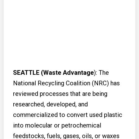
SEATTLE (Waste Advantage
): The
National Recycling Coalition (NRC) has
reviewed processes that are being
researched, developed, and
commercialized to convert used plastic
into molecular or petrochemical
feedstocks, fuels, gases, oils, or waxes