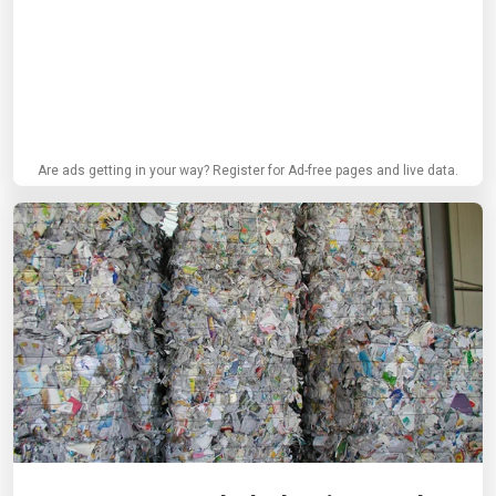
Are ads getting in your way? Register for Ad-free pages and live data.