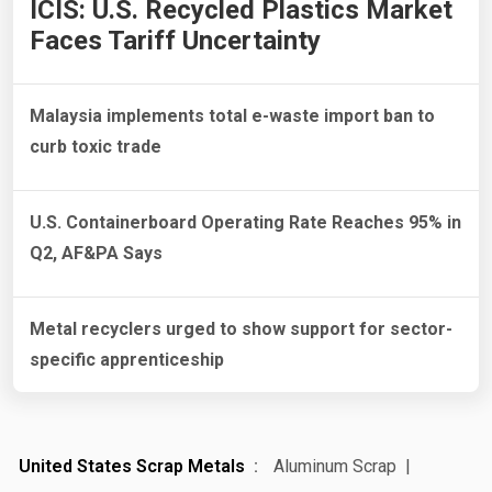
ICIS: U.S. Recycled Plastics Market
Faces Tariff Uncertainty
Malaysia implements total e-waste import ban to
curb toxic trade
U.S. Containerboard Operating Rate Reaches 95% in
Q2, AF&PA Says
Metal recyclers urged to show support for sector-
specific apprenticeship
United States Scrap Metals
Aluminum Scrap