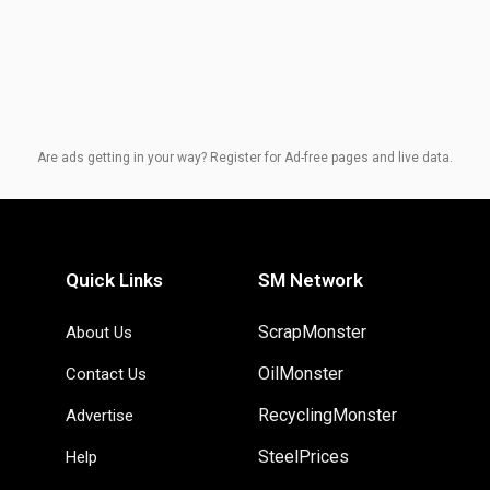
Are ads getting in your way? Register for Ad-free pages and live data.
Quick Links
SM Network
ScrapMonster
About Us
OilMonster
Contact Us
RecyclingMonster
Advertise
SteelPrices
Help