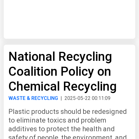
Start Date
End Date
National Recycling
Search
Coalition Policy on
Chemical Recycling
WASTE & RECYCLING
| 2025-05-22 00:11:09
Plastic products should be redesigned
to eliminate toxics and problem
additives to protect the health and
safety of people, the environment, and