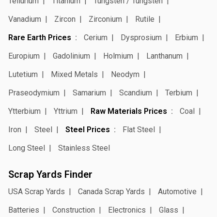
Tellurium
Titanium
Tungsten / Tungsten
Vanadium
Zircon
Zirconium
Rutile
Rare Earth Prices
Cerium
Dysprosium
Erbium
Europium
Gadolinium
Holmium
Lanthanum
Lutetium
Mixed Metals
Neodym
Praseodymium
Samarium
Scandium
Terbium
Ytterbium
Yttrium
Raw Materials Prices
Coal
Iron
Steel
Steel Prices
Flat Steel
Long Steel
Stainless Steel
Scrap Yards Finder
USA Scrap Yards
Canada Scrap Yards
Automotive
Batteries
Construction
Electronics
Glass