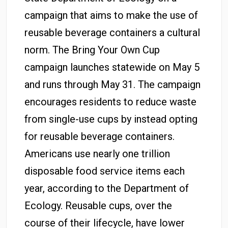
campaign that aims to make the use of
reusable beverage containers a cultural
norm. The Bring Your Own Cup
campaign launches statewide on May 5
and runs through May 31. The campaign
encourages residents to reduce waste
from single-use cups by instead opting
for reusable beverage containers.
Americans use nearly one trillion
disposable food service items each
year, according to the Department of
Ecology. Reusable cups, over the
course of their lifecycle, have lower