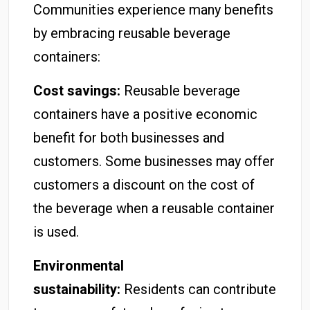
Communities experience many benefits
by embracing reusable beverage
containers:
Cost savings:
Reusable beverage
containers have a positive economic
benefit for both businesses and
customers. Some businesses may offer
customers a discount on the cost of
the beverage when a reusable container
is used.
Environmental
sustainability:
Residents can contribute