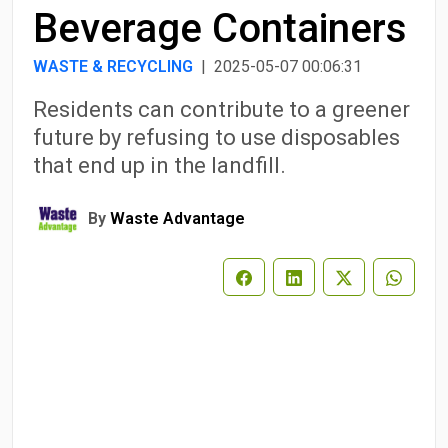
Beverage Containers
WASTE & RECYCLING
| 2025-05-07 00:06:31
Residents can contribute to a greener
future by refusing to use disposables
that end up in the landfill.
By
Waste Advantage