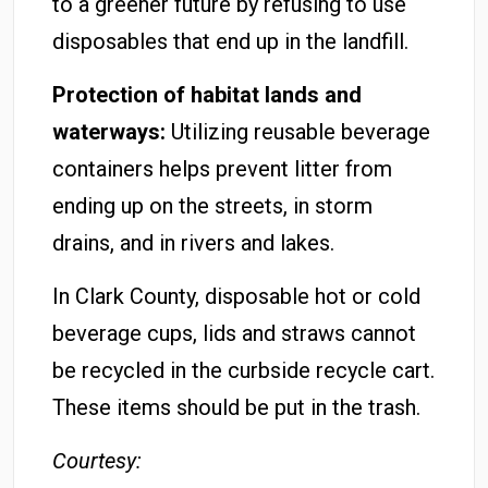
to a greener future by refusing to use
disposables that end up in the landfill.
Protection of habitat lands and
waterways:
Utilizing reusable beverage
containers helps prevent litter from
ending up on the streets, in storm
drains, and in rivers and lakes.
In Clark County, disposable hot or cold
beverage cups, lids and straws cannot
be recycled in the curbside recycle cart.
These items should be put in the trash.
Courtesy: