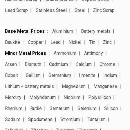
Lead Scrap
Stainless Steel
Steel
Zinc Scrap
Base Metal Prices
Aluminium
Battery metals
Bauxite
Copper
Lead
Nickel
Tin
Zinc
Minor Metal Prices
Ammonium
Antimony
Arsen
Bismuth
Cadmium
Calcium
Chrome
Cobalt
Gallium
Germanium
Ilmenite
Indium
Lithium + battery metals
Magnesium
Manganese
Mercury
Molybdenum
Niobium
Polysilicon
Rhenium
Rutile
Samarium
Selenium
Silicon
Sodium
Spodumene
Strontium
Tantalum