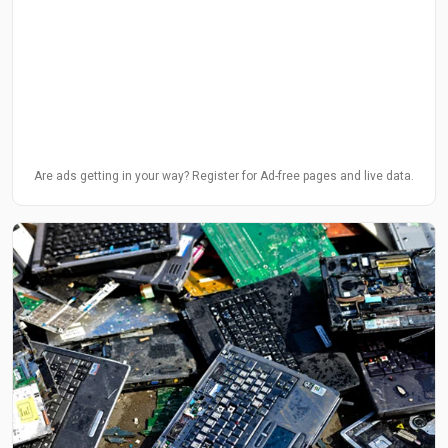
Are ads getting in your way? Register for Ad-free pages and live data.