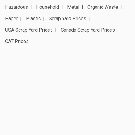
Hazardous
Household
Metal
Organic Waste
Paper
Plastic
Scrap Yard Prices
USA Scrap Yard Prices
Canada Scrap Yard Prices
CAT Prices