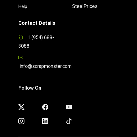
SteelPrices
Help
Contact Details
1 (954) 688-
3088
info@scrapmonster.com
Follow On