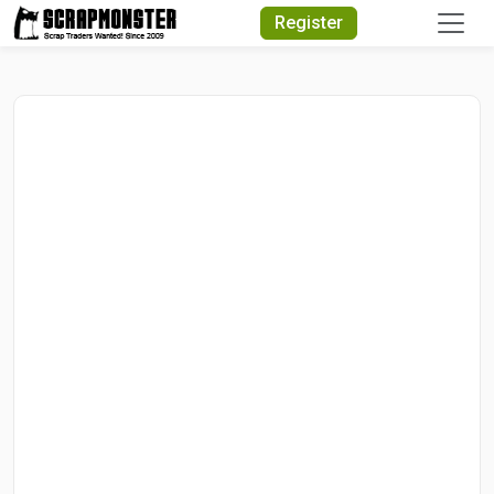
Quick Search
Register
Search Text
Search
Advanced Search
Select Module
Search Text