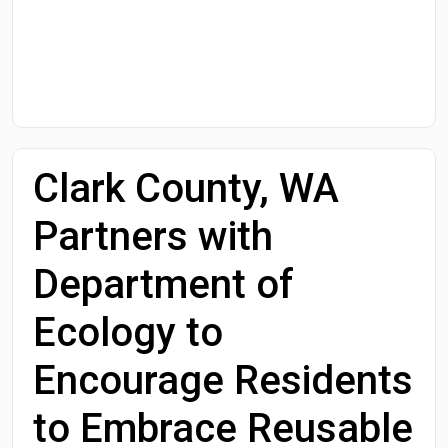
Start Date
End Date
Clark County, WA
Search
Partners with
Department of
Ecology to
Encourage Residents
to Embrace Reusable