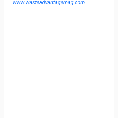
www.wasteadvantagemag.com