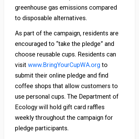
greenhouse gas emissions compared
to disposable alternatives.
As part of the campaign, residents are
encouraged to “take the pledge” and
choose reusable cups. Residents can
visit
www.BringYourCupWA.org
to
submit their online pledge and find
coffee shops that allow customers to
use personal cups. The Department of
Ecology will hold gift card raffles
weekly throughout the campaign for
pledge participants.