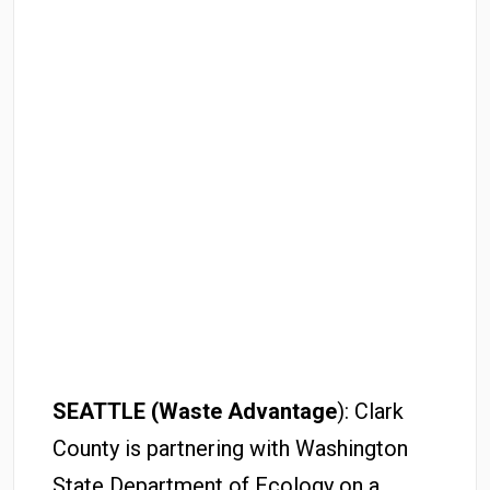
SEATTLE (Waste Advantage
): Clark
County is partnering with Washington
State Department of Ecology on a