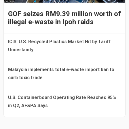
GOF seizes RM9.39 million worth of
illegal e-waste in Ipoh raids
ICIS: U.S. Recycled Plastics Market Hit by Tariff
Uncertainty
Malaysia implements total e-waste import ban to
curb toxic trade
U.S. Containerboard Operating Rate Reaches 95%
in Q2, AF&PA Says