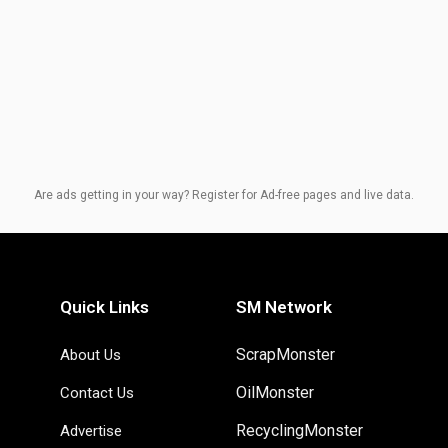
Are ads getting in your way? Register for Ad-free pages and live data.
Quick Links
SM Network
ScrapMonster
About Us
OilMonster
Contact Us
RecyclingMonster
Advertise