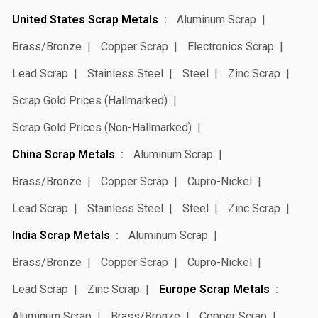
United States Scrap Metals
Aluminum Scrap
Brass/Bronze
Copper Scrap
Electronics Scrap
Lead Scrap
Stainless Steel
Steel
Zinc Scrap
Scrap Gold Prices (Hallmarked)
Scrap Gold Prices (Non-Hallmarked)
China Scrap Metals
Aluminum Scrap
Brass/Bronze
Copper Scrap
Cupro-Nickel
Lead Scrap
Stainless Steel
Steel
Zinc Scrap
India Scrap Metals
Aluminum Scrap
Brass/Bronze
Copper Scrap
Cupro-Nickel
Lead Scrap
Zinc Scrap
Europe Scrap Metals
Aluminum Scrap
Brass/Bronze
Copper Scrap