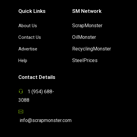
Quick Links
SM Network
ScrapMonster
About Us
OilMonster
Contact Us
RecyclingMonster
Advertise
SteelPrices
Help
Contact Details
1 (954) 688-
3088
info@scrapmonster.com