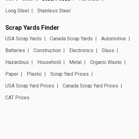
Long Steel
Stainless Steel
Scrap Yards Finder
USA Scrap Yards
Canada Scrap Yards
Automotive
Batteries
Construction
Electronics
Glass
Hazardous
Household
Metal
Organic Waste
Paper
Plastic
Scrap Yard Prices
USA Scrap Yard Prices
Canada Scrap Yard Prices
CAT Prices