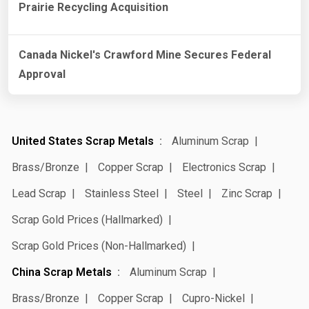
Prairie Recycling Acquisition
Canada Nickel's Crawford Mine Secures Federal
Approval
United States Scrap Metals
Aluminum Scrap
Brass/Bronze
Copper Scrap
Electronics Scrap
Lead Scrap
Stainless Steel
Steel
Zinc Scrap
Scrap Gold Prices (Hallmarked)
Scrap Gold Prices (Non-Hallmarked)
China Scrap Metals
Aluminum Scrap
Brass/Bronze
Copper Scrap
Cupro-Nickel