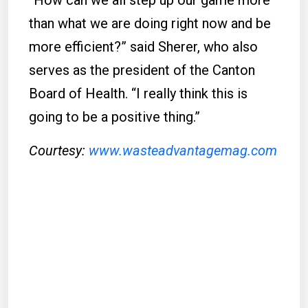
“How can we all step up our game more
than what we are doing right now and be
more efficient?” said Sherer, who also
serves as the president of the Canton
Board of Health. “I really think this is
going to be a positive thing.”
Courtesy:
www.wasteadvantagemag.com