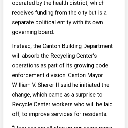
operated by the health district, which
receives funding from the city but is a
separate political entity with its own
governing board.
Instead, the Canton Building Department
will absorb the Recycling Center’s
operations as part of its growing code
enforcement division. Canton Mayor
William V. Sherer II said he initiated the
change, which came as a surprise to
Recycle Center workers who will be laid
off, to improve services for residents.