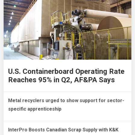
U.S. Containerboard Operating Rate
Reaches 95% in Q2, AF&PA Says
Metal recyclers urged to show support for sector-
specific apprenticeship
InterPro Boosts Canadian Scrap Supply with K&K