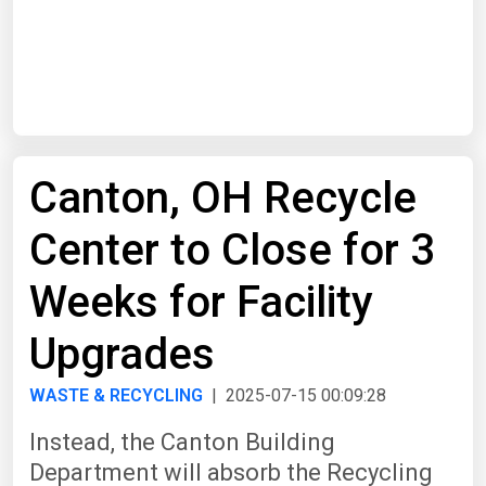
Start Date
End Date
Canton, OH Recycle
Search
Center to Close for 3
Weeks for Facility
Upgrades
WASTE & RECYCLING
| 2025-07-15 00:09:28
Instead, the Canton Building
Department will absorb the Recycling