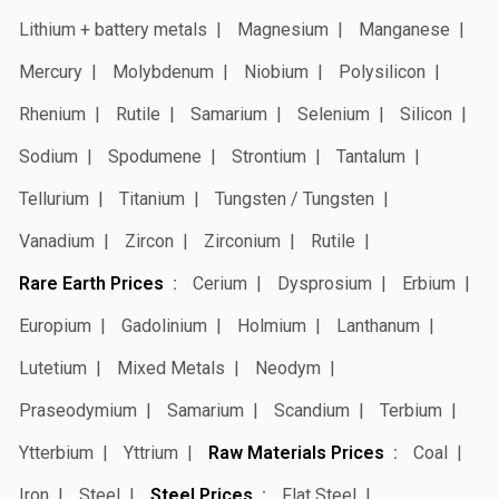
Lithium + battery metals
Magnesium
Manganese
Mercury
Molybdenum
Niobium
Polysilicon
Rhenium
Rutile
Samarium
Selenium
Silicon
Sodium
Spodumene
Strontium
Tantalum
Tellurium
Titanium
Tungsten / Tungsten
Vanadium
Zircon
Zirconium
Rutile
Rare Earth Prices
Cerium
Dysprosium
Erbium
Europium
Gadolinium
Holmium
Lanthanum
Lutetium
Mixed Metals
Neodym
Praseodymium
Samarium
Scandium
Terbium
Ytterbium
Yttrium
Raw Materials Prices
Coal
Iron
Steel
Steel Prices
Flat Steel