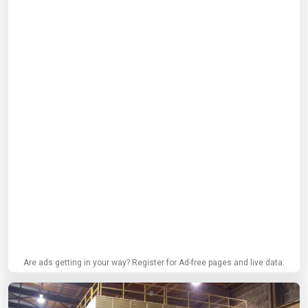
Are ads getting in your way? Register for Ad-free pages and live data.