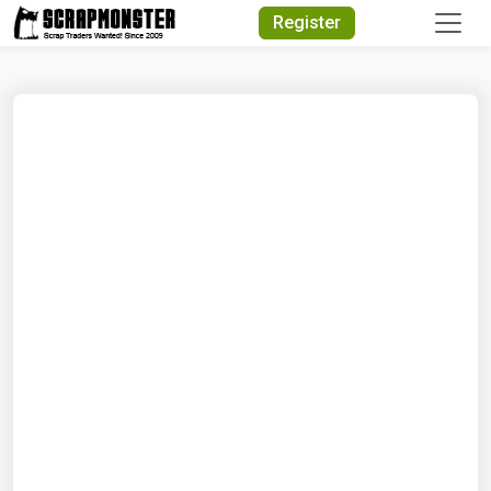
Quick Search
Register
Search Text
Search
Advanced Search
Select Module
Search Text