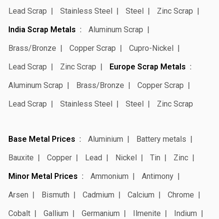
Lead Scrap
Stainless Steel
Steel
Zinc Scrap
India Scrap Metals
Aluminum Scrap
Brass/Bronze
Copper Scrap
Cupro-Nickel
Lead Scrap
Zinc Scrap
Europe Scrap Metals
Aluminum Scrap
Brass/Bronze
Copper Scrap
Lead Scrap
Stainless Steel
Steel
Zinc Scrap
Base Metal Prices
Aluminium
Battery metals
Bauxite
Copper
Lead
Nickel
Tin
Zinc
Minor Metal Prices
Ammonium
Antimony
Arsen
Bismuth
Cadmium
Calcium
Chrome
Cobalt
Gallium
Germanium
Ilmenite
Indium