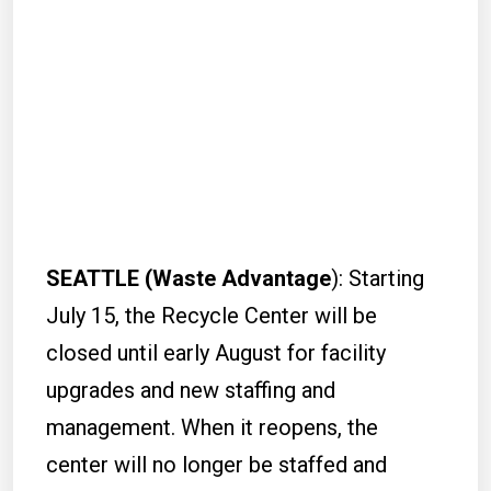
SEATTLE (Waste Advantage
): Starting
July 15, the Recycle Center will be
closed until early August for facility
upgrades and new staffing and
management. When it reopens, the
center will no longer be staffed and