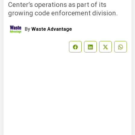
Center’s operations as part of its
growing code enforcement division.
By
Waste Advantage