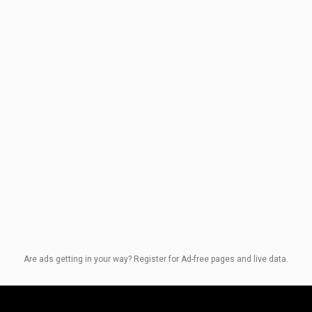
Are ads getting in your way? Register for Ad-free pages and live data.