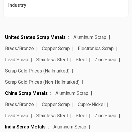
Industry
United States Scrap Metals
Aluminum Scrap
Brass/Bronze
Copper Scrap
Electronics Scrap
Lead Scrap
Stainless Steel
Steel
Zinc Scrap
Scrap Gold Prices (Hallmarked)
Scrap Gold Prices (Non-Hallmarked)
China Scrap Metals
Aluminum Scrap
Brass/Bronze
Copper Scrap
Cupro-Nickel
Lead Scrap
Stainless Steel
Steel
Zinc Scrap
India Scrap Metals
Aluminum Scrap