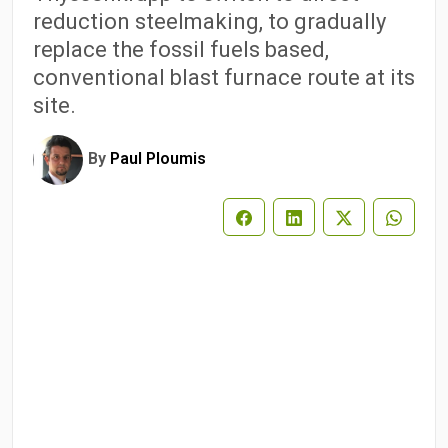
reduction steelmaking, to gradually
replace the fossil fuels based,
conventional blast furnace route at its
site.
By
Paul Ploumis