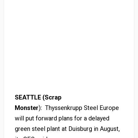
SEATTLE (Scrap
Monster
): Thyssenkrupp Steel Europe
will put forward plans for a delayed
green steel plant at Duisburg in August,