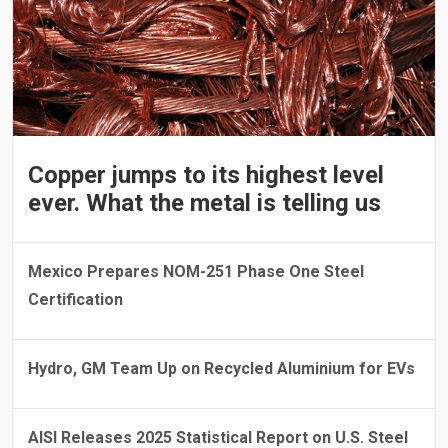
Copper jumps to its highest level
ever. What the metal is telling us
Mexico Prepares NOM-251 Phase One Steel
Certification
Hydro, GM Team Up on Recycled Aluminium for EVs
AISI Releases 2025 Statistical Report on U.S. Steel