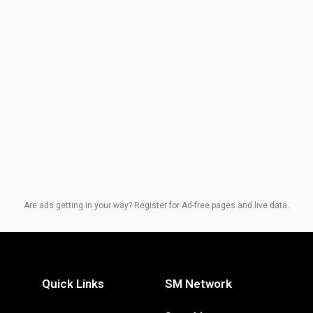
Are ads getting in your way? Register for Ad-free pages and live data.
Quick Links
SM Network