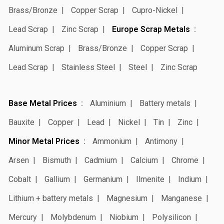
Brass/Bronze
Copper Scrap
Cupro-Nickel
Lead Scrap
Zinc Scrap
Europe Scrap Metals
Aluminum Scrap
Brass/Bronze
Copper Scrap
Lead Scrap
Stainless Steel
Steel
Zinc Scrap
Base Metal Prices
Aluminium
Battery metals
Bauxite
Copper
Lead
Nickel
Tin
Zinc
Minor Metal Prices
Ammonium
Antimony
Arsen
Bismuth
Cadmium
Calcium
Chrome
Cobalt
Gallium
Germanium
Ilmenite
Indium
Lithium + battery metals
Magnesium
Manganese
Mercury
Molybdenum
Niobium
Polysilicon