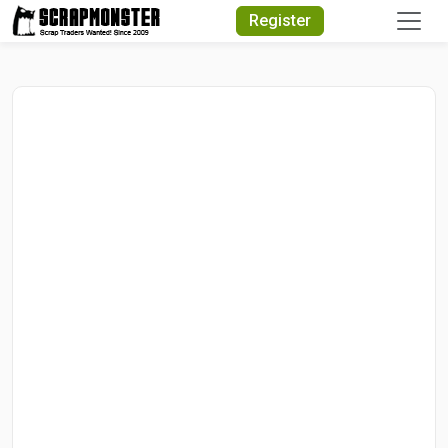
Quick Search
Register
Search Text
Search
Advanced Search
Select Module
Search Text