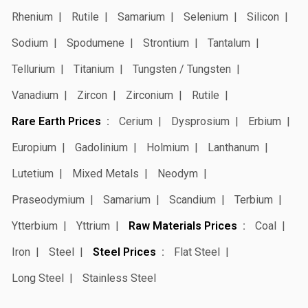
Rhenium
Rutile
Samarium
Selenium
Silicon
Sodium
Spodumene
Strontium
Tantalum
Tellurium
Titanium
Tungsten / Tungsten
Vanadium
Zircon
Zirconium
Rutile
Rare Earth Prices
Cerium
Dysprosium
Erbium
Europium
Gadolinium
Holmium
Lanthanum
Lutetium
Mixed Metals
Neodym
Praseodymium
Samarium
Scandium
Terbium
Ytterbium
Yttrium
Raw Materials Prices
Coal
Iron
Steel
Steel Prices
Flat Steel
Long Steel
Stainless Steel