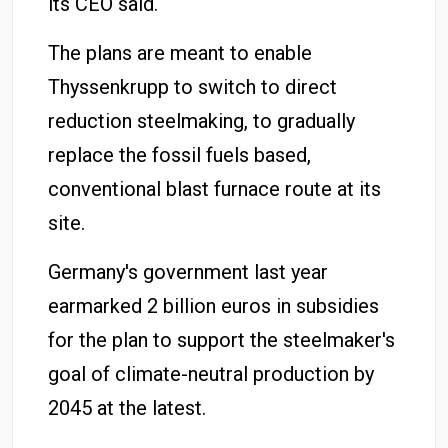
its CEO said.
The plans are meant to enable
Thyssenkrupp to switch to direct
reduction steelmaking, to gradually
replace the fossil fuels based,
conventional blast furnace route at its
site.
Germany's government last year
earmarked 2 billion euros in subsidies
for the plan to support the steelmaker's
goal of climate-neutral production by
2045 at the latest.