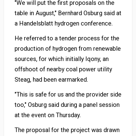
"We will put the first proposals on the
table in August," Bernhard Osburg said at
a Handelsblatt hydrogen conference.
He referred to a tender process for the
production of hydrogen from renewable
sources, for which initially Iqony, an
offshoot of nearby coal power utility
Steag, had been earmarked.
"This is safe for us and the provider side
too," Osburg said during a panel session
at the event on Thursday.
The proposal for the project was drawn