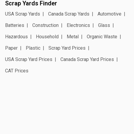
Scrap Yards Finder
USA Scrap Yards
Canada Scrap Yards
Automotive
Batteries
Construction
Electronics
Glass
Hazardous
Household
Metal
Organic Waste
Paper
Plastic
Scrap Yard Prices
USA Scrap Yard Prices
Canada Scrap Yard Prices
CAT Prices