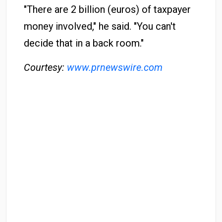
"There are 2 billion (euros) of taxpayer
money involved," he said. "You can't
decide that in a back room."
Courtesy:
www.prnewswire.com