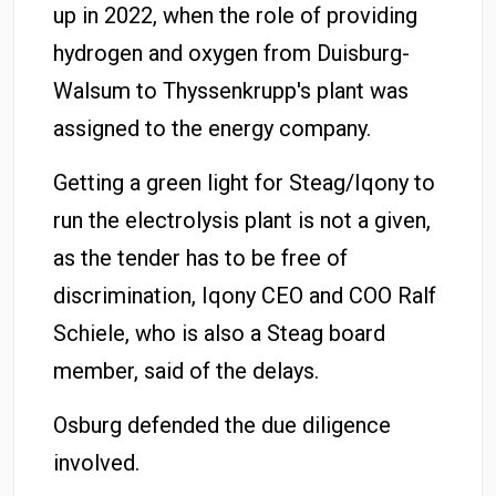
up in 2022, when the role of providing
hydrogen and oxygen from Duisburg-
Walsum to Thyssenkrupp's plant was
assigned to the energy company.
Getting a green light for Steag/Iqony to
run the electrolysis plant is not a given,
as the tender has to be free of
discrimination, Iqony CEO and COO Ralf
Schiele, who is also a Steag board
member, said of the delays.
Osburg defended the due diligence
involved.