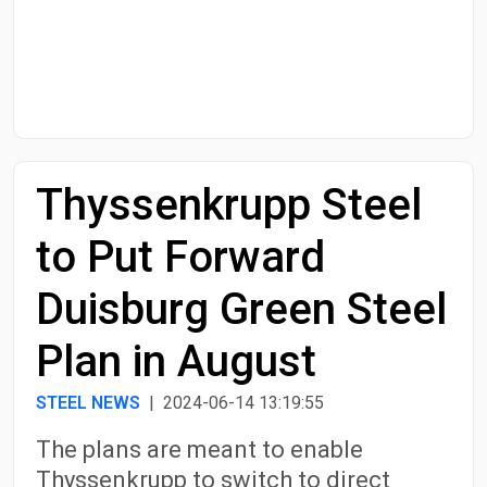
Start Date
End Date
Thyssenkrupp Steel
Search
to Put Forward
Duisburg Green Steel
Plan in August
STEEL NEWS
| 2024-06-14 13:19:55
The plans are meant to enable
Thyssenkrupp to switch to direct