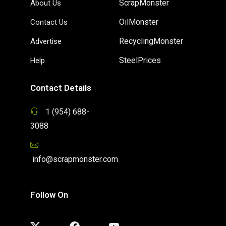
ScrapMonster
About Us
OilMonster
Contact Us
RecyclingMonster
Advertise
SteelPrices
Help
Contact Details
1 (954) 688-
3088
info@scrapmonster.com
Follow On