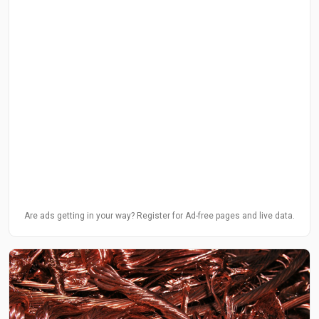
Are ads getting in your way? Register for Ad-free pages and live data.