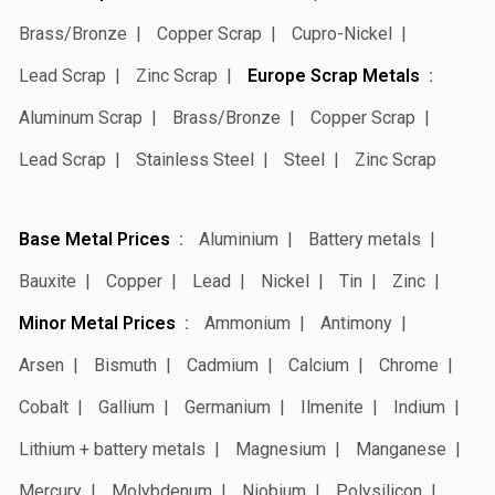
Brass/Bronze
Copper Scrap
Cupro-Nickel
Lead Scrap
Zinc Scrap
Europe Scrap Metals
Aluminum Scrap
Brass/Bronze
Copper Scrap
Lead Scrap
Stainless Steel
Steel
Zinc Scrap
Base Metal Prices
Aluminium
Battery metals
Bauxite
Copper
Lead
Nickel
Tin
Zinc
Minor Metal Prices
Ammonium
Antimony
Arsen
Bismuth
Cadmium
Calcium
Chrome
Cobalt
Gallium
Germanium
Ilmenite
Indium
Lithium + battery metals
Magnesium
Manganese
Mercury
Molybdenum
Niobium
Polysilicon