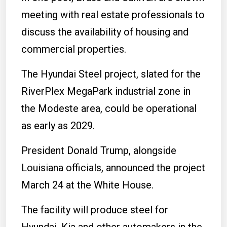
meeting with real estate professionals to
discuss the availability of housing and
commercial properties.
The Hyundai Steel project, slated for the
RiverPlex MegaPark industrial zone in
the Modeste area, could be operational
as early as 2029.
President Donald Trump, alongside
Louisiana officials, announced the project
March 24 at the White House.
The facility will produce steel for