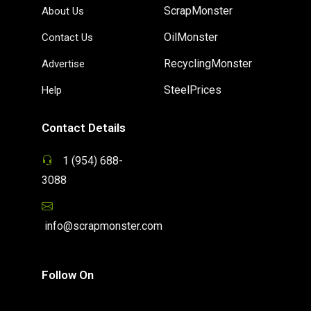
ScrapMonster
About Us
OilMonster
Contact Us
RecyclingMonster
Advertise
SteelPrices
Help
Contact Details
1 (954) 688-
3088
info@scrapmonster.com
Follow On