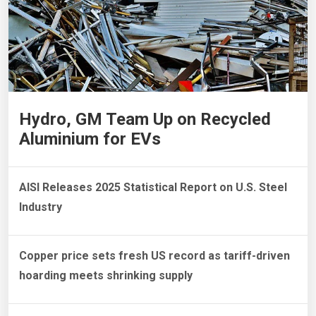
Hydro, GM Team Up on Recycled
Aluminium for EVs
AISI Releases 2025 Statistical Report on U.S. Steel
Industry
Copper price sets fresh US record as tariff-driven
hoarding meets shrinking supply