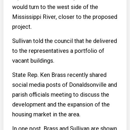
would turn to the west side of the
Mississippi River, closer to the proposed
project.
Sullivan told the council that he delivered
to the representatives a portfolio of
vacant buildings.
State Rep. Ken Brass recently shared
social media posts of Donaldsonville and
parish officials meeting to discuss the
development and the expansion of the
housing market in the area.
In one post, Brass and Sullivan are shown