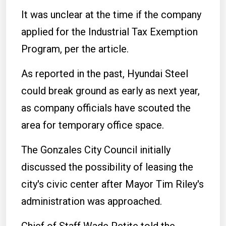
It was unclear at the time if the company
applied for the Industrial Tax Exemption
Program, per the article.
As reported in the past, Hyundai Steel
could break ground as early as next year,
as company officials have scouted the
area for temporary office space.
The Gonzales City Council initially
discussed the possibility of leasing the
city's civic center after Mayor Tim Riley's
administration was approached.