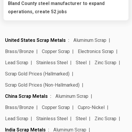
Bland County steel manufacturer to expand
operations, create 52 jobs
United States Scrap Metals
Aluminum Scrap
Brass/Bronze
Copper Scrap
Electronics Scrap
Lead Scrap
Stainless Steel
Steel
Zinc Scrap
Scrap Gold Prices (Hallmarked)
Scrap Gold Prices (Non-Hallmarked)
China Scrap Metals
Aluminum Scrap
Brass/Bronze
Copper Scrap
Cupro-Nickel
Lead Scrap
Stainless Steel
Steel
Zinc Scrap
India Scrap Metals
Aluminum Scrap