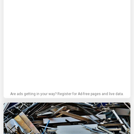
Are ads getting in your way? Register for Ad-free pages and live data.