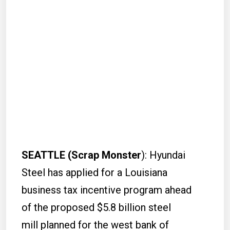
SEATTLE (Scrap Monster
): Hyundai
Steel has applied for a Louisiana
business tax incentive program ahead
of the proposed $5.8 billion steel
mill planned for the west bank of