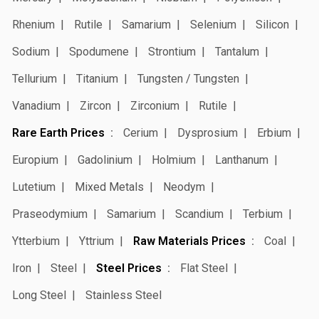
Rhenium
Rutile
Samarium
Selenium
Silicon
Sodium
Spodumene
Strontium
Tantalum
Tellurium
Titanium
Tungsten / Tungsten
Vanadium
Zircon
Zirconium
Rutile
Rare Earth Prices
Cerium
Dysprosium
Erbium
Europium
Gadolinium
Holmium
Lanthanum
Lutetium
Mixed Metals
Neodym
Praseodymium
Samarium
Scandium
Terbium
Ytterbium
Yttrium
Raw Materials Prices
Coal
Iron
Steel
Steel Prices
Flat Steel
Long Steel
Stainless Steel