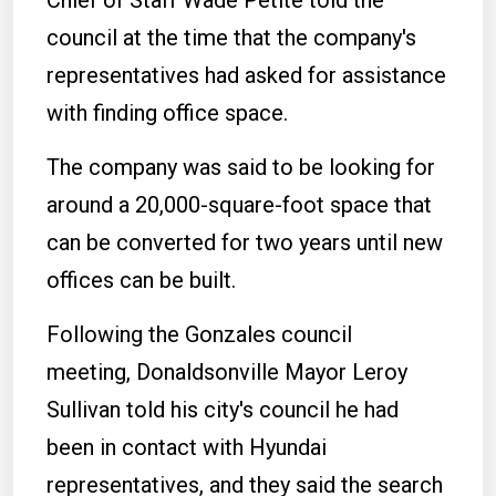
Chief of Staff Wade Petite told the
council at the time that the company's
representatives had asked for assistance
with finding office space.
The company was said to be looking for
around a 20,000-square-foot space that
can be converted for two years until new
offices can be built.
Following the Gonzales council
meeting, Donaldsonville Mayor Leroy
Sullivan told his city's council he had
been in contact with Hyundai
representatives, and they said the search