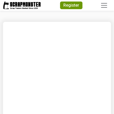
Quick Search
Register
Search Text
Search
Advanced Search
Select Module
Search Text