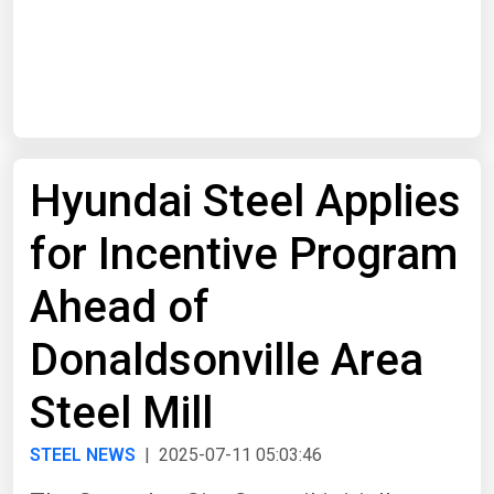
Start Date
End Date
Hyundai Steel Applies
Search
for Incentive Program
Ahead of
Donaldsonville Area
Steel Mill
STEEL NEWS
| 2025-07-11 05:03:46