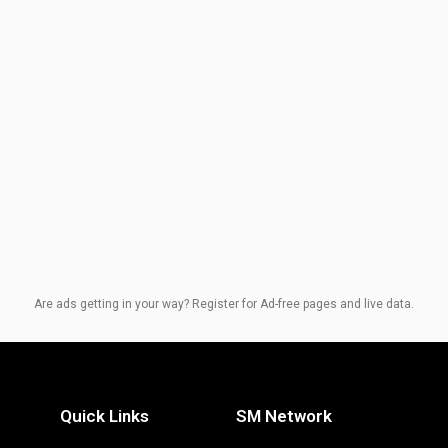
Are ads getting in your way? Register for Ad-free pages and live data.
Quick Links
SM Network