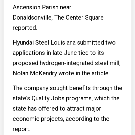
Ascension Parish near
Donaldsonville, The Center Square
reported.
Hyundai Steel Louisiana submitted two
applications in late June tied to its
proposed hydrogen-integrated steel mill,
Nolan McKendry wrote in the article.
The company sought benefits through the
state's Quality Jobs programs, which the
state has offered to attract major
economic projects, according to the
report.