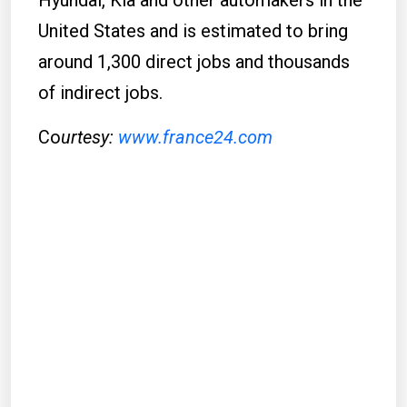
Hyundai, Kia and other automakers in the
United States and is estimated to bring
around 1,300 direct jobs and thousands
of indirect jobs.
Co
urtesy:
www.france24.com