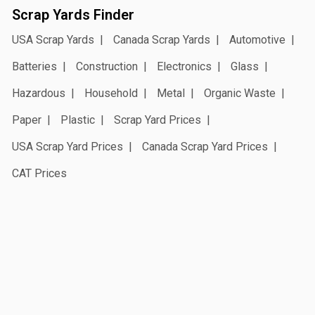
Scrap Yards Finder
USA Scrap Yards
Canada Scrap Yards
Automotive
Batteries
Construction
Electronics
Glass
Hazardous
Household
Metal
Organic Waste
Paper
Plastic
Scrap Yard Prices
USA Scrap Yard Prices
Canada Scrap Yard Prices
CAT Prices