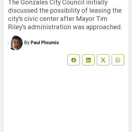
The Gonzales City Council initially
discussed the possibility of leasing the
city's civic center after Mayor Tim
Riley's administration was approached.
By
Paul Ploumis