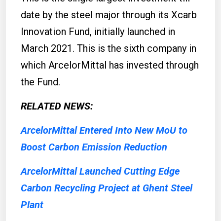
date by the steel major through its Xcarb
Innovation Fund, initially launched in
March 2021. This is the sixth company in
which ArcelorMittal has invested through
the Fund.
RELATED NEWS:
ArcelorMittal Entered Into New MoU to
Boost Carbon Emission Reduction
ArcelorMittal Launched Cutting Edge
Carbon Recycling Project at Ghent Steel
Plant