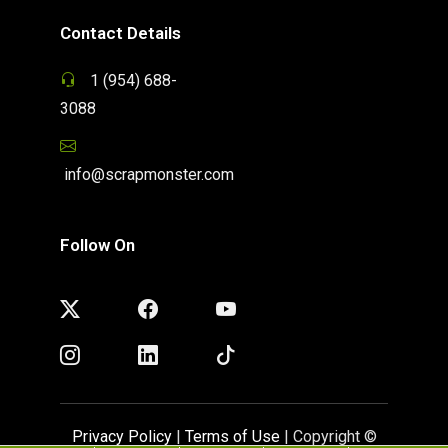
Contact Details
1 (954) 688-
3088
info@scrapmonster.com
Follow On
Privacy Policy
|
Terms of Use
| Copyright ©