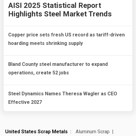
AISI 2025 Statistical Report
Highlights Steel Market Trends
Copper price sets fresh US record as tariff-driven
hoarding meets shrinking supply
Bland County steel manufacturer to expand
operations, create 52 jobs
Steel Dynamics Names Theresa Wagler as CEO
Effective 2027
United States Scrap Metals
Aluminum Scrap