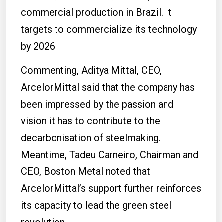
commercial production in Brazil.
It
targets to commercialize its technology
by 2026.
Commenting, Aditya Mittal, CEO,
ArcelorMittal said that the company has
been impressed by the passion and
vision it has to contribute to the
decarbonisation of steelmaking.
Meantime, Tadeu Carneiro, Chairman and
CEO, Boston Metal noted that
ArcelorMittal’s support further reinforces
its capacity to lead the green steel