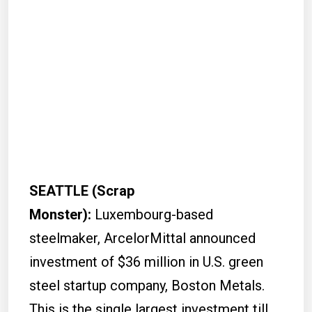
SEATTLE (Scrap
Monster):
Luxembourg-based
steelmaker, ArcelorMittal announced
investment of $36 million in U.S. green
steel startup company, Boston Metals.
This is the single largest investment till