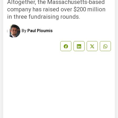
Altogether, the Massachusetts-based
company has raised over $200 million
in three fundraising rounds.
By
Paul Ploumis