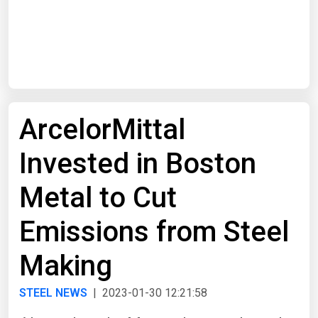
Start Date
End Date
ArcelorMittal
Search
Invested in Boston
Metal to Cut
Emissions from Steel
Making
STEEL NEWS
| 2023-01-30 12:21:58