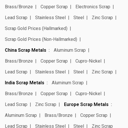
Brass/Bronze
Copper Scrap
Electronics Scrap
Lead Scrap
Stainless Steel
Steel
Zinc Scrap
Scrap Gold Prices (Hallmarked)
Scrap Gold Prices (Non-Hallmarked)
China Scrap Metals
Aluminum Scrap
Brass/Bronze
Copper Scrap
Cupro-Nickel
Lead Scrap
Stainless Steel
Steel
Zinc Scrap
India Scrap Metals
Aluminum Scrap
Brass/Bronze
Copper Scrap
Cupro-Nickel
Lead Scrap
Zinc Scrap
Europe Scrap Metals
Aluminum Scrap
Brass/Bronze
Copper Scrap
Lead Scrap
Stainless Steel
Steel
Zinc Scrap