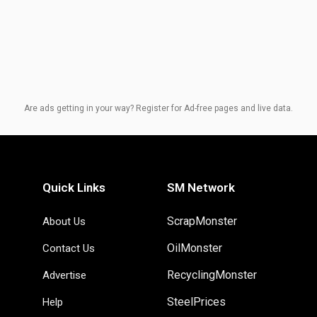
Are ads getting in your way? Register for Ad-free pages and live data.
Quick Links
SM Network
ScrapMonster
About Us
OilMonster
Contact Us
RecyclingMonster
Advertise
SteelPrices
Help