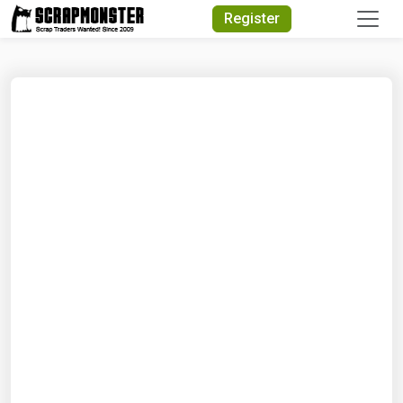
Quick Search
Register
Search Text
Search
Advanced Search
Select Module
Search Text