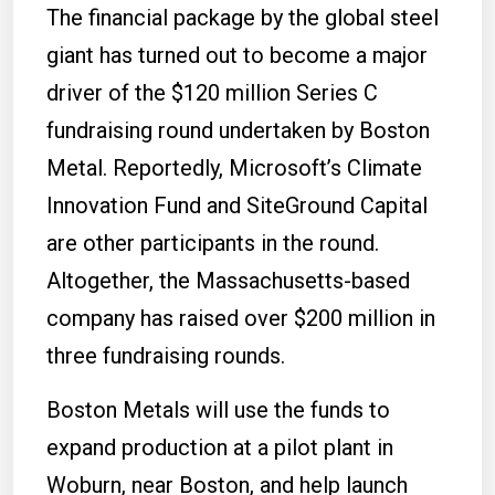
The financial package by the global steel
giant has turned out to become a major
driver of the $120 million Series C
fundraising round undertaken by Boston
Metal.
Reportedly, Microsoft’s Climate
Innovation Fund and SiteGround Capital
are other participants in the round.
Altogether, the Massachusetts-based
company has raised over $200 million in
three fundraising rounds.
Boston Metals will use the funds to
expand production at a pilot plant in
Woburn, near Boston, and help launch