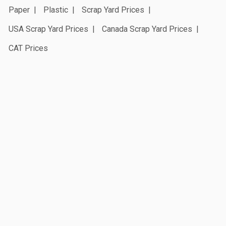
Paper
Plastic
Scrap Yard Prices
USA Scrap Yard Prices
Canada Scrap Yard Prices
CAT Prices