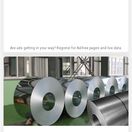
Are ads getting in your way? Register for Ad-free pages and live data.