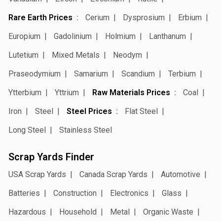
Rare Earth Prices
Cerium
Dysprosium
Erbium
Europium
Gadolinium
Holmium
Lanthanum
Lutetium
Mixed Metals
Neodym
Praseodymium
Samarium
Scandium
Terbium
Ytterbium
Yttrium
Raw Materials Prices
Coal
Iron
Steel
Steel Prices
Flat Steel
Long Steel
Stainless Steel
Scrap Yards Finder
USA Scrap Yards
Canada Scrap Yards
Automotive
Batteries
Construction
Electronics
Glass
Hazardous
Household
Metal
Organic Waste