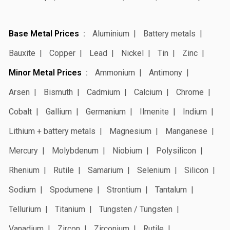
Base Metal Prices
Aluminium
Battery metals
Bauxite
Copper
Lead
Nickel
Tin
Zinc
Minor Metal Prices
Ammonium
Antimony
Arsen
Bismuth
Cadmium
Calcium
Chrome
Cobalt
Gallium
Germanium
Ilmenite
Indium
Lithium + battery metals
Magnesium
Manganese
Mercury
Molybdenum
Niobium
Polysilicon
Rhenium
Rutile
Samarium
Selenium
Silicon
Sodium
Spodumene
Strontium
Tantalum
Tellurium
Titanium
Tungsten / Tungsten
Vanadium
Zircon
Zirconium
Rutile