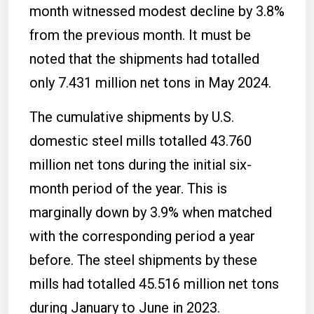
month witnessed modest decline by 3.8%
from the previous month. It must be
noted that the shipments had totalled
only 7.431 million net tons in May 2024.
The cumulative shipments by U.S.
domestic steel mills totalled 43.760
million net tons during the initial six-
month period of the year. This is
marginally down by 3.9% when matched
with the corresponding period a year
before. The steel shipments by these
mills had totalled 45.516 million net tons
during January to June in 2023.