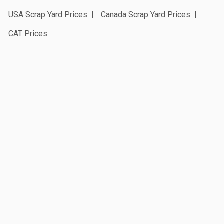
USA Scrap Yard Prices
Canada Scrap Yard Prices
CAT Prices