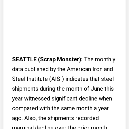
SEATTLE (Scrap Monster):
The monthly
data published by the American Iron and
Steel Institute (AISI) indicates that steel
shipments during the month of June this
year witnessed significant decline when
compared with the same month a year
ago. Also, the shipments recorded
marginal decline over the prior month.