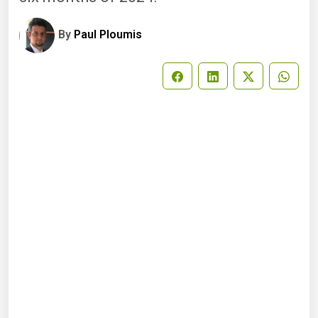
By
Paul Ploumis