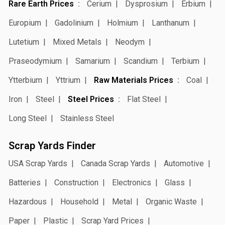
Rare Earth Prices
Cerium
Dysprosium
Erbium
Europium
Gadolinium
Holmium
Lanthanum
Lutetium
Mixed Metals
Neodym
Praseodymium
Samarium
Scandium
Terbium
Ytterbium
Yttrium
Raw Materials Prices
Coal
Iron
Steel
Steel Prices
Flat Steel
Long Steel
Stainless Steel
Scrap Yards Finder
USA Scrap Yards
Canada Scrap Yards
Automotive
Batteries
Construction
Electronics
Glass
Hazardous
Household
Metal
Organic Waste
Paper
Plastic
Scrap Yard Prices