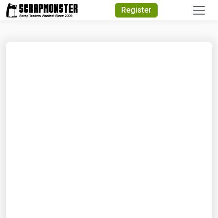
Quick Search
Register
Search Text
Search
Advanced Search
Select Module
Search Text