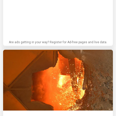
Are ads getting in your way? Register for Ad-free pages and live data.