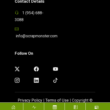
Contact Details
1 (954) 688-
3088
info@scrapmonster.com
Follow On
Privacy Policy
|
Terms of Use
| Copyright ©