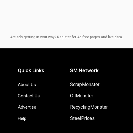
Are ads getting in your way? Register for Ad-free pages and live data.
Quick Links
SM Network
ScrapMonster
About Us
OilMonster
Contact Us
RecyclingMonster
Advertise
SteelPrices
Help