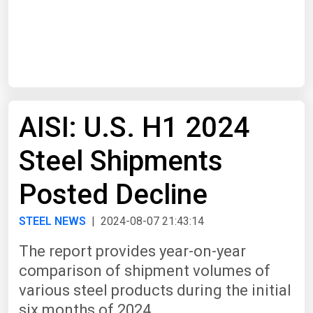
Start Date
End Date
AISI: U.S. H1 2024
Search
Steel Shipments
Posted Decline
STEEL NEWS
| 2024-08-07 21:43:14
The report provides year-on-year
comparison of shipment volumes of
various steel products during the initial
six months of 2024.