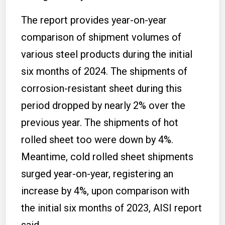
The report provides year-on-year
comparison of shipment volumes of
various steel products during the initial
six months of 2024. The shipments of
corrosion-resistant sheet during this
period dropped by nearly 2% over the
previous year. The shipments of hot
rolled sheet too were down by 4%.
Meantime, cold rolled sheet shipments
surged year-on-year, registering an
increase by 4%, upon comparison with
the initial six months of 2023, AISI report