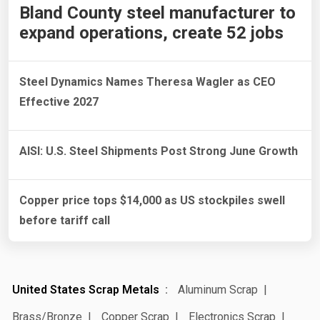
Bland County steel manufacturer to
expand operations, create 52 jobs
Steel Dynamics Names Theresa Wagler as CEO
Effective 2027
AISI: U.S. Steel Shipments Post Strong June Growth
Copper price tops $14,000 as US stockpiles swell
before tariff call
United States Scrap Metals
Aluminum Scrap
Brass/Bronze
Copper Scrap
Electronics Scrap