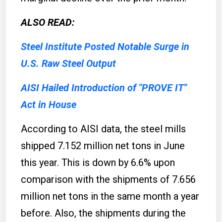
ALSO READ:
Steel Institute Posted Notable Surge in
U.S. Raw Steel Output
AISI Hailed Introduction of "PROVE IT"
Act in House
According to AISI data, the steel mills
shipped 7.152 million net tons in June
this year. This is down by 6.6% upon
comparison with the shipments of 7.656
million net tons in the same month a year
before. Also, the shipments during the