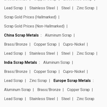
Lead Scrap
Stainless Steel
Steel
Zinc Scrap
Scrap Gold Prices (Hallmarked)
Scrap Gold Prices (Non-Hallmarked)
China Scrap Metals
Aluminum Scrap
Brass/Bronze
Copper Scrap
Cupro-Nickel
Lead Scrap
Stainless Steel
Steel
Zinc Scrap
India Scrap Metals
Aluminum Scrap
Brass/Bronze
Copper Scrap
Cupro-Nickel
Lead Scrap
Zinc Scrap
Europe Scrap Metals
Aluminum Scrap
Brass/Bronze
Copper Scrap
Lead Scrap
Stainless Steel
Steel
Zinc Scrap