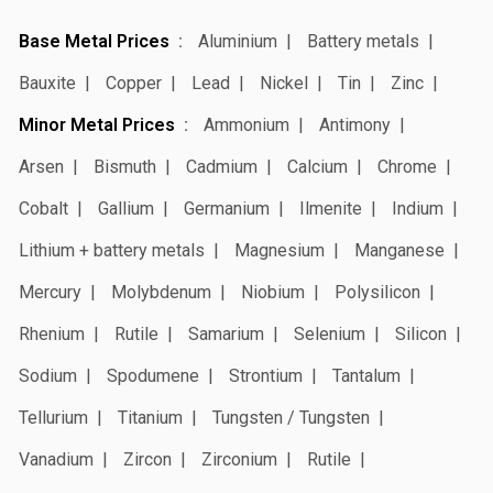
Base Metal Prices
Aluminium
Battery metals
Bauxite
Copper
Lead
Nickel
Tin
Zinc
Minor Metal Prices
Ammonium
Antimony
Arsen
Bismuth
Cadmium
Calcium
Chrome
Cobalt
Gallium
Germanium
Ilmenite
Indium
Lithium + battery metals
Magnesium
Manganese
Mercury
Molybdenum
Niobium
Polysilicon
Rhenium
Rutile
Samarium
Selenium
Silicon
Sodium
Spodumene
Strontium
Tantalum
Tellurium
Titanium
Tungsten / Tungsten
Vanadium
Zircon
Zirconium
Rutile