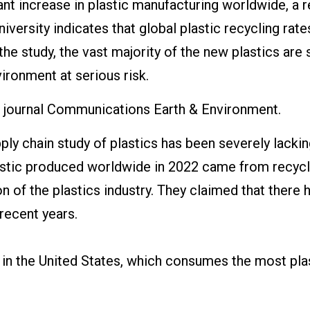
ant increase in plastic manufacturing worldwide, a 
versity indicates that global plastic recycling rate
the study, the vast majority of the new plastics are s
ironment at serious risk.
he journal Communications Earth & Environment.
ly chain study of plastics has been severely lackin
lastic produced worldwide in 2022 came from recyc
n of the plastics industry. They claimed that there h
recent years.
d in the United States, which consumes the most pla