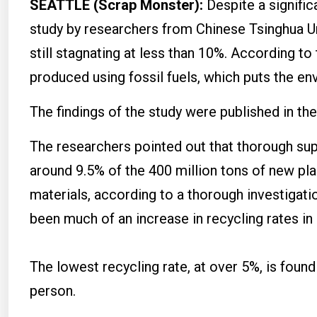
SEATTLE (Scrap Monster):
Despite a signific
study by researchers from Chinese Tsinghua Uni
still stagnating at less than 10%. According to 
produced using fossil fuels, which puts the env
The findings of the study were published in t
The researchers pointed out that thorough supp
around 9.5% of the 400 million tons of new p
materials, according to a thorough investigatio
been much of an increase in recycling rates in 
The lowest recycling rate, at over 5%, is foun
person.