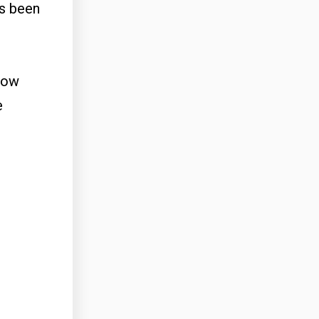
as been
slow
e