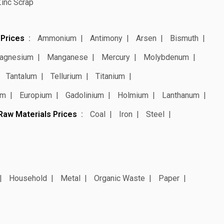
Zinc Scrap
 Prices
Ammonium
Antimony
Arsen
Bismuth
agnesium
Manganese
Mercury
Molybdenum
Tantalum
Tellurium
Titanium
um
Europium
Gadolinium
Holmium
Lanthanum
Raw Materials Prices
Coal
Iron
Steel
Household
Metal
Organic Waste
Paper