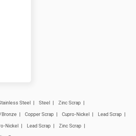
Stainless Steel
Steel
Zinc Scrap
/Bronze
Copper Scrap
Cupro-Nickel
Lead Scrap
ro-Nickel
Lead Scrap
Zinc Scrap