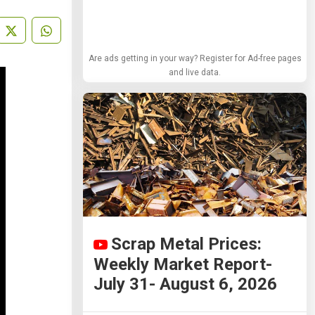
Are ads getting in your way? Register for Ad-free pages
and live data.
Scrap Metal Prices:
Weekly Market Report-
July 31- August 6, 2026