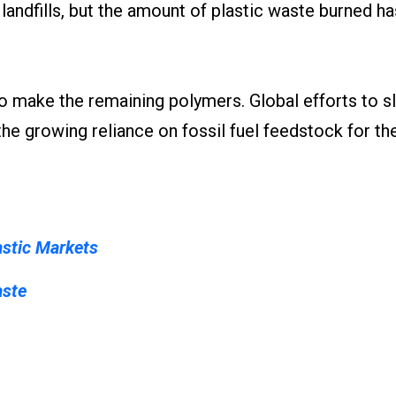
n landfills, but the amount of plastic waste burned h
d to make the remaining polymers. Global efforts to 
e growing reliance on fossil fuel feedstock for th
astic Markets
aste