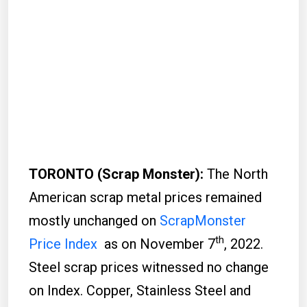
TORONTO (Scrap Monster):
The North
American scrap metal prices remained
mostly unchanged on
ScrapMonster
th
Price Index
as on November 7
, 2022.
Steel scrap prices witnessed no change
on Index. Copper, Stainless Steel and