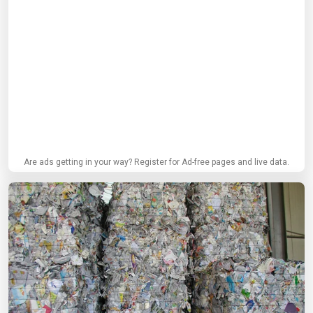
Are ads getting in your way? Register for Ad-free pages and live data.