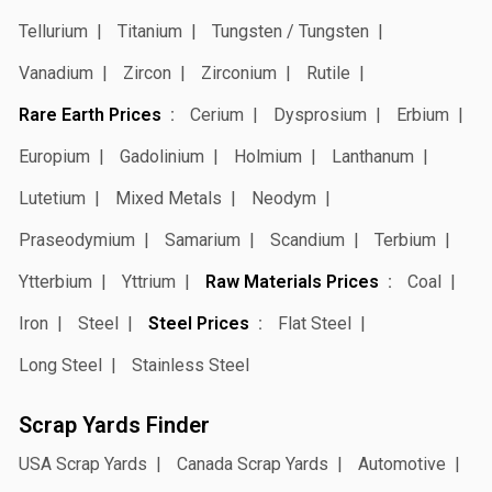
Tellurium
Titanium
Tungsten / Tungsten
Vanadium
Zircon
Zirconium
Rutile
Rare Earth Prices
Cerium
Dysprosium
Erbium
Europium
Gadolinium
Holmium
Lanthanum
Lutetium
Mixed Metals
Neodym
Praseodymium
Samarium
Scandium
Terbium
Ytterbium
Yttrium
Raw Materials Prices
Coal
Iron
Steel
Steel Prices
Flat Steel
Long Steel
Stainless Steel
Scrap Yards Finder
USA Scrap Yards
Canada Scrap Yards
Automotive