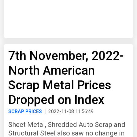
Start Date
End Date
7th November, 2022-
Search
North American
Scrap Metal Prices
Dropped on Index
SCRAP PRICES
| 2022-11-08 11:56:49
Sheet Metal, Shredded Auto Scrap and
Structural Steel also saw no change in