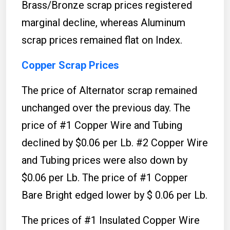
Brass/Bronze scrap prices registered
marginal decline, whereas Aluminum
scrap prices remained flat on Index.
Copper Scrap Prices
The price of Alternator scrap remained
unchanged over the previous day. The
price of #1 Copper Wire and Tubing
declined by $0.06 per Lb. #2 Copper Wire
and Tubing prices were also down by
$0.06 per Lb. The price of #1 Copper
Bare Bright edged lower by $ 0.06 per Lb.
The prices of #1 Insulated Copper Wire