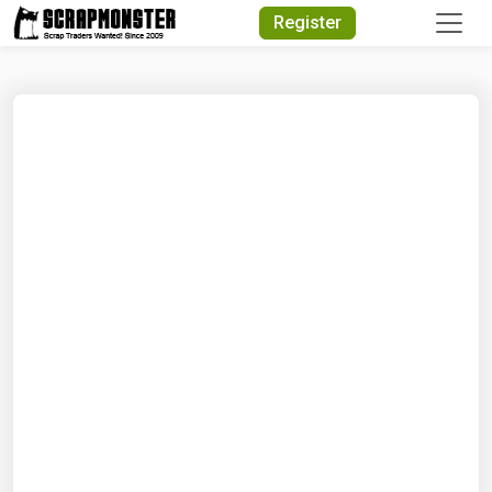
Quick Search
Register
Search Text
Search
Advanced Search
Select Module
Search Text