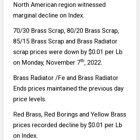
North American region witnessed
marginal decline on Index.
70/30 Brass Scrap, 80/20 Brass Scrap,
85/15 Brass Scrap and Brass Radiator
scrap prices were down by $0.01 per Lb
th
on Monday, November 7
, 2022.
Brass Radiator /Fe and Brass Radiator
Ends prices maintained the previous day
price levels.
Red Brass, Red Borings and Yellow Brass
prices recorded decline by $0.01 per Lb
on Index.