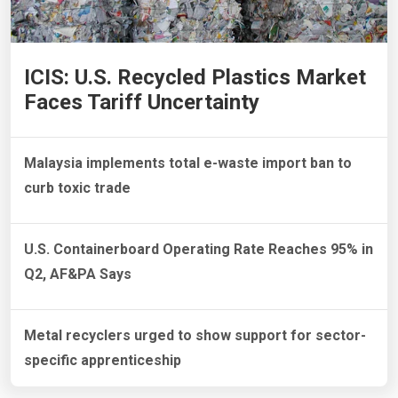
ICIS: U.S. Recycled Plastics Market
Faces Tariff Uncertainty
Malaysia implements total e-waste import ban to
curb toxic trade
U.S. Containerboard Operating Rate Reaches 95% in
Q2, AF&PA Says
Metal recyclers urged to show support for sector-
specific apprenticeship