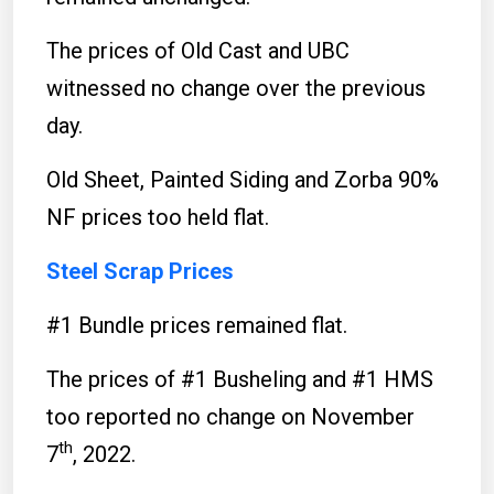
The prices of Old Cast and UBC
witnessed no change over the previous
day.
Old Sheet, Painted Siding and Zorba 90%
NF prices too held flat.
Steel Scrap Prices
#1 Bundle prices remained flat.
The prices of #1 Busheling and #1 HMS
too reported no change on November
th
7
, 2022.