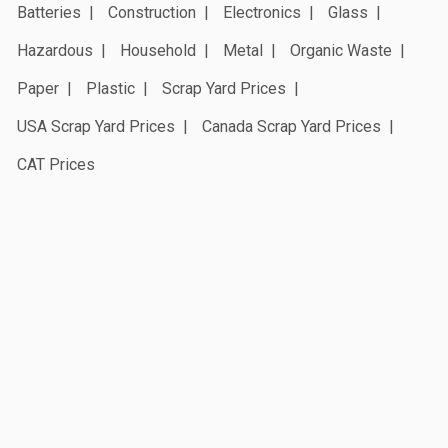
Batteries
Construction
Electronics
Glass
Hazardous
Household
Metal
Organic Waste
Paper
Plastic
Scrap Yard Prices
USA Scrap Yard Prices
Canada Scrap Yard Prices
CAT Prices