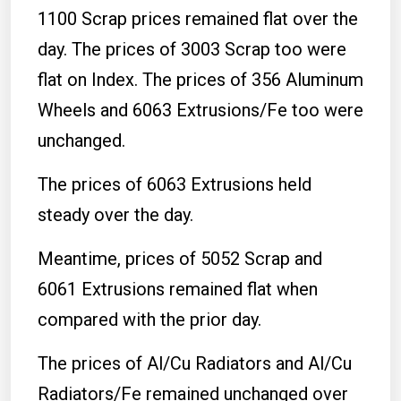
1100 Scrap prices remained flat over the
day. The prices of 3003 Scrap too were
flat on Index. The prices of 356 Aluminum
Wheels and 6063 Extrusions/Fe too were
unchanged.
The prices of 6063 Extrusions held
steady over the day.
Meantime, prices of 5052 Scrap and
6061 Extrusions remained flat when
compared with the prior day.
The prices of Al/Cu Radiators and Al/Cu
Radiators/Fe remained unchanged over