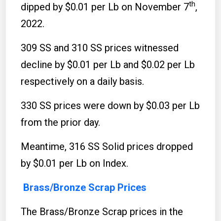
th
dipped by $0.01 per Lb on November 7
,
2022.
309 SS and 310 SS prices witnessed
decline by $0.01 per Lb and $0.02 per Lb
respectively on a daily basis.
330 SS prices were down by $0.03 per Lb
from the prior day.
Meantime, 316 SS Solid prices dropped
by $0.01 per Lb on Index.
Brass/Bronze Scrap Prices
The Brass/Bronze Scrap prices in the