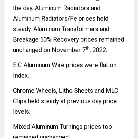
the day. Aluminum Radiators and
Aluminum Radiators/Fe prices held
steady. Aluminum Transformers and
Breakage 50% Recovery prices remained
th
unchanged on November 7
, 2022.
E.C Aluminum Wire prices were flat on
Index.
Chrome Wheels, Litho Sheets and MLC
Clips held steady at previous day price
levels.
Mixed Aluminum Turnings prices too
remained unchanged.