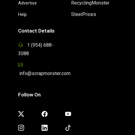
RecyclingMonster
Advertise
SteelPrices
Help
Contact Details
1 (954) 688-
3088
info@scrapmonster.com
Follow On