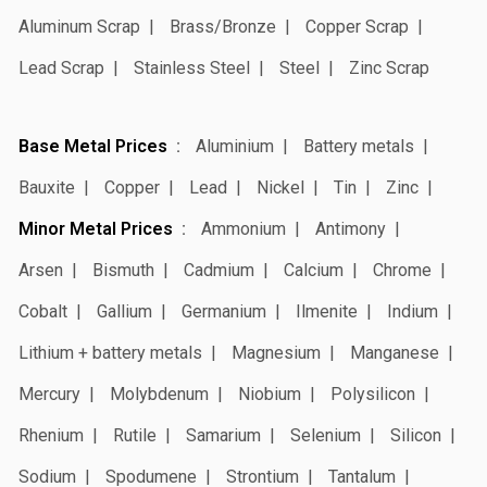
Aluminum Scrap
Brass/Bronze
Copper Scrap
Lead Scrap
Stainless Steel
Steel
Zinc Scrap
Base Metal Prices
Aluminium
Battery metals
Bauxite
Copper
Lead
Nickel
Tin
Zinc
Minor Metal Prices
Ammonium
Antimony
Arsen
Bismuth
Cadmium
Calcium
Chrome
Cobalt
Gallium
Germanium
Ilmenite
Indium
Lithium + battery metals
Magnesium
Manganese
Mercury
Molybdenum
Niobium
Polysilicon
Rhenium
Rutile
Samarium
Selenium
Silicon
Sodium
Spodumene
Strontium
Tantalum