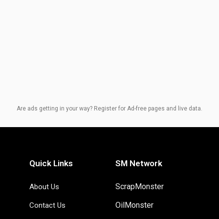
Are ads getting in your way? Register for Ad-free pages and live data.
Quick Links
SM Network
ScrapMonster
About Us
OilMonster
Contact Us