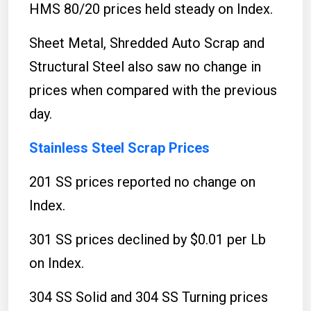
HMS 80/20 prices held steady on Index.
Sheet Metal, Shredded Auto Scrap and
Structural Steel also saw no change in
prices when compared with the previous
day.
Stainless Steel Scrap Prices
201 SS prices reported no change on
Index.
301 SS prices declined by $0.01 per Lb
on Index.
304 SS Solid and 304 SS Turning prices