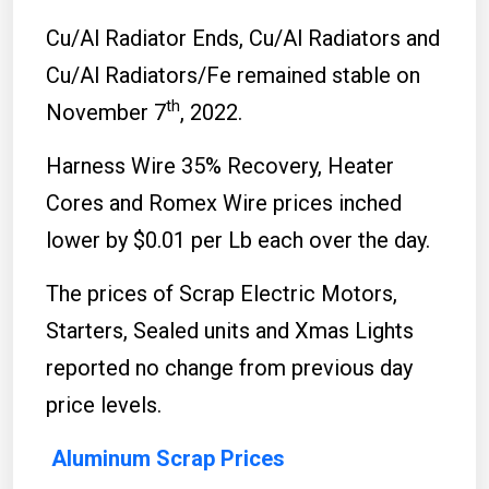
Cu/Al Radiator Ends, Cu/Al Radiators and
Cu/Al Radiators/Fe remained stable on
th
November 7
, 2022.
Harness Wire 35% Recovery, Heater
Cores and Romex Wire prices inched
lower by $0.01 per Lb each over the day.
The prices of Scrap Electric Motors,
Starters, Sealed units and Xmas Lights
reported no change from previous day
price levels.
Aluminum Scrap Prices