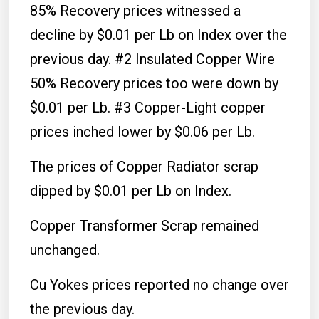
85% Recovery prices witnessed a
decline by $0.01 per Lb on Index over the
previous day. #2 Insulated Copper Wire
50% Recovery prices too were down by
$0.01 per Lb. #3 Copper-Light copper
prices inched lower by $0.06 per Lb.
The prices of Copper Radiator scrap
dipped by $0.01 per Lb on Index.
Copper Transformer Scrap remained
unchanged.
Cu Yokes prices reported no change over
the previous day.