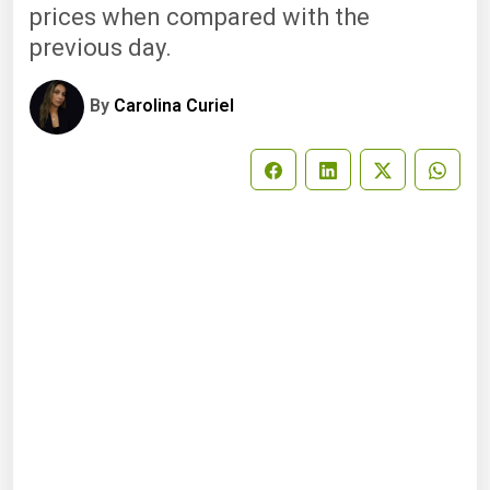
prices when compared with the
previous day.
By
Carolina Curiel