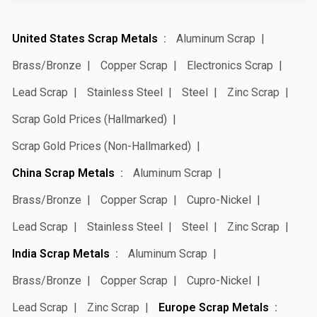
United States Scrap Metals
Aluminum Scrap
Brass/Bronze
Copper Scrap
Electronics Scrap
Lead Scrap
Stainless Steel
Steel
Zinc Scrap
Scrap Gold Prices (Hallmarked)
Scrap Gold Prices (Non-Hallmarked)
China Scrap Metals
Aluminum Scrap
Brass/Bronze
Copper Scrap
Cupro-Nickel
Lead Scrap
Stainless Steel
Steel
Zinc Scrap
India Scrap Metals
Aluminum Scrap
Brass/Bronze
Copper Scrap
Cupro-Nickel
Lead Scrap
Zinc Scrap
Europe Scrap Metals