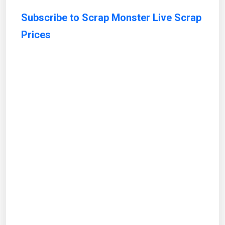
Subscribe to Scrap Monster Live Scrap
Prices