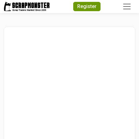
Quick Search
Register
Search Text
Search
Advanced Search
Select Module
Search Text