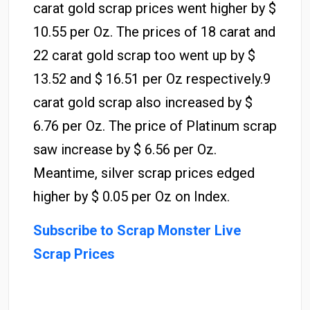
carat gold scrap prices went higher by $
10.55 per Oz. The prices of 18 carat and
22 carat gold scrap too went up by $
13.52 and $ 16.51 per Oz respectively.9
carat gold scrap also increased by $
6.76 per Oz. The price of Platinum scrap
saw increase by $ 6.56 per Oz.
Meantime, silver scrap prices edged
higher by $ 0.05 per Oz on Index.
Subscribe to Scrap Monster Live
Scrap Prices