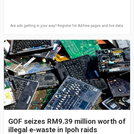
Are ads getting in your way? Register for Ad-free pages and live data.
GOF seizes RM9.39 million worth of
illegal e-waste in Ipoh raids