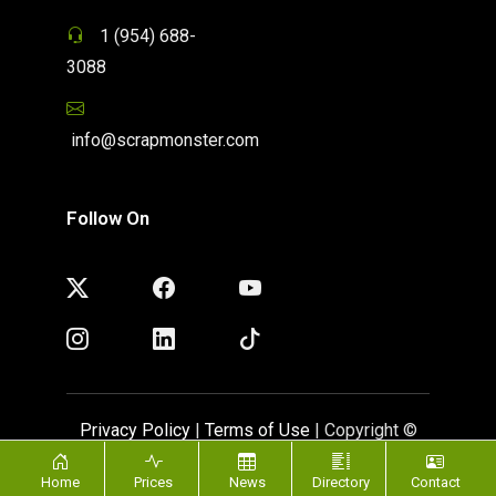
1 (954) 688-
3088
info@scrapmonster.com
Follow On
Privacy Policy
|
Terms of Use
| Copyright ©
ScrapMonster 2009 - 2026. All rights reserved
Home
Prices
News
Directory
Contact