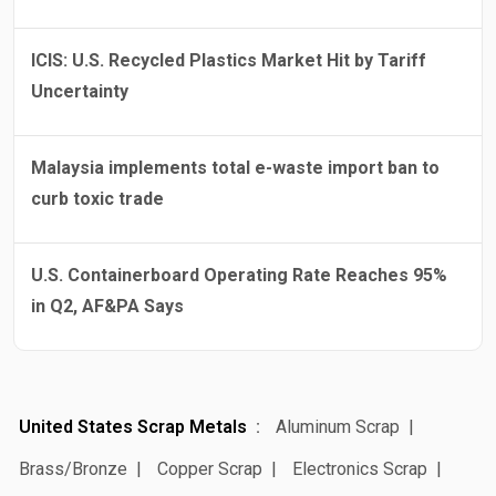
ICIS: U.S. Recycled Plastics Market Hit by Tariff
Uncertainty
Malaysia implements total e-waste import ban to
curb toxic trade
U.S. Containerboard Operating Rate Reaches 95%
in Q2, AF&PA Says
United States Scrap Metals
Aluminum Scrap
Brass/Bronze
Copper Scrap
Electronics Scrap