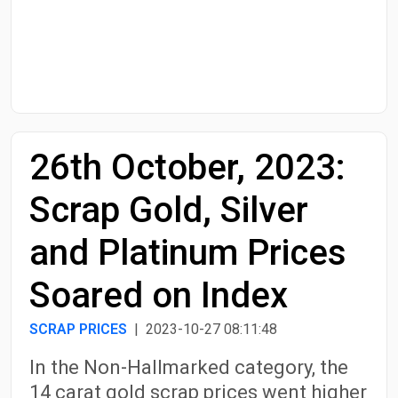
Start Date
End Date
26th October, 2023:
Search
Scrap Gold, Silver
and Platinum Prices
Soared on Index
SCRAP PRICES
| 2023-10-27 08:11:48
In the Non-Hallmarked category, the
14 carat gold scrap prices went higher