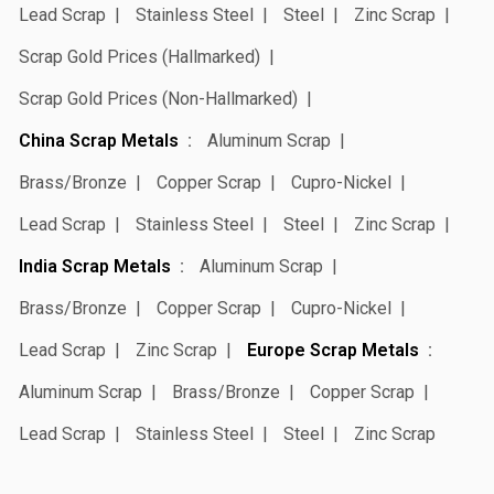
Lead Scrap
Stainless Steel
Steel
Zinc Scrap
Scrap Gold Prices (Hallmarked)
Scrap Gold Prices (Non-Hallmarked)
China Scrap Metals
Aluminum Scrap
Brass/Bronze
Copper Scrap
Cupro-Nickel
Lead Scrap
Stainless Steel
Steel
Zinc Scrap
India Scrap Metals
Aluminum Scrap
Brass/Bronze
Copper Scrap
Cupro-Nickel
Lead Scrap
Zinc Scrap
Europe Scrap Metals
Aluminum Scrap
Brass/Bronze
Copper Scrap
Lead Scrap
Stainless Steel
Steel
Zinc Scrap