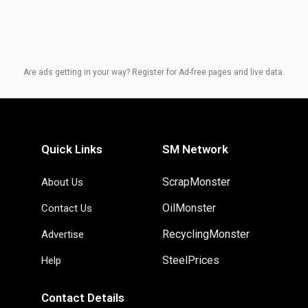
Are ads getting in your way? Register for Ad-free pages and live data.
Quick Links
SM Network
ScrapMonster
About Us
OilMonster
Contact Us
RecyclingMonster
Advertise
SteelPrices
Help
Contact Details