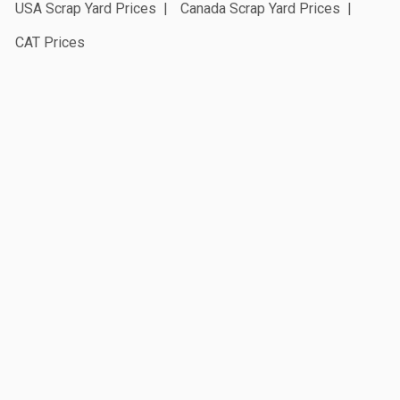
USA Scrap Yard Prices
Canada Scrap Yard Prices
CAT Prices