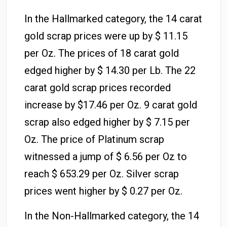
In the Hallmarked category, the 14 carat
gold scrap prices were up by $ 11.15
per Oz. The prices of 18 carat gold
edged higher by $ 14.30 per Lb. The 22
carat gold scrap prices recorded
increase by $17.46 per Oz. 9 carat gold
scrap also edged higher by $ 7.15 per
Oz. The price of Platinum scrap
witnessed a jump of $ 6.56 per Oz to
reach $ 653.29 per Oz. Silver scrap
prices went higher by $ 0.27 per Oz.
In the Non-Hallmarked category, the 14