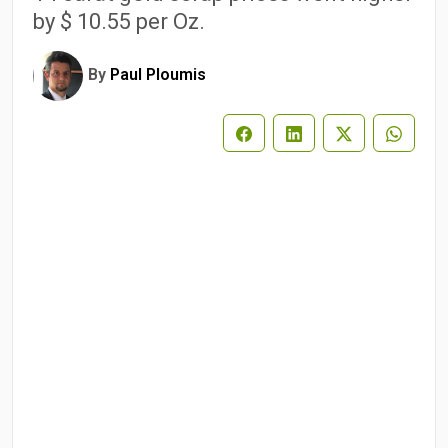
by $ 10.55 per Oz.
By
Paul Ploumis