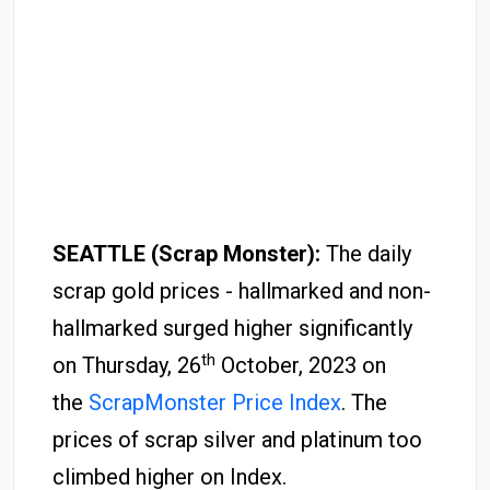
SEATTLE (Scrap Monster):
The daily
scrap gold prices - hallmarked and non-
hallmarked surged higher significantly
th
on Thursday, 26
October, 2023 on
the
ScrapMonster Price Index
. The
prices of scrap silver and platinum too
climbed higher on Index.