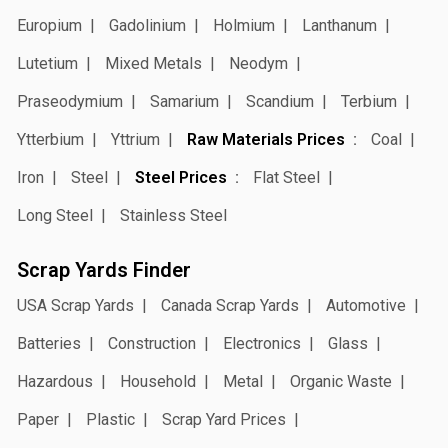
Europium
Gadolinium
Holmium
Lanthanum
Lutetium
Mixed Metals
Neodym
Praseodymium
Samarium
Scandium
Terbium
Ytterbium
Yttrium
Raw Materials Prices
Coal
Iron
Steel
Steel Prices
Flat Steel
Long Steel
Stainless Steel
Scrap Yards Finder
USA Scrap Yards
Canada Scrap Yards
Automotive
Batteries
Construction
Electronics
Glass
Hazardous
Household
Metal
Organic Waste
Paper
Plastic
Scrap Yard Prices