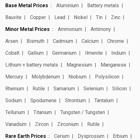
Base Metal Prices
Aluminium
Battery metals
Bauxite
Copper
Lead
Nickel
Tin
Zinc
Minor Metal Prices
Ammonium
Antimony
Arsen
Bismuth
Cadmium
Calcium
Chrome
Cobalt
Gallium
Germanium
Ilmenite
Indium
Lithium + battery metals
Magnesium
Manganese
Mercury
Molybdenum
Niobium
Polysilicon
Rhenium
Rutile
Samarium
Selenium
Silicon
Sodium
Spodumene
Strontium
Tantalum
Tellurium
Titanium
Tungsten / Tungsten
Vanadium
Zircon
Zirconium
Rutile
Rare Earth Prices
Cerium
Dysprosium
Erbium