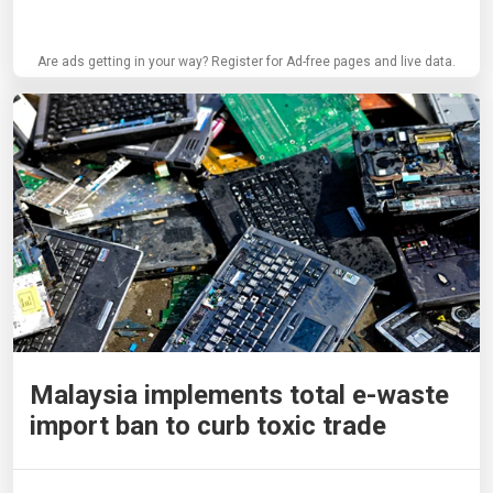
Are ads getting in your way? Register for Ad-free pages and live data.
Malaysia implements total e-waste
import ban to curb toxic trade