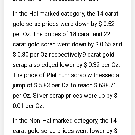
In the Hallmarked category, the 14 carat
gold scrap prices were down by $ 0.52
per Oz. The prices of 18 carat and 22
carat gold scrap went down by $ 0.65 and
$ 0.80 per Oz respectively.9 carat gold
scrap also edged lower by $ 0.32 per Oz.
The price of Platinum scrap witnessed a
jump of $ 5.83 per Oz to reach $ 638.71
per Oz. Silver scrap prices were up by $
0.01 per Oz.
In the Non-Hallmarked category, the 14
carat gold scrap prices went lower by $