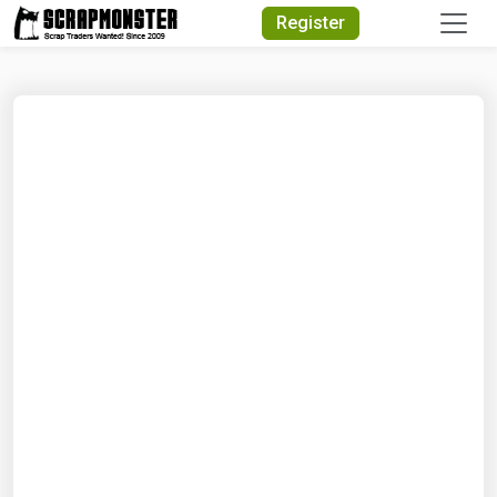
Quick Search
Register
Search Text
Search
Advanced Search
Select Module
Search Text