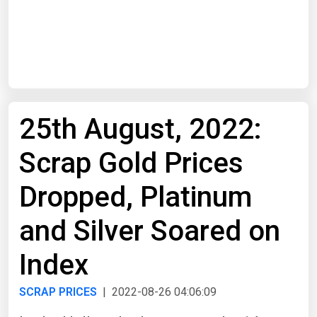
Start Date
End Date
25th August, 2022:
Search
Scrap Gold Prices
Dropped, Platinum
and Silver Soared on
Index
SCRAP PRICES
| 2022-08-26 04:06:09