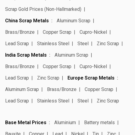
Scrap Gold Prices (Non-Hallmarked)
China Scrap Metals
Aluminum Scrap
Brass/Bronze
Copper Scrap
Cupro-Nickel
Lead Scrap
Stainless Steel
Steel
Zinc Scrap
India Scrap Metals
Aluminum Scrap
Brass/Bronze
Copper Scrap
Cupro-Nickel
Lead Scrap
Zinc Scrap
Europe Scrap Metals
Aluminum Scrap
Brass/Bronze
Copper Scrap
Lead Scrap
Stainless Steel
Steel
Zinc Scrap
Base Metal Prices
Aluminium
Battery metals
Bauxite
Copper
Lead
Nickel
Tin
Zinc