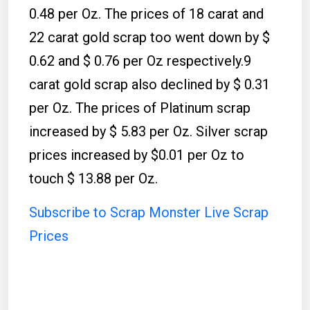
0.48 per Oz. The prices of 18 carat and
22 carat gold scrap too went down by $
0.62 and $ 0.76 per Oz respectively.9
carat gold scrap also declined by $ 0.31
per Oz. The prices of Platinum scrap
increased by $ 5.83 per Oz. Silver scrap
prices increased by $0.01 per Oz to
touch $ 13.88 per Oz.
Subscribe to Scrap Monster Live Scrap
Prices