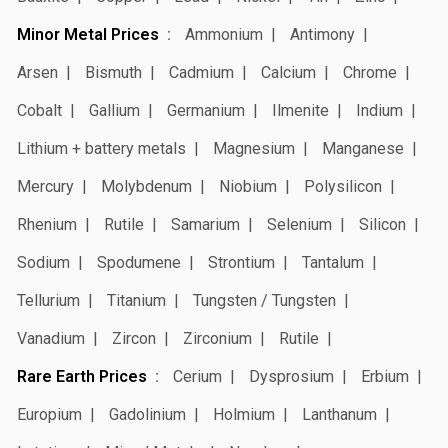
Minor Metal Prices
Ammonium
Antimony
Arsen
Bismuth
Cadmium
Calcium
Chrome
Cobalt
Gallium
Germanium
Ilmenite
Indium
Lithium + battery metals
Magnesium
Manganese
Mercury
Molybdenum
Niobium
Polysilicon
Rhenium
Rutile
Samarium
Selenium
Silicon
Sodium
Spodumene
Strontium
Tantalum
Tellurium
Titanium
Tungsten / Tungsten
Vanadium
Zircon
Zirconium
Rutile
Rare Earth Prices
Cerium
Dysprosium
Erbium
Europium
Gadolinium
Holmium
Lanthanum