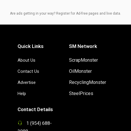
Are ads getting in your way? Register for Ad-free pages and live data.
Quick Links
SM Network
ScrapMonster
About Us
OilMonster
Contact Us
RecyclingMonster
Advertise
SteelPrices
Help
Contact Details
1 (954) 688-