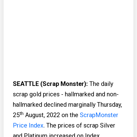
SEATTLE (Scrap Monster):
The daily
scrap gold prices - hallmarked and non-
hallmarked declined marginally Thursday,
th
25
August, 2022 on the
ScrapMonster
Price Index
. The prices of scrap Silver
and Platinum increased on Index.