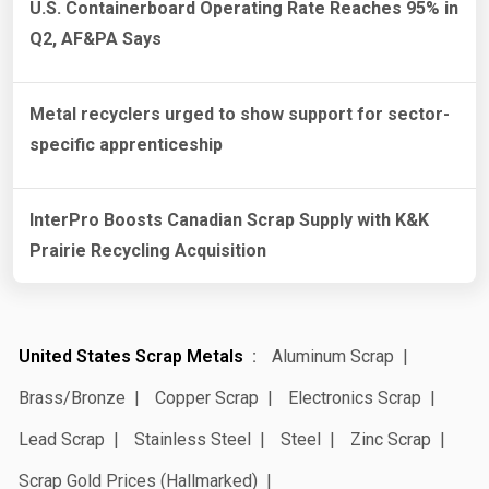
U.S. Containerboard Operating Rate Reaches 95% in
Q2, AF&PA Says
Metal recyclers urged to show support for sector-
specific apprenticeship
InterPro Boosts Canadian Scrap Supply with K&K
Prairie Recycling Acquisition
United States Scrap Metals
Aluminum Scrap
Brass/Bronze
Copper Scrap
Electronics Scrap
Lead Scrap
Stainless Steel
Steel
Zinc Scrap
Scrap Gold Prices (Hallmarked)