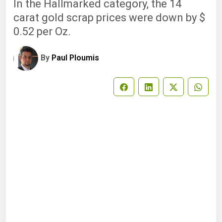
In the Hallmarked category, the 14
carat gold scrap prices were down by $
0.52 per Oz.
By
Paul Ploumis