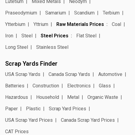
Lutetium
Mixed Metals
Neodym
Praseodymium
Samarium
Scandium
Terbium
Ytterbium
Yttrium
Raw Materials Prices
Coal
Iron
Steel
Steel Prices
Flat Steel
Long Steel
Stainless Steel
Scrap Yards Finder
USA Scrap Yards
Canada Scrap Yards
Automotive
Batteries
Construction
Electronics
Glass
Hazardous
Household
Metal
Organic Waste
Paper
Plastic
Scrap Yard Prices
USA Scrap Yard Prices
Canada Scrap Yard Prices
CAT Prices