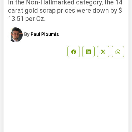
In the Non-Hallmarked category, the 14
carat gold scrap prices were down by $
13.51 per Oz.
By
Paul Ploumis