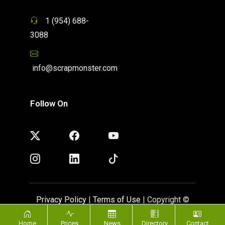
1 (954) 688-
3088
info@scrapmonster.com
Follow On
Privacy Policy
|
Terms of Use
| Copyright ©
ScrapMonster 2009 - 2026. All rights reserved
Home
Prices
News
Directory
Contact