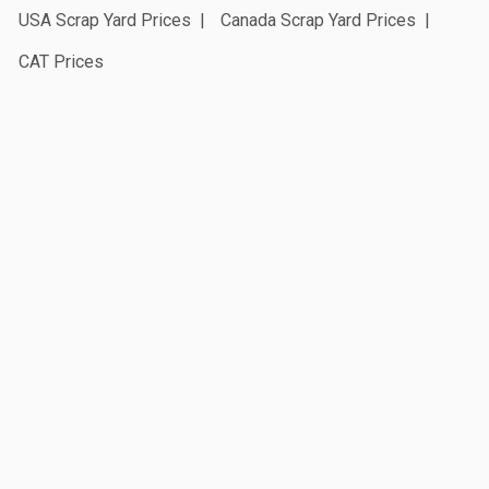
USA Scrap Yard Prices
Canada Scrap Yard Prices
CAT Prices