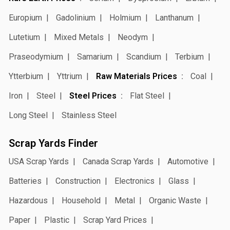
Europium
Gadolinium
Holmium
Lanthanum
Lutetium
Mixed Metals
Neodym
Praseodymium
Samarium
Scandium
Terbium
Ytterbium
Yttrium
Raw Materials Prices
Coal
Iron
Steel
Steel Prices
Flat Steel
Long Steel
Stainless Steel
Scrap Yards Finder
USA Scrap Yards
Canada Scrap Yards
Automotive
Batteries
Construction
Electronics
Glass
Hazardous
Household
Metal
Organic Waste
Paper
Plastic
Scrap Yard Prices