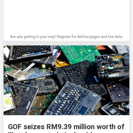
Are ads getting in your way? Register for Ad-free pages and live data.
GOF seizes RM9.39 million worth of