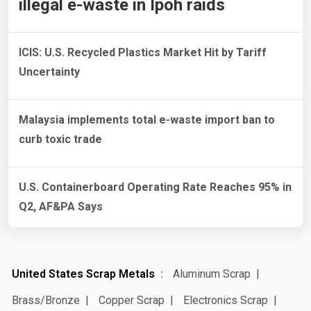
illegal e-waste in Ipoh raids
ICIS: U.S. Recycled Plastics Market Hit by Tariff
Uncertainty
Malaysia implements total e-waste import ban to
curb toxic trade
U.S. Containerboard Operating Rate Reaches 95% in
Q2, AF&PA Says
United States Scrap Metals
Aluminum Scrap
Brass/Bronze
Copper Scrap
Electronics Scrap