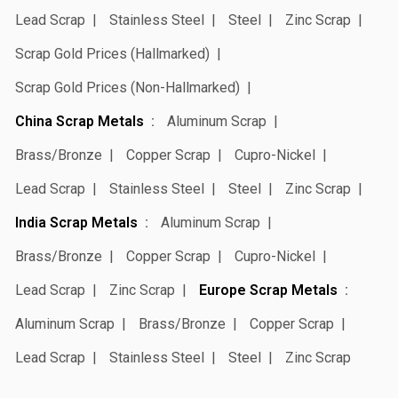
Lead Scrap
Stainless Steel
Steel
Zinc Scrap
Scrap Gold Prices (Hallmarked)
Scrap Gold Prices (Non-Hallmarked)
China Scrap Metals
Aluminum Scrap
Brass/Bronze
Copper Scrap
Cupro-Nickel
Lead Scrap
Stainless Steel
Steel
Zinc Scrap
India Scrap Metals
Aluminum Scrap
Brass/Bronze
Copper Scrap
Cupro-Nickel
Lead Scrap
Zinc Scrap
Europe Scrap Metals
Aluminum Scrap
Brass/Bronze
Copper Scrap
Lead Scrap
Stainless Steel
Steel
Zinc Scrap