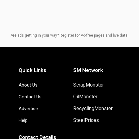
Are ads getting in your way? Register for Ad-free pages and live data.
Quick Links
SM Network
ScrapMonster
About Us
OilMonster
Contact Us
RecyclingMonster
Advertise
SteelPrices
Help
Contact Details