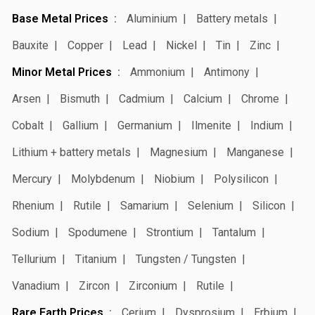
Base Metal Prices
Aluminium
Battery metals
Bauxite
Copper
Lead
Nickel
Tin
Zinc
Minor Metal Prices
Ammonium
Antimony
Arsen
Bismuth
Cadmium
Calcium
Chrome
Cobalt
Gallium
Germanium
Ilmenite
Indium
Lithium + battery metals
Magnesium
Manganese
Mercury
Molybdenum
Niobium
Polysilicon
Rhenium
Rutile
Samarium
Selenium
Silicon
Sodium
Spodumene
Strontium
Tantalum
Tellurium
Titanium
Tungsten / Tungsten
Vanadium
Zircon
Zirconium
Rutile
Rare Earth Prices
Cerium
Dysprosium
Erbium