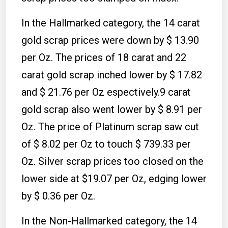
In the Hallmarked category, the 14 carat
gold scrap prices were down by $ 13.90
per Oz. The prices of 18 carat and 22
carat gold scrap inched lower by $ 17.82
and $ 21.76 per Oz espectively.9 carat
gold scrap also went lower by $ 8.91 per
Oz. The price of Platinum scrap saw cut
of $ 8.02 per Oz to touch $ 739.33 per
Oz. Silver scrap prices too closed on the
lower side at $19.07 per Oz, edging lower
by $ 0.36 per Oz.
In the Non-Hallmarked category, the 14