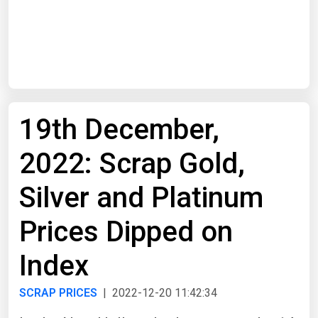
Start Date
End Date
19th December,
Search
2022: Scrap Gold,
Silver and Platinum
Prices Dipped on
Index
SCRAP PRICES
| 2022-12-20 11:42:34