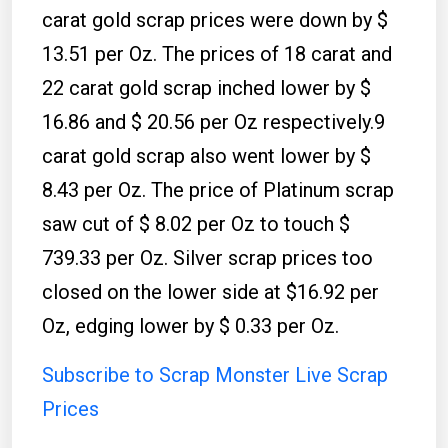
carat gold scrap prices were down by $
13.51 per Oz. The prices of 18 carat and
22 carat gold scrap inched lower by $
16.86 and $ 20.56 per Oz respectively.9
carat gold scrap also went lower by $
8.43 per Oz. The price of Platinum scrap
saw cut of $ 8.02 per Oz to touch $
739.33 per Oz. Silver scrap prices too
closed on the lower side at $16.92 per
Oz, edging lower by $ 0.33 per Oz.
Subscribe to Scrap Monster Live Scrap
Prices