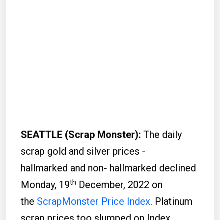
SEATTLE (Scrap Monster):
The daily
scrap gold and silver prices -
hallmarked and non- hallmarked declined
th
Monday, 19
December, 2022 on
the
ScrapMonster Price Index
. Platinum
scrap prices too slumped on Index.