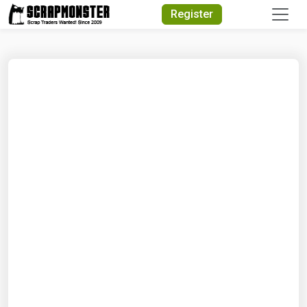
Quick Search
Register
Search Text
Search
Advanced Search
Select Module
Search Text