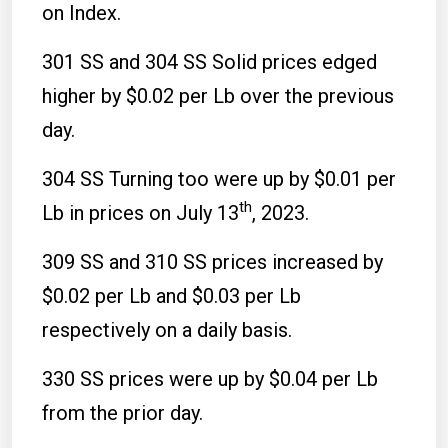
on Index.
301 SS and 304 SS Solid prices edged
higher by $0.02 per Lb over the previous
day.
304 SS Turning too were up by $0.01 per
th
Lb in prices on July 13
, 2023.
309 SS and 310 SS prices increased by
$0.02 per Lb and $0.03 per Lb
respectively on a daily basis.
330 SS prices were up by $0.04 per Lb
from the prior day.