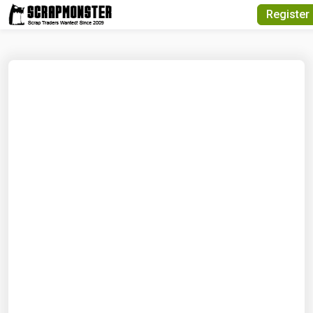
Quick Search
Register
Search Text
Search
Advanced Search
Select Module
Search Text