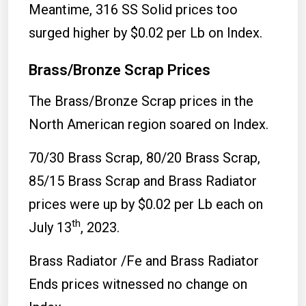
Meantime, 316 SS Solid prices too
surged higher by $0.02 per Lb on Index.
Brass/Bronze Scrap Prices
The Brass/Bronze Scrap prices in the
North American region soared on Index.
70/30 Brass Scrap, 80/20 Brass Scrap,
85/15 Brass Scrap and Brass Radiator
prices were up by $0.02 per Lb each on
th
July 13
, 2023.
Brass Radiator /Fe and Brass Radiator
Ends prices witnessed no change on