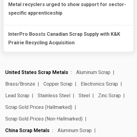
Metal recyclers urged to show support for sector-
specific apprenticeship
InterPro Boosts Canadian Scrap Supply with K&K
Prairie Recycling Acquisition
United States Scrap Metals
Aluminum Scrap
Brass/Bronze
Copper Scrap
Electronics Scrap
Lead Scrap
Stainless Steel
Steel
Zinc Scrap
Scrap Gold Prices (Hallmarked)
Scrap Gold Prices (Non-Hallmarked)
China Scrap Metals
Aluminum Scrap