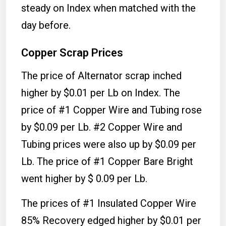
steady on Index when matched with the
day before.
Copper Scrap Prices
The price of Alternator scrap inched
higher by $0.01 per Lb on Index. The
price of #1 Copper Wire and Tubing rose
by $0.09 per Lb. #2 Copper Wire and
Tubing prices were also up by $0.09 per
Lb. The price of #1 Copper Bare Bright
went higher by $ 0.09 per Lb.
The prices of #1 Insulated Copper Wire
85% Recovery edged higher by $0.01 per