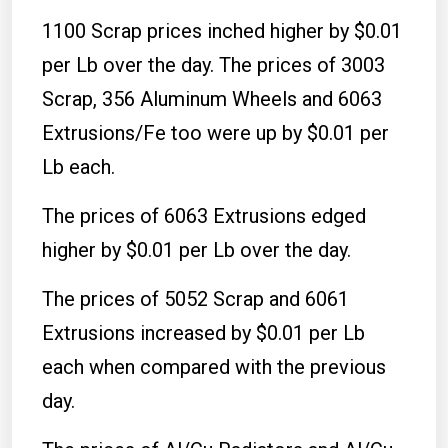
1100 Scrap prices inched higher by $0.01
per Lb over the day. The prices of 3003
Scrap, 356 Aluminum Wheels and 6063
Extrusions/Fe too were up by $0.01 per
Lb each.
The prices of 6063 Extrusions edged
higher by $0.01 per Lb over the day.
The prices of 5052 Scrap and 6061
Extrusions increased by $0.01 per Lb
each when compared with the previous
day.