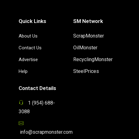
Quick Links
SM Network
ScrapMonster
About Us
OilMonster
Contact Us
RecyclingMonster
Advertise
SteelPrices
Help
Contact Details
1 (954) 688-
3088
info@scrapmonster.com