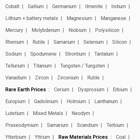
Cobalt
Gallium
Germanium
Ilmenite
Indium
Lithium + battery metals
Magnesium
Manganese
Mercury
Molybdenum
Niobium
Polysilicon
Rhenium
Rutile
Samarium
Selenium
Silicon
Sodium
Spodumene
Strontium
Tantalum
Tellurium
Titanium
Tungsten / Tungsten
Vanadium
Zircon
Zirconium
Rutile
Rare Earth Prices
Cerium
Dysprosium
Erbium
Europium
Gadolinium
Holmium
Lanthanum
Lutetium
Mixed Metals
Neodym
Praseodymium
Samarium
Scandium
Terbium
Ytterbium
Yttrium
Raw Materials Prices
Coal