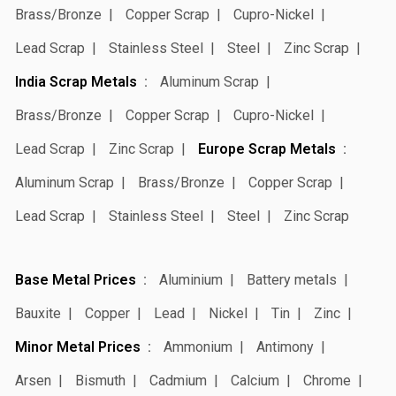
Brass/Bronze
Copper Scrap
Cupro-Nickel
Lead Scrap
Stainless Steel
Steel
Zinc Scrap
India Scrap Metals
Aluminum Scrap
Brass/Bronze
Copper Scrap
Cupro-Nickel
Lead Scrap
Zinc Scrap
Europe Scrap Metals
Aluminum Scrap
Brass/Bronze
Copper Scrap
Lead Scrap
Stainless Steel
Steel
Zinc Scrap
Base Metal Prices
Aluminium
Battery metals
Bauxite
Copper
Lead
Nickel
Tin
Zinc
Minor Metal Prices
Ammonium
Antimony
Arsen
Bismuth
Cadmium
Calcium
Chrome