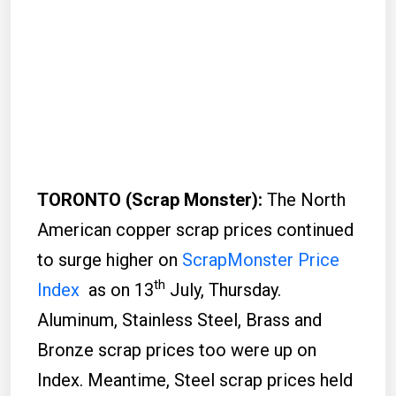
TORONTO (Scrap Monster):
The North
American copper scrap prices continued
to surge higher on
ScrapMonster Price
th
Index
as on 13
July, Thursday.
Aluminum, Stainless Steel, Brass and
Bronze scrap prices too were up on
Index. Meantime, Steel scrap prices held