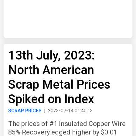
Start Date
End Date
13th July, 2023:
Search
North American
Scrap Metal Prices
Spiked on Index
SCRAP PRICES
| 2023-07-14 01:40:13
The prices of #1 Insulated Copper Wire
85% Recovery edged higher by $0.01