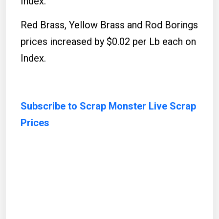
Index.
Red Brass, Yellow Brass and Rod Borings
prices increased by $0.02 per Lb each on
Index.
Subscribe to Scrap Monster Live Scrap
Prices