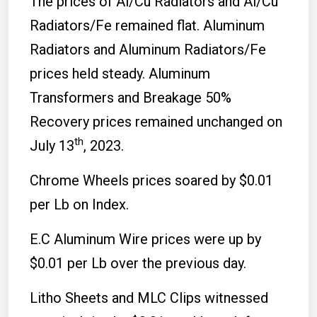
The prices of Al/Cu Radiators and Al/Cu
Radiators/Fe remained flat. Aluminum
Radiators and Aluminum Radiators/Fe
prices held steady. Aluminum
Transformers and Breakage 50%
Recovery prices remained unchanged on
th
July 13
, 2023.
Chrome Wheels prices soared by $0.01
per Lb on Index.
E.C Aluminum Wire prices were up by
$0.01 per Lb over the previous day.
Litho Sheets and MLC Clips witnessed