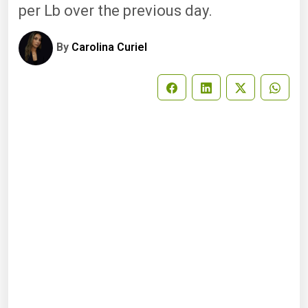
per Lb over the previous day.
By
Carolina Curiel