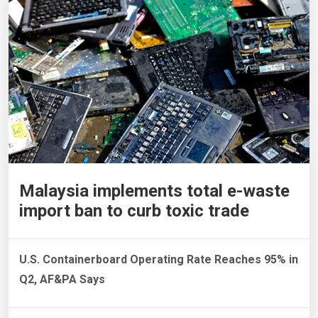
Malaysia implements total e-waste
import ban to curb toxic trade
U.S. Containerboard Operating Rate Reaches 95% in
Q2, AF&PA Says