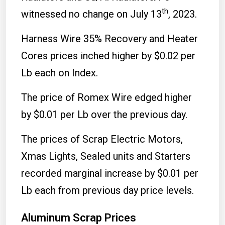
th
witnessed no change on July 13
, 2023.
Harness Wire 35% Recovery and Heater
Cores prices inched higher by $0.02 per
Lb each on Index.
The price of Romex Wire edged higher
by $0.01 per Lb over the previous day.
The prices of Scrap Electric Motors,
Xmas Lights, Sealed units and Starters
recorded marginal increase by $0.01 per
Lb each from previous day price levels.
Aluminum Scrap Prices