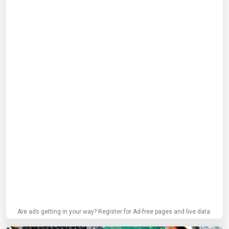
Are ads getting in your way? Register for Ad-free pages and live data.