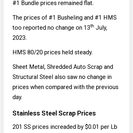
#1 Bundle prices remained flat.
The prices of #1 Busheling and #1 HMS
th
too reported no change on 13
July,
2023.
HMS 80/20 prices held steady.
Sheet Metal, Shredded Auto Scrap and
Structural Steel also saw no change in
prices when compared with the previous
day.
Stainless Steel Scrap Prices
201 SS prices increaded by $0.01 per Lb