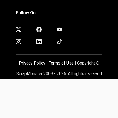
Follow On
Privacy Policy
|
Terms of Use
| Copyright ©
ScrapMonster 2009 - 2026. All rights reserved