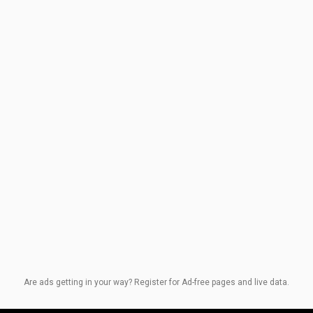
Are ads getting in your way? Register for Ad-free pages and live data.