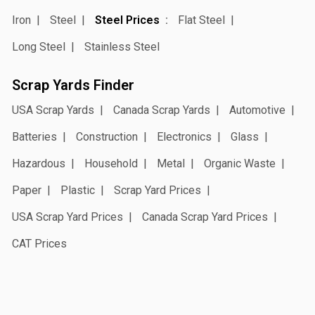
Iron
Steel
Steel Prices
Flat Steel
Long Steel
Stainless Steel
Scrap Yards Finder
USA Scrap Yards
Canada Scrap Yards
Automotive
Batteries
Construction
Electronics
Glass
Hazardous
Household
Metal
Organic Waste
Paper
Plastic
Scrap Yard Prices
USA Scrap Yard Prices
Canada Scrap Yard Prices
CAT Prices