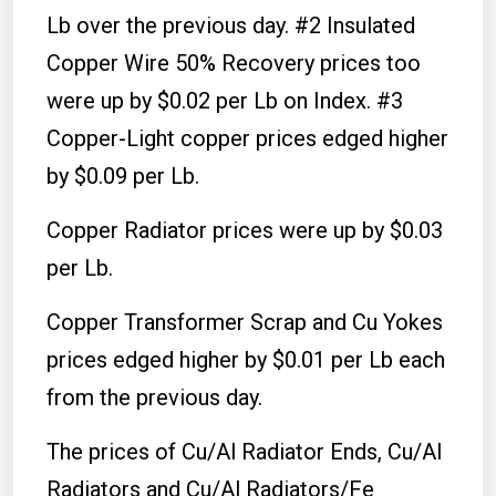
Lb over the previous day. #2 Insulated
Copper Wire 50% Recovery prices too
were up by $0.02 per Lb on Index. #3
Copper-Light copper prices edged higher
by $0.09 per Lb.
Copper Radiator prices were up by $0.03
per Lb.
Copper Transformer Scrap and Cu Yokes
prices edged higher by $0.01 per Lb each
from the previous day.
The prices of Cu/Al Radiator Ends, Cu/Al
Radiators and Cu/Al Radiators/Fe