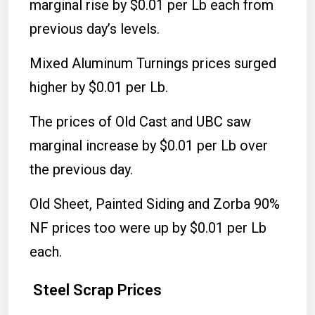
marginal rise by $0.01 per Lb each from
previous day’s levels.
Mixed Aluminum Turnings prices surged
higher by $0.01 per Lb.
The prices of Old Cast and UBC saw
marginal increase by $0.01 per Lb over
the previous day.
Old Sheet, Painted Siding and Zorba 90%
NF prices too were up by $0.01 per Lb
each.
Steel Scrap Prices