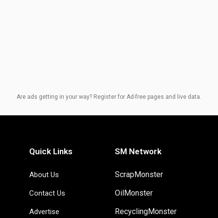
Are ads getting in your way? Register for Ad-free pages and live data.
Quick Links
SM Network
ScrapMonster
About Us
OilMonster
Contact Us
RecyclingMonster
Advertise