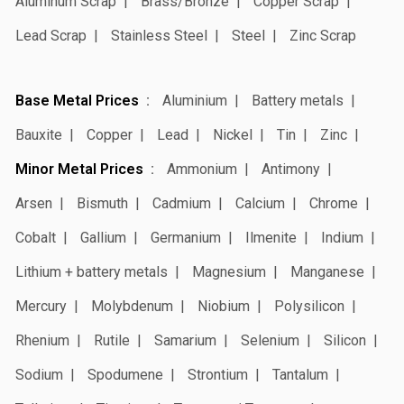
Aluminum Scrap
Brass/Bronze
Copper Scrap
Lead Scrap
Stainless Steel
Steel
Zinc Scrap
Base Metal Prices
Aluminium
Battery metals
Bauxite
Copper
Lead
Nickel
Tin
Zinc
Minor Metal Prices
Ammonium
Antimony
Arsen
Bismuth
Cadmium
Calcium
Chrome
Cobalt
Gallium
Germanium
Ilmenite
Indium
Lithium + battery metals
Magnesium
Manganese
Mercury
Molybdenum
Niobium
Polysilicon
Rhenium
Rutile
Samarium
Selenium
Silicon
Sodium
Spodumene
Strontium
Tantalum