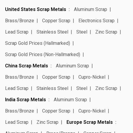
United States Scrap Metals
Aluminum Scrap
Brass/Bronze
Copper Scrap
Electronics Scrap
Lead Scrap
Stainless Steel
Steel
Zinc Scrap
Scrap Gold Prices (Hallmarked)
Scrap Gold Prices (Non-Hallmarked)
China Scrap Metals
Aluminum Scrap
Brass/Bronze
Copper Scrap
Cupro-Nickel
Lead Scrap
Stainless Steel
Steel
Zinc Scrap
India Scrap Metals
Aluminum Scrap
Brass/Bronze
Copper Scrap
Cupro-Nickel
Lead Scrap
Zinc Scrap
Europe Scrap Metals