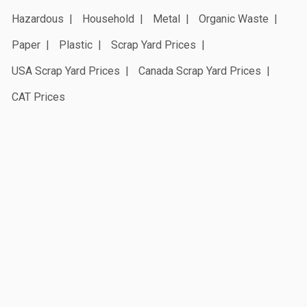
Hazardous
Household
Metal
Organic Waste
Paper
Plastic
Scrap Yard Prices
USA Scrap Yard Prices
Canada Scrap Yard Prices
CAT Prices