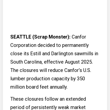
SEATTLE (Scrap Monster):
Canfor
Corporation decided to permanently
close its Estill and Darlington sawmills in
South Carolina, effective August 2025.
The closures will reduce Canfor’s U.S.
lumber production capacity by 350
million board feet annually.
These closures follow an extended
period of persistently weak market