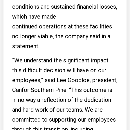
conditions and sustained financial losses,
which have made
continued operations at these facilities
no longer viable, the company said in a
statement..
“We understand the significant impact
this difficult decision will have on our
employees,” said Lee Goodloe, president,
Canfor Southern Pine. “This outcome is
in no way a reflection of the dedication
and hard work of our teams. We are
committed to supporting our employees
through this transition, including