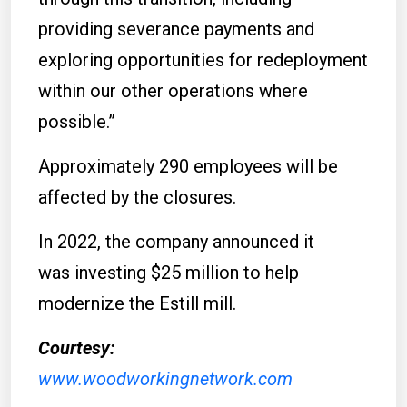
providing severance payments and
exploring opportunities for redeployment
within our other operations where
possible.”
Approximately 290 employees will be
affected by the closures.
In 2022, the company announced it
was investing $25 million to help
modernize the Estill mill.
Courtesy:
www.woodworkingnetwork.com