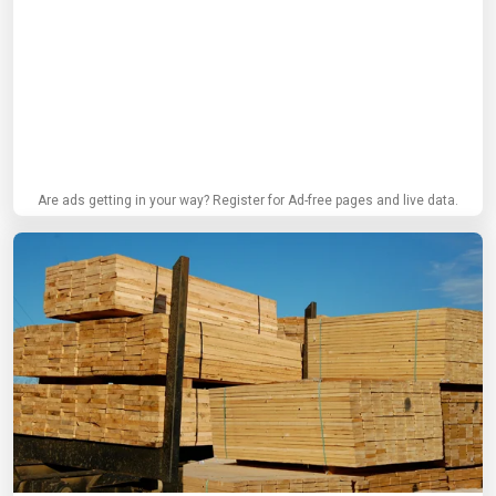
Are ads getting in your way? Register for Ad-free pages and live data.