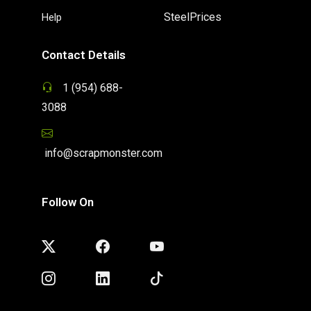
SteelPrices
Help
Contact Details
1 (954) 688-
3088
info@scrapmonster.com
Follow On