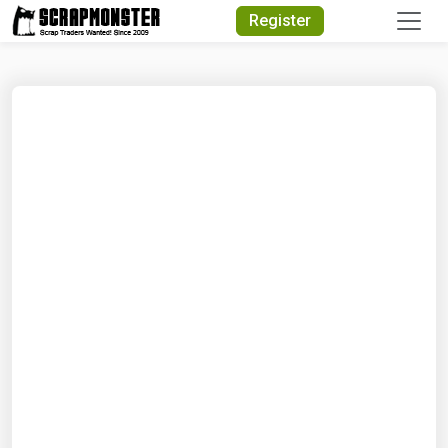
Quick Search
Register
Search Text
Search
Advanced Search
Select Module
Search Text