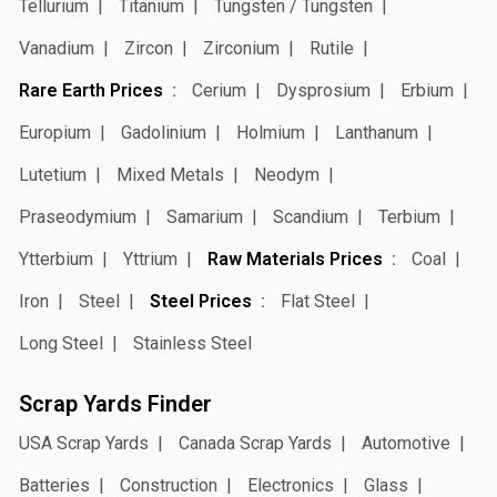
Tellurium
Titanium
Tungsten / Tungsten
Vanadium
Zircon
Zirconium
Rutile
Rare Earth Prices
Cerium
Dysprosium
Erbium
Europium
Gadolinium
Holmium
Lanthanum
Lutetium
Mixed Metals
Neodym
Praseodymium
Samarium
Scandium
Terbium
Ytterbium
Yttrium
Raw Materials Prices
Coal
Iron
Steel
Steel Prices
Flat Steel
Long Steel
Stainless Steel
Scrap Yards Finder
USA Scrap Yards
Canada Scrap Yards
Automotive
Batteries
Construction
Electronics
Glass