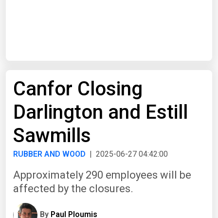
Start Date
End Date
Canfor Closing
Search
Darlington and Estill
Sawmills
RUBBER AND WOOD
| 2025-06-27 04:42:00
Approximately 290 employees will be
affected by the closures.
By
Paul Ploumis