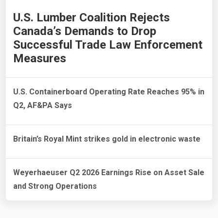
U.S. Lumber Coalition Rejects
Canada’s Demands to Drop
Successful Trade Law Enforcement
Measures
U.S. Containerboard Operating Rate Reaches 95% in
Q2, AF&PA Says
Britain’s Royal Mint strikes gold in electronic waste
Weyerhaeuser Q2 2026 Earnings Rise on Asset Sale
and Strong Operations