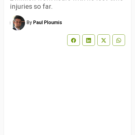
injuries so far.
By
Paul Ploumis