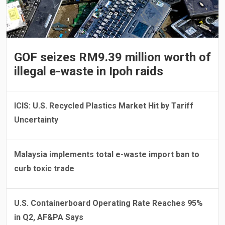
GOF seizes RM9.39 million worth of
illegal e-waste in Ipoh raids
ICIS: U.S. Recycled Plastics Market Hit by Tariff
Uncertainty
Malaysia implements total e-waste import ban to
curb toxic trade
U.S. Containerboard Operating Rate Reaches 95%
in Q2, AF&PA Says