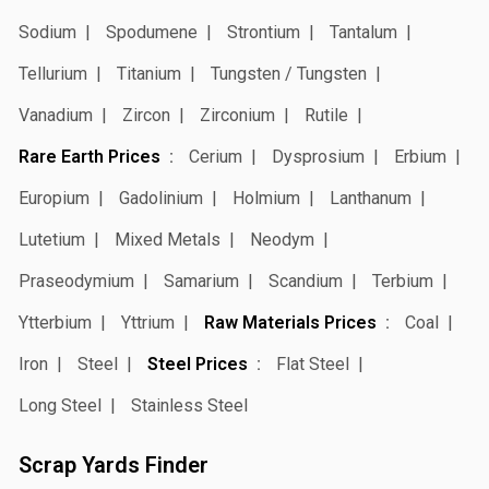
Sodium
Spodumene
Strontium
Tantalum
Tellurium
Titanium
Tungsten / Tungsten
Vanadium
Zircon
Zirconium
Rutile
Rare Earth Prices
Cerium
Dysprosium
Erbium
Europium
Gadolinium
Holmium
Lanthanum
Lutetium
Mixed Metals
Neodym
Praseodymium
Samarium
Scandium
Terbium
Ytterbium
Yttrium
Raw Materials Prices
Coal
Iron
Steel
Steel Prices
Flat Steel
Long Steel
Stainless Steel
Scrap Yards Finder