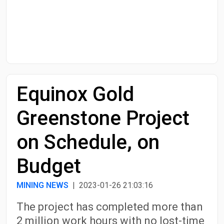
Start Date
End Date
Equinox Gold
Search
Greenstone Project
on Schedule, on
Budget
MINING NEWS
| 2023-01-26 21:03:16
The project has completed more than
2 million work hours with no lost-time