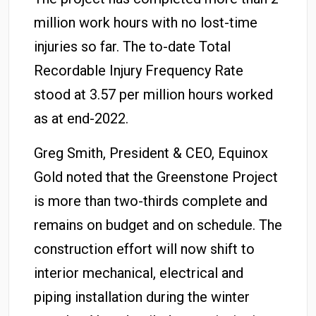
million work hours with no lost-time
injuries so far. The to-date Total
Recordable Injury Frequency Rate
stood at 3.57 per million hours worked
as at end-2022.
Greg Smith, President & CEO, Equinox
Gold noted that the Greenstone Project
is more than two-thirds complete and
remains on budget and on schedule. The
construction effort will now shift to
interior mechanical, electrical and
piping installation during the winter