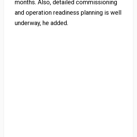
months. Also, detailed commissioning
and operation readiness planning is well
underway, he added.