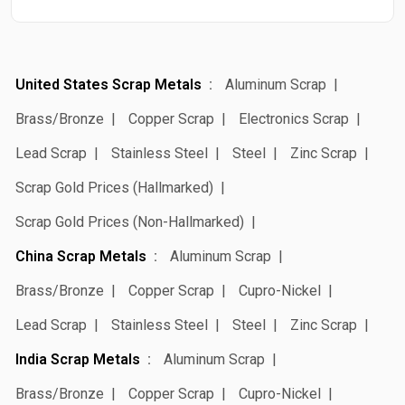
United States Scrap Metals
Aluminum Scrap
Brass/Bronze
Copper Scrap
Electronics Scrap
Lead Scrap
Stainless Steel
Steel
Zinc Scrap
Scrap Gold Prices (Hallmarked)
Scrap Gold Prices (Non-Hallmarked)
China Scrap Metals
Aluminum Scrap
Brass/Bronze
Copper Scrap
Cupro-Nickel
Lead Scrap
Stainless Steel
Steel
Zinc Scrap
India Scrap Metals
Aluminum Scrap
Brass/Bronze
Copper Scrap
Cupro-Nickel