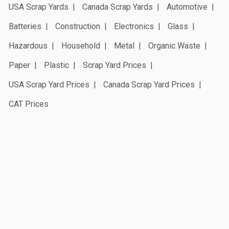
USA Scrap Yards
Canada Scrap Yards
Automotive
Batteries
Construction
Electronics
Glass
Hazardous
Household
Metal
Organic Waste
Paper
Plastic
Scrap Yard Prices
USA Scrap Yard Prices
Canada Scrap Yard Prices
CAT Prices