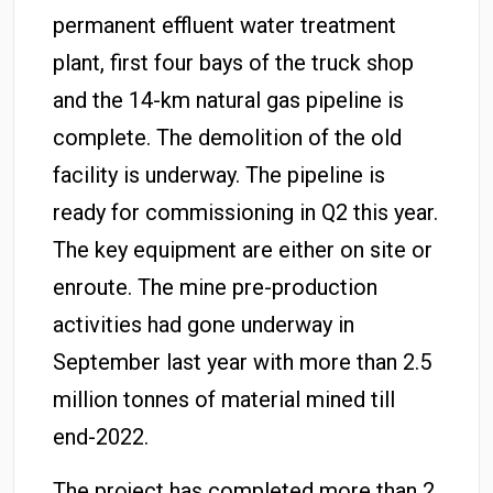
permanent effluent water treatment
plant, first four bays of the truck shop
and the 14-km natural gas pipeline is
complete. The demolition of the old
facility is underway. The pipeline is
ready for commissioning in Q2 this year.
The key equipment are either on site or
enroute. The mine pre-production
activities had gone underway in
September last year with more than 2.5
million tonnes of material mined till
end-2022.
The project has completed more than 2