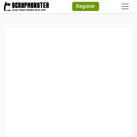
Quick Search
Register
Search Text
Search
Advanced Search
Select Module
Search Text