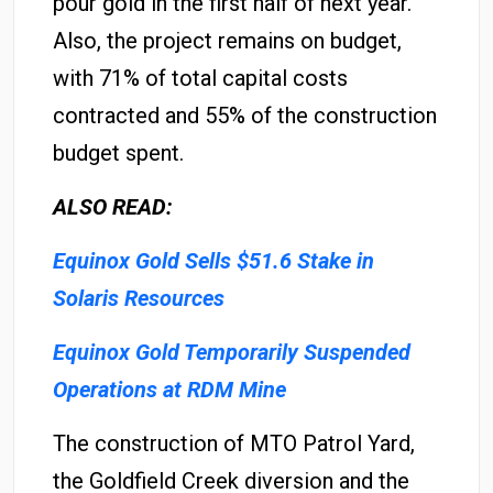
pour gold in the first half of next year.
Also, the project remains on budget,
with 71% of total capital costs
contracted and 55% of the construction
budget spent.
ALSO READ:
Equinox Gold Sells $51.6 Stake in
Solaris Resources
Equinox Gold Temporarily Suspended
Operations at RDM Mine
The construction of MTO Patrol Yard,
the Goldfield Creek diversion and the