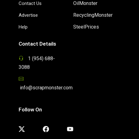
OilMonster
Contact Us
RecyclingMonster
Advertise
SteelPrices
Help
Contact Details
1 (954) 688-
3088
info@scrapmonster.com
Follow On