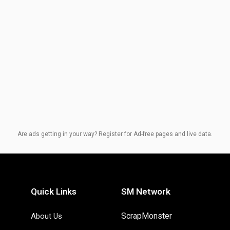
Are ads getting in your way? Register for Ad-free pages and live data.
Quick Links
SM Network
ScrapMonster
About Us