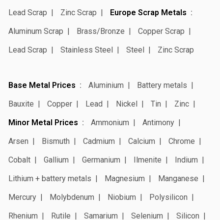
Lead Scrap
Zinc Scrap
Europe Scrap Metals
Aluminum Scrap
Brass/Bronze
Copper Scrap
Lead Scrap
Stainless Steel
Steel
Zinc Scrap
Base Metal Prices
Aluminium
Battery metals
Bauxite
Copper
Lead
Nickel
Tin
Zinc
Minor Metal Prices
Ammonium
Antimony
Arsen
Bismuth
Cadmium
Calcium
Chrome
Cobalt
Gallium
Germanium
Ilmenite
Indium
Lithium + battery metals
Magnesium
Manganese
Mercury
Molybdenum
Niobium
Polysilicon
Rhenium
Rutile
Samarium
Selenium
Silicon