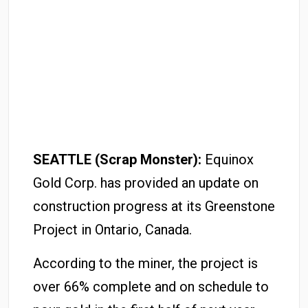
SEATTLE (Scrap Monster):
Equinox
Gold Corp. has provided an update on
construction progress at its Greenstone
Project in Ontario, Canada.
According to the miner, the project is
over 66% complete and on schedule to