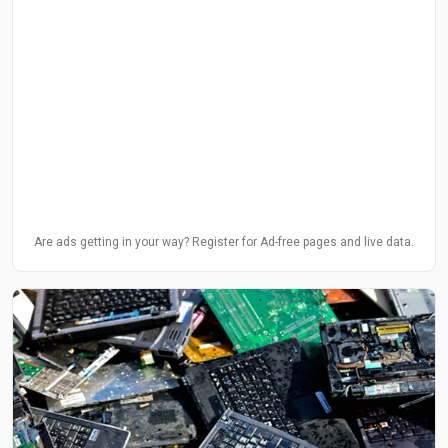
Are ads getting in your way? Register for Ad-free pages and live data.