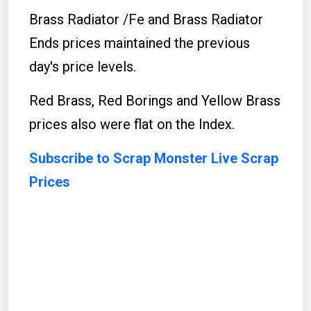
Brass Radiator /Fe and Brass Radiator
Ends prices maintained the previous
day's price levels.
Red Brass, Red Borings and Yellow Brass
prices also were flat on the Index.
Subscribe to Scrap Monster Live Scrap
Prices