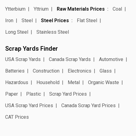
Ytterbium
Yttrium
Raw Materials Prices
Coal
Iron
Steel
Steel Prices
Flat Steel
Long Steel
Stainless Steel
Scrap Yards Finder
USA Scrap Yards
Canada Scrap Yards
Automotive
Batteries
Construction
Electronics
Glass
Hazardous
Household
Metal
Organic Waste
Paper
Plastic
Scrap Yard Prices
USA Scrap Yard Prices
Canada Scrap Yard Prices
CAT Prices