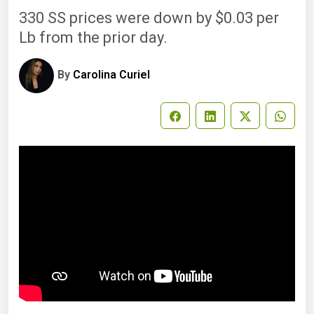
330 SS prices were down by $0.03 per
Lb from the prior day.
By
Carolina Curiel