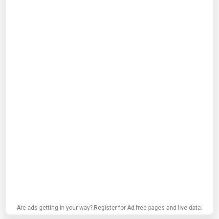
Are ads getting in your way? Register for Ad-free pages and live data.