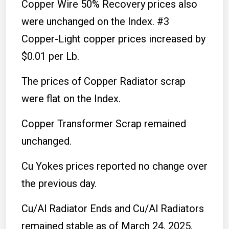
Copper Wire 50% Recovery prices also
were unchanged on the Index. #3
Copper-Light copper prices increased by
$0.01 per Lb.
The prices of Copper Radiator scrap
were flat on the Index.
Copper Transformer Scrap remained
unchanged.
Cu Yokes prices reported no change over
the previous day.
Cu/Al Radiator Ends and Cu/Al Radiators
remained stable as of March 24, 2025.