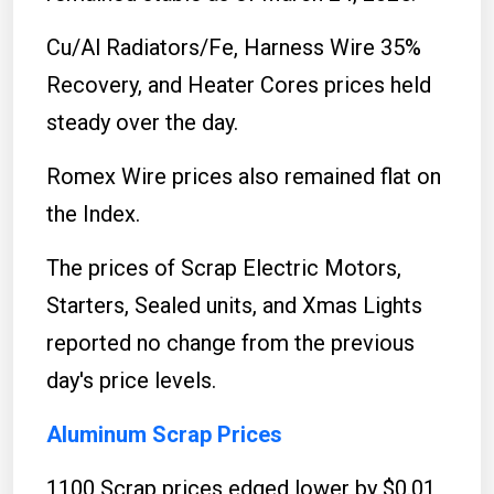
Cu/Al Radiators/Fe, Harness Wire 35%
Recovery, and Heater Cores prices held
steady over the day.
Romex Wire prices also remained flat on
the Index.
The prices of Scrap Electric Motors,
Starters, Sealed units, and Xmas Lights
reported no change from the previous
day's price levels.
Aluminum Scrap Prices
1100 Scrap prices edged lower by $0.01