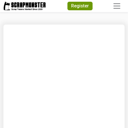
Quick Search
Register
Search Text
Search
Advanced Search
Select Module
Search Text