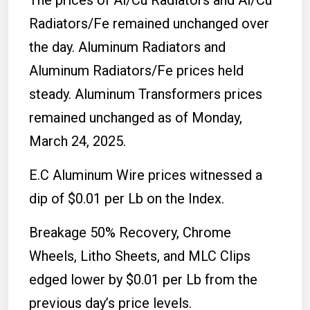
Radiators/Fe remained unchanged over
the day. Aluminum Radiators and
Aluminum Radiators/Fe prices held
steady. Aluminum Transformers prices
remained unchanged as of Monday,
March 24, 2025.
E.C Aluminum Wire prices witnessed a
dip of $0.01 per Lb on the Index.
Breakage 50% Recovery, Chrome
Wheels, Litho Sheets, and MLC Clips
edged lower by $0.01 per Lb from the
previous day’s price levels.