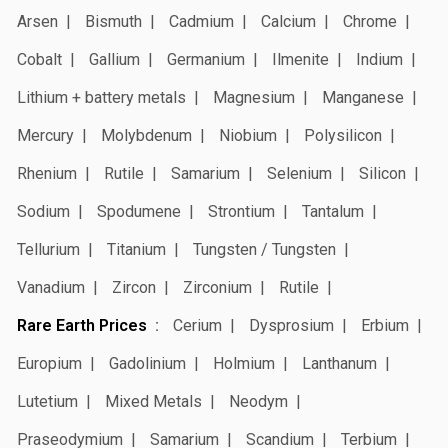
Arsen
Bismuth
Cadmium
Calcium
Chrome
Cobalt
Gallium
Germanium
Ilmenite
Indium
Lithium + battery metals
Magnesium
Manganese
Mercury
Molybdenum
Niobium
Polysilicon
Rhenium
Rutile
Samarium
Selenium
Silicon
Sodium
Spodumene
Strontium
Tantalum
Tellurium
Titanium
Tungsten / Tungsten
Vanadium
Zircon
Zirconium
Rutile
Rare Earth Prices
Cerium
Dysprosium
Erbium
Europium
Gadolinium
Holmium
Lanthanum
Lutetium
Mixed Metals
Neodym
Praseodymium
Samarium
Scandium
Terbium