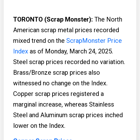
TORONTO (Scrap Monster):
The North
American scrap metal prices recorded
mixed trend on the
ScrapMonster Price
Index
as of Monday, March 24, 2025.
Steel scrap prices recorded no variation.
Brass/Bronze scrap prices also
witnessed no change on the Index.
Copper scrap prices registered a
marginal increase, whereas Stainless
Steel and Aluminum scrap prices inched
lower on the Index.