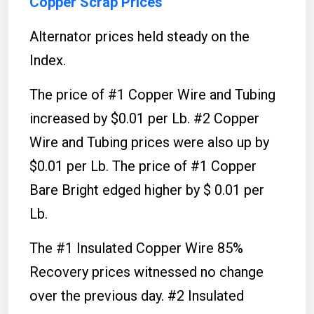
Copper Scrap Prices
Alternator prices held steady on the
Index.
The price of #1 Copper Wire and Tubing
increased by $0.01 per Lb. #2 Copper
Wire and Tubing prices were also up by
$0.01 per Lb. The price of #1 Copper
Bare Bright edged higher by $ 0.01 per
Lb.
The #1 Insulated Copper Wire 85%
Recovery prices witnessed no change
over the previous day. #2 Insulated