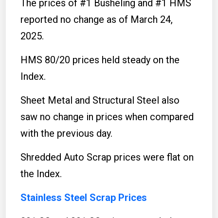
The prices of #1 Busheling and #1 HMS
reported no change as of March 24,
2025.
HMS 80/20 prices held steady on the
Index.
Sheet Metal and Structural Steel also
saw no change in prices when compared
with the previous day.
Shredded Auto Scrap prices were flat on
the Index.
Stainless Steel Scrap Prices