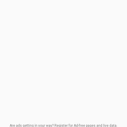
Are ads getting in your way? Register for Ad-free pages and live data.