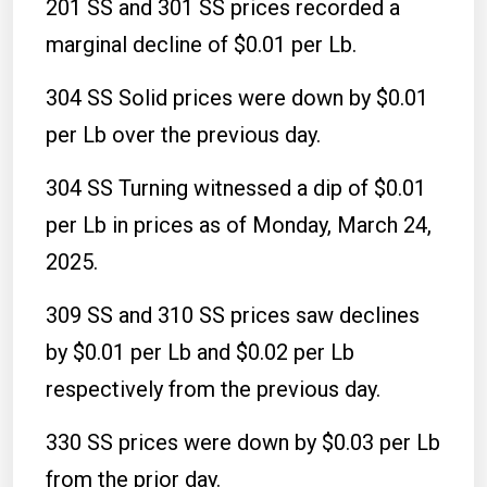
201 SS and 301 SS prices recorded a
marginal decline of $0.01 per Lb.
304 SS Solid prices were down by $0.01
per Lb over the previous day.
304 SS Turning witnessed a dip of $0.01
per Lb in prices as of Monday, March 24,
2025.
309 SS and 310 SS prices saw declines
by $0.01 per Lb and $0.02 per Lb
respectively from the previous day.
330 SS prices were down by $0.03 per Lb
from the prior day.