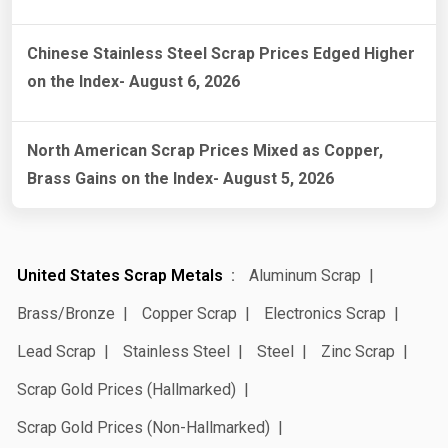
Chinese Stainless Steel Scrap Prices Edged Higher
on the Index- August 6, 2026
North American Scrap Prices Mixed as Copper,
Brass Gains on the Index- August 5, 2026
United States Scrap Metals
Aluminum Scrap
Brass/Bronze
Copper Scrap
Electronics Scrap
Lead Scrap
Stainless Steel
Steel
Zinc Scrap
Scrap Gold Prices (Hallmarked)
Scrap Gold Prices (Non-Hallmarked)