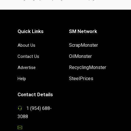
Quick Links
SM Network
ScrapMonster
About Us
OilMonster
Contact Us
RecyclingMonster
Advertise
SteelPrices
Help
Contact Details
1 (954) 688-
3088