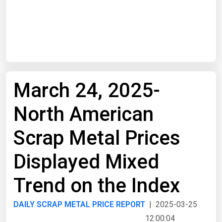
Start Date
End Date
March 24, 2025-
Search
North American
Scrap Metal Prices
Displayed Mixed
Trend on the Index
DAILY SCRAP METAL PRICE REPORT
| 2025-03-25
12:00:04