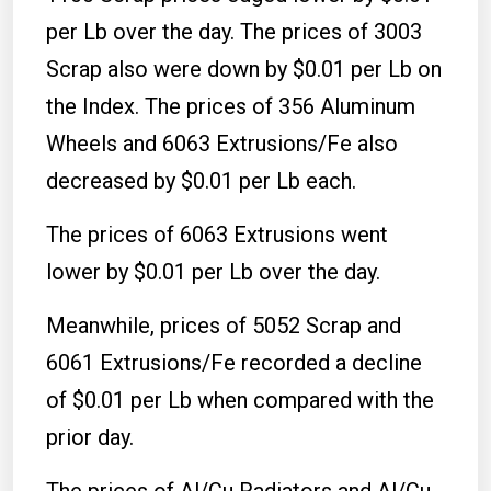
per Lb over the day. The prices of 3003
Scrap also were down by $0.01 per Lb on
the Index. The prices of 356 Aluminum
Wheels and 6063 Extrusions/Fe also
decreased by $0.01 per Lb each.
The prices of 6063 Extrusions went
lower by $0.01 per Lb over the day.
Meanwhile, prices of 5052 Scrap and
6061 Extrusions/Fe recorded a decline
of $0.01 per Lb when compared with the
prior day.
The prices of Al/Cu Radiators and Al/Cu