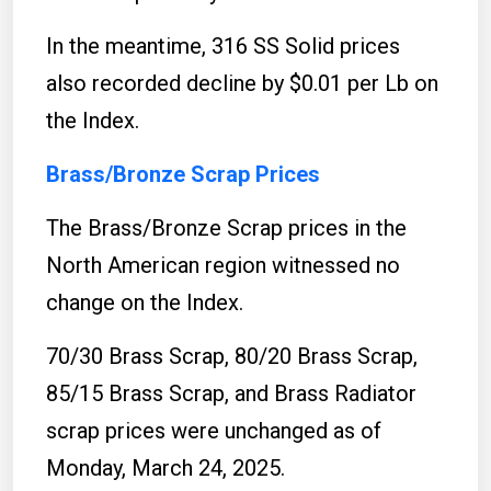
In the meantime, 316 SS Solid prices
also recorded decline by $0.01 per Lb on
the Index.
Brass/Bronze Scrap Prices
The Brass/Bronze Scrap prices in the
North American region witnessed no
change on the Index.
70/30 Brass Scrap, 80/20 Brass Scrap,
85/15 Brass Scrap, and Brass Radiator
scrap prices were unchanged as of
Monday, March 24, 2025.