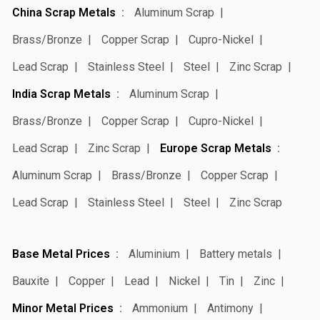
China Scrap Metals
Aluminum Scrap
Brass/Bronze
Copper Scrap
Cupro-Nickel
Lead Scrap
Stainless Steel
Steel
Zinc Scrap
India Scrap Metals
Aluminum Scrap
Brass/Bronze
Copper Scrap
Cupro-Nickel
Lead Scrap
Zinc Scrap
Europe Scrap Metals
Aluminum Scrap
Brass/Bronze
Copper Scrap
Lead Scrap
Stainless Steel
Steel
Zinc Scrap
Base Metal Prices
Aluminium
Battery metals
Bauxite
Copper
Lead
Nickel
Tin
Zinc
Minor Metal Prices
Ammonium
Antimony