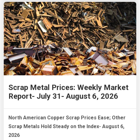
Scrap Metal Prices: Weekly Market
Report- July 31- August 6, 2026
North American Copper Scrap Prices Ease; Other
Scrap Metals Hold Steady on the Index- August 6,
2026