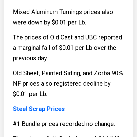
Mixed Aluminum Turnings prices also
were down by $0.01 per Lb.
The prices of Old Cast and UBC reported
a marginal fall of $0.01 per Lb over the
previous day.
Old Sheet, Painted Siding, and Zorba 90%
NF prices also registered decline by
$0.01 per Lb.
Steel Scrap Prices
#1 Bundle prices recorded no change.