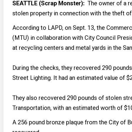
SEATTLE (Scrap Monster):
The owner of a re
stolen property in connection with the theft 
According to LAPD, on Sept. 13, the Commerci
(MTU) in collaboration with City Council Pres
at recycling centers and metal yards in the Sa
During the checks, they recovered 290 pounds 
Street Lighting. It had an estimated value of $
They also recovered 290 pounds of stolen str
Transportation, with an estimated worth of $1
A 256 pound bronze plaque from the City of Bu