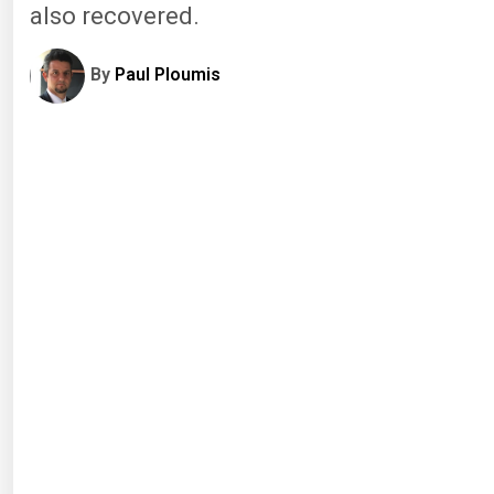
also recovered.
By
Paul Ploumis