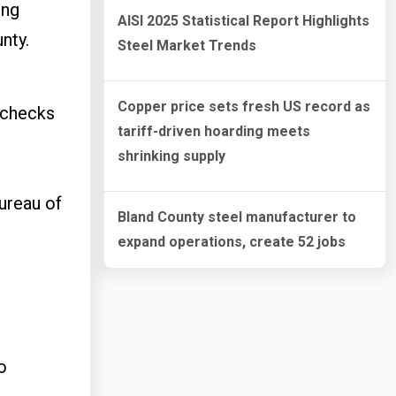
ing
AISI 2025 Statistical Report Highlights
unty.
Steel Market Trends
Copper price sets fresh US record as
 checks
tariff-driven hoarding meets
shrinking supply
ureau of
Bland County steel manufacturer to
expand operations, create 52 jobs
o