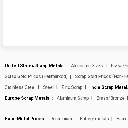
United States Scrap Metals
Aluminum Scrap
Brass/B
Scrap Gold Prices (Hallmarked)
Scrap Gold Prices (Non-H
Stainless Steel
Steel
Zinc Scrap
India Scrap Metal
Europe Scrap Metals
Aluminum Scrap
Brass/Bronze
Base Metal Prices
Aluminium
Battery metals
Bauxi