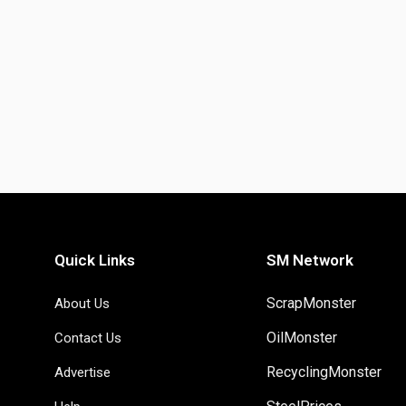
Quick Links
SM Network
ScrapMonster
About Us
OilMonster
Contact Us
RecyclingMonster
Advertise