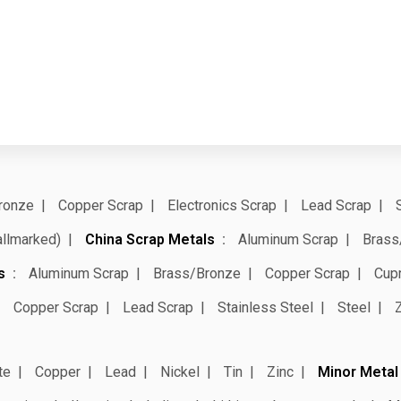
ronze
Copper Scrap
Electronics Scrap
Lead Scrap
allmarked)
China Scrap Metals
Aluminum Scrap
Brass
s
Aluminum Scrap
Brass/Bronze
Copper Scrap
Cup
Copper Scrap
Lead Scrap
Stainless Steel
Steel
te
Copper
Lead
Nickel
Tin
Zinc
Minor Metal