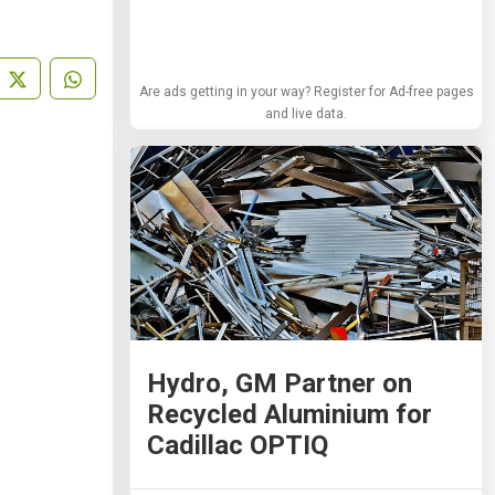
Are ads getting in your way? Register for Ad-free pages
and live data.
Hydro, GM Partner on
Recycled Aluminium for
Cadillac OPTIQ