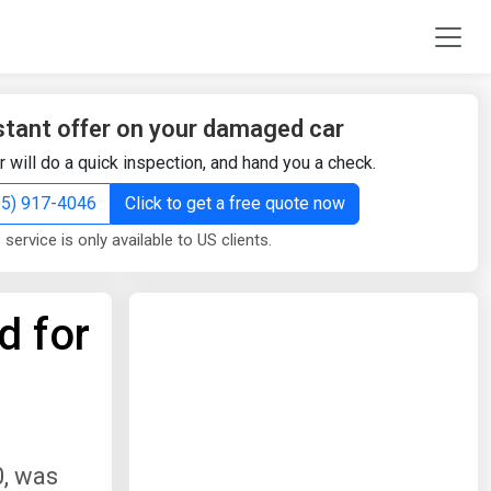
stant offer on your damaged car
r will do a quick inspection, and hand you a check.
855) 917-4046
Click to get a free quote now
 service is only available to US clients.
d for
0, was