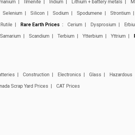
manium
Ilmenite
Indium
Lithium + battery metals
M
Selenium
Silicon
Sodium
Spodumene
Strontium
Rutile
Rare Earth Prices
Cerium
Dysprosium
Erbi
Samarium
Scandium
Terbium
Ytterbium
Yttrium
tteries
Construction
Electronics
Glass
Hazardous
nada Scrap Yard Prices
CAT Prices