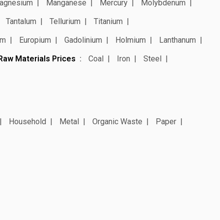
agnesium
Manganese
Mercury
Molybdenum
Tantalum
Tellurium
Titanium
um
Europium
Gadolinium
Holmium
Lanthanum
Raw Materials Prices
Coal
Iron
Steel
Household
Metal
Organic Waste
Paper