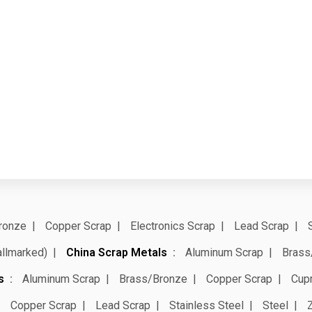
ronze
Copper Scrap
Electronics Scrap
Lead Scrap
allmarked)
China Scrap Metals
Aluminum Scrap
Brass
s
Aluminum Scrap
Brass/Bronze
Copper Scrap
Cup
Copper Scrap
Lead Scrap
Stainless Steel
Steel