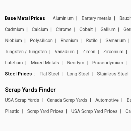
Base Metal Prices
Aluminium
Battery metals
Bauxi
Cadmium
Calcium
Chrome
Cobalt
Gallium
Ger
Niobium
Polysilicon
Rhenium
Rutile
Samarium
Tungsten / Tungsten
Vanadium
Zircon
Zirconium
Lutetium
Mixed Metals
Neodym
Praseodymium
Steel Prices
Flat Steel
Long Steel
Stainless Steel
Scrap Yards Finder
USA Scrap Yards
Canada Scrap Yards
Automotive
Ba
Plastic
Scrap Yard Prices
USA Scrap Yard Prices
Ca