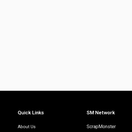
Quick Links
SM Network
ScrapMonster
About Us