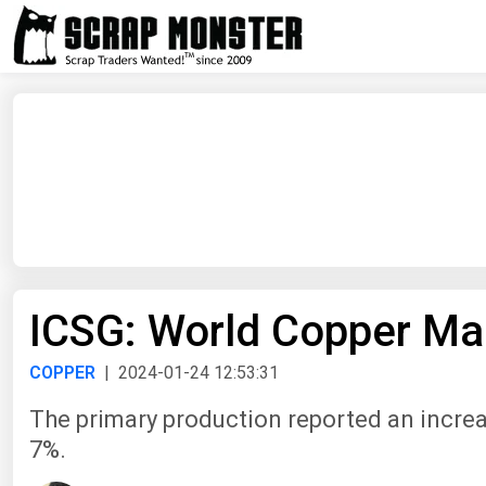
ICSG: World Copper Mar
COPPER
| 2024-01-24 12:53:31
The primary production reported an increa
7%.