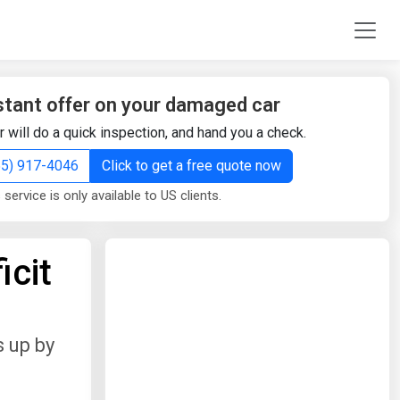
stant offer on your damaged car
r will do a quick inspection, and hand you a check.
855) 917-4046
Click to get a free quote now
 service is only available to US clients.
icit
 up by