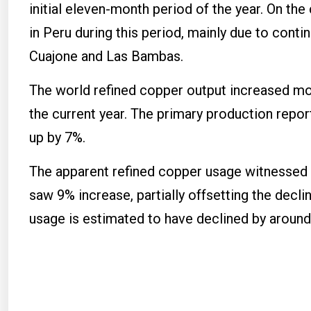
initial eleven-month period of the year. On the
in Peru during this period, mainly due to con
Cuajone and Las Bambas.
The world refined copper output increased mod
the current year. The primary production repo
up by 7%.
The apparent refined copper usage witnessed 
saw 9% increase, partially offsetting the decl
usage is estimated to have declined by around 