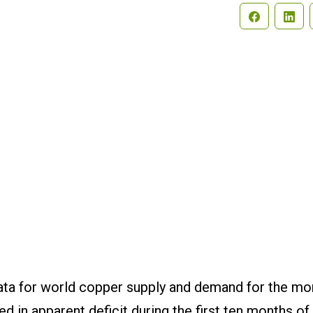
Search
ata for world copper supply and demand for the mo
in apparent deficit during the first ten months of