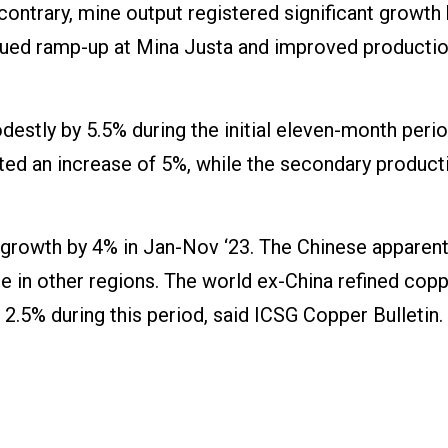
 contrary, mine output registered significant growth
tinued ramp-up at Mina Justa and improved productio
estly by 5.5% during the initial eleven-month perio
rted an increase of 5%, while the secondary produc
growth by 4% in Jan-Nov ‘23. The Chinese apparen
ine in other regions. The world ex-China refined cop
2.5% during this period, said ICSG Copper Bulletin.