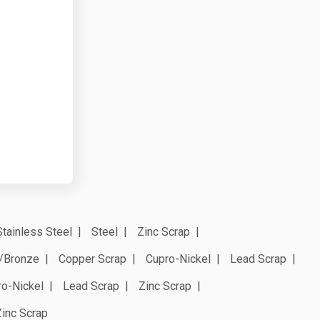
Stainless Steel
Steel
Zinc Scrap
/Bronze
Copper Scrap
Cupro-Nickel
Lead Scrap
ro-Nickel
Lead Scrap
Zinc Scrap
Zinc Scrap