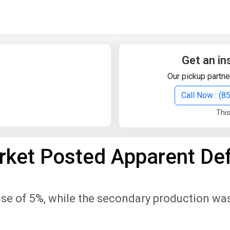
Quick Search
Search Text
Get an in
Our pickup partne
Search
Call Now : (
This
Advanced Search
ket Posted Apparent Def
Select Module
Search Text
se of 5%, while the secondary production was
Start Date
End Date