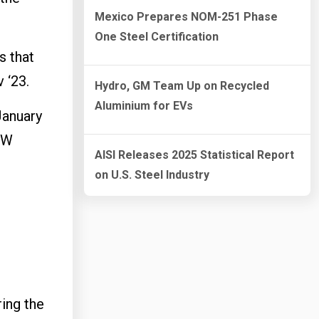
Mexico Prepares NOM-251 Phase
One Steel Certification
s that
 ‘23.
Hydro, GM Team Up on Recycled
Aluminium for EVs
January
EW
AISI Releases 2025 Statistical Report
on U.S. Steel Industry
ing the