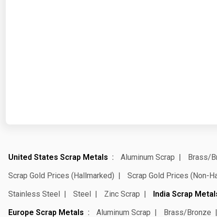
United States Scrap Metals
Aluminum Scrap
Brass/B
Scrap Gold Prices (Hallmarked)
Scrap Gold Prices (Non-H
Stainless Steel
Steel
Zinc Scrap
India Scrap Metal
Europe Scrap Metals
Aluminum Scrap
Brass/Bronze