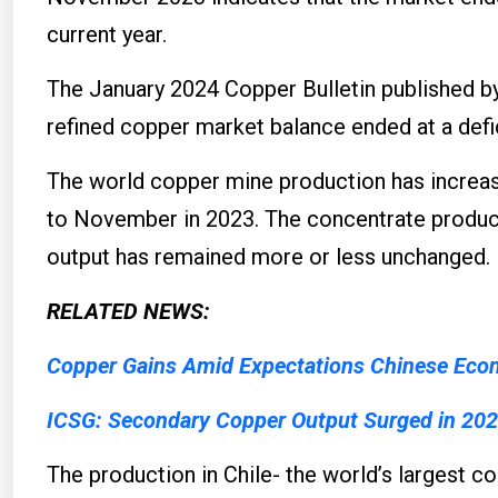
current year.
The January 2024 Copper Bulletin published by
refined copper market balance ended at a defi
The world copper mine production has increas
to November in 2023. The concentrate produc
output has remained more or less unchanged.
RELATED NEWS:
Copper Gains Amid Expectations Chinese Eco
ICSG: Secondary Copper Output Surged in 20
The production in Chile- the world’s largest 