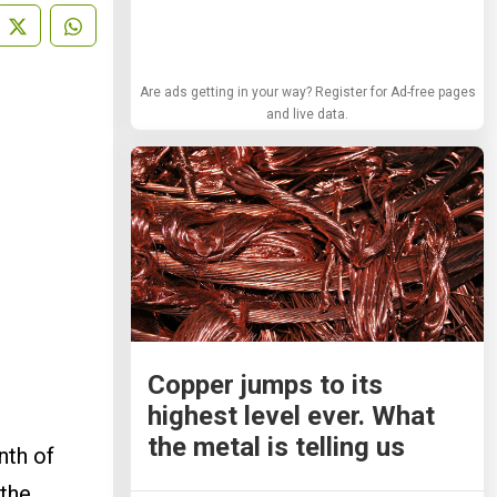
Are ads getting in your way? Register for Ad-free pages
and live data.
Copper jumps to its
highest level ever. What
the metal is telling us
nth of
 the