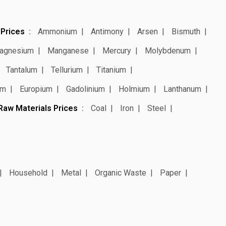
 Prices
Ammonium
Antimony
Arsen
Bismuth
agnesium
Manganese
Mercury
Molybdenum
Tantalum
Tellurium
Titanium
um
Europium
Gadolinium
Holmium
Lanthanum
Raw Materials Prices
Coal
Iron
Steel
Household
Metal
Organic Waste
Paper