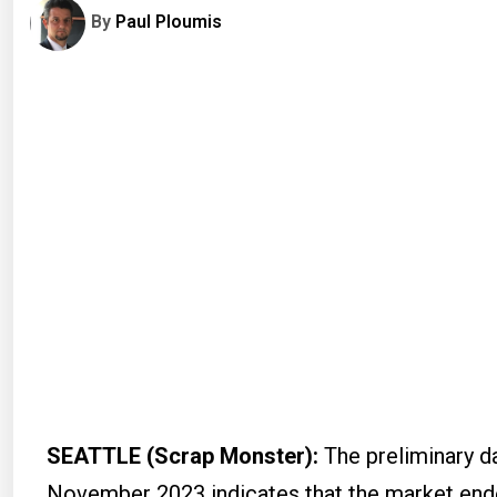
By
Paul Ploumis
SEATTLE (Scrap Monster):
The preliminary d
November 2023 indicates that the market ended 