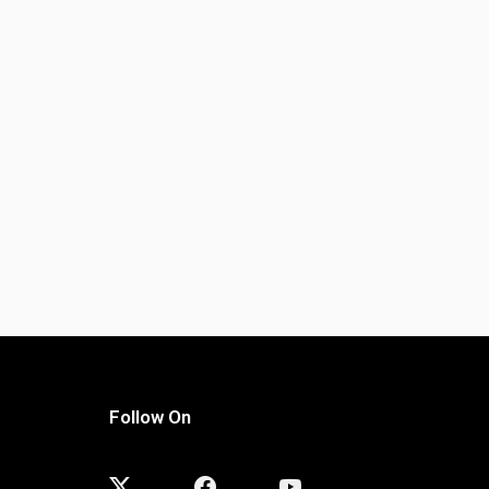
Follow On