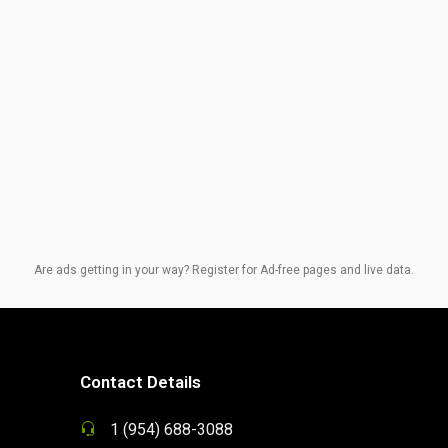
Are ads getting in your way? Register for Ad-free pages and live data.
Contact Details
1 (954) 688-3088