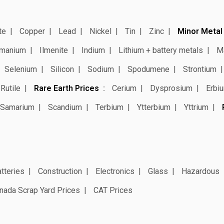
te
Copper
Lead
Nickel
Tin
Zinc
Minor Metal
manium
Ilmenite
Indium
Lithium + battery metals
M
Selenium
Silicon
Sodium
Spodumene
Strontium
Rutile
Rare Earth Prices
Cerium
Dysprosium
Erbi
Samarium
Scandium
Terbium
Ytterbium
Yttrium
tteries
Construction
Electronics
Glass
Hazardous
nada Scrap Yard Prices
CAT Prices