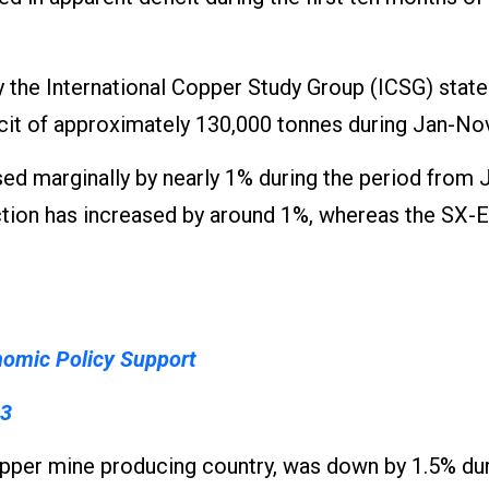
 the International Copper Study Group (ICSG) state
cit of approximately 130,000 tonnes during Jan-Nov
ed marginally by nearly 1% during the period from 
tion has increased by around 1%, whereas the SX-
nomic Policy Support
23
copper mine producing country, was down by 1.5% dur