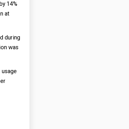
 by 14%
n at
d during
tion was
t usage
per