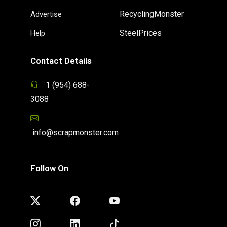
RecyclingMonster
Advertise
SteelPrices
Help
Contact Details
1 (954) 688-
3088
info@scrapmonster.com
Follow On