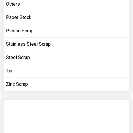
Others
Paper Stock
Plastic Scrap
Stainless Steel Scrap
Steel Scrap
Tin
Zinc Scrap