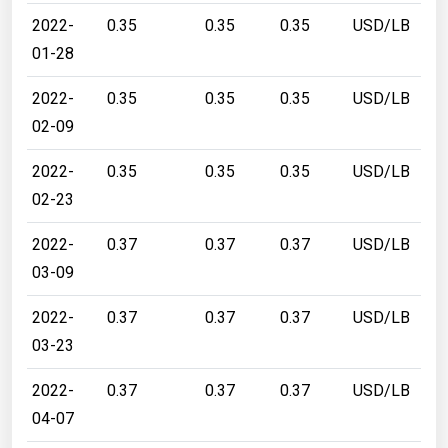
2022-
0.35
0.35
0.35
USD/LB
01-28
2022-
0.35
0.35
0.35
USD/LB
02-09
2022-
0.35
0.35
0.35
USD/LB
02-23
2022-
0.37
0.37
0.37
USD/LB
03-09
2022-
0.37
0.37
0.37
USD/LB
03-23
2022-
0.37
0.37
0.37
USD/LB
04-07