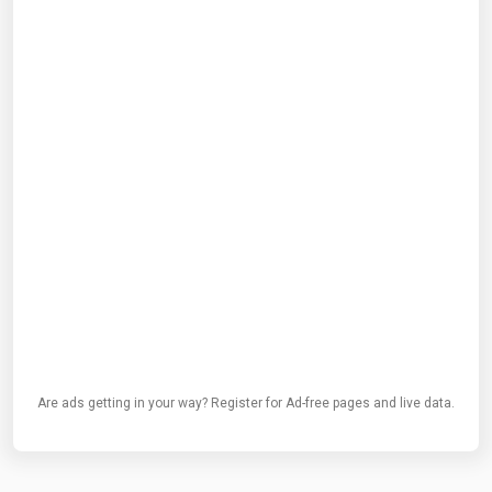
Are ads getting in your way? Register for Ad-free pages and live data.