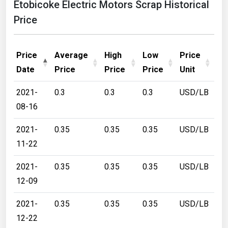
Etobicoke Electric Motors Scrap Historical
Price
Price
Average
High
Low
Price
Date
Price
Price
Price
Unit
2021-
0.3
0.3
0.3
USD/LB
08-16
2021-
0.35
0.35
0.35
USD/LB
11-22
2021-
0.35
0.35
0.35
USD/LB
12-09
2021-
0.35
0.35
0.35
USD/LB
12-22