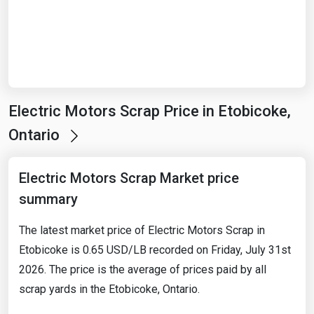
Start Date
End Date
Electric Motors Scrap Price in Etobicoke,
Search
Ontario
Electric Motors Scrap Market price
summary
The latest market price of Electric Motors Scrap in
Etobicoke is 0.65 USD/LB recorded on Friday, July 31st
2026. The price is the average of prices paid by all
scrap yards in the Etobicoke, Ontario.