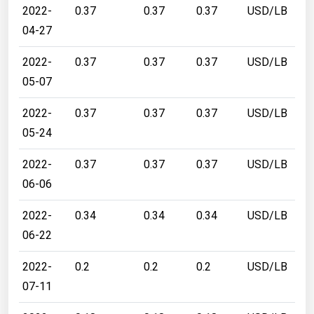
2022-
0.37
0.37
0.37
USD/LB
04-27
2022-
0.37
0.37
0.37
USD/LB
05-07
2022-
0.37
0.37
0.37
USD/LB
05-24
2022-
0.37
0.37
0.37
USD/LB
06-06
2022-
0.34
0.34
0.34
USD/LB
06-22
2022-
0.2
0.2
0.2
USD/LB
07-11