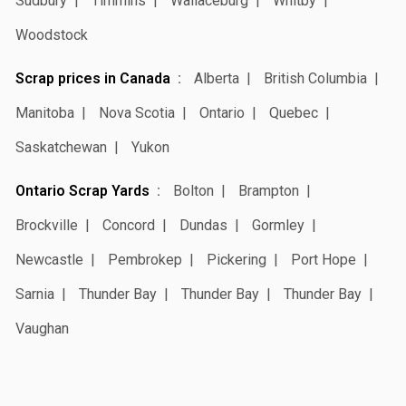
Sudbury
Timmins
Wallaceburg
Whitby
Woodstock
Scrap prices in Canada
Alberta
British Columbia
Manitoba
Nova Scotia
Ontario
Quebec
Saskatchewan
Yukon
Ontario Scrap Yards
Bolton
Brampton
Brockville
Concord
Dundas
Gormley
Newcastle
Pembrokep
Pickering
Port Hope
Sarnia
Thunder Bay
Thunder Bay
Thunder Bay
Vaughan