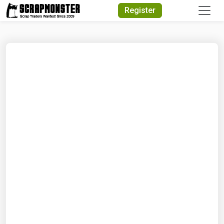
Quick Search
Register
Search Text
Search
Advanced Search
Select Module
Search Text