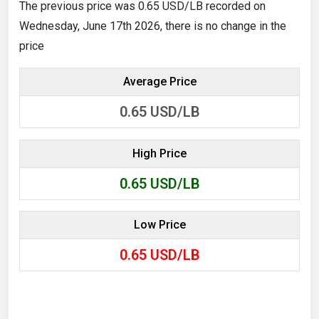
The previous price was 0.65 USD/LB recorded on
Wednesday, June 17th 2026, there is no change in the
price
Average Price
0.65
USD/LB
High Price
0.65
USD/LB
Low Price
0.65
USD/LB