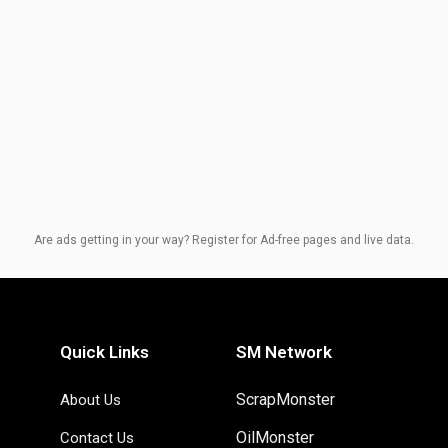
Are ads getting in your way? Register for Ad-free pages and live data.
Quick Links
SM Network
ScrapMonster
About Us
OilMonster
Contact Us