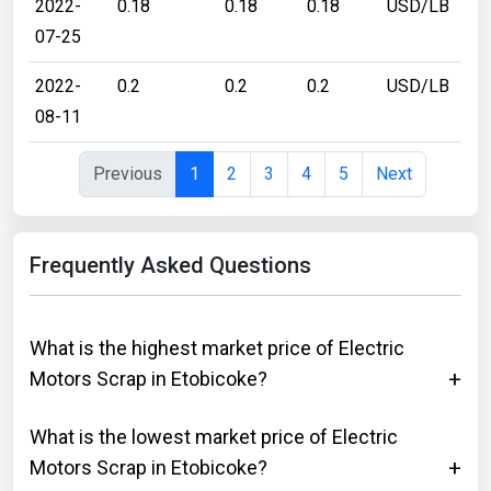
2022-
0.18
0.18
0.18
USD/LB
07-25
2022-
0.2
0.2
0.2
USD/LB
08-11
Previous
1
2
3
4
5
Next
Frequently Asked Questions
What is the highest market price of Electric
Motors Scrap in Etobicoke?
What is the lowest market price of Electric
Motors Scrap in Etobicoke?