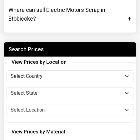
Where can sell Electric Motors Scrap in
Etobicoke?
Search Prices
View Prices by Location
View Prices by Material