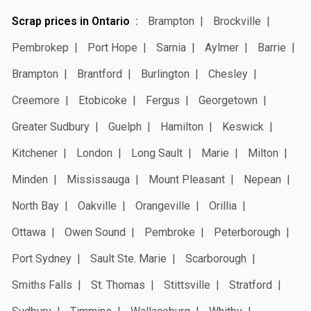
Scrap prices in Ontario
Brampton
Brockville
Pembrokep
Port Hope
Sarnia
Aylmer
Barrie
Brampton
Brantford
Burlington
Chesley
Creemore
Etobicoke
Fergus
Georgetown
Greater Sudbury
Guelph
Hamilton
Keswick
Kitchener
London
Long Sault
Marie
Milton
Minden
Mississauga
Mount Pleasant
Nepean
North Bay
Oakville
Orangeville
Orillia
Ottawa
Owen Sound
Pembroke
Peterborough
Port Sydney
Sault Ste. Marie
Scarborough
Smiths Falls
St. Thomas
Stittsville
Stratford