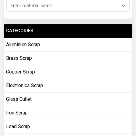
CATEGORIES
Aluminum Scrap
Brass Scrap
Copper Scrap
Electronics Scrap
Glass Cullet
Iron Scrap
Lead Scrap