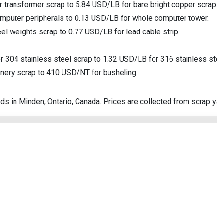
 transformer scrap to 5.84 USD/LB for bare bright copper scrap
Search
omputer peripherals to 0.13 USD/LB for whole computer tower.
l weights scrap to 0.77 USD/LB for lead cable strip.
r 304 stainless steel scrap to 1.32 USD/LB for 316 stainless st
nery scrap to 410 USD/NT for busheling.
p
ds in Minden, Ontario, Canada. Prices are collected from scrap y