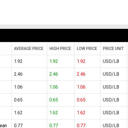
AVERAGE PRICE
HIGH PRICE
LOW PRICE
PRICE UNIT
1.92
1.92
1.92
USD/LB
2.46
2.46
2.46
USD/LB
1.06
1.06
1.06
USD/LB
0.65
0.65
0.65
USD/LB
1.62
1.62
1.62
USD/LB
lean
0.77
0.77
0.77
USD/LB