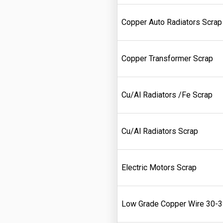
Copper Auto Radiators Scrap
Copper Transformer Scrap
Cu/Al Radiators /Fe Scrap
Cu/Al Radiators Scrap
Electric Motors Scrap
Low Grade Copper Wire 30-