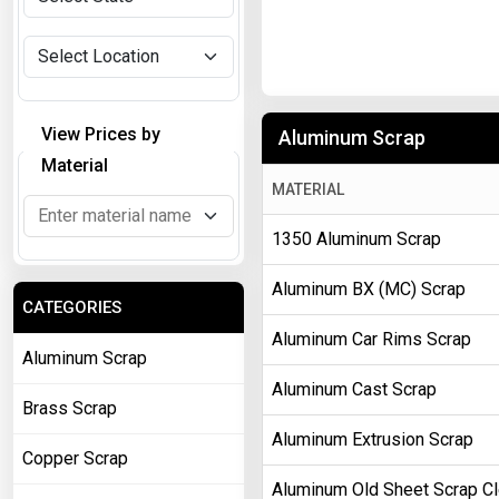
View Prices by
Aluminum Scrap
Material
MATERIAL
1350 Aluminum Scrap
Aluminum BX (MC) Scrap
CATEGORIES
Aluminum Car Rims Scrap
Aluminum Scrap
Aluminum Cast Scrap
Brass Scrap
Aluminum Extrusion Scrap
Copper Scrap
Aluminum Old Sheet Scrap C