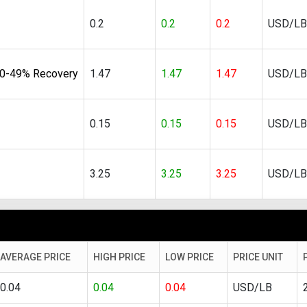
0.2
0.2
0.2
USD/LB
40-49% Recovery
1.47
1.47
1.47
USD/LB
0.15
0.15
0.15
USD/LB
3.25
3.25
3.25
USD/LB
AVERAGE PRICE
HIGH PRICE
LOW PRICE
PRICE UNIT
0.04
0.04
0.04
USD/LB