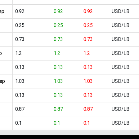
ap
0.92
0.92
0.92
USD/LB
0.25
0.25
0.25
USD/LB
0.73
0.73
0.73
USD/LB
p
1.2
1.2
1.2
USD/LB
0.13
0.13
0.13
USD/LB
rap
1.03
1.03
1.03
USD/LB
0.13
0.13
0.13
USD/LB
0.87
0.87
0.87
USD/LB
0.1
0.1
0.1
USD/LB