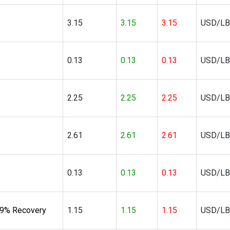
3.15
3.15
3.15
USD/LB
0.13
0.13
0.13
USD/LB
2.25
2.25
2.25
USD/LB
2.61
2.61
2.61
USD/LB
0.13
0.13
0.13
USD/LB
39% Recovery
1.15
1.15
1.15
USD/LB