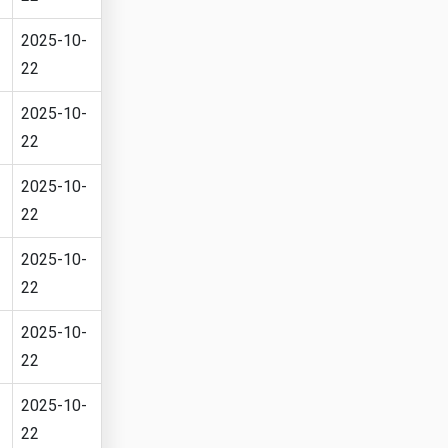
2025-10-
22
2025-10-
22
2025-10-
22
2025-10-
22
2025-10-
22
2025-10-
22