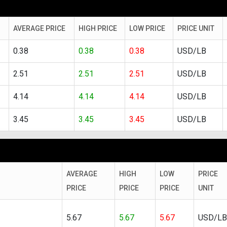
AVERAGE PRICE
HIGH PRICE
LOW PRICE
PRICE UNIT
0.38
0.38
0.38
USD/LB
2.51
2.51
2.51
USD/LB
4.14
4.14
4.14
USD/LB
3.45
3.45
3.45
USD/LB
AVERAGE
HIGH
LOW
PRICE
PRICE
PRICE
PRICE
UNIT
5.67
5.67
5.67
USD/LB