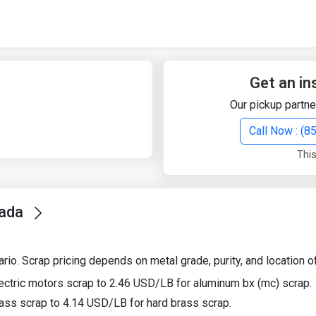
Quick Search
Search Text
Get an in
Our pickup partne
Search
Call Now : (
This
Advanced Search
nada
Select Module
Search Text
io. Scrap pricing depends on metal grade, purity, and location of
Start Date
End Date
ectric motors scrap to 2.46 USD/LB for aluminum bx (mc) scrap.
ass scrap to 4.14 USD/LB for hard brass scrap.