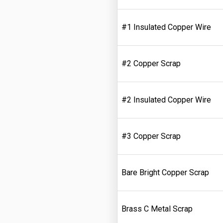
#1 Insulated Copper Wire
#2 Copper Scrap
#2 Insulated Copper Wire
#3 Copper Scrap
Bare Bright Copper Scrap
Brass C Metal Scrap