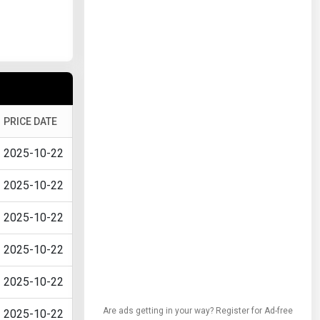
PRICE DATE
2025-10-22
2025-10-22
2025-10-22
2025-10-22
2025-10-22
Are ads getting in your way? Register for Ad-free
2025-10-22