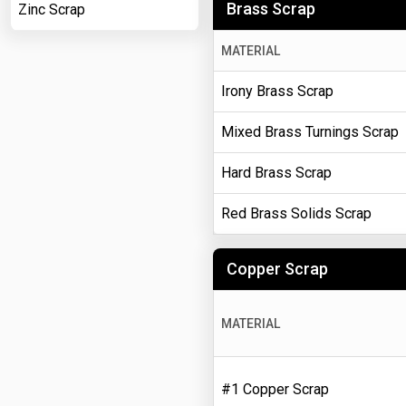
Brass Scrap
Zinc Scrap
MATERIAL
Irony Brass Scrap
Mixed Brass Turnings Scrap
Hard Brass Scrap
Red Brass Solids Scrap
Copper Scrap
MATERIAL
#1 Copper Scrap