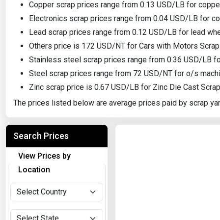
Copper scrap prices range from 0.13 USD/LB for copper
Electronics scrap prices range from 0.04 USD/LB for c
Lead scrap prices range from 0.12 USD/LB for lead whee
Others price is 172 USD/NT for Cars with Motors Scrap
Stainless steel scrap prices range from 0.36 USD/LB fo
Steel scrap prices range from 72 USD/NT for o/s machi
Zinc scrap price is 0.67 USD/LB for Zinc Die Cast Scra
The prices listed below are average prices paid by scrap yar
Search Prices
View Prices by
Location