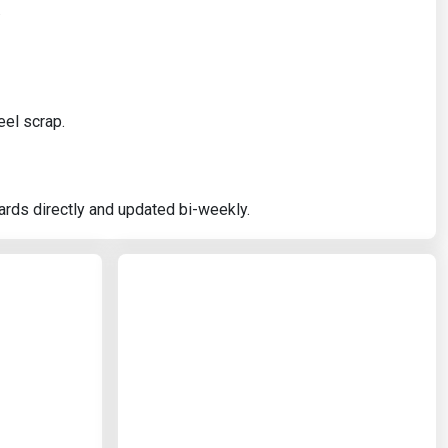
.
eel scrap.
ards directly and updated bi-weekly.