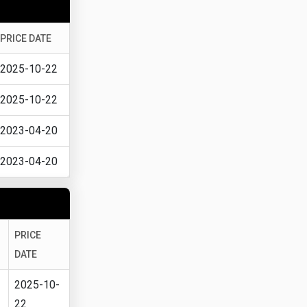
PRICE DATE
2025-10-22
2025-10-22
2023-04-20
2023-04-20
PRICE
DATE
2025-10-
22