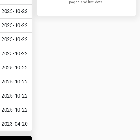
pages and live data.
2025-10-22
2025-10-22
2025-10-22
2025-10-22
2025-10-22
2025-10-22
2025-10-22
2025-10-22
2023-04-20