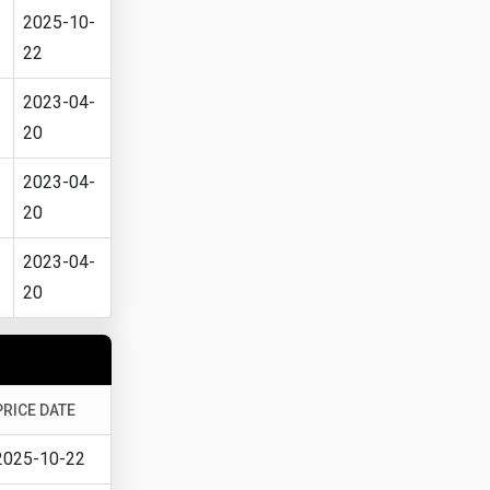
2025-10-
22
2023-04-
20
2023-04-
20
2023-04-
20
PRICE DATE
2025-10-22