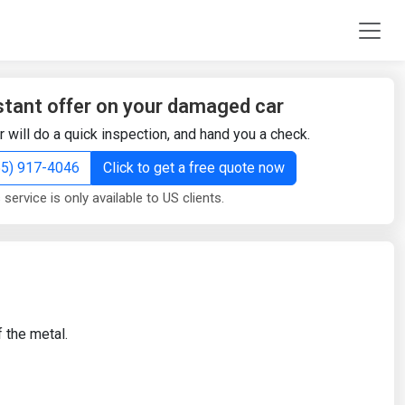
stant offer on your damaged car
r will do a quick inspection, and hand you a check.
855) 917-4046
Click to get a free quote now
 service is only available to US clients.
 the metal.