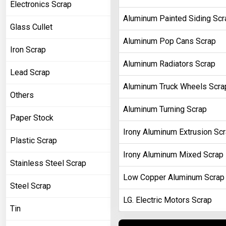
Electronics Scrap
Aluminum Painted Siding Scr
Glass Cullet
Aluminum Pop Cans Scrap
Iron Scrap
Aluminum Radiators Scrap
Lead Scrap
Aluminum Truck Wheels Scra
Others
Aluminum Turning Scrap
Paper Stock
Irony Aluminum Extrusion Sc
Plastic Scrap
Irony Aluminum Mixed Scrap
Stainless Steel Scrap
Low Copper Aluminum Scrap
Steel Scrap
LG. Electric Motors Scrap
Tin