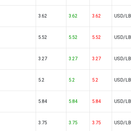
3.62
3.62
3.62
USD/LB
5.52
5.52
5.52
USD/LB
3.27
3.27
3.27
USD/LB
5.2
5.2
5.2
USD/LB
5.84
5.84
5.84
USD/LB
3.75
3.75
3.75
USD/LB