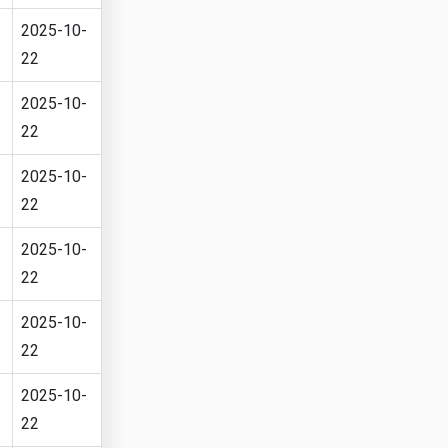
2025-10-
22
2025-10-
22
2025-10-
22
2025-10-
22
2025-10-
22
2025-10-
22