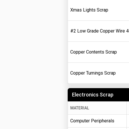
Xmas Lights Scrap
#2 Low Grade Copper Wire 
Copper Contents Scrap
Copper Turnings Scrap
Electronics Scrap
MATERIAL
Computer Peripherals