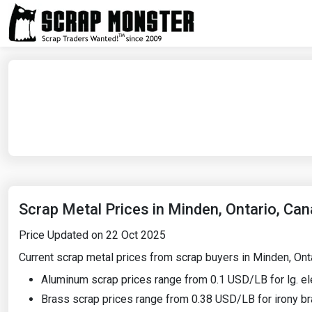
Scrap Metal Prices in Minden, Ontario, Ca
Price Updated on 22 Oct 2025
Current scrap metal prices from scrap buyers in Minden, Ontar
Aluminum scrap prices range from 0.1 USD/LB for lg. el
Brass scrap prices range from 0.38 USD/LB for irony br