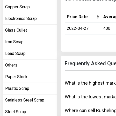
Copper Scrap
Price Date
Avera
Electronics Scrap
2022-04-27
400
Glass Cullet
Iron Scrap
Lead Scrap
Frequently Asked Que
Others
Paper Stock
What is the highest mark
Plastic Scrap
What is the lowest marke
Stainless Steel Scrap
Where can sell Busheling
Steel Scrap