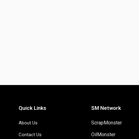
Quick Links
SM Network
ScrapMonster
About Us
OilMonster
Contact Us