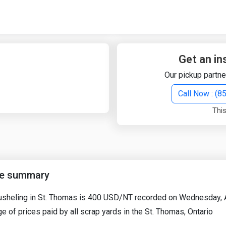
Quick Search
Search Text
Get an in
Our pickup partne
Search
Call Now : (
This
Advanced Search
Select Module
Search Text
ce summary
Start Date
End Date
Busheling in St. Thomas is 400 USD/NT recorded on Wednesday, A
e of prices paid by all scrap yards in the St. Thomas, Ontario