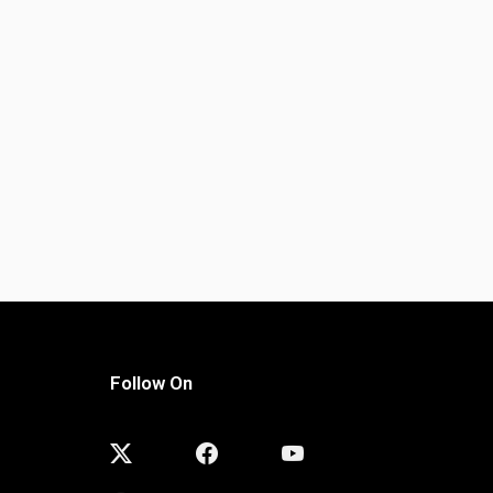
Follow On