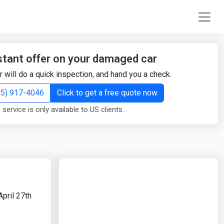
stant offer on your damaged car
r will do a quick inspection, and hand you a check.
855) 917-4046
Click to get a free quote now
 service is only available to US clients.
pril 27th