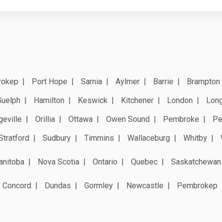
rokep
Port Hope
Sarnia
Aylmer
Barrie
Brampton
Guelph
Hamilton
Keswick
Kitchener
London
Long
geville
Orillia
Ottawa
Owen Sound
Pembroke
Pe
Stratford
Sudbury
Timmins
Wallaceburg
Whitby
anitoba
Nova Scotia
Ontario
Quebec
Saskatchewan
Concord
Dundas
Gormley
Newcastle
Pembrokep