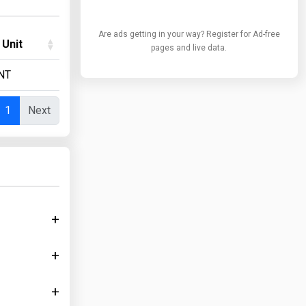
Are ads getting in your way? Register for Ad-free
 Unit
pages and live data.
NT
1
Next