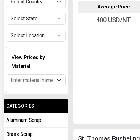
Average Price
400
USD/NT
View Prices by
Material
CATEGORIES
Aluminum Scrap
Brass Scrap
St. Thomas Busheling 