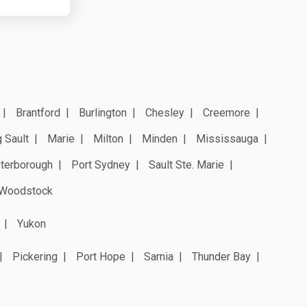
Brantford
Burlington
Chesley
Creemore
 Sault
Marie
Milton
Minden
Mississauga
terborough
Port Sydney
Sault Ste. Marie
Woodstock
Yukon
Pickering
Port Hope
Sarnia
Thunder Bay