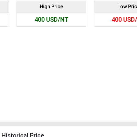
High Price
Low Pri
Search
400
USD/NT
400
USD
Historical Price