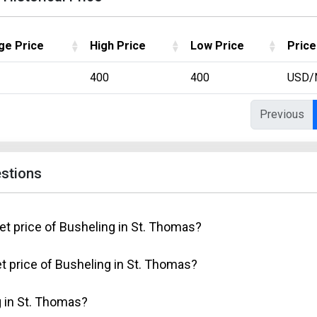
ge Price
High Price
Low Price
Price
400
400
USD/
Previous
stions
et price of Busheling in St. Thomas?
t price of Busheling in St. Thomas?
 in St. Thomas?