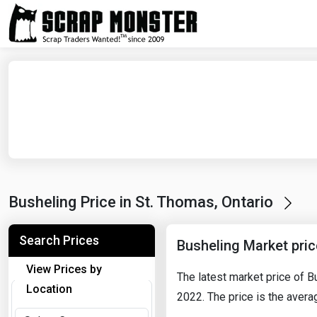
Busheling Price in St. Thomas, Ontario
Search Prices
Busheling Market pri
View Prices by
The latest market price of 
Location
2022. The price is the averag