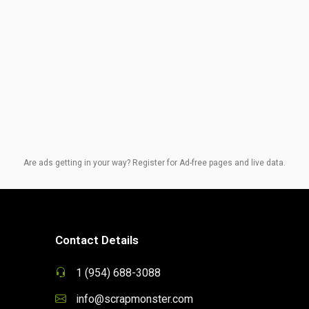
Are ads getting in your way? Register for Ad-free pages and live data.
Contact Details
1 (954) 688-3088
info@scrapmonster.com