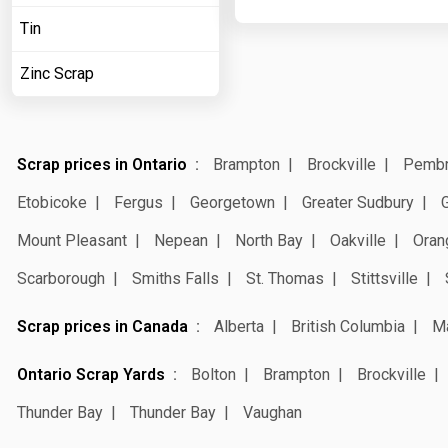
Tin
Zinc Scrap
Scrap prices in Ontario
Brampton
Brockville
Pemb
Etobicoke
Fergus
Georgetown
Greater Sudbury
Mount Pleasant
Nepean
North Bay
Oakville
Oran
Scarborough
Smiths Falls
St. Thomas
Stittsville
Scrap prices in Canada
Alberta
British Columbia
M
Ontario Scrap Yards
Bolton
Brampton
Brockville
Thunder Bay
Thunder Bay
Vaughan