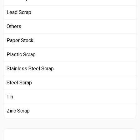
Lead Scrap
Others
Paper Stock
Plastic Scrap
Stainless Steel Scrap
Steel Scrap
Tin
Zinc Scrap