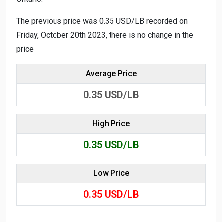
The previous price was 0.35 USD/LB recorded on
Friday, October 20th 2023, there is no change in the
price
Average Price
0.35
USD/LB
High Price
0.35
USD/LB
Low Price
0.35
USD/LB