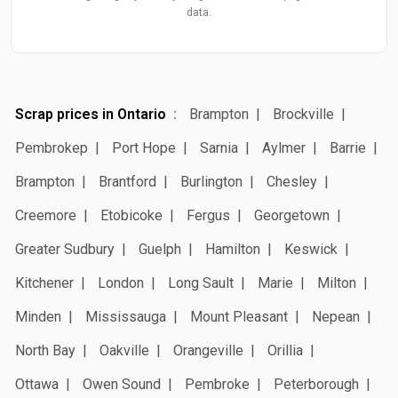
data.
Scrap prices in Ontario
Brampton
Brockville
Pembrokep
Port Hope
Sarnia
Aylmer
Barrie
Brampton
Brantford
Burlington
Chesley
Creemore
Etobicoke
Fergus
Georgetown
Greater Sudbury
Guelph
Hamilton
Keswick
Kitchener
London
Long Sault
Marie
Milton
Minden
Mississauga
Mount Pleasant
Nepean
North Bay
Oakville
Orangeville
Orillia
Ottawa
Owen Sound
Pembroke
Peterborough