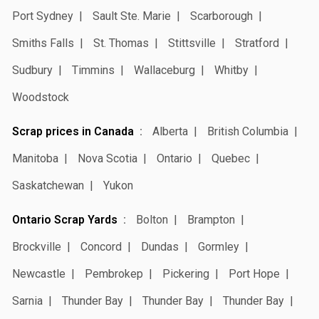
Port Sydney
Sault Ste. Marie
Scarborough
Smiths Falls
St. Thomas
Stittsville
Stratford
Sudbury
Timmins
Wallaceburg
Whitby
Woodstock
Scrap prices in Canada
Alberta
British Columbia
Manitoba
Nova Scotia
Ontario
Quebec
Saskatchewan
Yukon
Ontario Scrap Yards
Bolton
Brampton
Brockville
Concord
Dundas
Gormley
Newcastle
Pembrokep
Pickering
Port Hope
Sarnia
Thunder Bay
Thunder Bay
Thunder Bay