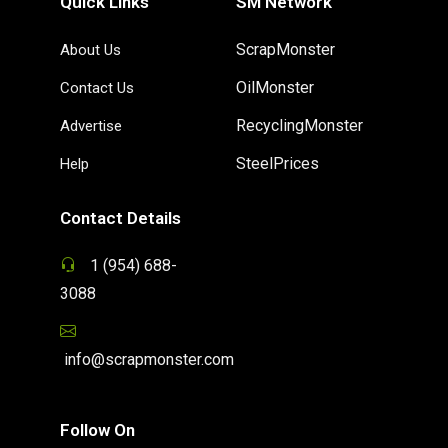
Quick Links
SM Network
ScrapMonster
About Us
OilMonster
Contact Us
RecyclingMonster
Advertise
SteelPrices
Help
Contact Details
1 (954) 688-
3088
info@scrapmonster.com
Follow On