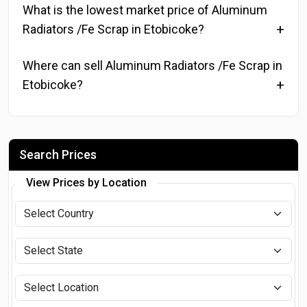
What is the lowest market price of Aluminum
Radiators /Fe Scrap in Etobicoke?
Where can sell Aluminum Radiators /Fe Scrap in
Etobicoke?
Search Prices
View Prices by Location