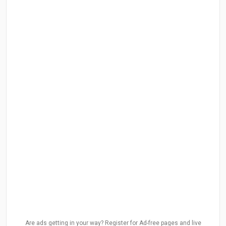
Are ads getting in your way? Register for Ad-free pages and live