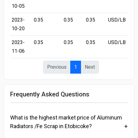
10-05
2023-
0.35
0.35
0.35
USD/LB
10-20
2023-
0.35
0.35
0.35
USD/LB
11-06
Previous
1
Next
Frequently Asked Questions
What is the highest market price of Aluminum
Radiators /Fe Scrap in Etobicoke?