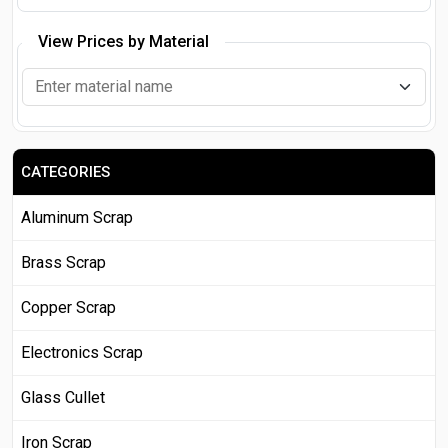
View Prices by Material
CATEGORIES
Aluminum Scrap
Brass Scrap
Copper Scrap
Electronics Scrap
Glass Cullet
Iron Scrap