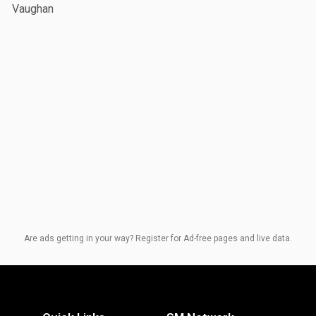
Vaughan
Are ads getting in your way? Register for Ad-free pages and live data.