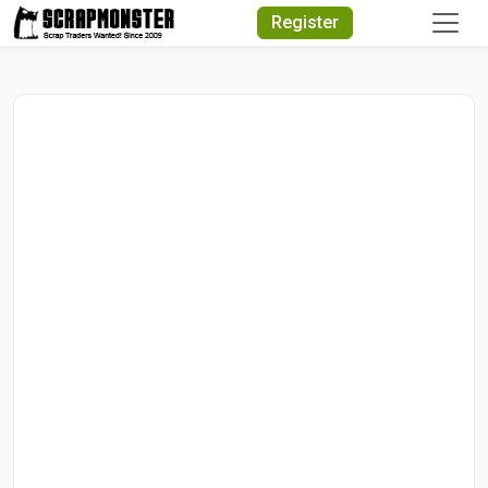
Quick Search
Register
Search Text
Search
Advanced Search
Select Module
Search Text