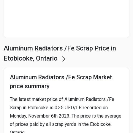
Start Date
End Date
Aluminum Radiators /Fe Scrap Price in
Search
Etobicoke, Ontario
Aluminum Radiators /Fe Scrap Market
price summary
The latest market price of Aluminum Radiators /Fe
Scrap in Etobicoke is 0.35 USD/LB recorded on
Monday, November 6th 2023. The price is the average
of prices paid by all scrap yards in the Etobicoke,
Ontario.