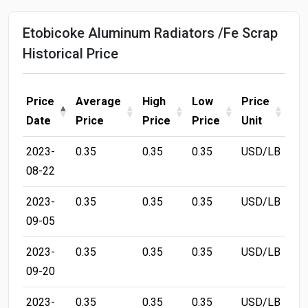
Etobicoke Aluminum Radiators /Fe Scrap
Historical Price
Price
Average
High
Low
Price
Date
Price
Price
Price
Unit
2023-
0.35
0.35
0.35
USD/LB
08-22
2023-
0.35
0.35
0.35
USD/LB
09-05
2023-
0.35
0.35
0.35
USD/LB
09-20
2023-
0.35
0.35
0.35
USD/LB