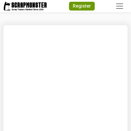
Quick Search
Register
Search Text
Search
Advanced Search
Select Module
Search Text