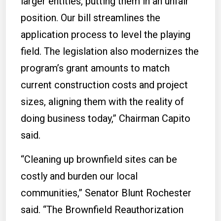
larger entities, putting them in an unfair
position. Our bill streamlines the
application process to level the playing
field. The legislation also modernizes the
program’s grant amounts to match
current construction costs and project
sizes, aligning them with the reality of
doing business today,” Chairman Capito
said.
“Cleaning up brownfield sites can be
costly and burden our local
communities,” Senator Blunt Rochester
said. “The Brownfield Reauthorization