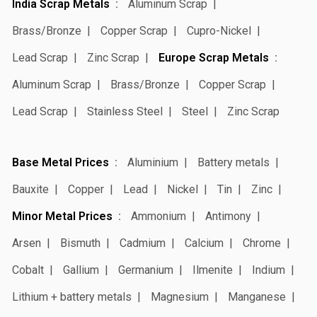
India Scrap Metals
Aluminum Scrap
Brass/Bronze
Copper Scrap
Cupro-Nickel
Lead Scrap
Zinc Scrap
Europe Scrap Metals
Aluminum Scrap
Brass/Bronze
Copper Scrap
Lead Scrap
Stainless Steel
Steel
Zinc Scrap
Base Metal Prices
Aluminium
Battery metals
Bauxite
Copper
Lead
Nickel
Tin
Zinc
Minor Metal Prices
Ammonium
Antimony
Arsen
Bismuth
Cadmium
Calcium
Chrome
Cobalt
Gallium
Germanium
Ilmenite
Indium
Lithium + battery metals
Magnesium
Manganese