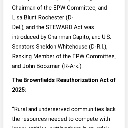
Chairman of the EPW Committee, and
Lisa Blunt Rochester (D-
Del.), and the STEWARD Act was
introduced by Chairman Capito, and U.S.
Senators Sheldon Whitehouse (D-R.I.),
Ranking Member of the EPW Committee,
and John Boozman (R-Ark.).
The Brownfields Reauthorization Act of
2025:
“Rural and underserved communities lack
the resources needed to compete with