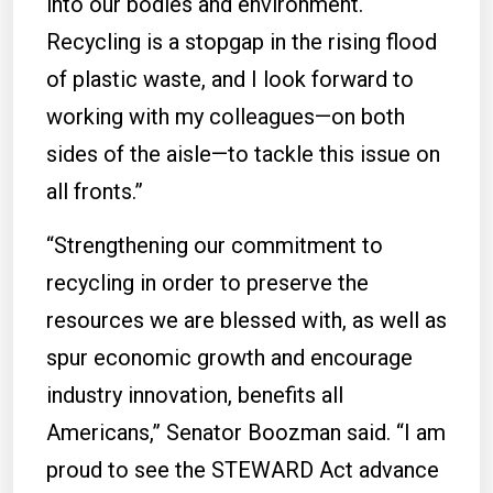
into our bodies and environment.
Recycling is a stopgap in the rising flood
of plastic waste, and I look forward to
working with my colleagues—on both
sides of the aisle—to tackle this issue on
all fronts.”
“Strengthening our commitment to
recycling in order to preserve the
resources we are blessed with, as well as
spur economic growth and encourage
industry innovation, benefits all
Americans,” Senator Boozman said. “I am
proud to see the STEWARD Act advance