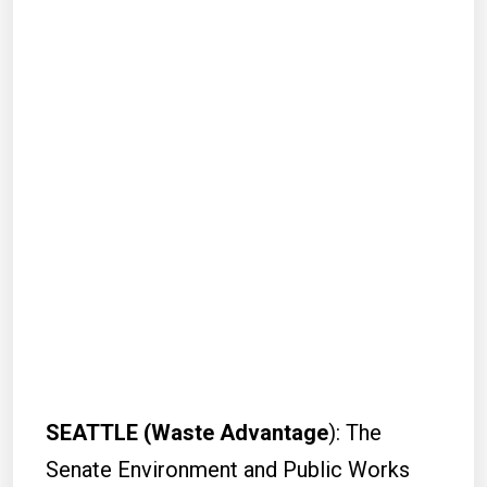
SEATTLE (Waste Advantage
): The
Senate Environment and Public Works