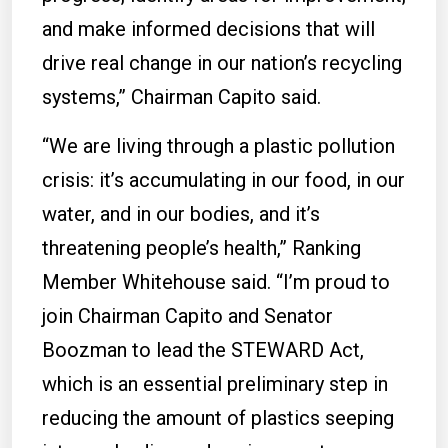
and make informed decisions that will
drive real change in our nation’s recycling
systems,” Chairman Capito said.
“We are living through a plastic pollution
crisis: it’s accumulating in our food, in our
water, and in our bodies, and it’s
threatening people’s health,” Ranking
Member Whitehouse said. “I’m proud to
join Chairman Capito and Senator
Boozman to lead the STEWARD Act,
which is an essential preliminary step in
reducing the amount of plastics seeping