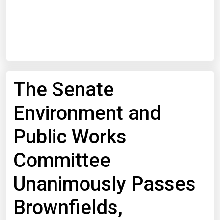
Start Date
End Date
The Senate
Search
Environment and
Public Works
Committee
Unanimously Passes
Brownfields,