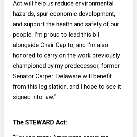
Act will help us reduce environmental
hazards, spur economic development,
and support the health and safety of our
people. I’m proud to lead this bill
alongside Chair Capito, and I’m also
honored to carry on the work previously
championed by my predecessor, former
Senator Carper. Delaware will benefit
from this legislation, and I hope to see it
signed into law.”
The STEWARD Act: