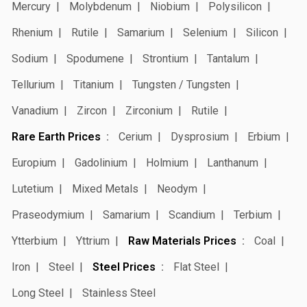
Mercury
Molybdenum
Niobium
Polysilicon
Rhenium
Rutile
Samarium
Selenium
Silicon
Sodium
Spodumene
Strontium
Tantalum
Tellurium
Titanium
Tungsten / Tungsten
Vanadium
Zircon
Zirconium
Rutile
Rare Earth Prices
Cerium
Dysprosium
Erbium
Europium
Gadolinium
Holmium
Lanthanum
Lutetium
Mixed Metals
Neodym
Praseodymium
Samarium
Scandium
Terbium
Ytterbium
Yttrium
Raw Materials Prices
Coal
Iron
Steel
Steel Prices
Flat Steel
Long Steel
Stainless Steel