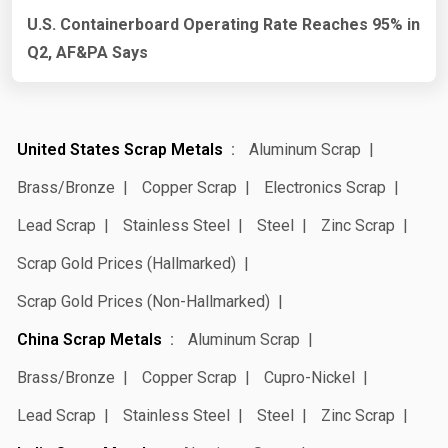
U.S. Containerboard Operating Rate Reaches 95% in
Q2, AF&PA Says
United States Scrap Metals
Aluminum Scrap
Brass/Bronze
Copper Scrap
Electronics Scrap
Lead Scrap
Stainless Steel
Steel
Zinc Scrap
Scrap Gold Prices (Hallmarked)
Scrap Gold Prices (Non-Hallmarked)
China Scrap Metals
Aluminum Scrap
Brass/Bronze
Copper Scrap
Cupro-Nickel
Lead Scrap
Stainless Steel
Steel
Zinc Scrap