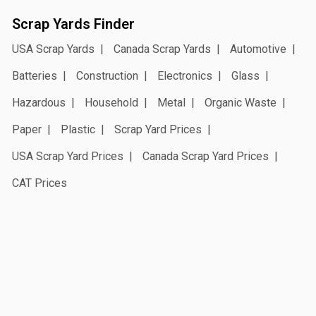
Scrap Yards Finder
USA Scrap Yards
Canada Scrap Yards
Automotive
Batteries
Construction
Electronics
Glass
Hazardous
Household
Metal
Organic Waste
Paper
Plastic
Scrap Yard Prices
USA Scrap Yard Prices
Canada Scrap Yard Prices
CAT Prices