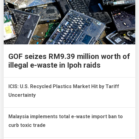
GOF seizes RM9.39 million worth of
illegal e-waste in Ipoh raids
ICIS: U.S. Recycled Plastics Market Hit by Tariff
Uncertainty
Malaysia implements total e-waste import ban to
curb toxic trade