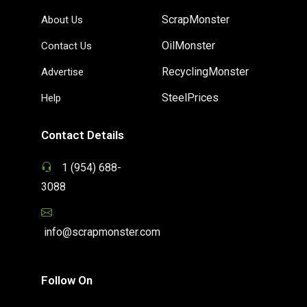
ScrapMonster
About Us
OilMonster
Contact Us
RecyclingMonster
Advertise
SteelPrices
Help
Contact Details
1 (954) 688-
3088
info@scrapmonster.com
Follow On