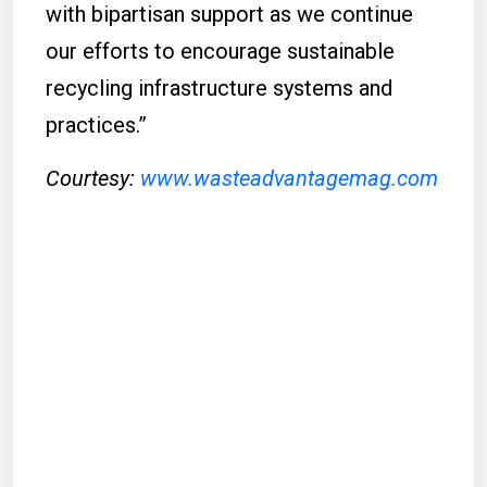
with bipartisan support as we continue
our efforts to encourage sustainable
recycling infrastructure systems and
practices.”
Courtesy:
www.wasteadvantagemag.com