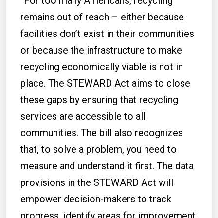
“For too many Americans, recycling
remains out of reach – either because
facilities don’t exist in their communities
or because the infrastructure to make
recycling economically viable is not in
place. The STEWARD Act aims to close
these gaps by ensuring that recycling
services are accessible to all
communities. The bill also recognizes
that, to solve a problem, you need to
measure and understand it first. The data
provisions in the STEWARD Act will
empower decision-makers to track
progress, identify areas for improvement,