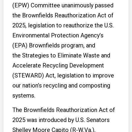
(EPW) Committee unanimously passed
the Brownfields Reauthorization Act of
2025, legislation to reauthorize the U.S.
Environmental Protection Agency’s
(EPA) Brownfields program, and
the Strategies to Eliminate Waste and
Accelerate Recycling Development
(STEWARD) Act, legislation to improve
our nation’s recycling and composting
systems.
The Brownfields Reauthorization Act of
2025 was introduced by U.S. Senators
Shelley Moore Capito (R-W.Va.),