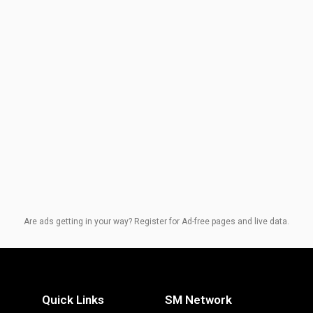
Are ads getting in your way? Register for Ad-free pages and live data.
Quick Links
SM Network