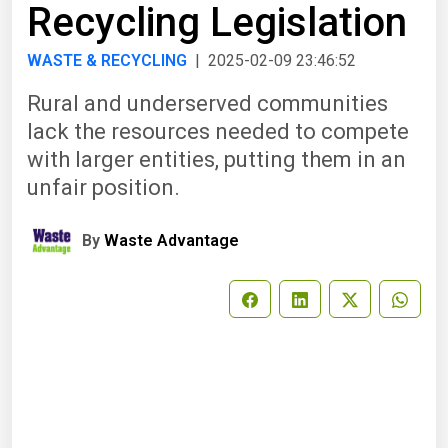
Recycling Legislation
WASTE & RECYCLING
| 2025-02-09 23:46:52
Rural and underserved communities
lack the resources needed to compete
with larger entities, putting them in an
unfair position.
By
Waste Advantage