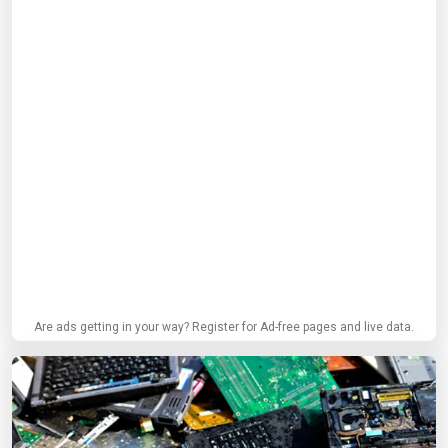
Are ads getting in your way? Register for Ad-free pages and live data.