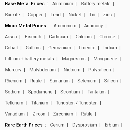
Base Metal Prices
Aluminium
Battery metals
Bauxite
Copper
Lead
Nickel
Tin
Zinc
Minor Metal Prices
Ammonium
Antimony
Arsen
Bismuth
Cadmium
Calcium
Chrome
Cobalt
Gallium
Germanium
Ilmenite
Indium
Lithium + battery metals
Magnesium
Manganese
Mercury
Molybdenum
Niobium
Polysilicon
Rhenium
Rutile
Samarium
Selenium
Silicon
Sodium
Spodumene
Strontium
Tantalum
Tellurium
Titanium
Tungsten / Tungsten
Vanadium
Zircon
Zirconium
Rutile
Rare Earth Prices
Cerium
Dysprosium
Erbium