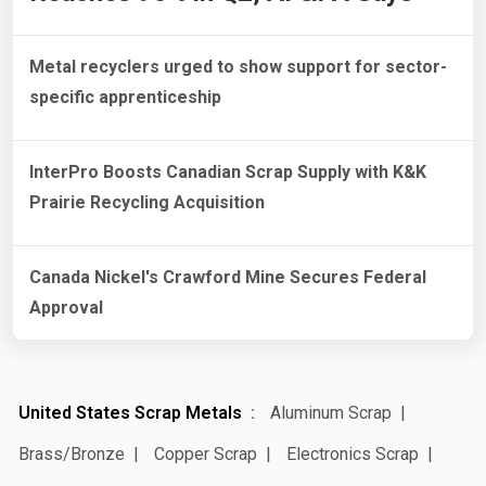
Metal recyclers urged to show support for sector-
specific apprenticeship
InterPro Boosts Canadian Scrap Supply with K&K
Prairie Recycling Acquisition
Canada Nickel's Crawford Mine Secures Federal
Approval
United States Scrap Metals
Aluminum Scrap
Brass/Bronze
Copper Scrap
Electronics Scrap