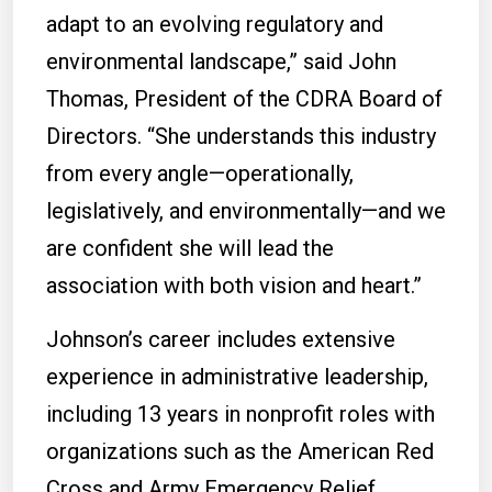
adapt to an evolving regulatory and
environmental landscape,” said John
Thomas, President of the CDRA Board of
Directors. “She understands this industry
from every angle—operationally,
legislatively, and environmentally—and we
are confident she will lead the
association with both vision and heart.”
Johnson’s career includes extensive
experience in administrative leadership,
including 13 years in nonprofit roles with
organizations such as the American Red
Cross and Army Emergency Relief,