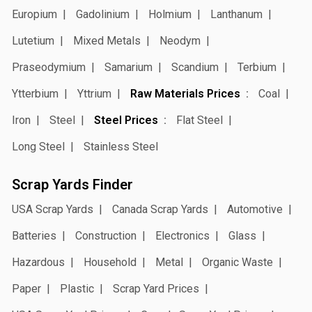
Europium
Gadolinium
Holmium
Lanthanum
Lutetium
Mixed Metals
Neodym
Praseodymium
Samarium
Scandium
Terbium
Ytterbium
Yttrium
Raw Materials Prices
Coal
Iron
Steel
Steel Prices
Flat Steel
Long Steel
Stainless Steel
Scrap Yards Finder
USA Scrap Yards
Canada Scrap Yards
Automotive
Batteries
Construction
Electronics
Glass
Hazardous
Household
Metal
Organic Waste
Paper
Plastic
Scrap Yard Prices