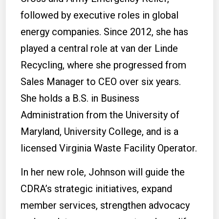
followed by executive roles in global
energy companies. Since 2012, she has
played a central role at van der Linde
Recycling, where she progressed from
Sales Manager to CEO over six years.
She holds a B.S. in Business
Administration from the University of
Maryland, University College, and is a
licensed Virginia Waste Facility Operator.
In her new role, Johnson will guide the
CDRA’s strategic initiatives, expand
member services, strengthen advocacy