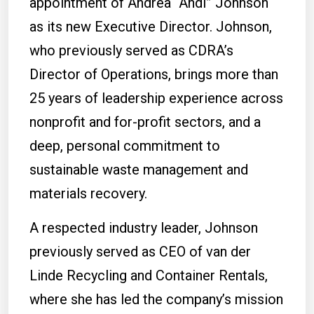
appointment of Andrea “Andi” Johnson
as its new Executive Director. Johnson,
who previously served as CDRA’s
Director of Operations, brings more than
25 years of leadership experience across
nonprofit and for-profit sectors, and a
deep, personal commitment to
sustainable waste management and
materials recovery.
A respected industry leader, Johnson
previously served as CEO of van der
Linde Recycling and Container Rentals,
where she has led the company’s mission