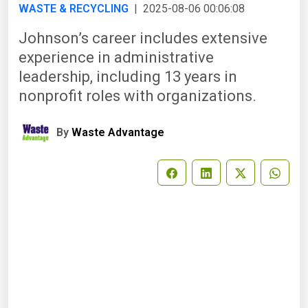
WASTE & RECYCLING
| 2025-08-06 00:06:08
Johnson’s career includes extensive
experience in administrative
leadership, including 13 years in
nonprofit roles with organizations.
By
Waste Advantage