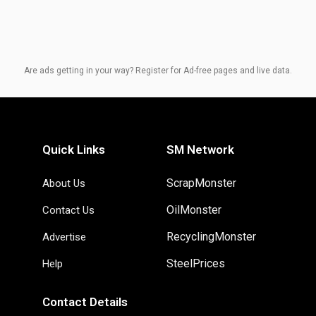
Are ads getting in your way? Register for Ad-free pages and live data.
Quick Links
SM Network
ScrapMonster
About Us
OilMonster
Contact Us
RecyclingMonster
Advertise
SteelPrices
Help
Contact Details