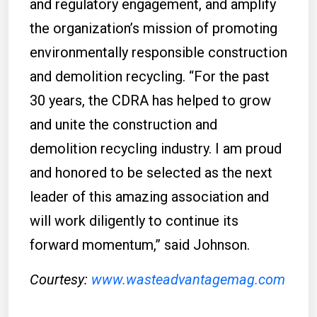
and regulatory engagement, and amplify
the organization’s mission of promoting
environmentally responsible construction
and demolition recycling. “For the past
30 years, the CDRA has helped to grow
and unite the construction and
demolition recycling industry. I am proud
and honored to be selected as the next
leader of this amazing association and
will work diligently to continue its
forward momentum,” said Johnson.
Courtesy:
www.wasteadvantagemag.com