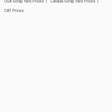
USA Scrap Yard Prices
Canada Scrap Yard Prices
CAT Prices