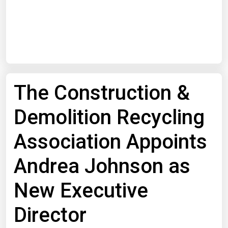
Start Date
End Date
The Construction &
Search
Demolition Recycling
Association Appoints
Andrea Johnson as
New Executive
Director