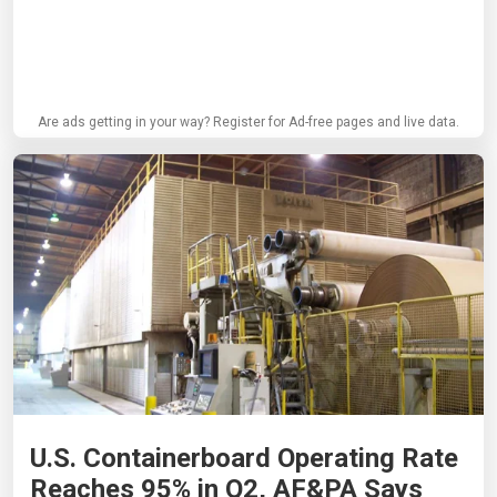
Are ads getting in your way? Register for Ad-free pages and live data.
U.S. Containerboard Operating Rate
Reaches 95% in Q2, AF&PA Says