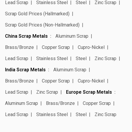
Lead Scrap
Stainless Steel
Steel
Zinc Scrap
Scrap Gold Prices (Hallmarked)
Scrap Gold Prices (Non-Hallmarked)
China Scrap Metals
Aluminum Scrap
Brass/Bronze
Copper Scrap
Cupro-Nickel
Lead Scrap
Stainless Steel
Steel
Zinc Scrap
India Scrap Metals
Aluminum Scrap
Brass/Bronze
Copper Scrap
Cupro-Nickel
Lead Scrap
Zinc Scrap
Europe Scrap Metals
Aluminum Scrap
Brass/Bronze
Copper Scrap
Lead Scrap
Stainless Steel
Steel
Zinc Scrap