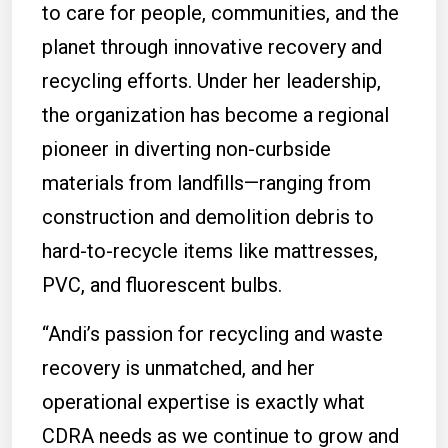
to care for people, communities, and the
planet through innovative recovery and
recycling efforts. Under her leadership,
the organization has become a regional
pioneer in diverting non-curbside
materials from landfills—ranging from
construction and demolition debris to
hard-to-recycle items like mattresses,
PVC, and fluorescent bulbs.
“Andi’s passion for recycling and waste
recovery is unmatched, and her
operational expertise is exactly what
CDRA needs as we continue to grow and