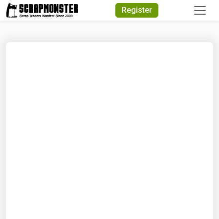
Quick Search
Register
Search Text
Search
Advanced Search
Select Module
Search Text