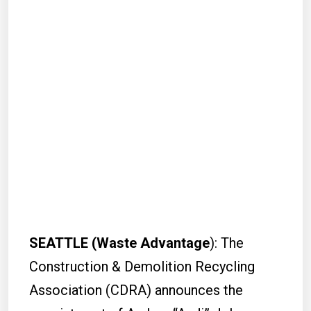
SEATTLE (Waste Advantage
): The
Construction & Demolition Recycling
Association (CDRA) announces the