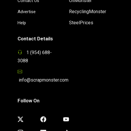
OilMonster
Contact Us
RecyclingMonster
Advertise
SteelPrices
Help
Contact Details
1 (954) 688-
3088
info@scrapmonster.com
Follow On