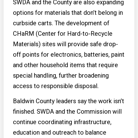
SWDA and the County are also expanding
options for materials that don’t belong in
curbside carts. The development of
CHaRM (Center for Hard-to-Recycle
Materials) sites will provide safe drop-
off points for electronics, batteries, paint
and other household items that require
special handling, further broadening
access to responsible disposal.
Baldwin County leaders say the work isn’t
finished. SWDA and the Commission will
continue coordinating infrastructure,
education and outreach to balance