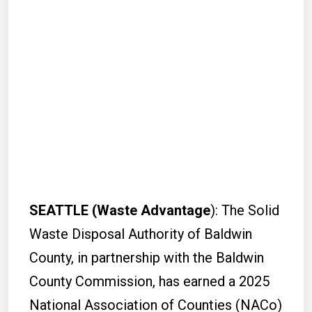
SEATTLE (Waste Advantage
): The Solid
Waste Disposal Authority of Baldwin
County, in partnership with the Baldwin
County Commission, has earned a 2025
National Association of Counties (NACo)