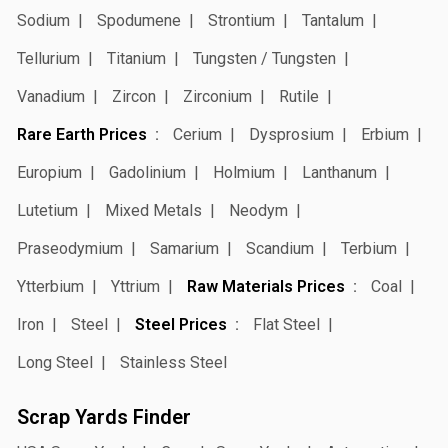
Sodium
Spodumene
Strontium
Tantalum
Tellurium
Titanium
Tungsten / Tungsten
Vanadium
Zircon
Zirconium
Rutile
Rare Earth Prices
Cerium
Dysprosium
Erbium
Europium
Gadolinium
Holmium
Lanthanum
Lutetium
Mixed Metals
Neodym
Praseodymium
Samarium
Scandium
Terbium
Ytterbium
Yttrium
Raw Materials Prices
Coal
Iron
Steel
Steel Prices
Flat Steel
Long Steel
Stainless Steel
Scrap Yards Finder