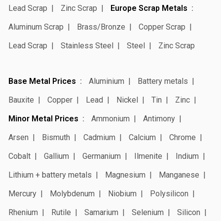
Lead Scrap
Zinc Scrap
Europe Scrap Metals
Aluminum Scrap
Brass/Bronze
Copper Scrap
Lead Scrap
Stainless Steel
Steel
Zinc Scrap
Base Metal Prices
Aluminium
Battery metals
Bauxite
Copper
Lead
Nickel
Tin
Zinc
Minor Metal Prices
Ammonium
Antimony
Arsen
Bismuth
Cadmium
Calcium
Chrome
Cobalt
Gallium
Germanium
Ilmenite
Indium
Lithium + battery metals
Magnesium
Manganese
Mercury
Molybdenum
Niobium
Polysilicon
Rhenium
Rutile
Samarium
Selenium
Silicon