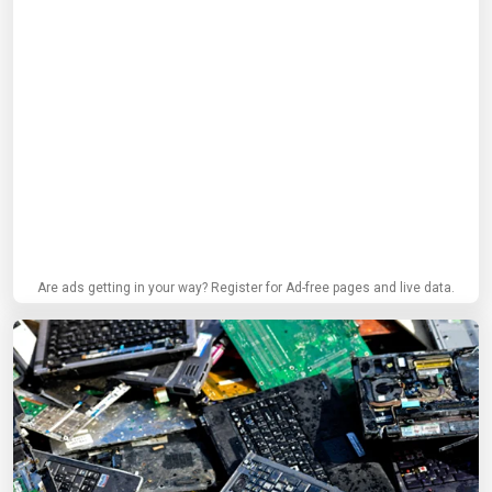
Are ads getting in your way? Register for Ad-free pages and live data.