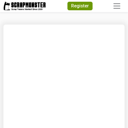
Quick Search
Register
Search Text
Search
Advanced Search
Select Module
Search Text