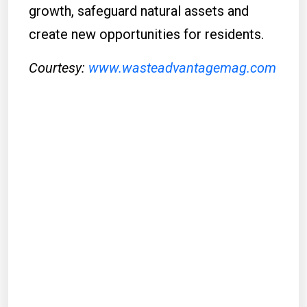
growth, safeguard natural assets and
create new opportunities for residents.
Courtesy:
www.wasteadvantagemag.com