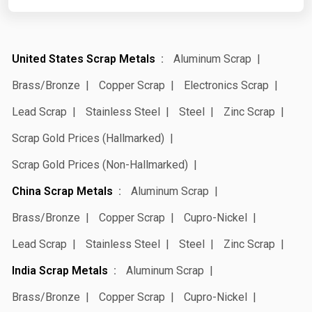
United States Scrap Metals
Aluminum Scrap
Brass/Bronze
Copper Scrap
Electronics Scrap
Lead Scrap
Stainless Steel
Steel
Zinc Scrap
Scrap Gold Prices (Hallmarked)
Scrap Gold Prices (Non-Hallmarked)
China Scrap Metals
Aluminum Scrap
Brass/Bronze
Copper Scrap
Cupro-Nickel
Lead Scrap
Stainless Steel
Steel
Zinc Scrap
India Scrap Metals
Aluminum Scrap
Brass/Bronze
Copper Scrap
Cupro-Nickel