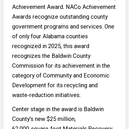
Achievement Award. NACo Achievement
Awards recognize outstanding county
government programs and services. One
of only four Alabama counties
recognized in 2025, this award
recognizes the Baldwin County
Commission for its achievement in the
category of Community and Economic
Development for its recycling and
waste‑reduction initiatives.
Center stage in the award is Baldwin
County’s new $25 million,
62,000‑square‑foot Materials Recovery