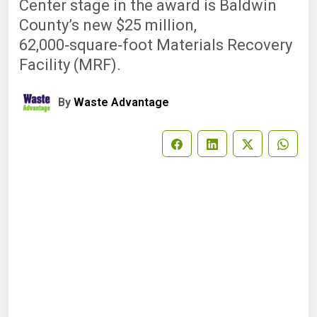
Center stage in the award is Baldwin
County’s new $25 million,
62,000‑square‑foot Materials Recovery
Facility (MRF).
By
Waste Advantage