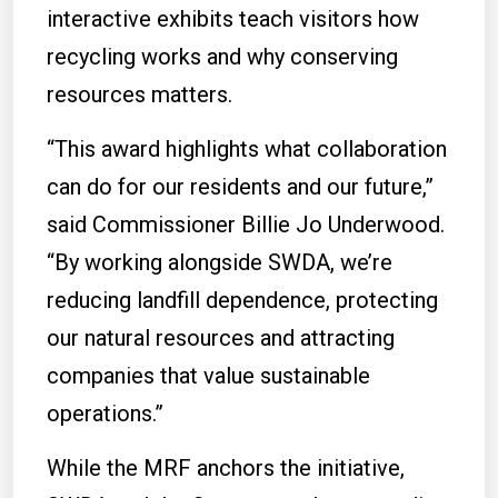
interactive exhibits teach visitors how
recycling works and why conserving
resources matters.
“This award highlights what collaboration
can do for our residents and our future,”
said Commissioner Billie Jo Underwood.
“By working alongside SWDA, we’re
reducing landfill dependence, protecting
our natural resources and attracting
companies that value sustainable
operations.”
While the MRF anchors the initiative,