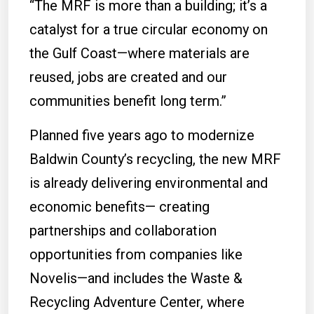
“The MRF is more than a building; it’s a
catalyst for a true circular economy on
the Gulf Coast—where materials are
reused, jobs are created and our
communities benefit long term.”
Planned five years ago to modernize
Baldwin County’s recycling, the new MRF
is already delivering environmental and
economic benefits— creating
partnerships and collaboration
opportunities from companies like
Novelis—and includes the Waste &
Recycling Adventure Center, where