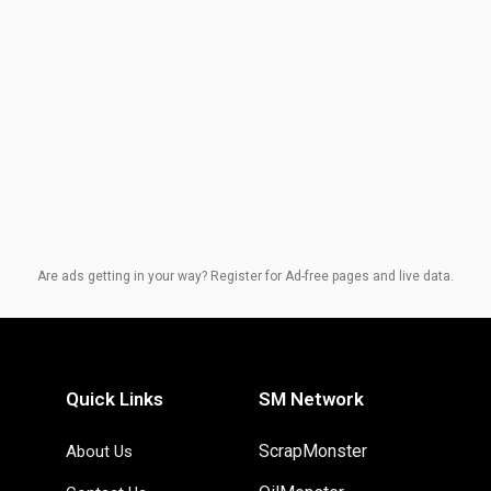
Are ads getting in your way? Register for Ad-free pages and live data.
Quick Links
SM Network
ScrapMonster
About Us