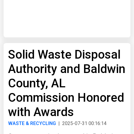
Start Date
End Date
Solid Waste Disposal
Search
Authority and Baldwin
County, AL
Commission Honored
with Awards
WASTE & RECYCLING
| 2025-07-31 00:16:14