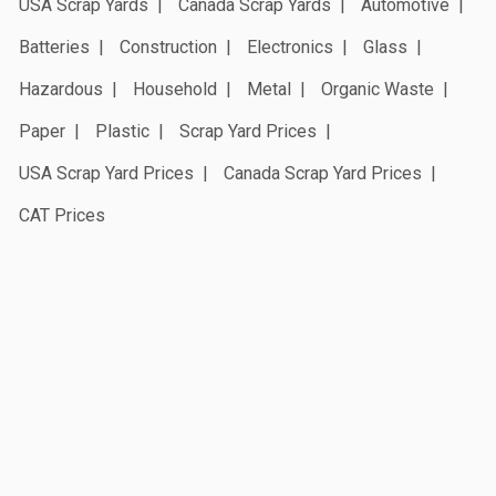
USA Scrap Yards
Canada Scrap Yards
Automotive
Batteries
Construction
Electronics
Glass
Hazardous
Household
Metal
Organic Waste
Paper
Plastic
Scrap Yard Prices
USA Scrap Yard Prices
Canada Scrap Yard Prices
CAT Prices