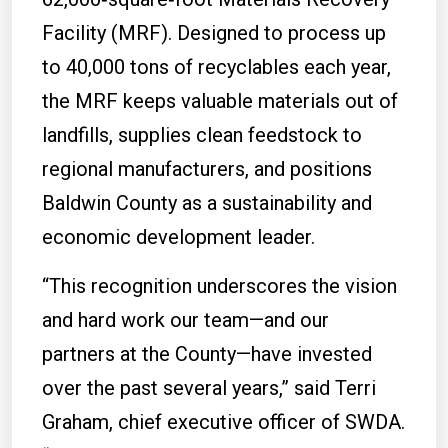
Facility (MRF). Designed to process up
to 40,000 tons of recyclables each year,
the MRF keeps valuable materials out of
landfills, supplies clean feedstock to
regional manufacturers, and positions
Baldwin County as a sustainability and
economic development leader.
“This recognition underscores the vision
and hard work our team—and our
partners at the County—have invested
over the past several years,” said Terri
Graham, chief executive officer of SWDA.