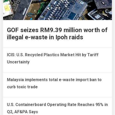
GOF seizes RM9.39 million worth of
illegal e-waste in Ipoh raids
ICIS: U.S. Recycled Plastics Market Hit by Tariff
Uncertainty
Malaysia implements total e-waste import ban to
curb toxic trade
U.S. Containerboard Operating Rate Reaches 95% in
Q2, AF&PA Says