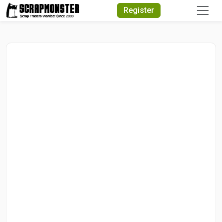
Quick Search
Register
Search Text
Search
Advanced Search
Select Module
Search Text