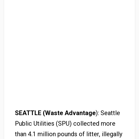
SEATTLE (Waste Advantage
): Seattle
Public Utilities (SPU) collected more
than 4.1 million pounds of litter, illegally