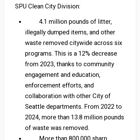
SPU Clean City Division:
4.1 million pounds of litter,
illegally dumped items, and other
waste removed citywide across six
programs. This is a 12% decrease
from 2023, thanks to community
engagement and education,
enforcement efforts, and
collaboration with other City of
Seattle departments. From 2022 to
2024, more than 13.8 million pounds
of waste was removed.
More than 800,000 sharp