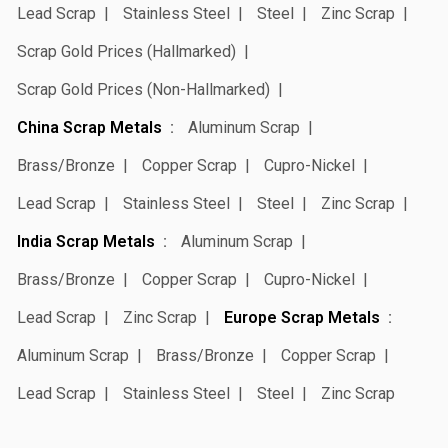
Lead Scrap
Stainless Steel
Steel
Zinc Scrap
Scrap Gold Prices (Hallmarked)
Scrap Gold Prices (Non-Hallmarked)
China Scrap Metals
Aluminum Scrap
Brass/Bronze
Copper Scrap
Cupro-Nickel
Lead Scrap
Stainless Steel
Steel
Zinc Scrap
India Scrap Metals
Aluminum Scrap
Brass/Bronze
Copper Scrap
Cupro-Nickel
Lead Scrap
Zinc Scrap
Europe Scrap Metals
Aluminum Scrap
Brass/Bronze
Copper Scrap
Lead Scrap
Stainless Steel
Steel
Zinc Scrap