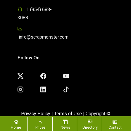
1 (954) 688-
3088
info@scrapmonster.com
Follow On
Privacy Policy
|
Terms of Use
| Copyright ©
ScrapMonster 2009 - 2026. All rights reserved
Home
Prices
News
Directory
Contact