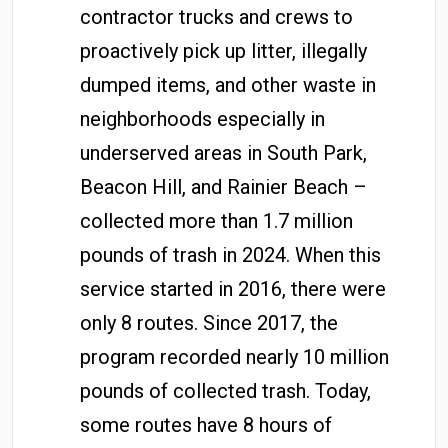
contractor trucks and crews to
proactively pick up litter, illegally
dumped items, and other waste in
neighborhoods especially in
underserved areas in South Park,
Beacon Hill, and Rainier Beach –
collected more than 1.7 million
pounds of trash in 2024. When this
service started in 2016, there were
only 8 routes. Since 2017, the
program recorded nearly 10 million
pounds of collected trash. Today,
some routes have 8 hours of