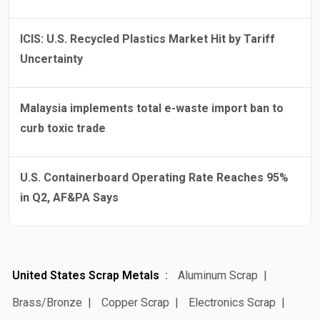
ICIS: U.S. Recycled Plastics Market Hit by Tariff
Uncertainty
Malaysia implements total e-waste import ban to
curb toxic trade
U.S. Containerboard Operating Rate Reaches 95%
in Q2, AF&PA Says
United States Scrap Metals
Aluminum Scrap
Brass/Bronze
Copper Scrap
Electronics Scrap