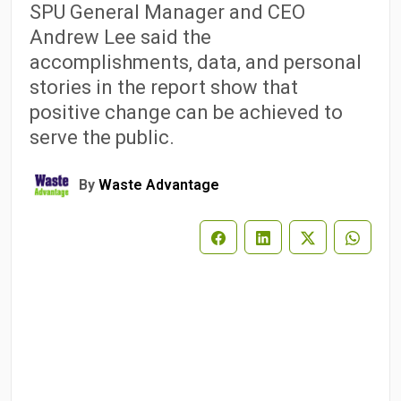
SPU General Manager and CEO
Andrew Lee said the
accomplishments, data, and personal
stories in the report show that
positive change can be achieved to
serve the public.
By
Waste Advantage