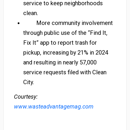
service to keep neighborhoods
clean.
More community involvement
through public use of the “Find It,
Fix It” app to report trash for
pickup, increasing by 21% in 2024
and resulting in nearly 57,000
service requests filed with Clean
City.
Courtesy:
www.wasteadvantagemag.com