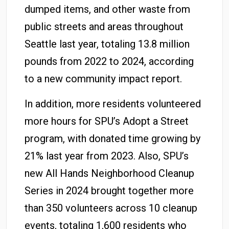
dumped items, and other waste from
public streets and areas throughout
Seattle last year, totaling 13.8 million
pounds from 2022 to 2024, according
to a new community impact report.
In addition, more residents volunteered
more hours for SPU’s Adopt a Street
program, with donated time growing by
21% last year from 2023. Also, SPU’s
new All Hands Neighborhood Cleanup
Series in 2024 brought together more
than 350 volunteers across 10 cleanup
events, totaling 1,600 residents who