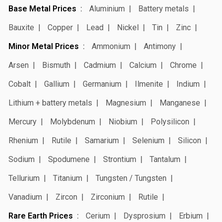
Base Metal Prices
Aluminium
Battery metals
Bauxite
Copper
Lead
Nickel
Tin
Zinc
Minor Metal Prices
Ammonium
Antimony
Arsen
Bismuth
Cadmium
Calcium
Chrome
Cobalt
Gallium
Germanium
Ilmenite
Indium
Lithium + battery metals
Magnesium
Manganese
Mercury
Molybdenum
Niobium
Polysilicon
Rhenium
Rutile
Samarium
Selenium
Silicon
Sodium
Spodumene
Strontium
Tantalum
Tellurium
Titanium
Tungsten / Tungsten
Vanadium
Zircon
Zirconium
Rutile
Rare Earth Prices
Cerium
Dysprosium
Erbium