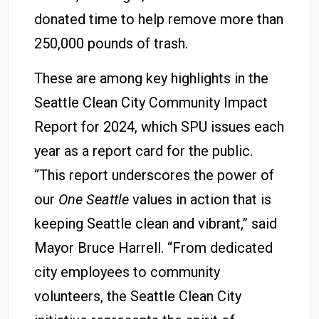
donated time to help remove more than
250,000 pounds of trash.
These are among key highlights in the
Seattle Clean City Community Impact
Report for 2024, which SPU issues each
year as a report card for the public.
“This report underscores the power of
our
One Seattle
values in action that is
keeping Seattle clean and vibrant,” said
Mayor Bruce Harrell. “From dedicated
city employees to community
volunteers, the Seattle Clean City