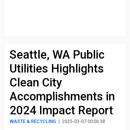
Start Date
End Date
Seattle, WA Public
Search
Utilities Highlights
Clean City
Accomplishments in
2024 Impact Report
WASTE & RECYCLING
| 2025-03-07 00:06:38