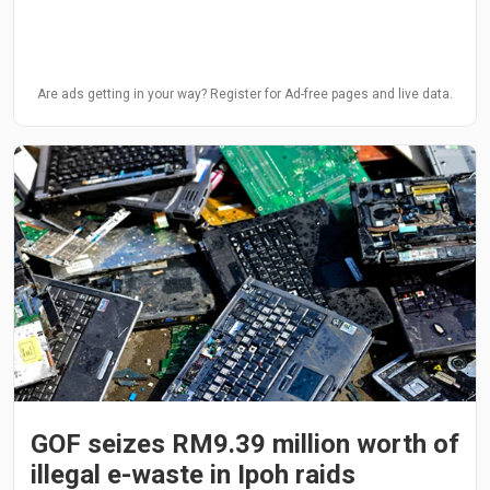
Are ads getting in your way? Register for Ad-free pages and live data.
GOF seizes RM9.39 million worth of
illegal e-waste in Ipoh raids