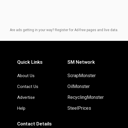
Are ads getting in your way? Register for Ad-free pages and live data.
Quick Links
SM Network
ScrapMonster
About Us
OilMonster
Contact Us
RecyclingMonster
Advertise
SteelPrices
Help
Contact Details