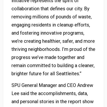
initiative represents the spirit of
collaboration that defines our city. By
removing millions of pounds of waste,
engaging residents in cleanup efforts,
and fostering innovative programs,
we’re creating healthier, safer, and more
thriving neighborhoods. I’m proud of the
progress we’ve made together and
remain committed to building a cleaner,
brighter future for all Seattleites.”
SPU General Manager and CEO Andrew
Lee said the accomplishments, data,
and personal stories in the report show