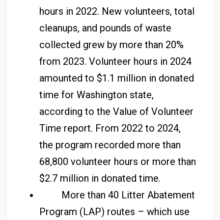
hours in 2022. New volunteers, total
cleanups, and pounds of waste
collected grew by more than 20%
from 2023. Volunteer hours in 2024
amounted to $1.1 million in donated
time for Washington state,
according to the Value of Volunteer
Time report. From 2022 to 2024,
the program recorded more than
68,800 volunteer hours or more than
$2.7 million in donated time.
More than 40 Litter Abatement
Program (LAP) routes – which use