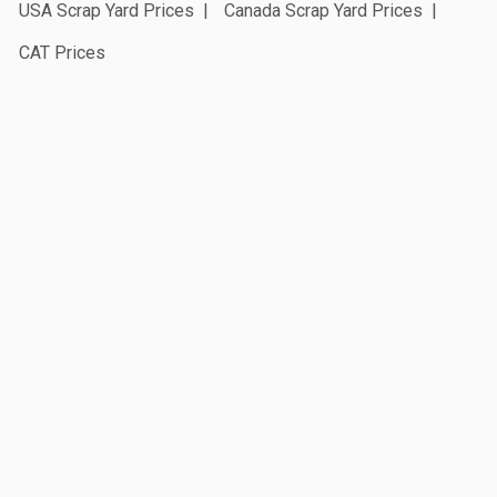
USA Scrap Yard Prices
Canada Scrap Yard Prices
CAT Prices