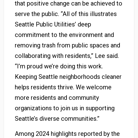
that positive change can be achieved to
serve the public. “All of this illustrates
Seattle Public Utilities’ deep
commitment to the environment and
removing trash from public spaces and
collaborating with residents,” Lee said.
“I’m proud we’re doing this work.
Keeping Seattle neighborhoods cleaner
helps residents thrive. We welcome
more residents and community
organizations to join us in supporting
Seattle’s diverse communities.”
Among 2024 highlights reported by the