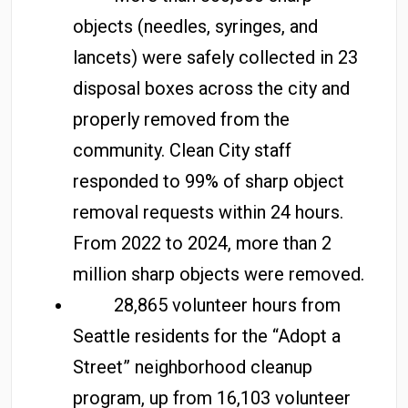
objects (needles, syringes, and
lancets) were safely collected in 23
disposal boxes across the city and
properly removed from the
community. Clean City staff
responded to 99% of sharp object
removal requests within 24 hours.
From 2022 to 2024, more than 2
million sharp objects were removed.
28,865 volunteer hours from
Seattle residents for the “Adopt a
Street” neighborhood cleanup
program, up from 16,103 volunteer