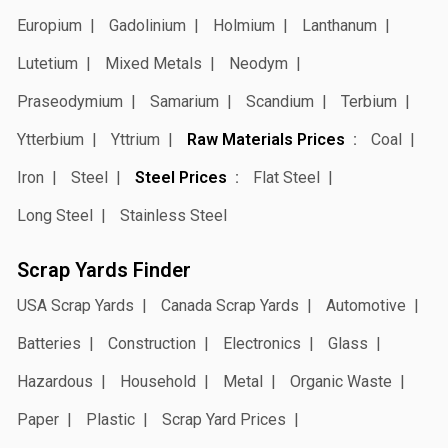
Europium
Gadolinium
Holmium
Lanthanum
Lutetium
Mixed Metals
Neodym
Praseodymium
Samarium
Scandium
Terbium
Ytterbium
Yttrium
Raw Materials Prices
Coal
Iron
Steel
Steel Prices
Flat Steel
Long Steel
Stainless Steel
Scrap Yards Finder
USA Scrap Yards
Canada Scrap Yards
Automotive
Batteries
Construction
Electronics
Glass
Hazardous
Household
Metal
Organic Waste
Paper
Plastic
Scrap Yard Prices