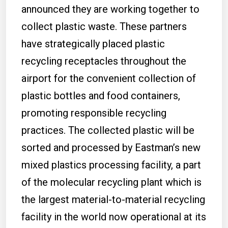
announced they are working together to
collect plastic waste. These partners
have strategically placed plastic
recycling receptacles throughout the
airport for the convenient collection of
plastic bottles and food containers,
promoting responsible recycling
practices. The collected plastic will be
sorted and processed by Eastman’s new
mixed plastics processing facility, a part
of the molecular recycling plant which is
the largest material-to-material recycling
facility in the world now operational at its