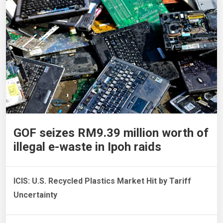
GOF seizes RM9.39 million worth of
illegal e-waste in Ipoh raids
ICIS: U.S. Recycled Plastics Market Hit by Tariff
Uncertainty