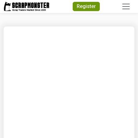
Quick Search
Register
Search Text
Search
Advanced Search
Select Module
Search Text