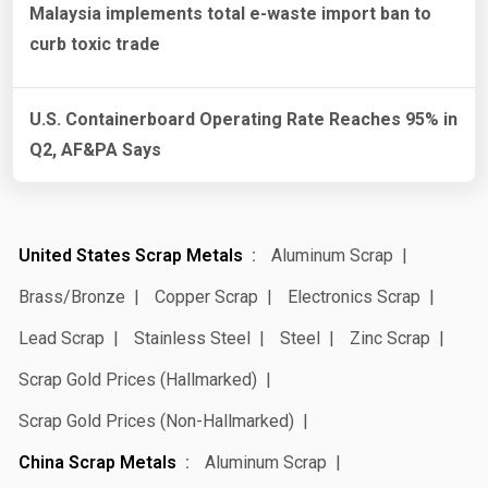
Malaysia implements total e-waste import ban to
curb toxic trade
U.S. Containerboard Operating Rate Reaches 95% in
Q2, AF&PA Says
United States Scrap Metals
Aluminum Scrap
Brass/Bronze
Copper Scrap
Electronics Scrap
Lead Scrap
Stainless Steel
Steel
Zinc Scrap
Scrap Gold Prices (Hallmarked)
Scrap Gold Prices (Non-Hallmarked)
China Scrap Metals
Aluminum Scrap