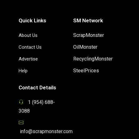
Quick Links
SM Network
ScrapMonster
About Us
OilMonster
Contact Us
RecyclingMonster
Advertise
SteelPrices
Help
Contact Details
1 (954) 688-
3088
info@scrapmonster.com