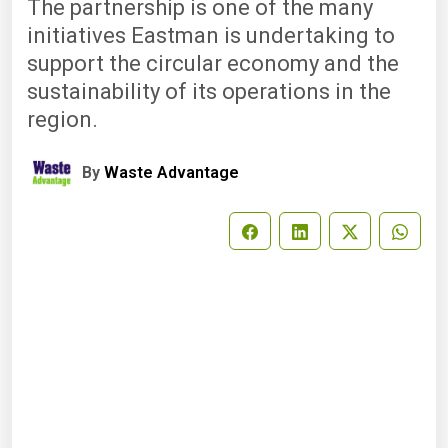
The partnership is one of the many
initiatives Eastman is undertaking to
support the circular economy and the
sustainability of its operations in the
region.
By
Waste Advantage