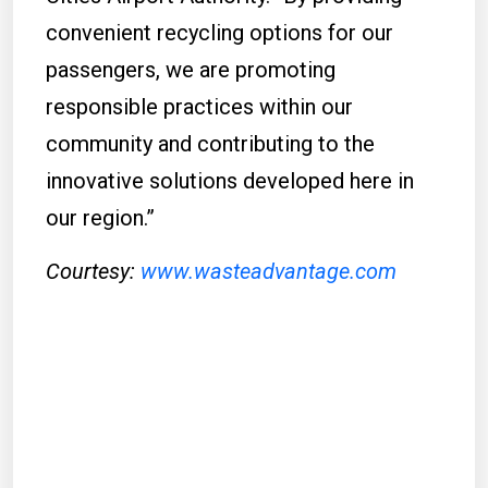
convenient recycling options for our
passengers, we are promoting
responsible practices within our
community and contributing to the
innovative solutions developed here in
our region.”
Courtesy:
www.wasteadvantage.com