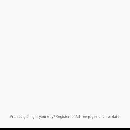
Are ads getting in your way? Register for Ad-free pages and live data.