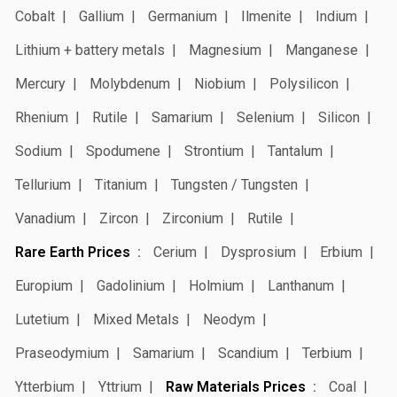
Cobalt
Gallium
Germanium
Ilmenite
Indium
Lithium + battery metals
Magnesium
Manganese
Mercury
Molybdenum
Niobium
Polysilicon
Rhenium
Rutile
Samarium
Selenium
Silicon
Sodium
Spodumene
Strontium
Tantalum
Tellurium
Titanium
Tungsten / Tungsten
Vanadium
Zircon
Zirconium
Rutile
Rare Earth Prices
Cerium
Dysprosium
Erbium
Europium
Gadolinium
Holmium
Lanthanum
Lutetium
Mixed Metals
Neodym
Praseodymium
Samarium
Scandium
Terbium
Ytterbium
Yttrium
Raw Materials Prices
Coal