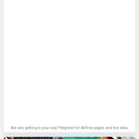
Are ads getting in your way? Register for Ad-free pages and live data.