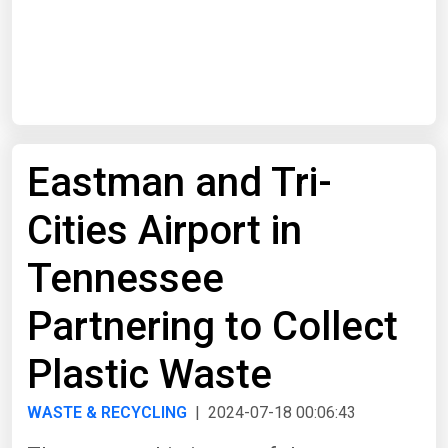
Start Date
End Date
Eastman and Tri-
Search
Cities Airport in
Tennessee
Partnering to Collect
Plastic Waste
WASTE & RECYCLING
| 2024-07-18 00:06:43