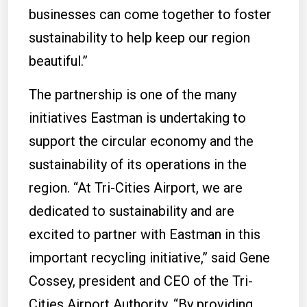
businesses can come together to foster
sustainability to help keep our region
beautiful.”
The partnership is one of the many
initiatives Eastman is undertaking to
support the circular economy and the
sustainability of its operations in the
region. “At Tri-Cities Airport, we are
dedicated to sustainability and are
excited to partner with Eastman in this
important recycling initiative,” said Gene
Cossey, president and CEO of the Tri-
Cities Airport Authority. “By providing