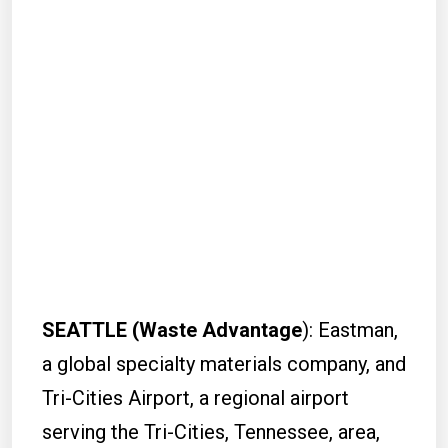
SEATTLE (Waste Advantage
): Eastman,
a global specialty materials company, and
Tri-Cities Airport, a regional airport
serving the Tri-Cities, Tennessee, area,