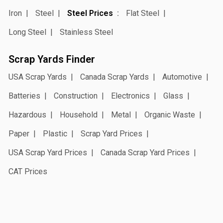
Iron
Steel
Steel Prices
Flat Steel
Long Steel
Stainless Steel
Scrap Yards Finder
USA Scrap Yards
Canada Scrap Yards
Automotive
Batteries
Construction
Electronics
Glass
Hazardous
Household
Metal
Organic Waste
Paper
Plastic
Scrap Yard Prices
USA Scrap Yard Prices
Canada Scrap Yard Prices
CAT Prices