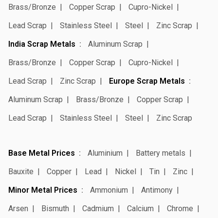
Brass/Bronze
Copper Scrap
Cupro-Nickel
Lead Scrap
Stainless Steel
Steel
Zinc Scrap
India Scrap Metals
Aluminum Scrap
Brass/Bronze
Copper Scrap
Cupro-Nickel
Lead Scrap
Zinc Scrap
Europe Scrap Metals
Aluminum Scrap
Brass/Bronze
Copper Scrap
Lead Scrap
Stainless Steel
Steel
Zinc Scrap
Base Metal Prices
Aluminium
Battery metals
Bauxite
Copper
Lead
Nickel
Tin
Zinc
Minor Metal Prices
Ammonium
Antimony
Arsen
Bismuth
Cadmium
Calcium
Chrome