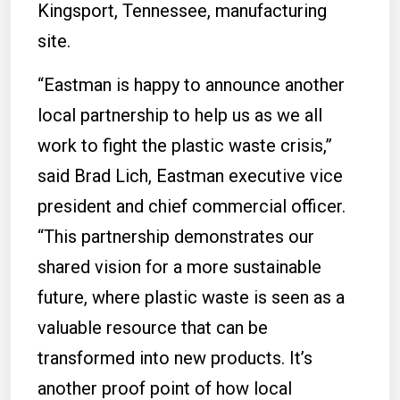
Kingsport, Tennessee, manufacturing
site.
“Eastman is happy to announce another
local partnership to help us as we all
work to fight the plastic waste crisis,”
said Brad Lich, Eastman executive vice
president and chief commercial officer.
“This partnership demonstrates our
shared vision for a more sustainable
future, where plastic waste is seen as a
valuable resource that can be
transformed into new products. It’s
another proof point of how local