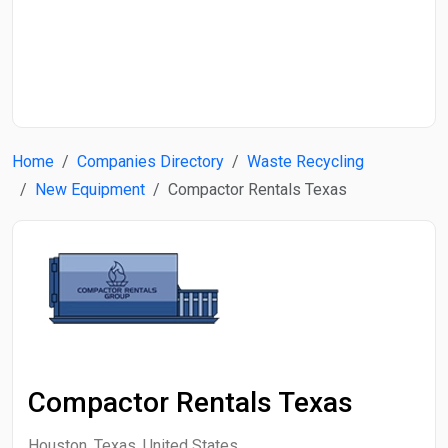
Start Date
End Date
Home
Companies Directory
Waste Recycling
Search
New Equipment
Compactor Rentals Texas
Compactor Rentals Texas
Houston, Texas, United States