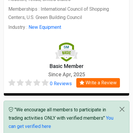
Memberships :
International Council of Shopping
Centers, U.S. Green Building Council
Industry :
New Equipment
Basic Member
Since Apr, 2025
Write a Review
0 Reviews
"We encourage all members to participate in
trading activities ONLY with verified members"
You
can get verified here