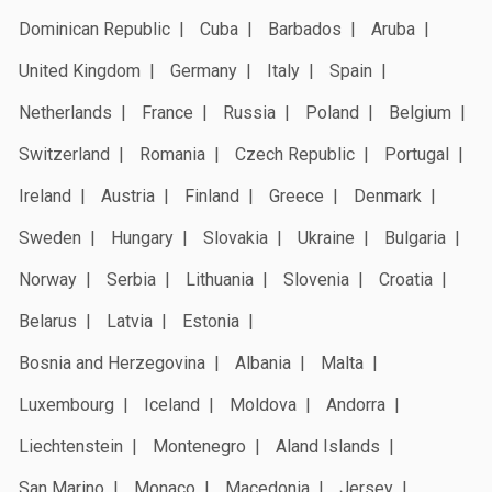
Dominican Republic
Cuba
Barbados
Aruba
United Kingdom
Germany
Italy
Spain
Netherlands
France
Russia
Poland
Belgium
Switzerland
Romania
Czech Republic
Portugal
Ireland
Austria
Finland
Greece
Denmark
Sweden
Hungary
Slovakia
Ukraine
Bulgaria
Norway
Serbia
Lithuania
Slovenia
Croatia
Belarus
Latvia
Estonia
Bosnia and Herzegovina
Albania
Malta
Luxembourg
Iceland
Moldova
Andorra
Liechtenstein
Montenegro
Aland Islands
San Marino
Monaco
Macedonia
Jersey