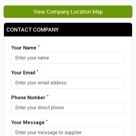
View Company Location Map
CONTACT COMPANY
*
Your Name
*
Your Email
*
Phone Number
*
Your Message