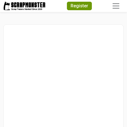
Quick Search
Register
Search Text
Search
Advanced Search
Select Module
Search Text