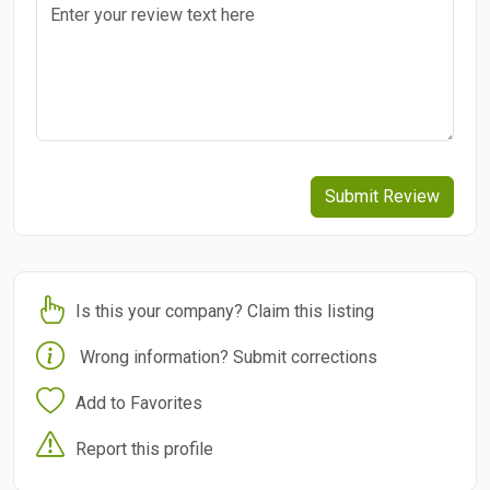
Submit Review
Is this your company? Claim this listing
Wrong information? Submit corrections
Add to Favorites
Report this profile