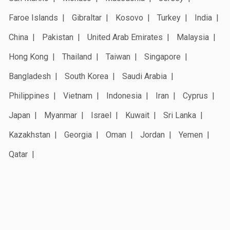
Faroe Islands
Gibraltar
Kosovo
Turkey
India
China
Pakistan
United Arab Emirates
Malaysia
Hong Kong
Thailand
Taiwan
Singapore
Bangladesh
South Korea
Saudi Arabia
Philippines
Vietnam
Indonesia
Iran
Cyprus
Japan
Myanmar
Israel
Kuwait
Sri Lanka
Kazakhstan
Georgia
Oman
Jordan
Yemen
Qatar