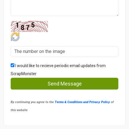
I would like to recieve periodic email updates from
ScrapMonster
Send Message
By continuing you agree to the
Terms & Conditions and Privacy Policy
of
this website