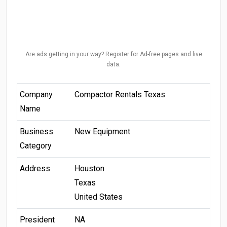
Are ads getting in your way? Register for Ad-free pages and live
data.
Company
Compactor Rentals Texas
Name
Business
New Equipment
Category
Address
Houston
Texas
United States
President
NA