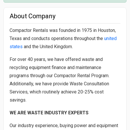
About Company
Compactor Rentals was founded in 1975 in Houston,
Texas and conducts operations throughout the
united
states
and the United Kingdom.
For over 40 years, we have offered waste and
recycling equipment finance and maintenance
programs through our Compactor Rental Program.
Additionally, we have provide Waste Consultation
Services, which routinely achieve 20-25% cost
savings.
WE ARE WASTE INDUSTRY EXPERTS
Our industry experience, buying power and equipment