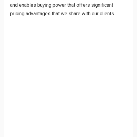
and enables buying power that offers significant
pricing advantages that we share with our clients.