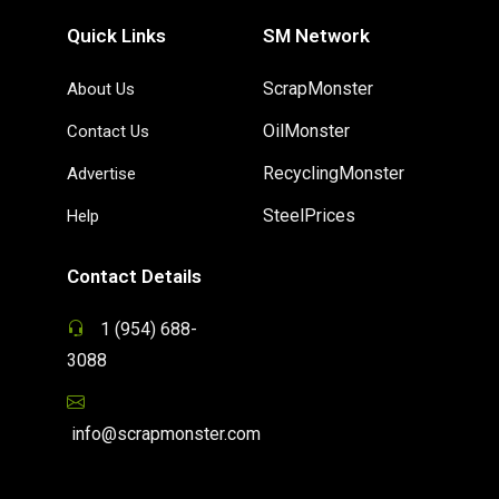
Quick Links
SM Network
ScrapMonster
About Us
OilMonster
Contact Us
RecyclingMonster
Advertise
SteelPrices
Help
Contact Details
1 (954) 688-
3088
info@scrapmonster.com