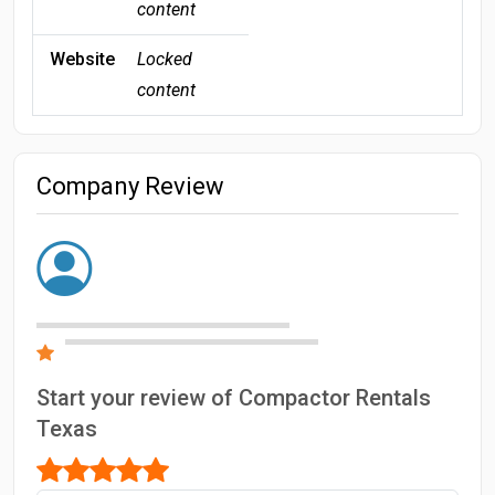
content
Website
Locked
content
Company Review
Start your review of Compactor Rentals
Texas