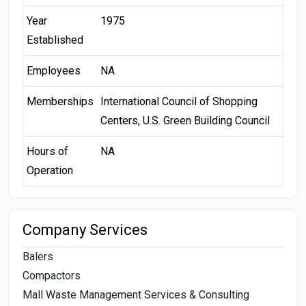
Year
1975
Established
Employees
NA
Memberships
International Council of Shopping
Centers, U.S. Green Building Council
Hours of
NA
Operation
Company Services
Balers
Compactors
Mall Waste Management Services & Consulting