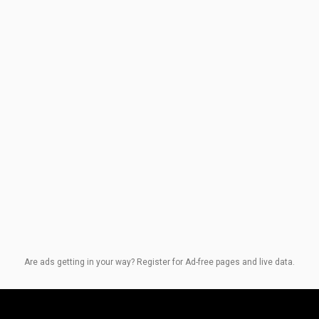
Are ads getting in your way? Register for Ad-free pages and live data.