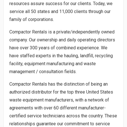
resources assure success for our clients. Today, we
service all 50 states and 11,000 clients through our
family of corporations.
Compactor Rentals is a private/independently owned
company. Our ownership and daily operating directors
have over 300 years of combined experience. We
have staffed experts in the hauling, landfill, recycling
facility, equipment manufacturing and waste
management / consultation fields.
Compactor Rentals has the distinction of being an
authorized distributor for the top three United States
waste equipment manufacturers, with a network of
agreements with over 60 different manufacturer-
certified service technicians across the country. These
relationships guarantee our commitment to service