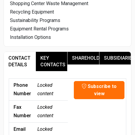
Shopping Center Waste Management
Recycling Equipment
Sustainability Programs
Equipment Rental Programs
Installation Options
CONTACT
KEY
SHAREHOLDERS
SUBSIDIARIES
DETAILS
CONTACTS
Phone
Locked
Subscribe to
Number
content
view
Fax
Locked
Number
content
Email
Locked