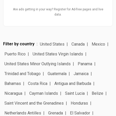
Are ads getting in your way? Register for Ad-free pages and live
data.
Filter by country
United States
Canada
Mexico
Puerto Rico
United States Virgin Islands
United States Minor Outlying Islands
Panama
Trinidad and Tobago
Guatemala
Jamaica
Bahamas
Costa Rica
Antigua and Barbuda
Nicaragua
Cayman Islands
Saint Lucia
Belize
Saint Vincent and the Grenadines
Honduras
Netherlands Antilles
Grenada
El Salvador