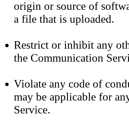
origin or source of softw
a file that is uploaded.
Restrict or inhibit any o
the Communication Servi
Violate any code of cond
may be applicable for an
Service.