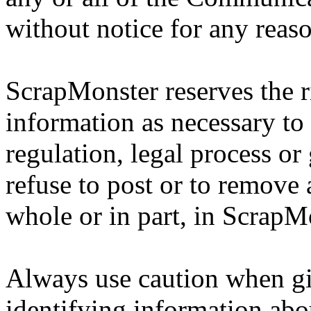
without notice for any reas
ScrapMonster reserves the ri
information as necessary to 
regulation, legal process or
refuse to post or to remove 
whole or in part, in ScrapMo
Always use caution when gi
identifying information abo