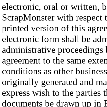
electronic, oral or written,
ScrapMonster with respect 
printed version of this agre
electronic form shall be adm
administrative proceedings b
agreement to the same exten
conditions as other busines
originally generated and mai
express wish to the parties t
documents be drawn up in E