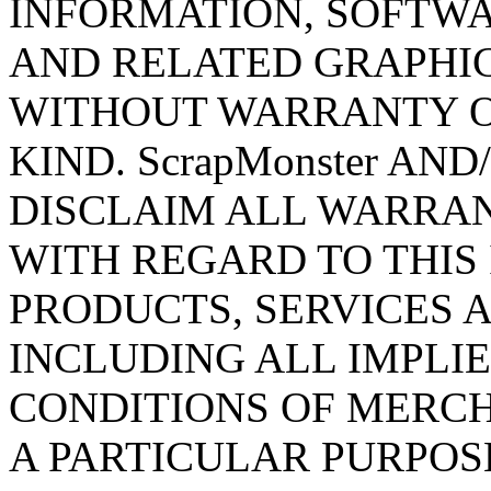
INFORMATION, SOFTWA
AND RELATED GRAPHICS
WITHOUT WARRANTY O
KIND. ScrapMonster AN
DISCLAIM ALL WARRAN
WITH REGARD TO THIS
PRODUCTS, SERVICES 
INCLUDING ALL IMPLI
CONDITIONS OF MERCH
A PARTICULAR PURPOSE