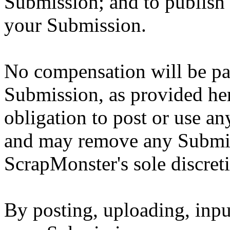
Submission; and to publish
your Submission.
No compensation will be pai
Submission, as provided he
obligation to post or use 
and may remove any Submis
ScrapMonster's sole discret
By posting, uploading, inpu