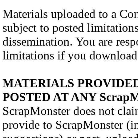
Materials uploaded to a C
subject to posted limitation
dissemination. You are resp
limitations if you download 
MATERIALS PROVIDED 
POSTED AT ANY ScrapM
ScrapMonster does not clai
provide to ScrapMonster (i