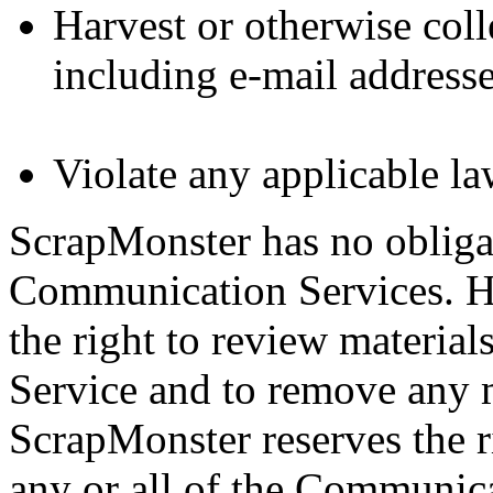
Harvest or otherwise coll
including e-mail addresse
Violate any applicable la
ScrapMonster has no obliga
Communication Services. H
the right to review materia
Service and to remove any ma
ScrapMonster reserves the r
any or all of the Communica