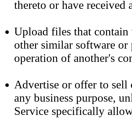
thereto or have received 
Upload files that contain 
other similar software o
operation of another's co
Advertise or offer to sell
any business purpose, u
Service specifically allo