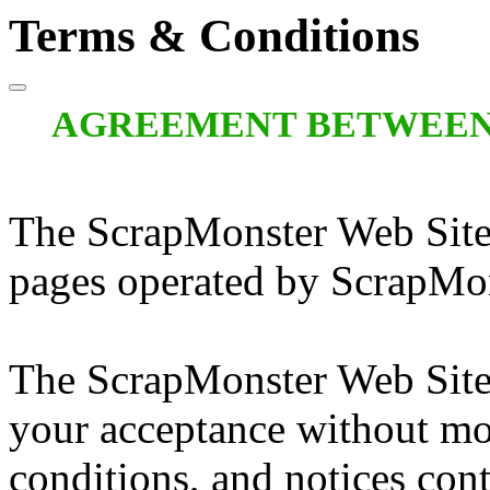
Terms & Conditions
AGREEMENT BETWEEN
The ScrapMonster Web Site
pages operated by ScrapMon
The ScrapMonster Web Site 
your acceptance without mod
conditions, and notices cont