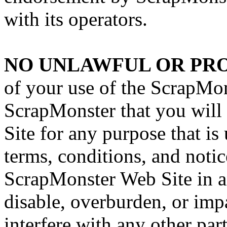
with its operators.
NO UNLAWFUL OR PRO
of your use of the ScrapMon
ScrapMonster that you will
Site for any purpose that is
terms, conditions, and noti
ScrapMonster Web Site in 
disable, overburden, or imp
interfere with any other par