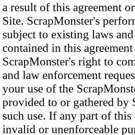
a result of this agreement 
Site. ScrapMonster's perfor
subject to existing laws and
contained in this agreement 
ScrapMonster's right to co
and law enforcement request
your use of the ScrapMonst
provided to or gathered by 
such use. If any part of thi
invalid or unenforceable pu