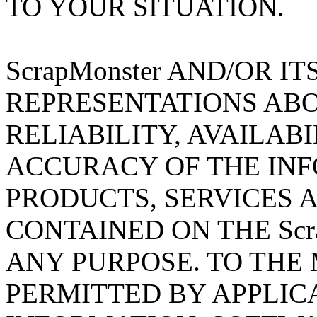
TO YOUR SITUATION.
ScrapMonster AND/OR I
REPRESENTATIONS ABO
RELIABILITY, AVAILABI
ACCURACY OF THE INF
PRODUCTS, SERVICES 
CONTAINED ON THE Scra
ANY PURPOSE. TO TH
PERMITTED BY APPLIC