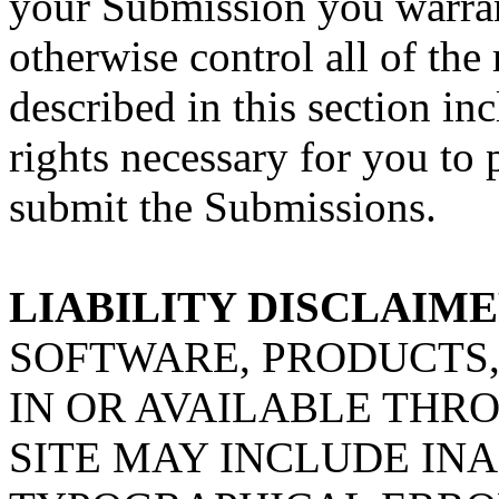
your Submission you warran
otherwise control all of the
described in this section inc
rights necessary for you to 
submit the Submissions.
LIABILITY DISCLAIM
SOFTWARE, PRODUCTS,
IN OR AVAILABLE THRO
SITE MAY INCLUDE IN