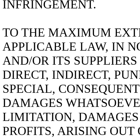
INFRINGEMENT.
TO THE MAXIMUM EXT
APPLICABLE LAW, IN NO
AND/OR ITS SUPPLIERS
DIRECT, INDIRECT, PUN
SPECIAL, CONSEQUEN
DAMAGES WHATSOEVER
LIMITATION, DAMAGES 
PROFITS, ARISING OUT