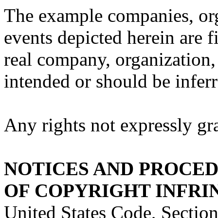
The example companies, org
events depicted herein are f
real company, organization, 
intended or should be inferr
Any rights not expressly gra
NOTICES AND PROCE
OF COPYRIGHT INFR
United States Code, Section 