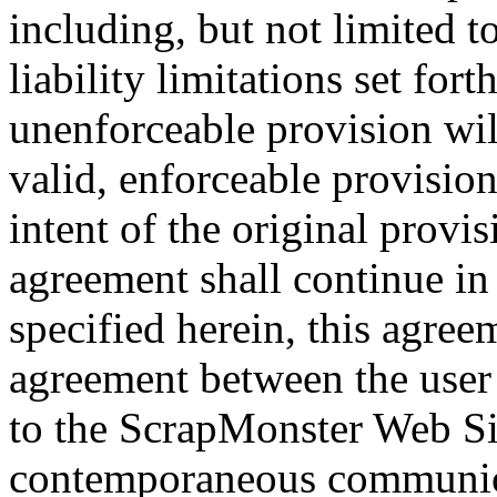
including, but not limited t
liability limitations set for
unenforceable provision wi
valid, enforceable provisio
intent of the original provi
agreement shall continue in
specified herein, this agreem
agreement between the user
to the ScrapMonster Web Site
contemporaneous communica