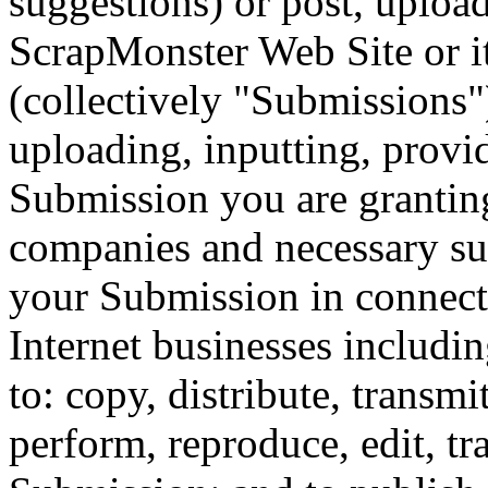
suggestions) or post, upload
ScrapMonster Web Site or it
(collectively "Submissions"
uploading, inputting, provi
Submission you are granting
companies and necessary su
your Submission in connecti
Internet businesses includin
to: copy, distribute, transmi
perform, reproduce, edit, tr