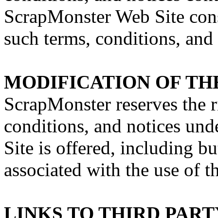
ScrapMonster Web Site const
such terms, conditions, and 
MODIFICATION OF TH
ScrapMonster reserves the r
conditions, and notices un
Site is offered, including bu
associated with the use of 
LINKS TO THIRD PART