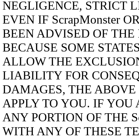
NEGLIGENCE, STRICT L
EVEN IF ScrapMonster 
BEEN ADVISED OF THE 
BECAUSE SOME STATES
ALLOW THE EXCLUSION
LIABILITY FOR CONSE
DAMAGES, THE ABOVE 
APPLY TO YOU. IF YOU
ANY PORTION OF THE Sc
WITH ANY OF THESE T