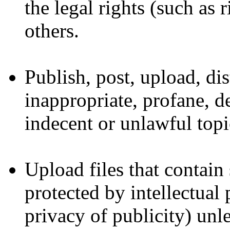
the legal rights (such as 
others.
Publish, post, upload, di
inappropriate, profane, d
indecent or unlawful topi
Upload files that contain
protected by intellectual 
privacy of publicity) unl