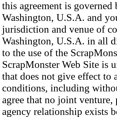
this agreement is governed b
Washington, U.S.A. and you
jurisdiction and venue of c
Washington, U.S.A. in all di
to the use of the ScrapMons
ScrapMonster Web Site is un
that does not give effect to 
conditions, including witho
agree that no joint venture,
agency relationship exists