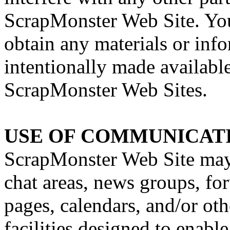
ScrapMonster Web Site. You
obtain any materials or inf
intentionally made availabl
ScrapMonster Web Sites.
USE OF COMMUNICATI
ScrapMonster Web Site may 
chat areas, news groups, f
pages, calendars, and/or o
facilities designed to enab