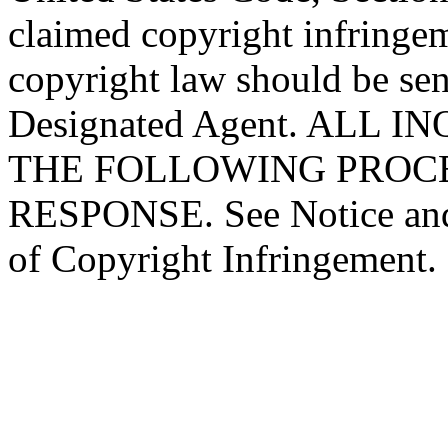
claimed copyright infringe
copyright law should be sen
Designated Agent. ALL 
THE FOLLOWING PROC
RESPONSE. See Notice and
of Copyright Infringement.