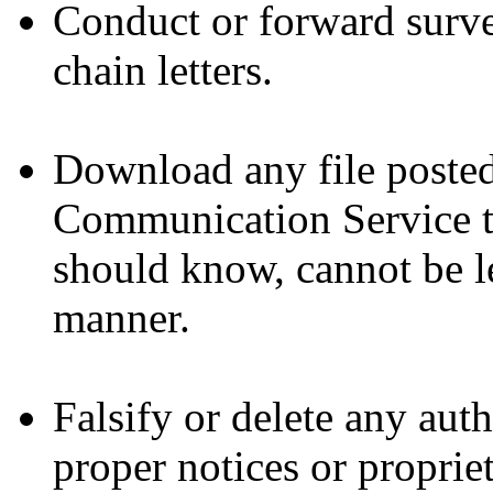
Conduct or forward surve
chain letters.
Download any file posted
Communication Service t
should know, cannot be le
manner.
Falsify or delete any auth
proper notices or propriet