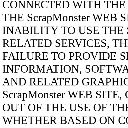
CONNECTED WITH THE
THE ScrapMonster WEB 
INABILITY TO USE THE 
RELATED SERVICES, TH
FAILURE TO PROVIDE S
INFORMATION, SOFTWA
AND RELATED GRAPHI
ScrapMonster WEB SITE
OUT OF THE USE OF THE
WHETHER BASED ON CO