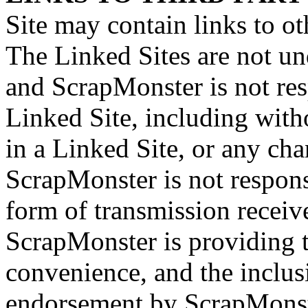
Site may contain links to ot
The Linked Sites are not un
and ScrapMonster is not res
Linked Site, including with
in a Linked Site, or any cha
ScrapMonster is not respons
form of transmission receiv
ScrapMonster is providing t
convenience, and the inclus
endorsement by ScrapMonster