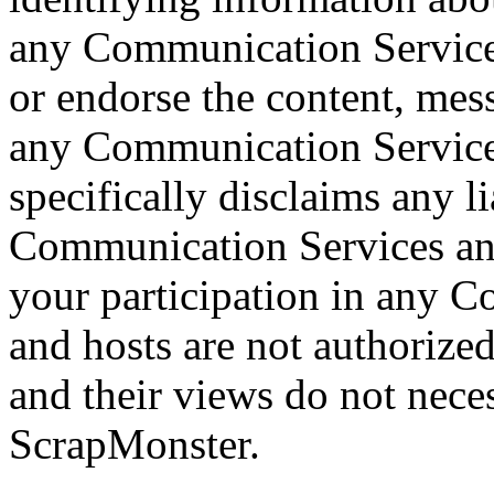
any Communication Service
or endorse the content, mes
any Communication Service
specifically disclaims any li
Communication Services and
your participation in any 
and hosts are not authoriz
and their views do not neces
ScrapMonster.