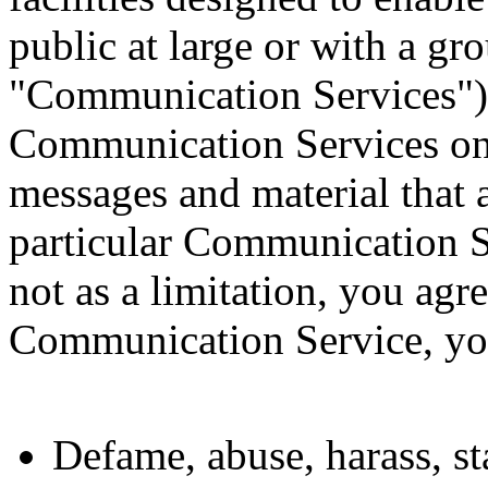
public at large or with a gro
"Communication Services"),
Communication Services onl
messages and material that a
particular Communication S
not as a limitation, you agr
Communication Service, you
Defame, abuse, harass, st