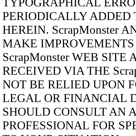
TYPOGRAPHICAL ERRO
PERIODICALLY ADDED 
HEREIN. ScrapMonster 
MAKE IMPROVEMENTS 
ScrapMonster WEB SITE
RECEIVED VIA THE Scra
NOT BE RELIED UPON 
LEGAL OR FINANCIAL 
SHOULD CONSULT AN 
PROFESSIONAL FOR SP