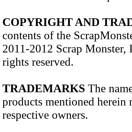
COPYRIGHT AND TRA
contents of the ScrapMonst
2011-2012 Scrap Monster, In
rights reserved.
TRADEMARKS
The names
products mentioned herein m
respective owners.