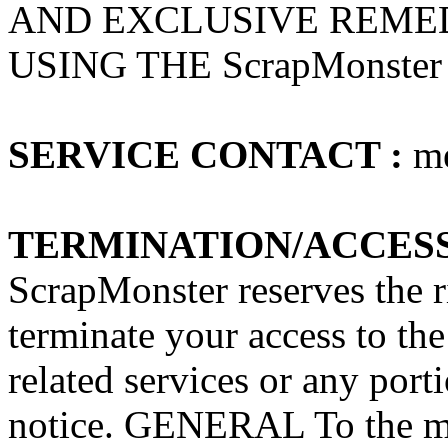
AND EXCLUSIVE REMED
USING THE ScrapMonster
SERVICE CONTACT :
me
TERMINATION/ACCESS
ScrapMonster reserves the rig
terminate your access to th
related services or any port
notice. GENERAL To the ma