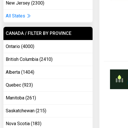
New Jersey (2300)
All States
CANADA / FILTER BY PROVINCE
Ontario (4000)
British Columbia (2410)
Alberta (1404)
Quebec (923)
Manitoba (261)
Saskatchewan (215)
Nova Scotia (183)