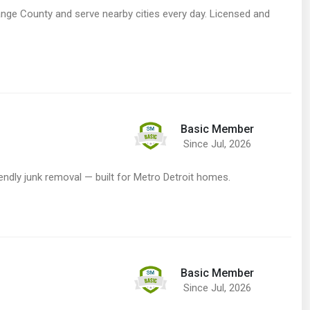
e County and serve nearby cities every day. Licensed and
Basic Member
Since Jul, 2026
dly junk removal — built for Metro Detroit homes.
Basic Member
Since Jul, 2026