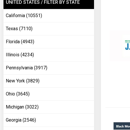
UNITED STATES / FILTER BY STATE
California (10551)
Texas (7110)
Florida (4943)
Illinois (4234)
Pennsylvania (3917)
New York (3829)
Ohio (3645)
Michigan (3022)
Georgia (2546)