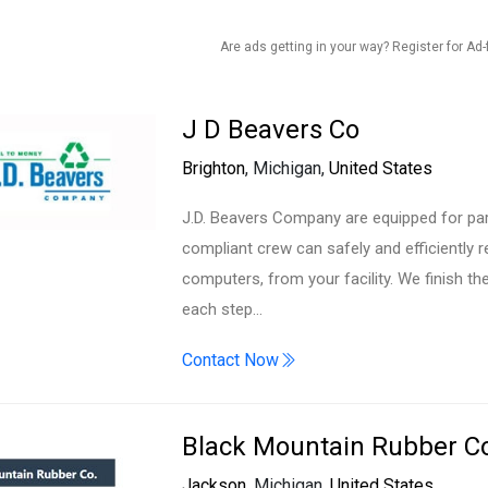
Are ads getting in your way? Register for Ad-
J D Beavers Co
Brighton
, Michigan,
United States
J.D. Beavers Company are equipped for part
compliant crew can safely and efficiently
computers, from your facility. We finish t
each step…
Contact Now
Black Mountain Rubber 
Jackson
, Michigan,
United States