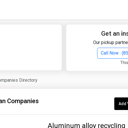
Quick Search
Search Text
Get an in
Our pickup partne
Search
Call Now : (
This
Advanced Search
ompanies Directory
Select Module
Search Text
an Companies
Add 
Start Date
End Date
Aluminum alloy recycling