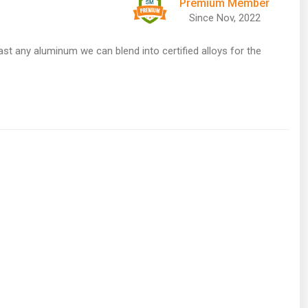
Premium Member
Since Nov, 2022
ast any aluminum we can blend into certified alloys for the