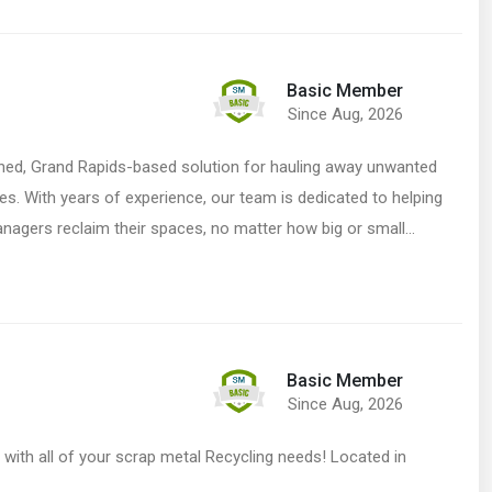
Basic Member
Since Aug, 2026
ed, Grand Rapids-based solution for hauling away unwanted
ices. With years of experience, our team is dedicated to helping
agers reclaim their spaces, no matter how big or small…
Basic Member
Since Aug, 2026
p with all of your scrap metal Recycling needs! Located in