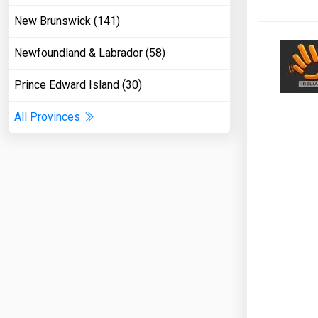
New Brunswick (141)
Newfoundland & Labrador (58)
Prince Edward Island (30)
All Provinces