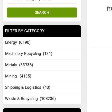
SEARCH
FILTER BY CATEGORY
Energy (6190)
Machinery Recycling (131)
Metals (33736)
Mining (4135)
Shipping & Logistics (40)
Waste & Recycling (108236)