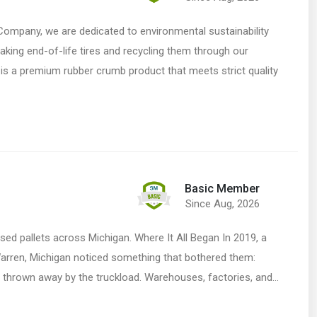
ompany, we are dedicated to environmental sustainability
taking end-of-life tires and recycling them through our
is a premium rubber crumb product that meets strict quality
Basic Member
Since Aug, 2026
 used pallets across Michigan. Where It All Began In 2019, a
Warren, Michigan noticed something that bothered them:
g thrown away by the truckload. Warehouses, factories, and…