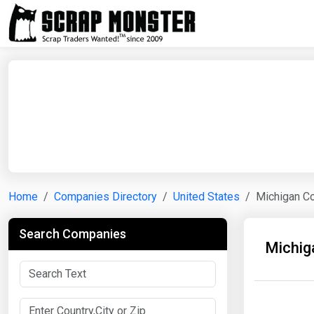
Home
Companies Directory
United States
Michigan C
Search Companies
Michig