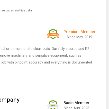
free pages and live data.
Premium Member
Since May, 2019
ial or complete site clear-outs. Our fully insured and R2
 remove machinery and sensitive equipment, such as
he job with pinpoint accuracy and everything is documented
Company
Basic Member
Since Aug, 2026