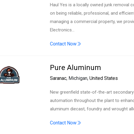
Haul Yes is a locally owned junk removal 
on being reliable, professional, and efficie
managing a commercial property, we provi
Electronics…
Contact Now
Pure Aluminum
Saranac
, Michigan,
United States
New greenfield state-of-the-art secondary 
automation throughout the plant to enhance
aluminum diecast, foundry and wrought al
Contact Now