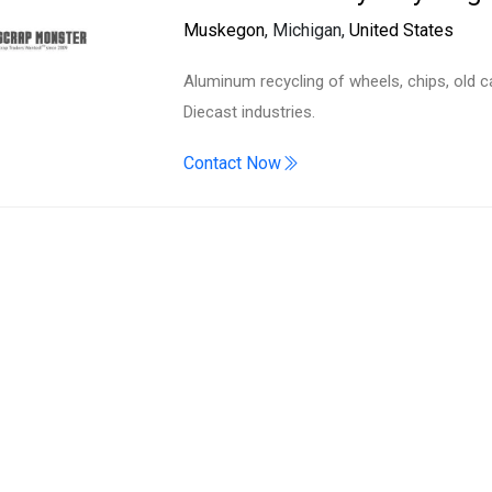
Search
Muskegon
, Michigan,
United States
Aluminum recycling of wheels, chips, old c
Diecast industries.
Contact Now