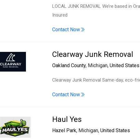
LOCAL JUNK REMOVAL We’re based in Orang
Insured
Contact Now
Clearway Junk Removal
Oakland County
, Michigan,
United States
Clearway Junk Removal Same-day, eco-frien
Contact Now
Haul Yes
Hazel Park
, Michigan,
United States