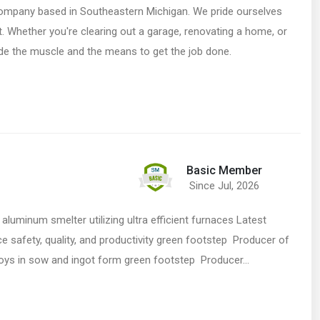
company based in Southeastern Michigan. We pride ourselves
nt. Whether you're clearing out a garage, renovating a home, or
de the muscle and the means to get the job done.
Basic Member
Since Jul, 2026
aluminum smelter utilizing ultra efficient furnaces Latest
 safety, quality, and productivity green footstep Producer of
loys in sow and ingot form green footstep Producer…