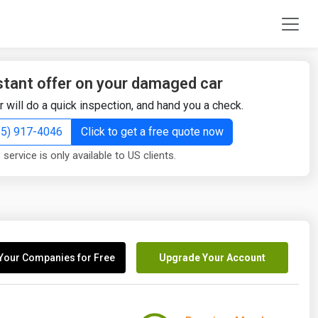
stant offer on your damaged car
r will do a quick inspection, and hand you a check.
855) 917-4046
Click to get a free quote now
 service is only available to US clients.
Your Companies for Free
Upgrade Your Account