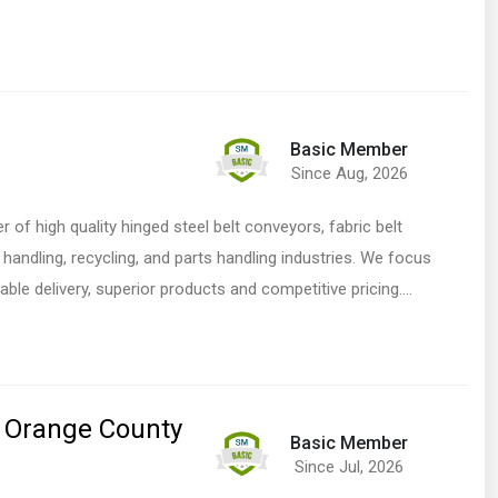
Basic Member
Since Aug, 2026
 of high quality hinged steel belt conveyors, fabric belt
andling, recycling, and parts handling industries. We focus
iable delivery, superior products and competitive pricing.…
 Orange County
Basic Member
Since Jul, 2026