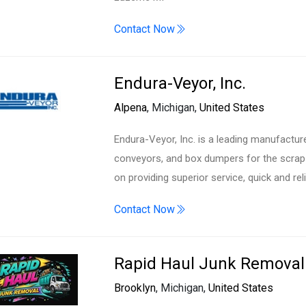
Contact Now
Endura-Veyor, Inc.
Alpena
, Michigan,
United States
Endura-Veyor, Inc. is a leading manufacturer
conveyors, and box dumpers for the scrap h
on providing superior service, quick and rel
Contact Now
Rapid Haul Junk Removal
Brooklyn
, Michigan,
United States