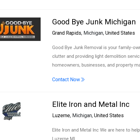
Good Bye Junk Michigan
Grand Rapids
, Michigan,
United States
Good Bye Junk Removal is your family-own
clutter and providing light demolition serv
homeowners, businesses, and property man
Contact Now
Elite Iron and Metal Inc
Luzerne
, Michigan,
United States
Elite Iron and Metal Inc We are here to hel
Luzerne MI