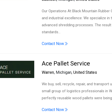
Our Operations At Black Mountain Rubber C
and industrial excellence. We specialize in 
advanced shredding processes. The result 
standards…
Contact Now
Ace Pallet Service
Warren
, Michigan,
United States
We buy, sell, recycle, repair, and transport
small group of logistics professionals in 
perfectly reusable wood pallets were bein
Contact Now