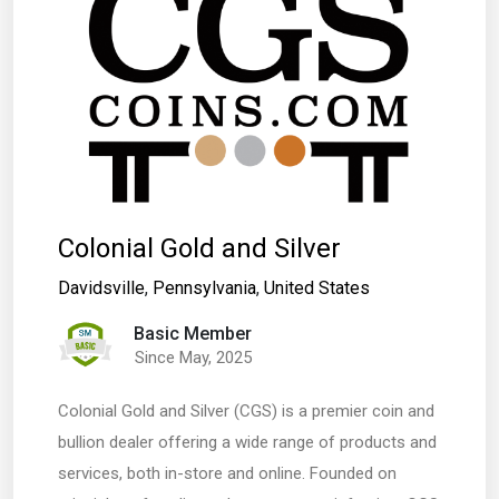
Colonial Gold and Silver
Davidsville
,
Pennsylvania
,
United States
Basic Member
Since May, 2025
Colonial Gold and Silver (CGS) is a premier coin and
bullion dealer offering a wide range of products and
services, both in-store and online. Founded on