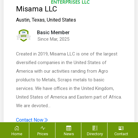
Misama LLC
Austin
,
Texas
,
United States
Basic Member
Since Mar, 2025
Created in 2019, Misama LLC is one of the largest
diversified companies in the United States of
America with our activities randing from Agro
prolducts to Metals, Scraps metals to basic
services. We have offices in the United Kingdom,
United States of America and Eastern part of Africa.
We are devoted…
Contact Now
Home
Prices
News
Directory
Contact