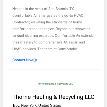
Nestled in the heart of San Antonio, TX,
Comfortable Air emerges as the go-to HVAC
Contractor, elevating the standards of home
comfort across the region. Beyond our renowned
air duct cleaning expertise, Comfortable Air extends
their mastery to comprehensive AC repair and
HVAC services. The team at Comfortable…
Contact Now
Thorne Hauling & Recycling LLC
Troy
,
New York
,
United States