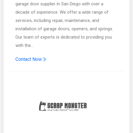
garage door supplier in San Diego with over a
decade of experience. We offer a wide range of
services, including repair, maintenance, and
installation of garage doors, openers, and springs.
Our team of experts is dedicated to providing you
with the…
Contact Now