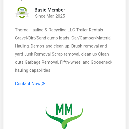
Basic Member
Since Mar, 2025
Thorne Hauling & Recycling LLC Trailer Rentals
Gravel/Dirt/Sand dump loads. Car/Camper/Material
Hauling. Demos and clean up. Brush removal and
yard Junk Removal Scrap removal. clean up Clean
outs Garbage Removal. Fifth-wheel and Gooseneck
hauling capabilities
Contact Now