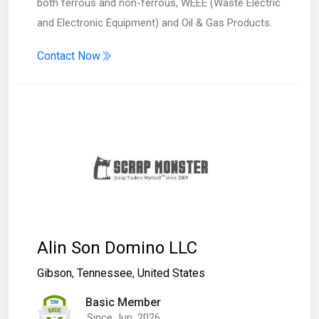
both ferrous and non-ferrous, WEEE (Waste Electric
and Electronic Equipment) and Oil & Gas Products.
Contact Now
Alin Son Domino LLC
Gibson
,
Tennessee
,
United States
Basic Member
Since Jun, 2026