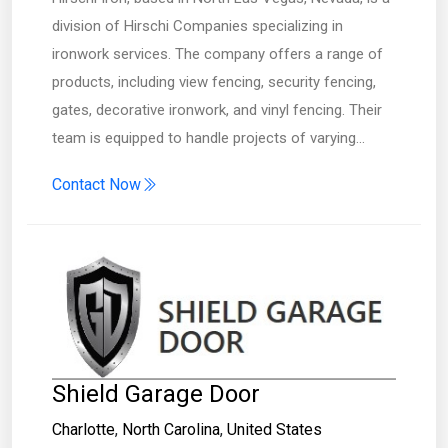
division of Hirschi Companies specializing in
ironwork services. The company offers a range of
products, including view fencing, security fencing,
gates, decorative ironwork, and vinyl fencing. Their
team is equipped to handle projects of varying…
Contact Now
Shield Garage Door
Charlotte
,
North Carolina
,
United States