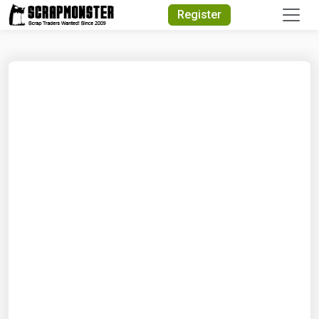
Quick Search
Register
Search Text
Search
Advanced Search
Select Module
Search Text