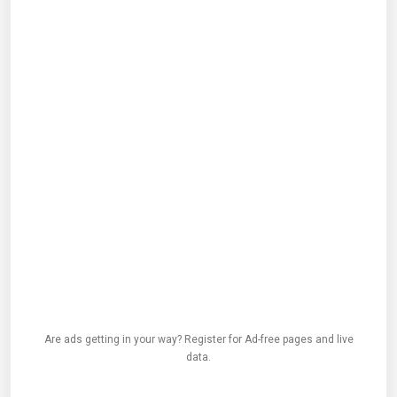
Are ads getting in your way? Register for Ad-free pages and live
data.