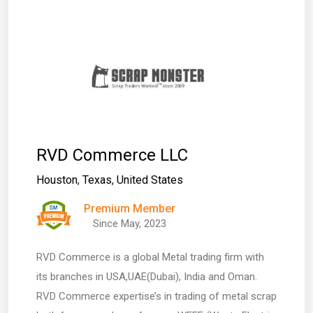
RVD Commerce LLC
Houston
,
Texas
,
United States
Premium Member
Since May, 2023
RVD Commerce is a global Metal trading firm with
its branches in USA,UAE(Dubai), India and Oman.
RVD Commerce expertise’s in trading of metal scrap