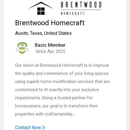
Brentwood Homecraft
Ausitn
,
Texas
,
United States
Basic Member
Since Apr, 2025
Our vision at Brentwood Homecraft is to improve
the quality and convenience of your living spaces
using superb home modification services that are
customized to fit exactly into your exclusive
requirements. Being a trusted partner for
homeowners, our goal is to transform their
properties with craftsmanship…
Contact Now