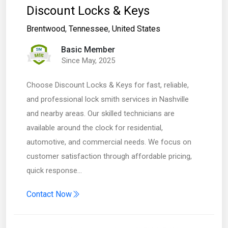
Discount Locks & Keys
Brentwood
,
Tennessee
,
United States
Basic Member
Since May, 2025
Choose Discount Locks & Keys for fast, reliable,
and professional lock smith services in Nashville
and nearby areas. Our skilled technicians are
available around the clock for residential,
automotive, and commercial needs. We focus on
customer satisfaction through affordable pricing,
quick response…
Contact Now