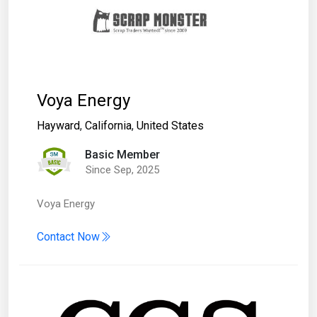
Voya Energy
Hayward
,
California
,
United States
Basic Member
Since Sep, 2025
Voya Energy
Contact Now