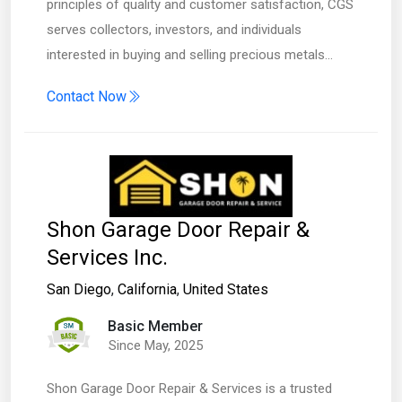
principles of quality and customer satisfaction, CGS
serves collectors, investors, and individuals
interested in buying and selling precious metals…
Contact Now
Shon Garage Door Repair &
Services Inc.
San Diego
,
California
,
United States
Basic Member
Since May, 2025
Shon Garage Door Repair & Services is a trusted