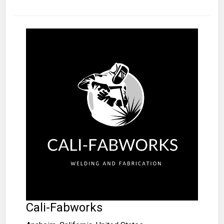
Cali-Fabworks