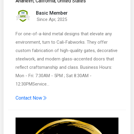
Anaheim
,
California
,
United States
Basic Member
Since Apr, 2025
For one-of-a-kind metal designs that elevate any
environment, turn to Cali-Fabworks. They offer
custom fabrication of high-quality gates, decorative
steelwork, and modern glass-accented doors that
reflect craftsmanship and class. Business Hours:
Mon - Fri: 7:30AM - 5PM ; Sat 8:30AM -
12:30PMService…
Contact Now