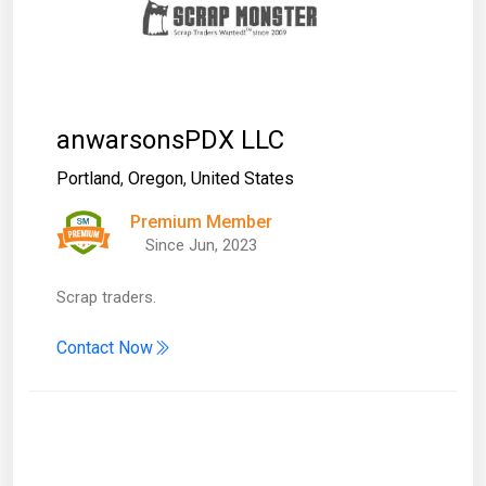
anwarsonsPDX LLC
Portland
,
Oregon
,
United States
Premium Member
Since Jun, 2023
Scrap traders.
Contact Now