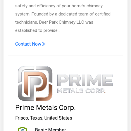
safety and efficiency of your home’s chimney
system. Founded by a dedicated team of certified
technicians, Deer Park Chimney LLC was
established to provide…
Contact Now
Prime Metals Corp.
Frisco
,
Texas
,
United States
Basic Member