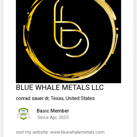
BLUE WHALE METALS LLC
conrad sauer dr
,
Texas
,
United States
Basic Member
Since Apr, 2025
visit my website: www.bluewhalemetals.com