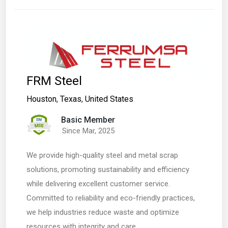
FRM Steel
Houston
,
Texas
,
United States
Basic Member
Since Mar, 2025
We provide high-quality steel and metal scrap
solutions, promoting sustainability and efficiency
while delivering excellent customer service.
Committed to reliability and eco-friendly practices,
we help industries reduce waste and optimize
resources with integrity and care.