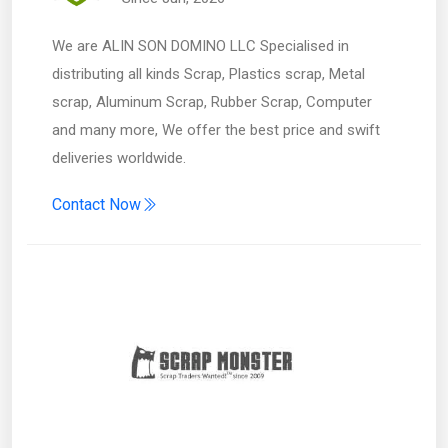
We are ALIN SON DOMINO LLC Specialised in
distributing all kinds Scrap, Plastics scrap, Metal
scrap, Aluminum Scrap, Rubber Scrap, Computer
and many more, We offer the best price and swift
deliveries worldwide.
Contact Now