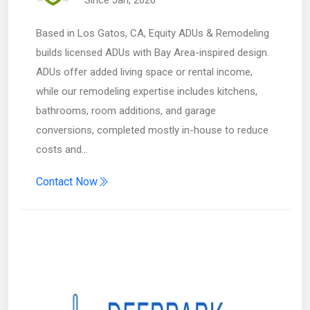
Since Jan, 2026
Based in Los Gatos, CA, Equity ADUs & Remodeling
builds licensed ADUs with Bay Area-inspired design.
ADUs offer added living space or rental income,
while our remodeling expertise includes kitchens,
bathrooms, room additions, and garage
conversions, completed mostly in-house to reduce
costs and…
Contact Now