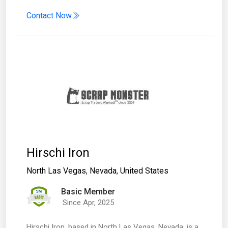
Contact Now
Hirschi Iron
North Las Vegas
,
Nevada
,
United States
Basic Member
Since Apr, 2025
​Hirschi Iron, based in North Las Vegas, Nevada, is a