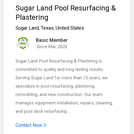
Sugar Land Pool Resurfacing &
Plastering
Sugar Land
,
Texas
,
United States
Basic Member
Since Mar, 2026
Sugar Land Pool Resurfacing & Plastering is
committed to quality and long lasting results.
Serving Sugar Land for more than 15 years, we
specialize in pool resurfacing, plastering,
remodeling, and new construction. Our team
manages equipment installation, repairs, cleaning,
and pool deck resurfacing.…
Contact Now