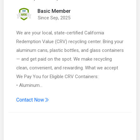
Basic Member
Since Sep, 2025
We are your local, state-certified California
Redemption Value (CRV) recycling center. Bring your
aluminum cans, plastic bottles, and glass containers
— and get paid on the spot. We make recycling
clean, convenient, and rewarding. What we accept
We Pay You for Eligible CRV Containers:
• Aluminum…
Contact Now