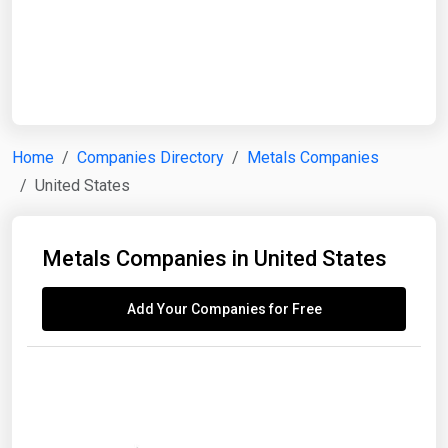
Start Date
End Date
Home
Companies Directory
Metals Companies
United States
Search
Metals Companies in United States
Add Your Companies for Free