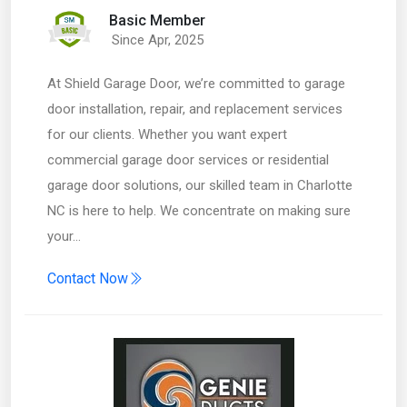
Basic Member
Since Apr, 2025
At Shield Garage Door, we’re committed to garage
door installation, repair, and replacement services
for our clients. Whether you want expert
commercial garage door services or residential
garage door solutions, our skilled team in Charlotte
NC is here to help. We concentrate on making sure
your…
Contact Now