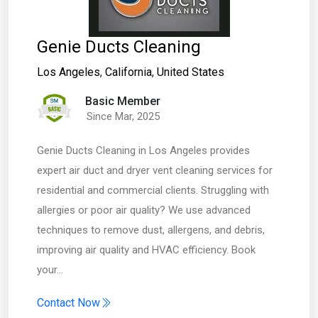
Genie Ducts Cleaning
Los Angeles
,
California
,
United States
Basic Member
Since Mar, 2025
Genie Ducts Cleaning in Los Angeles provides
expert air duct and dryer vent cleaning services for
residential and commercial clients. Struggling with
allergies or poor air quality? We use advanced
techniques to remove dust, allergens, and debris,
improving air quality and HVAC efficiency. Book
your…
Contact Now