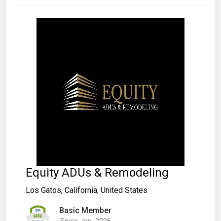
Equity ADUs & Remodeling
Los Gatos
,
California
,
United States
Basic Member