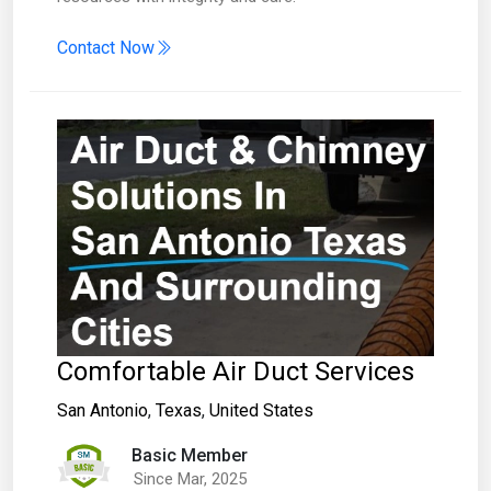
Contact Now
Comfortable Air Duct Services
San Antonio
,
Texas
,
United States
Basic Member
Since Mar, 2025