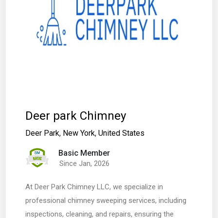
Deer park Chimney
Deer Park
,
New York
,
United States
Basic Member
Since Jan, 2026
At Deer Park Chimney LLC, we specialize in
professional chimney sweeping services, including
inspections, cleaning, and repairs, ensuring the