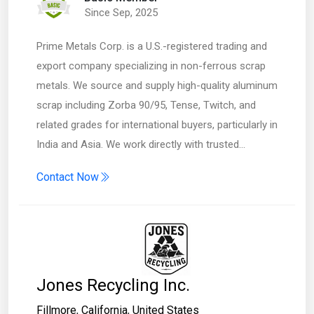
Since Sep, 2025
Prime Metals Corp. is a U.S.-registered trading and
export company specializing in non-ferrous scrap
metals. We source and supply high-quality aluminum
scrap including Zorba 90/95, Tense, Twitch, and
related grades for international buyers, particularly in
India and Asia. We work directly with trusted…
Contact Now
Jones Recycling Inc.
Fillmore
,
California
,
United States