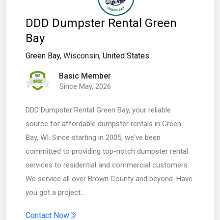
DDD Dumpster Rental Green
Bay
Green Bay
, Wisconsin,
United States
Basic Member
Since May, 2026
DDD Dumpster Rental Green Bay, your reliable
source for affordable dumpster rentals in Green
Bay, WI. Since starting in 2005, we've been
committed to providing top-notch dumpster rental
services to residential and commercial customers.
We service all over Brown County and beyond. Have
you got a project…
Contact Now