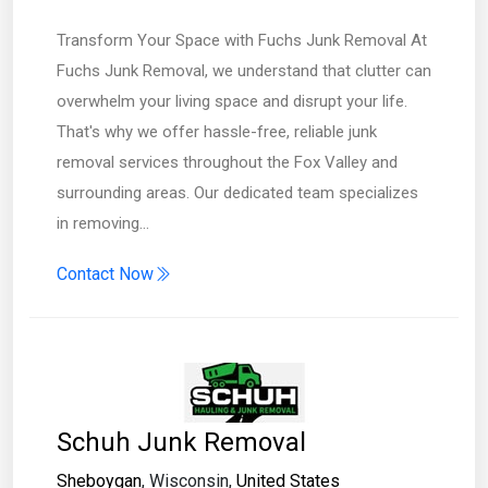
Transform Your Space with Fuchs Junk Removal At
Fuchs Junk Removal, we understand that clutter can
overwhelm your living space and disrupt your life.
That's why we offer hassle-free, reliable junk
removal services throughout the Fox Valley and
surrounding areas. Our dedicated team specializes
in removing…
Contact Now
Schuh Junk Removal
Sheboygan
, Wisconsin,
United States