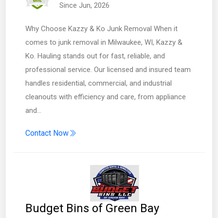
Since Jun, 2026
Why Choose Kazzy & Ko Junk Removal When it
comes to junk removal in Milwaukee, WI, Kazzy &
Ko. Hauling stands out for fast, reliable, and
professional service. Our licensed and insured team
handles residential, commercial, and industrial
cleanouts with efficiency and care, from appliance
and…
Contact Now
Budget Bins of Green Bay