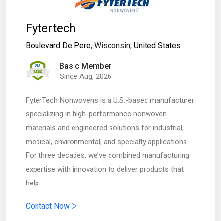
Fytertech
Boulevard De Pere
, Wisconsin,
United States
Basic Member
Since Aug, 2026
FyterTech Nonwovens is a U.S.-based manufacturer
specializing in high-performance nonwoven
materials and engineered solutions for industrial,
medical, environmental, and specialty applications.
For three decades, we’ve combined manufacturing
expertise with innovation to deliver products that
help…
Contact Now