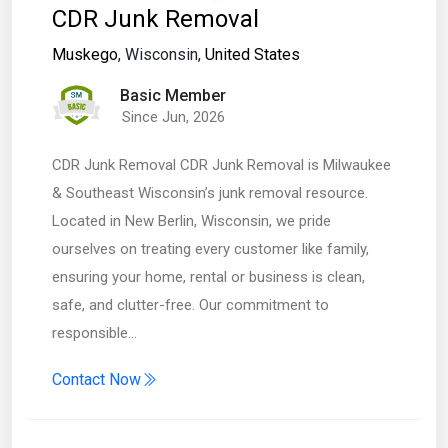
CDR Junk Removal
Muskego
, Wisconsin,
United States
Basic Member
Since Jun, 2026
CDR Junk Removal CDR Junk Removal is Milwaukee
& Southeast Wisconsin’s junk removal resource.
Located in New Berlin, Wisconsin, we pride
ourselves on treating every customer like family,
ensuring your home, rental or business is clean,
safe, and clutter-free. Our commitment to
responsible…
Contact Now