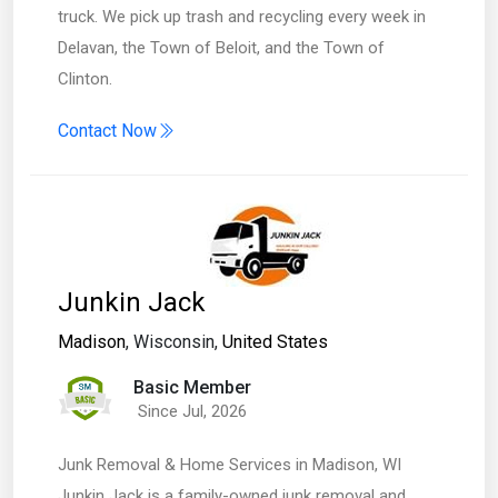
truck. We pick up trash and recycling every week in
Delavan, the Town of Beloit, and the Town of
Clinton.
Contact Now
Junkin Jack
Madison
, Wisconsin,
United States
Basic Member
Since Jul, 2026
Junk Removal & Home Services in Madison, WI
Junkin Jack is a family-owned junk removal and