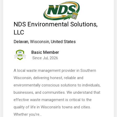
NDS Environmental Solutions,
LLC
Delavan
, Wisconsin,
United States
Basic Member
Since Jul, 2026
A local waste management provider in Southern
Wisconsin, delivering honest, reliable and
environmentally conscious solutions to individuals,
businesses, and communities. We understand that
effective waste management is critical to the
quality of life in Wisconsin’s towns and cities.
Whether you’re…