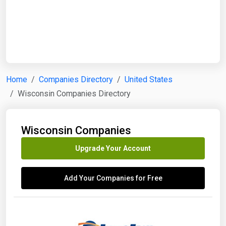
Start Date
End Date
Home
Companies Directory
United States
Wisconsin Companies Directory
Search
Wisconsin Companies
Upgrade Your Account
Add Your Companies for Free