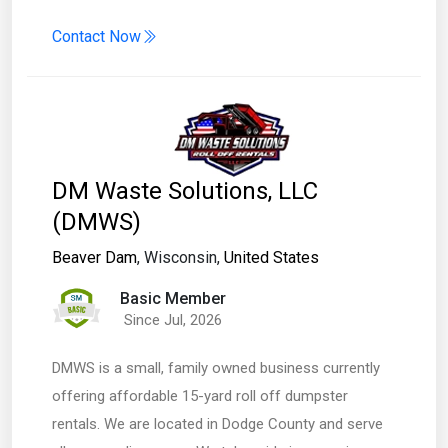
Contact Now
DM Waste Solutions, LLC
(DMWS)
Beaver Dam
, Wisconsin,
United States
Basic Member
Since Jul, 2026
DMWS is a small, family owned business currently
offering affordable 15-yard roll off dumpster
rentals. We are located in Dodge County and serve