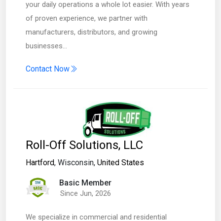
your daily operations a whole lot easier. With years
of proven experience, we partner with
manufacturers, distributors, and growing
businesses…
Contact Now
Roll-Off Solutions, LLC
Hartford
, Wisconsin,
United States
Basic Member
Since Jun, 2026
We specialize in commercial and residential