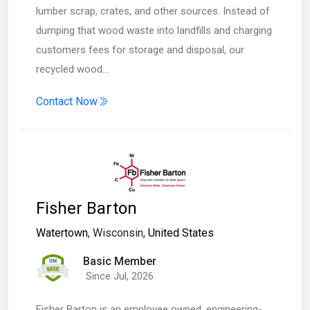
lumber scrap, crates, and other sources. Instead of
dumping that wood waste into landfills and charging
customers fees for storage and disposal, our
recycled wood…
Contact Now
Fisher Barton
Watertown
, Wisconsin,
United States
Basic Member
Since Jul, 2026
Fisher Barton is an employee owned, engineering-