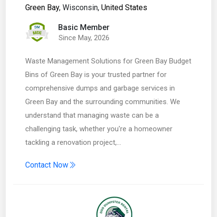
Green Bay
, Wisconsin,
United States
Basic Member
Since May, 2026
Waste Management Solutions for Green Bay Budget
Bins of Green Bay is your trusted partner for
comprehensive dumps and garbage services in
Green Bay and the surrounding communities. We
understand that managing waste can be a
challenging task, whether you're a homeowner
tackling a renovation project,…
Contact Now