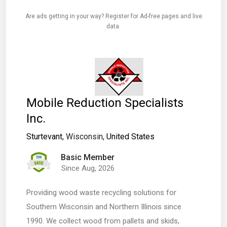
Are ads getting in your way? Register for Ad-free pages and live
data.
Mobile Reduction Specialists
Inc.
Sturtevant
, Wisconsin,
United States
Basic Member
Since Aug, 2026
Providing wood waste recycling solutions for
Southern Wisconsin and Northern Illinois since
1990. We collect wood from pallets and skids,