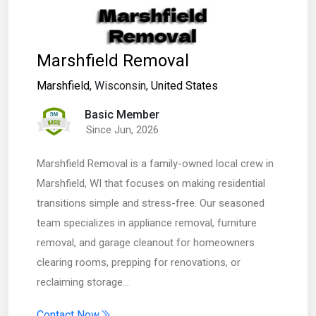
Marshfield Removal
Marshfield
, Wisconsin,
United States
Basic Member
Since Jun, 2026
Marshfield Removal is a family-owned local crew in
Marshfield, WI that focuses on making residential
transitions simple and stress-free. Our seasoned
team specializes in appliance removal, furniture
removal, and garage cleanout for homeowners
clearing rooms, prepping for renovations, or
reclaiming storage…
Contact Now