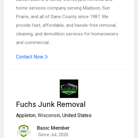
home services company serving Madison, Sun
Prairie, and all of Dane County since 1987. We
provide fast, affordable, and hassle-free removal,
cleaning, and demolition services for homeowners
and commercial…
Contact Now
Fuchs Junk Removal
Appleton
, Wisconsin,
United States
Basic Member
Since Jul, 2026