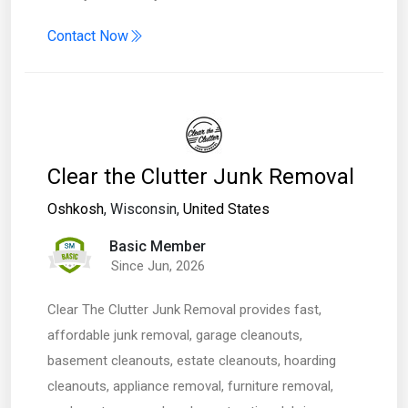
Contact Now
Clear the Clutter Junk Removal
Oshkosh
, Wisconsin,
United States
Basic Member
Since Jun, 2026
Clear The Clutter Junk Removal provides fast,
affordable junk removal, garage cleanouts,
basement cleanouts, estate cleanouts, hoarding
cleanouts, appliance removal, furniture removal,