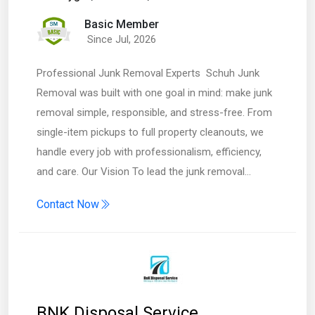
Basic Member
Since Jul, 2026
Professional Junk Removal Experts Schuh Junk
Removal was built with one goal in mind: make junk
removal simple, responsible, and stress-free. From
single-item pickups to full property cleanouts, we
handle every job with professionalism, efficiency,
and care. Our Vision To lead the junk removal…
Contact Now
BNK Disposal Service