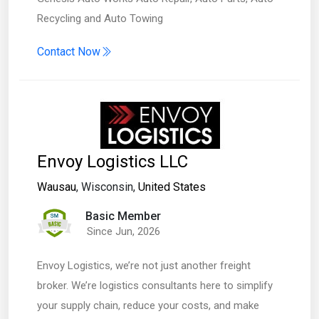
Recycling and Auto Towing
Contact Now
Envoy Logistics LLC
Wausau
, Wisconsin,
United States
Basic Member
Since Jun, 2026
Envoy Logistics, we’re not just another freight
broker. We’re logistics consultants here to simplify
your supply chain, reduce your costs, and make