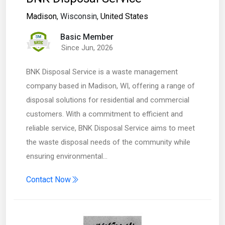
Madison
, Wisconsin,
United States
Basic Member
Since Jun, 2026
BNK Disposal Service is a waste management
company based in Madison, WI, offering a range of
disposal solutions for residential and commercial
customers. With a commitment to efficient and
reliable service, BNK Disposal Service aims to meet
the waste disposal needs of the community while
ensuring environmental…
Contact Now