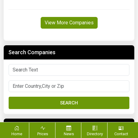
View More Companies
Search Companies
SEARCH
FILTER BY CATEGORY
Home
Prices
News
Directory
Contact