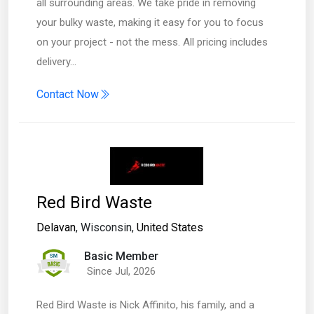
all surrounding areas. We take pride in removing
your bulky waste, making it easy for you to focus
on your project - not the mess. All pricing includes
delivery…
Contact Now
Red Bird Waste
Delavan
, Wisconsin,
United States
Basic Member
Since Jul, 2026
Red Bird Waste is Nick Affinito, his family, and a