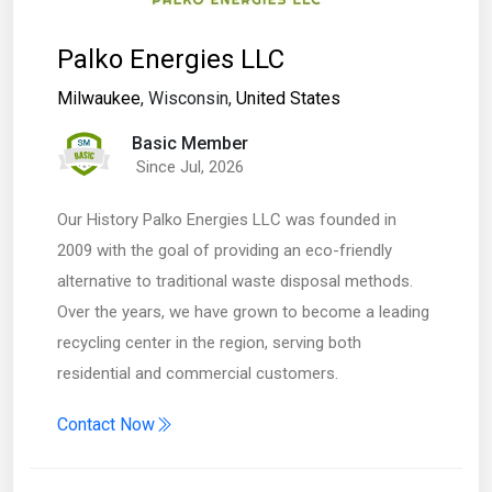
Palko Energies LLC
Milwaukee
, Wisconsin,
United States
Basic Member
Since Jul, 2026
Our History Palko Energies LLC was founded in
2009 with the goal of providing an eco-friendly
alternative to traditional waste disposal methods.
Over the years, we have grown to become a leading
recycling center in the region, serving both
residential and commercial customers.
Contact Now