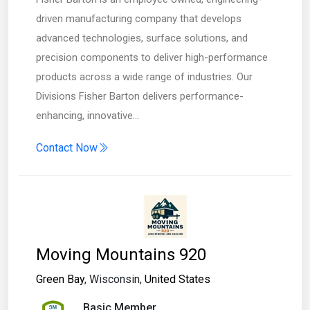
driven manufacturing company that develops
advanced technologies, surface solutions, and
precision components to deliver high-performance
products across a wide range of industries. Our
Divisions Fisher Barton delivers performance-
enhancing, innovative…
Contact Now
Moving Mountains 920
Green Bay
, Wisconsin,
United States
Basic Member