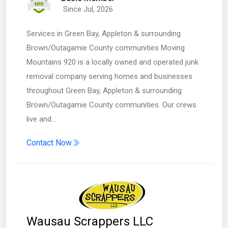
Since Jul, 2026
Services in Green Bay, Appleton & surrounding
Brown/Outagamie County communities Moving
Mountains 920 is a locally owned and operated junk
removal company serving homes and businesses
throughout Green Bay, Appleton & surrounding
Brown/Outagamie County communities. Our crews
live and…
Contact Now
Wausau Scrappers LLC