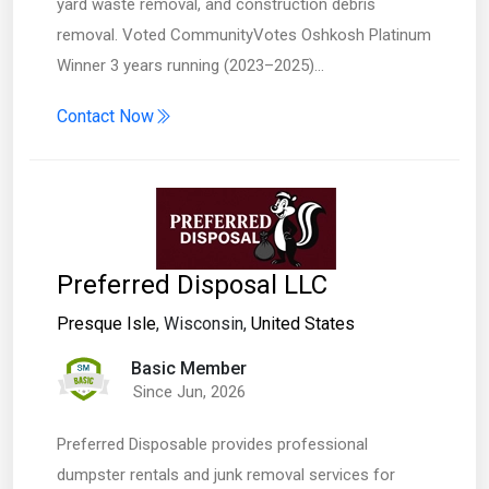
yard waste removal, and construction debris
removal. Voted CommunityVotes Oshkosh Platinum
Winner 3 years running (2023–2025)…
Contact Now
Preferred Disposal LLC
Presque Isle
, Wisconsin,
United States
Basic Member
Since Jun, 2026
Preferred Disposable provides professional
dumpster rentals and junk removal services for