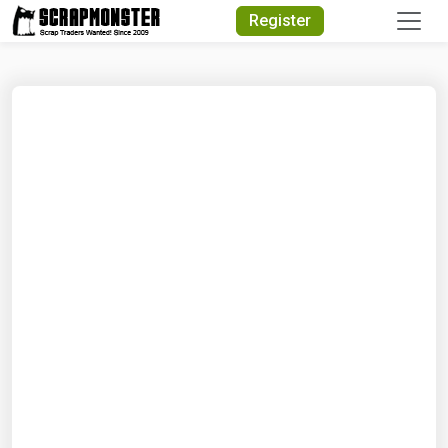
Quick Search
Register
Search Text
Search
Advanced Search
Select Module
Search Text