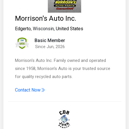
Morrison's Auto Inc.
Edgerto
, Wisconsin,
United States
Basic Member
Since Jun, 2026
Morrison's Auto Inc. Family owned and operated
since 1958, Morrison’s Auto is your trusted source
for quality recycled auto parts.
Contact Now