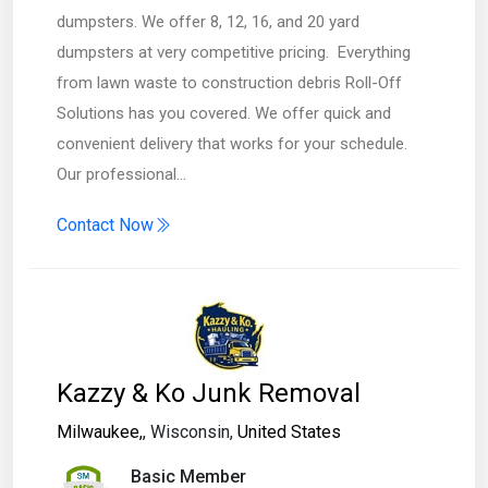
dumpsters. We offer 8, 12, 16, and 20 yard
dumpsters at very competitive pricing. ​Everything
from lawn waste to construction debris Roll-Off
Solutions has you covered. We offer quick and
convenient delivery that works for your schedule. ​​
Our professional…
Contact Now
Kazzy & Ko Junk Removal
Milwaukee,
, Wisconsin,
United States
Basic Member