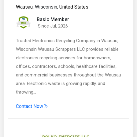
Wausau
, Wisconsin,
United States
Basic Member
Since Jul, 2026
Trusted Electronics Recycling Company in Wausau,
Wisconsin Wausau Scrappers LLC provides reliable
electronics recycling services for homeowners,
offices, contractors, schools, healthcare facilities,
and commercial businesses throughout the Wausau
area. Electronic waste is growing rapidly, and
throwing…
Contact Now