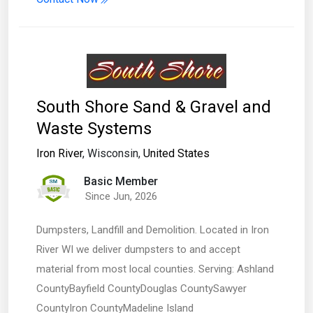
South Shore Sand & Gravel and
Waste Systems
Iron River
, Wisconsin,
United States
Basic Member
Since Jun, 2026
Dumpsters, Landfill and Demolition. Located in Iron
River WI we deliver dumpsters to and accept
material from most local counties. Serving: Ashland
CountyBayfield CountyDouglas CountySawyer
CountyIron CountyMadeline Island