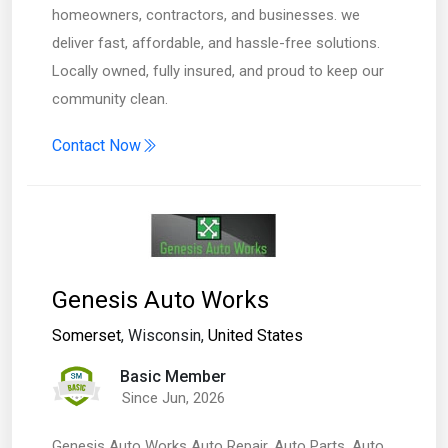
homeowners, contractors, and businesses. we
deliver fast, affordable, and hassle-free solutions.
Locally owned, fully insured, and proud to keep our
community clean.
Contact Now
Genesis Auto Works
Somerset
, Wisconsin,
United States
Basic Member
Since Jun, 2026
Genesis Auto Works Auto Repair, Auto Parts, Auto