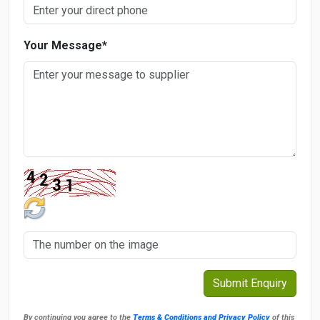
Your Message
*
By continuing you agree to the
Terms & Conditions and Privacy Policy
of this