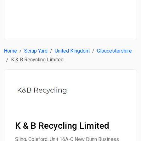
Start Date
End Date
Home
Scrap Yard
United Kingdom
Gloucestershire
Search
K & B Recycling Limited
K & B Recycling Limited
Sling, Coleford, Unit 16A-C New Dunn Business