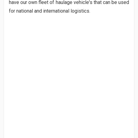
have our own fleet of haulage vehicle's that can be used
for national and international logistics.