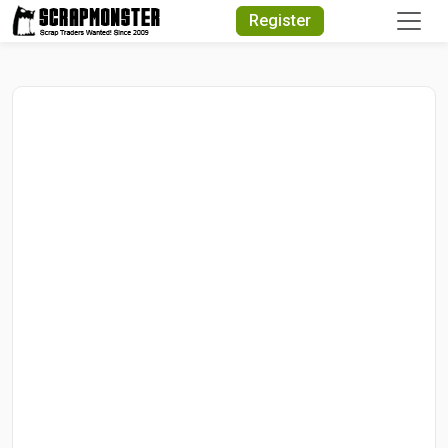
Quick Search
Register
Search Text
Search
Advanced Search
Select Module
Search Text