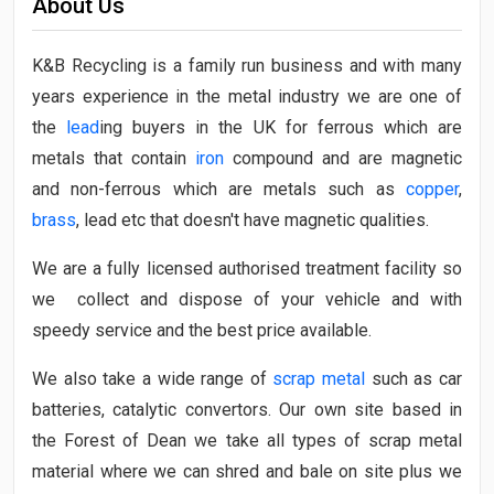
About Us
K&B Recycling is a family run business and with many
years experience in the metal industry we are one of
the
lead
ing buyers in the UK for ferrous which are
metals that contain
iron
compound and are magnetic
and non-ferrous which are metals such as
copper
,
brass
, lead etc that doesn't have magnetic qualities.
We are a fully licensed authorised treatment facility so
we collect and dispose of your vehicle and with
speedy service and the best price available.
We also take a wide range of
scrap metal
such as car
batteries, catalytic convertors. Our own site based in
the Forest of Dean we take all types of scrap metal
material where we can shred and bale on site plus we