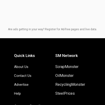
Are ads getting in your way? Register for Ad-free pages and live data.
Quick Links
SM Network
ScrapMonster
About Us
OilMonster
Contact Us
RecyclingMonster
Advertise
SteelPrices
Help