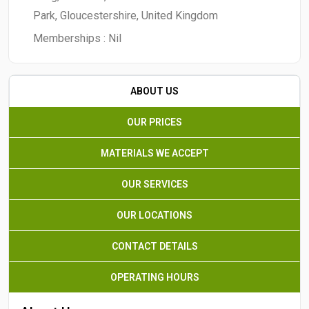
Park, Gloucestershire, United Kingdom
Memberships :
Nil
ABOUT US
OUR PRICES
MATERIALS WE ACCEPT
OUR SERVICES
OUR LOCATIONS
CONTACT DETAILS
OPERATING HOURS