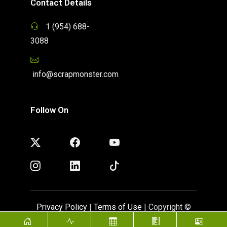
Contact Details
1 (954) 688-
3088
info@scrapmonster.com
Follow On
Privacy Policy
|
Terms of Use
| Copyright ©