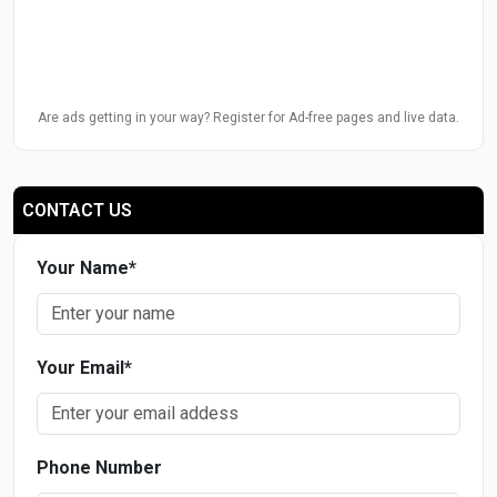
Are ads getting in your way? Register for Ad-free pages and live data.
CONTACT US
Your Name
*
Your Email
*
Phone Number