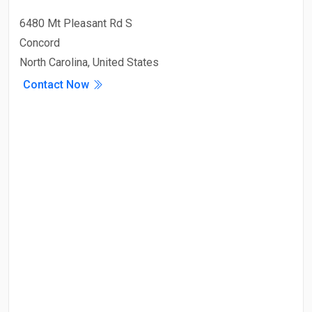
6480 Mt Pleasant Rd S
Concord
North Carolina, United States
Contact Now