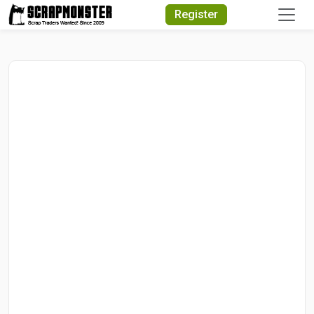
Quick Search
Register
Search Text
Search
Advanced Search
Select Module
Search Text