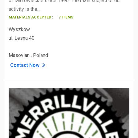
of Mazowieckie since 1996. The main subject of our
activity is the…
MATERIALS ACCEPTED :
7 ITEMS
Wyszkow
ul. Lesna 40
Masovian , Poland
Contact Now