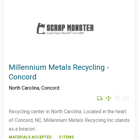
Millennium Metals Recycling -
Concord
North Carolina
,
Concord
Recycling center in North Carolina. Located in the heart
of Concord, NC, Millennium Metals Recycling Inc stands
as a beacon…
MATERIALS ACCEPTED :
5 ITEMS