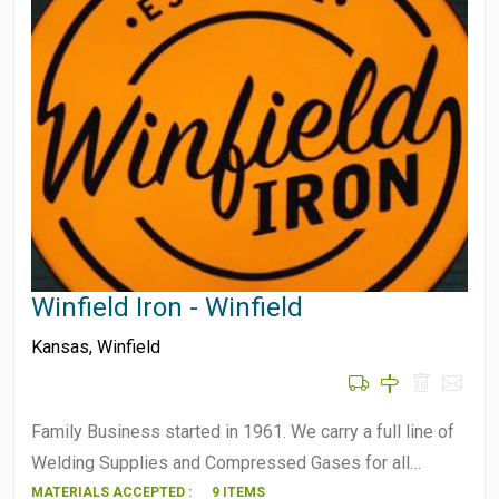
Winfield Iron - Winfield
Kansas
,
Winfield
Family Business started in 1961. We carry a full line of
Welding Supplies and Compressed Gases for all…
MATERIALS ACCEPTED :
9 ITEMS