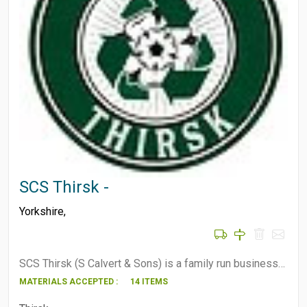
SCS Thirsk -
Yorkshire
,
SCS Thirsk (S Calvert & Sons) is a family run business…
MATERIALS ACCEPTED :
14 ITEMS