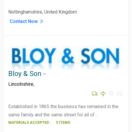
Nottinghamshire, United Kingdom
Contact Now
Bloy & Son -
Lincolnshire
,
Established in 1865 the business has remained in the
same family and the same street for all of…
MATERIALS ACCEPTED :
5 ITEMS