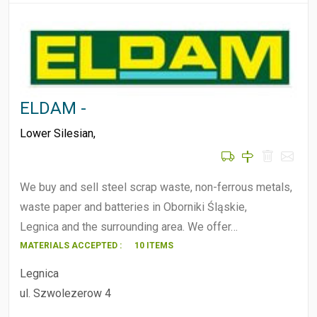
ELDAM -
Lower Silesian
,
We buy and sell steel scrap waste, non-ferrous metals,
waste paper and batteries in Oborniki Śląskie,
Legnica and the surrounding area. We offer…
MATERIALS ACCEPTED :
10 ITEMS
Legnica
ul. Szwolezerow 4