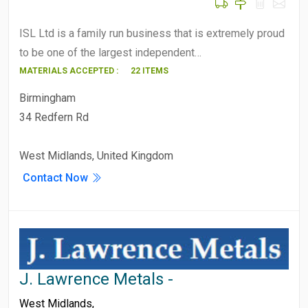
ISL Ltd is a family run business that is extremely proud
to be one of the largest independent…
MATERIALS ACCEPTED :
22 ITEMS
Birmingham
34 Redfern Rd
West Midlands, United Kingdom
Contact Now
J. Lawrence Metals -
West Midlands
,