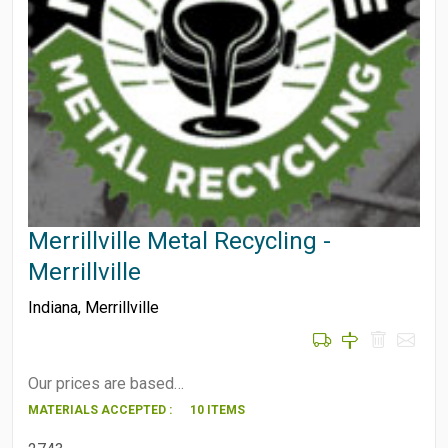
Merrillville Metal Recycling -
Merrillville
Indiana
,
Merrillville
Our prices are based…
MATERIALS ACCEPTED :
10 ITEMS