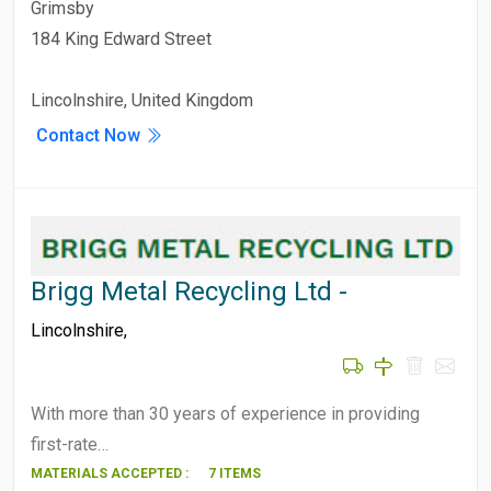
Grimsby
184 King Edward Street
Lincolnshire, United Kingdom
Contact Now
Brigg Metal Recycling Ltd -
Lincolnshire
,
With more than 30 years of experience in providing
first-rate…
MATERIALS ACCEPTED :
7 ITEMS