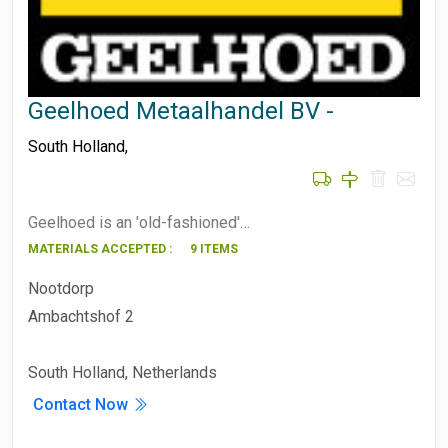
Geelhoed Metaalhandel BV -
South Holland
,
Geelhoed is an 'old-fashioned'…
MATERIALS ACCEPTED :
9 ITEMS
Nootdorp
Ambachtshof 2
South Holland, Netherlands
Contact Now