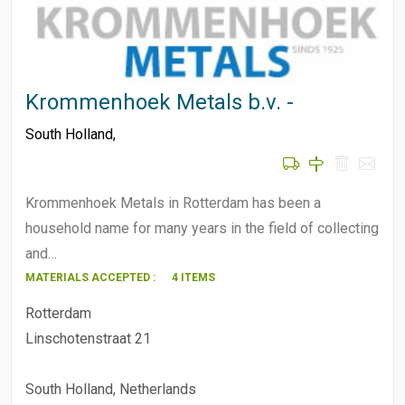
Krommenhoek Metals b.v. -
South Holland
,
Krommenhoek Metals in Rotterdam has been a
household name for many years in the field of collecting
and…
MATERIALS ACCEPTED :
4 ITEMS
Rotterdam
Linschotenstraat 21
South Holland, Netherlands