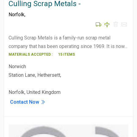
Culling Scrap Metals -
Norfolk
,
Culling Scrap Metals is a family-run scrap metal
company that has been operating since 1969. It is now…
MATERIALS ACCEPTED :
15 ITEMS
Norwich
Station Lane, Hethersett,
Norfolk, United Kingdom
Contact Now