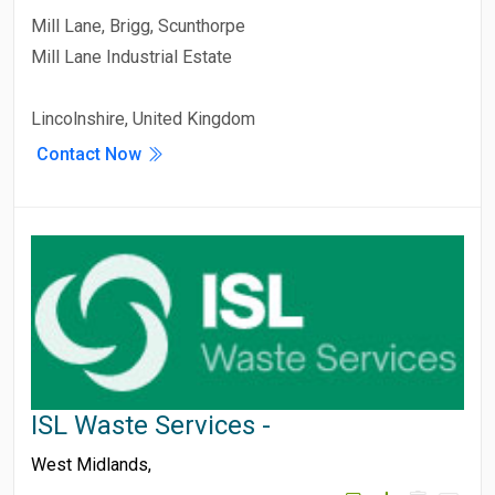
Mill Lane, Brigg, Scunthorpe
Mill Lane Industrial Estate
Lincolnshire, United Kingdom
Contact Now
ISL Waste Services -
West Midlands
,