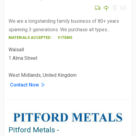
We are a longstanding family business of 80+ years
spanning 3 generations. We purchase all types…
MATERIALS ACCEPTED :
9 ITEMS
Walsall
1 Alma Street
West Midlands, United Kingdom
Contact Now
Pitford Metals -