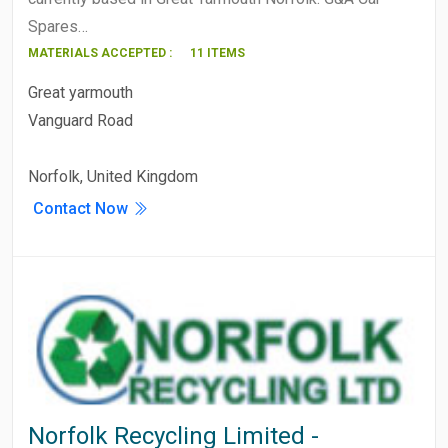
Spares…
MATERIALS ACCEPTED :
11 ITEMS
Great yarmouth
Vanguard Road
Norfolk, United Kingdom
Contact Now
Norfolk Recycling Limited -