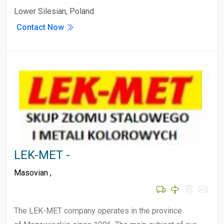
Lower Silesian, Poland
Contact Now
LEK-MET -
Masovian
,
The LEK-MET company operates in the province