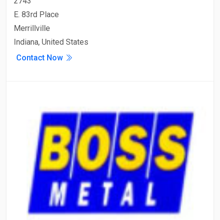
2743
E. 83rd Place
Merrillville
Indiana, United States
Contact Now