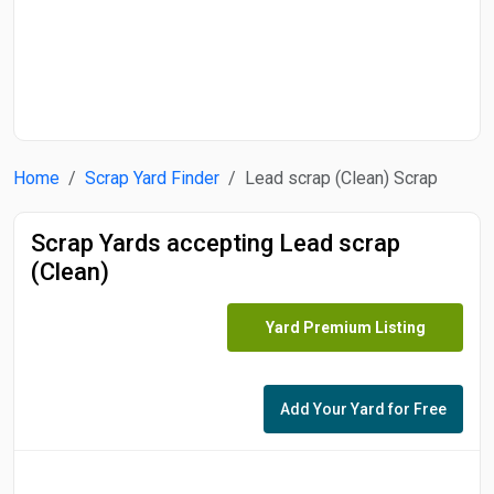
Start Date
End Date
Home
Scrap Yard Finder
Lead scrap (Clean) Scrap
Search
Scrap Yards accepting Lead scrap
(Clean)
Yard Premium Listing
Add Your Yard for Free