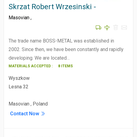
Skrzat Robert Wrzesinski -
Masovian
,
The trade name BOSS-METAL was established in
2002. Since then, we have been constantly and rapidly
developing. We are located…
MATERIALS ACCEPTED :
8 ITEMS
Wyszkow
Lesna 32
Masovian , Poland
Contact Now