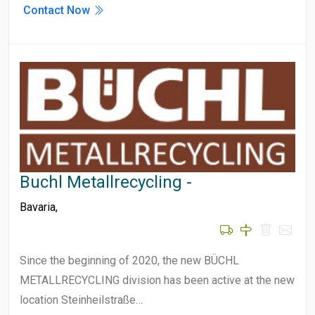
Contact Now
Buchl Metallrecycling -
Bavaria
,
Since the beginning of 2020, the new BÜCHL
METALLRECYCLING division has been active at the new
location Steinheilstraße…