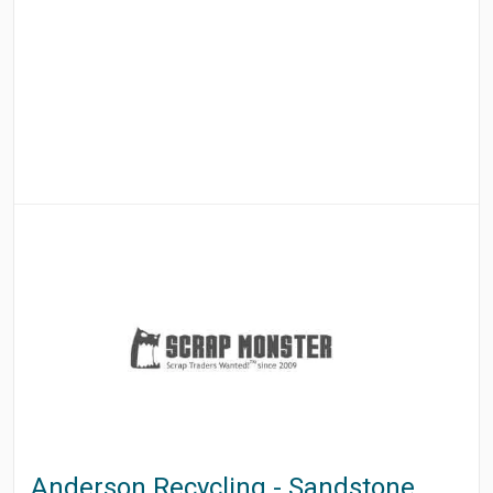
Anderson Recycling - Sandstone