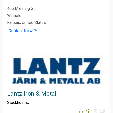
405 Manning St
Winfield
Kansas, United States
Contact Now
Lantz Iron & Metal -
Stockholms
,