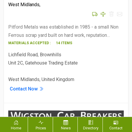
West Midlands
,
Pitford Metals was established in 1985 - a small Non
Ferrous scrap yard built on hard work, reputation…
MATERIALS ACCEPTED :
14 ITEMS
Lichfield Road, Brownhills
Unit 2C, Gatehouse Trading Estate
West Midlands, United Kingdom
Contact Now
Home
Prices
News
Directory
Contact
Wigston Car Breakers -