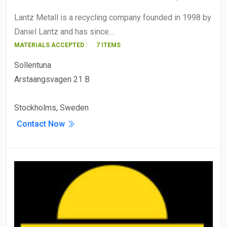
Lantz Metall is a recycling company founded in 1998 by
Daniel Lantz and has since…
MATERIALS ACCEPTED :
7 ITEMS
Sollentuna
Arstaangsvagen 21 B
Stockholms, Sweden
Contact Now