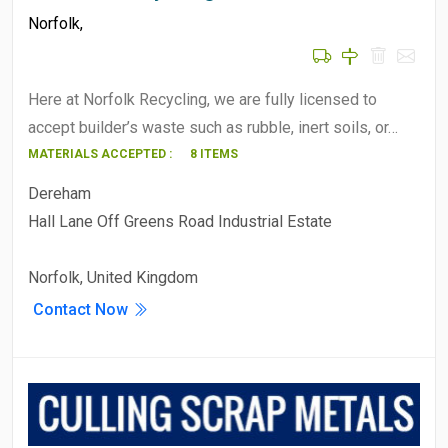
Norfolk
,
Here at Norfolk Recycling, we are fully licensed to
accept builder’s waste such as rubble, inert soils, or…
MATERIALS ACCEPTED :
8 ITEMS
Dereham
Hall Lane Off Greens Road Industrial Estate
Norfolk, United Kingdom
Contact Now