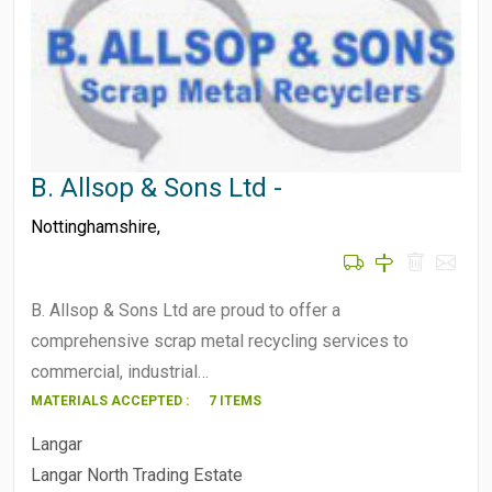
B. Allsop & Sons Ltd -
Nottinghamshire
,
B. Allsop & Sons Ltd are proud to offer a
comprehensive scrap metal recycling services to
commercial, industrial…
MATERIALS ACCEPTED :
7 ITEMS
Langar
Langar North Trading Estate