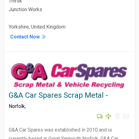
Thirsk
Junction Works
Yorkshire, United Kingdom
Contact Now
G&A Car Spares Scrap Metal -
Norfolk
,
G&A Car Spares was established in 2010 and is
currently based in Great Yarmouth Norfolk. G&A Car