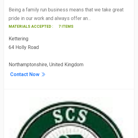
Being a family run business means that we take great
pride in our work and always offer an…
MATERIALS ACCEPTED :
7 ITEMS
Kettering
64 Holly Road
Northamptonshire, United Kingdom
Contact Now