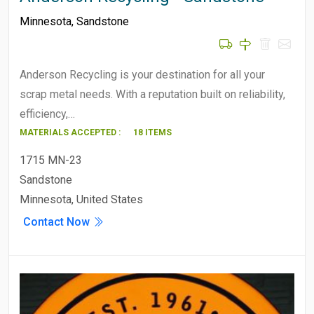
Minnesota
,
Sandstone
Anderson Recycling is your destination for all your
scrap metal needs. With a reputation built on reliability,
efficiency,…
MATERIALS ACCEPTED :
18 ITEMS
1715 MN-23
Sandstone
Minnesota, United States
Contact Now