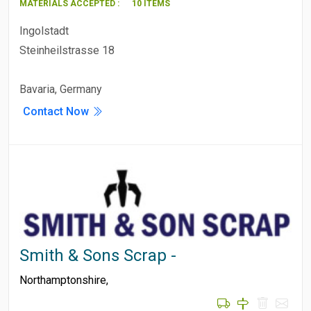
MATERIALS ACCEPTED :
10 ITEMS
Ingolstadt
Steinheilstrasse 18
Bavaria, Germany
Contact Now
Smith & Sons Scrap -
Northamptonshire
,