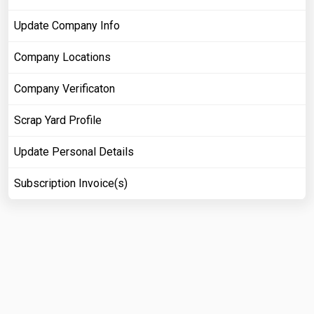
Update Company Info
Company Locations
Company Verificaton
Scrap Yard Profile
Update Personal Details
Subscription Invoice(s)