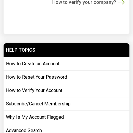
How to verify your company?
HELP TOPICS
How to Create an Account
How to Reset Your Password
How to Verify Your Account
Subscribe/Cancel Membership
Why Is My Account Flagged
Advanced Search