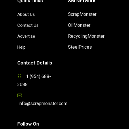
Quick Links
SM Network
ScrapMonster
About Us
OilMonster
Contact Us
RecyclingMonster
Advertise
SteelPrices
Help
Contact Details
1 (954) 688-
3088
info@scrapmonster.com
Follow On