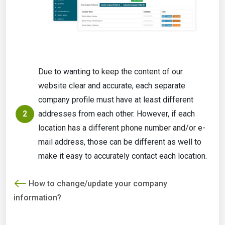
Due to wanting to keep the content of our
website clear and accurate, each separate
company profile must have at least different
2
addresses from each other. However, if each
location has a different phone number and/or e-
mail address, those can be different as well to
make it easy to accurately contact each location.
How to change/update your company
information?