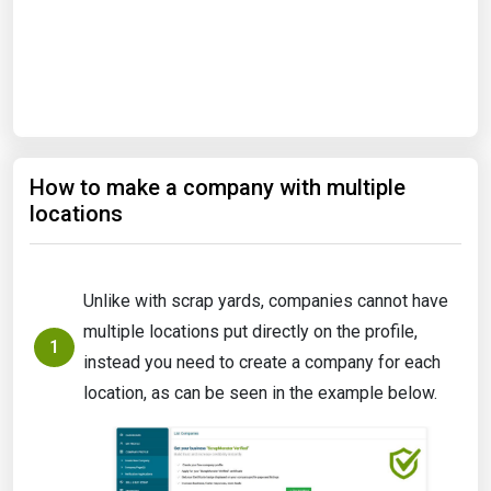
Start Date
End Date
How to make a company with multiple
Search
locations
Unlike with scrap yards, companies cannot have
multiple locations put directly on the profile,
1
instead you need to create a company for each
location, as can be seen in the example below.