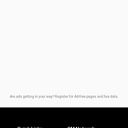
Are ads getting in your way? Register for Ad-free pages and live data.