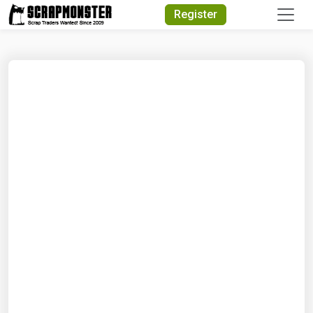
Quick Search
Register
Search Text
Search
Advanced Search
Select Module
Search Text