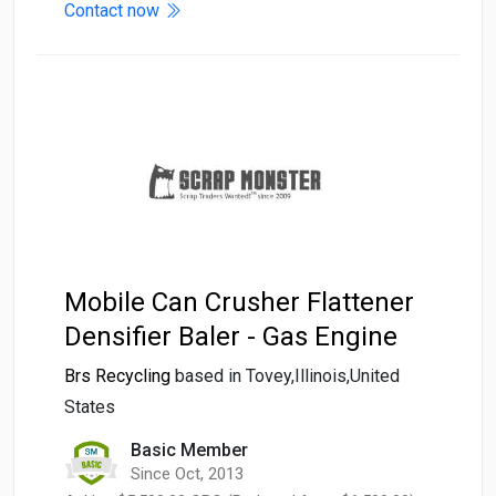
Contact now
Mobile Can Crusher Flattener
Densifier Baler - Gas Engine
Brs Recycling
based in Tovey,Illinois,United
States
Basic Member
Since Oct, 2013