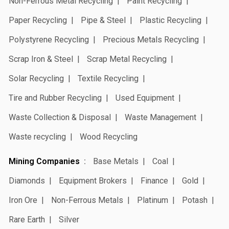
Non-Ferrous Metal Recycling
Paint Recycling
Paper Recycling
Pipe & Steel
Plastic Recycling
Polystyrene Recycling
Precious Metals Recycling
Scrap Iron & Steel
Scrap Metal Recycling
Solar Recycling
Textile Recycling
Tire and Rubber Recycling
Used Equipment
Waste Collection & Disposal
Waste Management
Waste recycling
Wood Recycling
Mining Companies
Base Metals
Coal
Diamonds
Equipment Brokers
Finance
Gold
Iron Ore
Non-Ferrous Metals
Platinum
Potash
Rare Earth
Silver