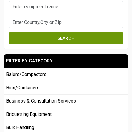
SEARCH
FILTER BY CATEGORY
Balers/Compactors
Bins/Containers
Business & Consultation Services
Briquetting Equipment
Bulk Handling