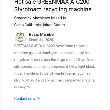
Hot sale GREENMAX A-C200
Styrofoam recycling machine
Greenmax Machinery
based in
Chino,California,United States
Basic Member
Since Jul, 2020
GREENMAX APOLO C200 Styrofoam recycling
machine gives an intelligent and useful tool for
recyclers. It can crush the large size of Styrofoam
into pieces, and then compress it like a tight block.
It can handle all kinds of waste foams, such as
EPS, PSP, XPS and so on. The compacted material
is easy to…
Contact now