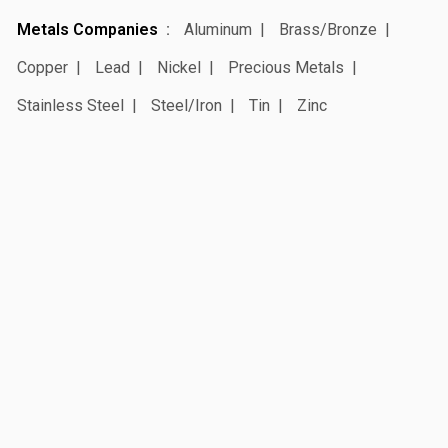
Metals Companies
Aluminum
Brass/Bronze
Copper
Lead
Nickel
Precious Metals
Stainless Steel
Steel/Iron
Tin
Zinc