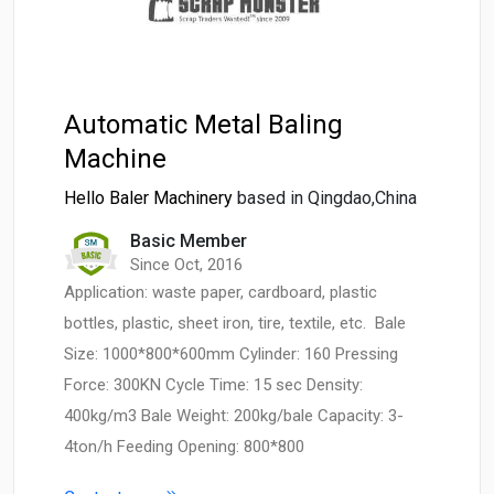
Automatic Metal Baling
Machine
Hello Baler Machinery
based in Qingdao,China
Basic Member
Since Oct, 2016
Application: waste paper, cardboard, plastic
bottles, plastic, sheet iron, tire, textile, etc. Bale
Size: 1000*800*600mm Cylinder: 160 Pressing
Force: 300KN Cycle Time: 15 sec Density:
400kg/m3 Bale Weight: 200kg/bale Capacity: 3-
4ton/h Feeding Opening: 800*800