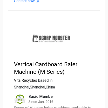
Contact now
Vertical Cardboard Baler
Machine (M Series)
Vita Recycles
based in
Shanghai,Shanghai,China
Basic Member
Since Jun, 2016
Scope of M series baling machines: applicable to