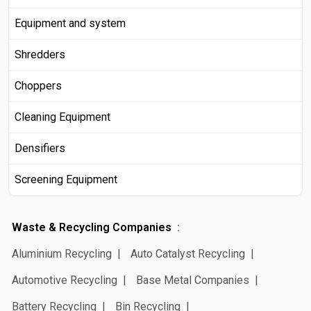
Equipment and system
Shredders
Choppers
Cleaning Equipment
Densifiers
Screening Equipment
Waste & Recycling Companies
Aluminium Recycling
Auto Catalyst Recycling
Automotive Recycling
Base Metal Companies
Battery Recycling
Bin Recycling