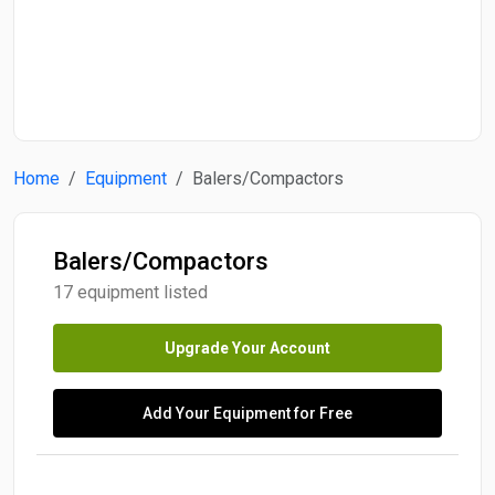
Start Date
End Date
Home
Equipment
Balers/Compactors
Search
Balers/Compactors
17 equipment listed
Upgrade Your Account
Add Your Equipment for Free