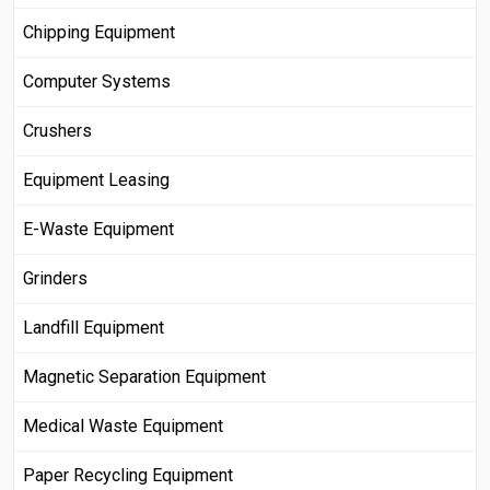
Chipping Equipment
Computer Systems
Crushers
Equipment Leasing
E-Waste Equipment
Grinders
Landfill Equipment
Magnetic Separation Equipment
Medical Waste Equipment
Paper Recycling Equipment