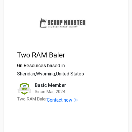
Two RAM Baler
Gn Resources
based in
Sheridan,Wyoming,United States
Basic Member
Since Mar, 2024
Two RAM Baler
Contact now