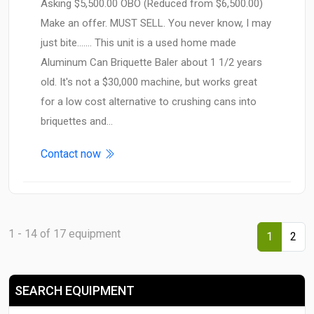
Asking $5,500.00 OBO (Reduced from $6,500.00)
Make an offer. MUST SELL. You never know, I may
just bite....... This unit is a used home made
Aluminum Can Briquette Baler about 1 1/2 years
old. It's not a $30,000 machine, but works great
for a low cost alternative to crushing cans into
briquettes and…
Contact now
1 - 14 of 17 equipment
1
2
SEARCH EQUIPMENT