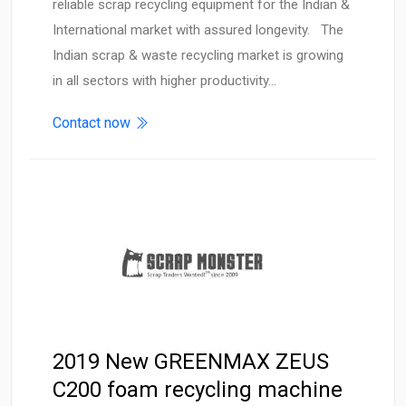
reliable scrap recycling equipment for the Indian &
International market with assured longevity. The
Indian scrap & waste recycling market is growing
in all sectors with higher productivity…
Contact now
2019 New GREENMAX ZEUS
C200 foam recycling machine