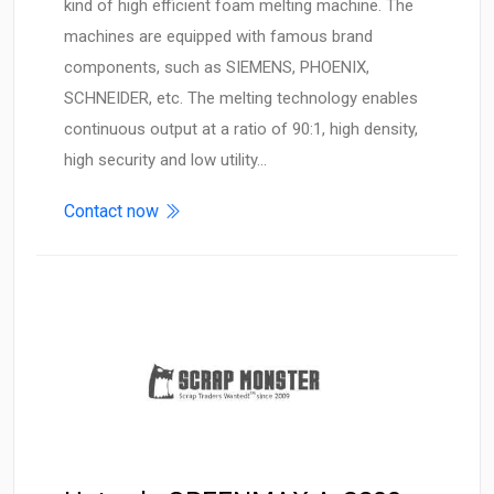
kind of high efficient foam melting machine. The
machines are equipped with famous brand
components, such as SIEMENS, PHOENIX,
SCHNEIDER, etc. The melting technology enables
continuous output at a ratio of 90:1, high density,
high security and low utility…
Contact now