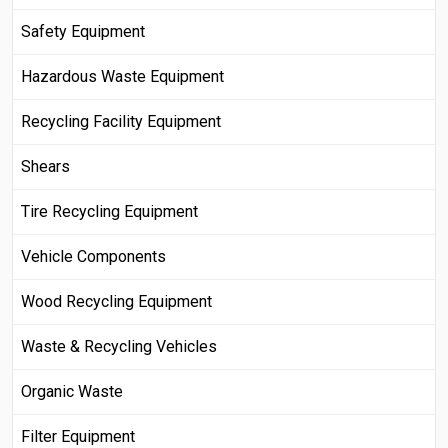
Safety Equipment
Hazardous Waste Equipment
Recycling Facility Equipment
Shears
Tire Recycling Equipment
Vehicle Components
Wood Recycling Equipment
Waste & Recycling Vehicles
Organic Waste
Filter Equipment