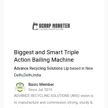
Biggest and Smart Triple
Action Bailing Machine
Advance Recycling Solutions Llp
based in New
Delhi,Delhi,India
Basic Member
Since Jul, 2019
ADVANCE RECYCLING SOLUTIONS (ARS) vision is
to manufacture and commission strong, sturdy &