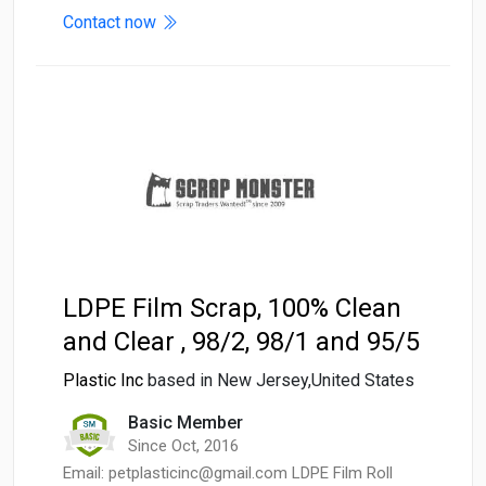
Contact now
LDPE Film Scrap, 100% Clean
and Clear , 98/2, 98/1 and 95/5
Plastic Inc
based in New Jersey,United States
Basic Member
Since Oct, 2016
Email: petplasticinc@gmail.com LDPE Film Roll