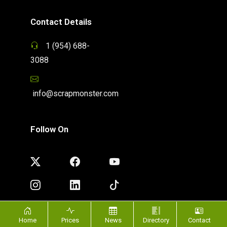
Contact Details
1 (954) 688-
3088
info@scrapmonster.com
Follow On
Home
Prices
News
Directory
Contact
Privacy Policy
|
Terms of Use
| Copyright ©