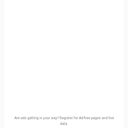
Are ads getting in your way? Register for Ad-free pages and live
data.