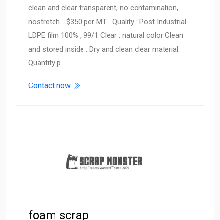
clean and clear transparent, no contamination,
nostretch ...$350 per MT Quality : Post Industrial
LDPE film 100% , 99/1 Clear : natural color Clean
and stored inside . Dry and clean clear material.
Quantity p
Contact now
foam scrap