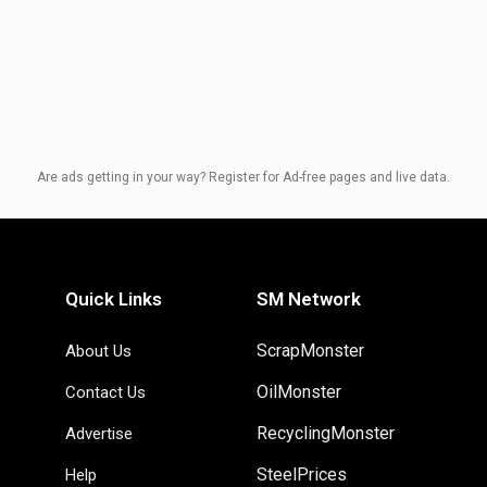
Are ads getting in your way? Register for Ad-free pages and live data.
Quick Links
SM Network
ScrapMonster
About Us
OilMonster
Contact Us
RecyclingMonster
Advertise
SteelPrices
Help