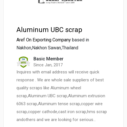
Aluminum UBC scrap
Aref On Exporting Company
based in
Nakhon,Nakhon Sawan,Thailand
Basic Member
Since Jan, 2017
Inquires with email address will receive quick
response . We are whole sale suppliers of best
quality scraps like Aluminum wheel
scrap,Aluminum UBC scrap,Aluminum extrusion
6063 scrap,Aluminum tense scrap,copper wire
scrap,copper cathode,cast iron scrap,hms scrap
andothers and we are looking for serious…