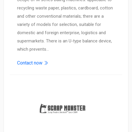
recycling waste paper, plastics, cardboard, cotton
and other conventional materials; there are a
variety of models for selection, suitable for
domestic and foreign enterprise, logistics and
supermarkets. There is an U-type balance device,
which prevents…
Contact now