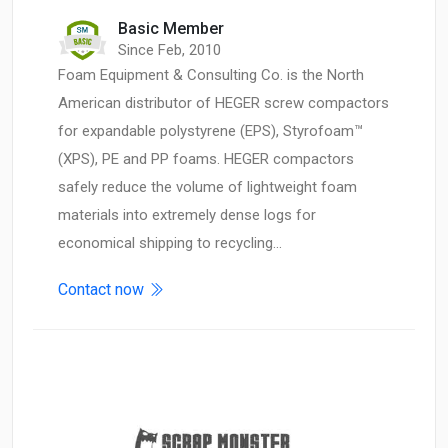
Basic Member
Since Feb, 2010
Foam Equipment & Consulting Co. is the North
American distributor of HEGER screw compactors
for expandable polystyrene (EPS), Styrofoam™
(XPS), PE and PP foams. HEGER compactors
safely reduce the volume of lightweight foam
materials into extremely dense logs for
economical shipping to recycling…
Contact now