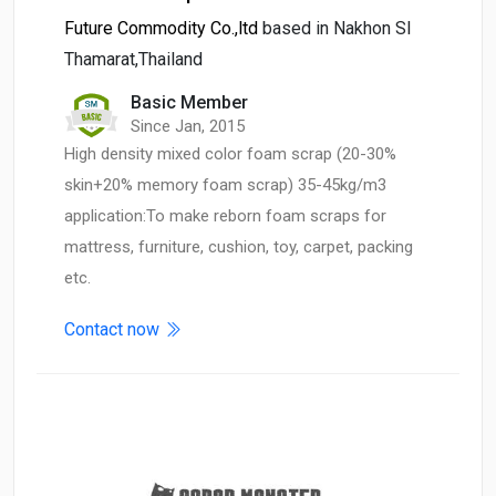
Future Commodity Co.,ltd
based in Nakhon SI
Thamarat,Thailand
Basic Member
Since Jan, 2015
High density mixed color foam scrap (20-30%
skin+20% memory foam scrap) 35-45kg/m3
application:To make reborn foam scraps for
mattress, furniture, cushion, toy, carpet, packing
etc.
Contact now