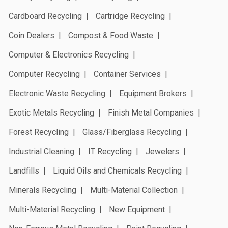
Cardboard Recycling
Cartridge Recycling
Coin Dealers
Compost & Food Waste
Computer & Electronics Recycling
Computer Recycling
Container Services
Electronic Waste Recycling
Equipment Brokers
Exotic Metals Recycling
Finish Metal Companies
Forest Recycling
Glass/Fiberglass Recycling
Industrial Cleaning
IT Recycling
Jewelers
Landfills
Liquid Oils and Chemicals Recycling
Minerals Recycling
Multi-Material Collection
Multi-Material Recycling
New Equipment