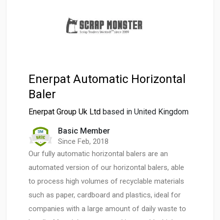
Enerpat Automatic Horizontal
Baler
Enerpat Group Uk Ltd
based in United Kingdom
Basic Member
Since Feb, 2018
Our fully automatic horizontal balers are an
automated version of our horizontal balers, able
to process high volumes of recyclable materials
such as paper, cardboard and plastics, ideal for
companies with a large amount of daily waste to