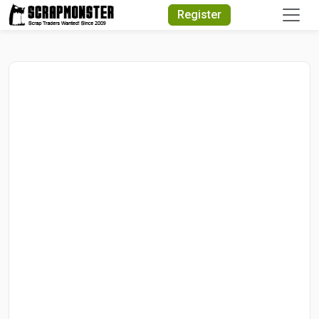
Quick Search
Register
Search Text
Search
Advanced Search
Select Module
Search Text