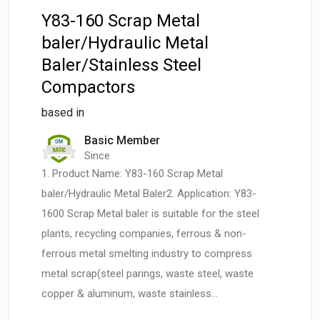
Y83-160 Scrap Metal
baler/Hydraulic Metal
Baler/Stainless Steel
Compactors
based in
Basic Member
Since
1. Product Name: Y83-160 Scrap Metal
baler/Hydraulic Metal Baler2. Application: Y83-
1600 Scrap Metal baler is suitable for the steel
plants, recycling companies, ferrous & non-
ferrous metal smelting industry to compress
metal scrap(steel parings, waste steel, waste
copper & aluminum, waste stainless…