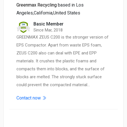
Greenmax Recycling
based in Los
Angeles,California,United States
Basic Member
Since Mar, 2018
GREENMAX ZEUS C200 is the stronger version of
EPS Compactor. Apart from waste EPS foam,
ZEUS C200 also can deal with EPE and EPP
materials. It crushes the plastic foams and
compacts them into blocks, and the surface of
blocks are melted. The strongly stuck surface
could prevent the compacted material…
Contact now