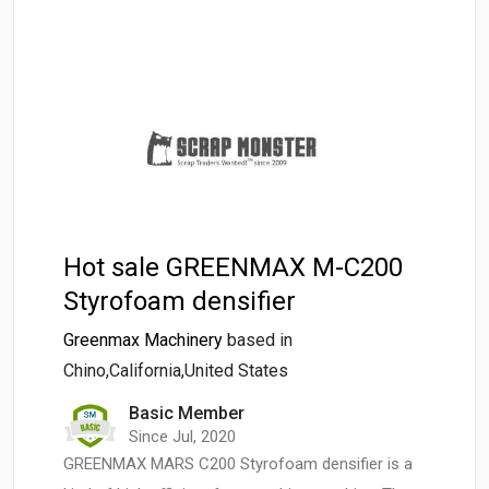
Hot sale GREENMAX M-C200
Styrofoam densifier
Greenmax Machinery
based in
Chino,California,United States
Basic Member
Since Jul, 2020
GREENMAX MARS C200 Styrofoam densifier is a