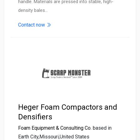
handle. Materials are pressed into stable, high-
density bales…
Contact now
Heger Foam Compactors and
Densifiers
Foam Equipment & Consulting Co.
based in
Earth City,Missouri,United States