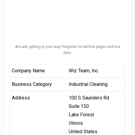
Are ads getting in your way? Register for Ad-free pages and live
data.
Company Name
Wiz Team, Inc.
Business Category
Industrial Cleaning
Address
100 S Saunders Rd
Suite 150
Lake Forest
Illinois
United States