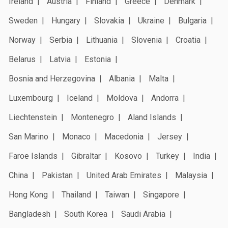
Ireland
Austria
Finland
Greece
Denmark
Sweden
Hungary
Slovakia
Ukraine
Bulgaria
Norway
Serbia
Lithuania
Slovenia
Croatia
Belarus
Latvia
Estonia
Bosnia and Herzegovina
Albania
Malta
Luxembourg
Iceland
Moldova
Andorra
Liechtenstein
Montenegro
Aland Islands
San Marino
Monaco
Macedonia
Jersey
Faroe Islands
Gibraltar
Kosovo
Turkey
India
China
Pakistan
United Arab Emirates
Malaysia
Hong Kong
Thailand
Taiwan
Singapore
Bangladesh
South Korea
Saudi Arabia