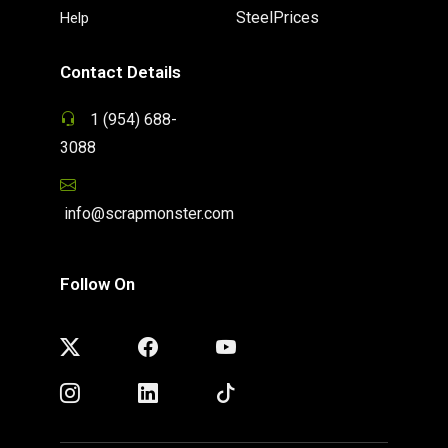
SteelPrices
Help
Contact Details
1 (954) 688-
3088
info@scrapmonster.com
Follow On