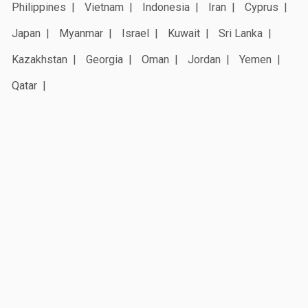
Philippines
Vietnam
Indonesia
Iran
Cyprus
Japan
Myanmar
Israel
Kuwait
Sri Lanka
Kazakhstan
Georgia
Oman
Jordan
Yemen
Qatar