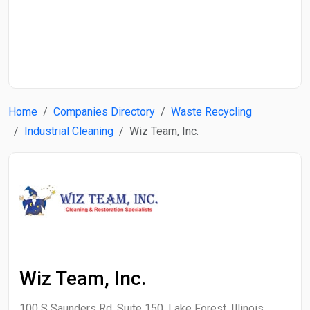
Start Date
End Date
Home
Companies Directory
Waste Recycling
Search
Industrial Cleaning
Wiz Team, Inc.
Wiz Team, Inc.
100 S Saunders Rd, Suite 150, Lake Forest, Illinois,