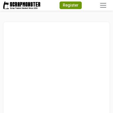
Quick Search
Register
Search Text
Search
Advanced Search
Select Module
Search Text