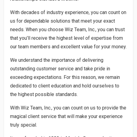
With decades of industry experience, you can count on
us for dependable solutions that meet your exact
needs. When you choose Wiz Team, Inc., you can trust
that you’ll receive the highest level of expertise from
our team members and excellent value for your money.
We understand the importance of delivering
outstanding customer service and take pride in
exceeding expectations. For this reason, we remain
dedicated to client education and hold ourselves to
the highest possible standards.
With Wiz Team, Inc., you can count on us to provide the
magical client service that will make your experience
truly special.