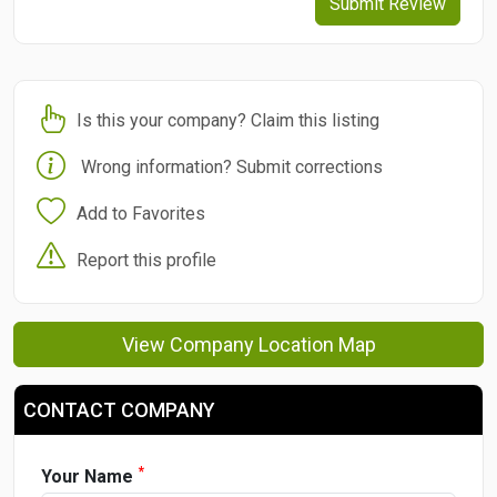
Submit Review
Is this your company? Claim this listing
Wrong information? Submit corrections
Add to Favorites
Report this profile
View Company Location Map
CONTACT COMPANY
*
Your Name