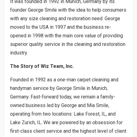
It was founded in 1992 in Munich, Germany by its
founder George Smile with the idea to help consumers
with any size cleaning and restoration need. George
moved to the USA in 1997 and the business re-
opened in 1998 with the main core value of providing
superior quality service in the cleaning and restoration
industry.
The Story of Wiz Team, Inc.
Founded in 1992 as a one-man carpet cleaning and
handyman service by George Smile in Munich,
Germany. Fast-forward today, we remain a family-
owned business led by George and Mia Smile,
operating from two locations: Lake Forest, IL, and
Lake Zurich, IL. We are powered by an obsession for
first-class client service and the highest level of client