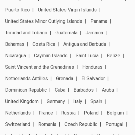
Puerto Rico
United States Virgin Islands
United States Minor Outlying Islands
Panama
Trinidad and Tobago
Guatemala
Jamaica
Bahamas
Costa Rica
Antigua and Barbuda
Nicaragua
Cayman Islands
Saint Lucia
Belize
Saint Vincent and the Grenadines
Honduras
Netherlands Antilles
Grenada
El Salvador
Dominican Republic
Cuba
Barbados
Aruba
United Kingdom
Germany
Italy
Spain
Netherlands
France
Russia
Poland
Belgium
Switzerland
Romania
Czech Republic
Portugal