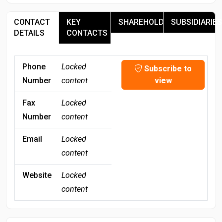
CONTACT
KEY
SHAREHOLDERS
SUBSIDIARIES
DETAILS
CONTACTS
Phone
Locked
Subscribe to
Number
content
view
Fax
Locked
Number
content
Email
Locked
content
Website
Locked
content