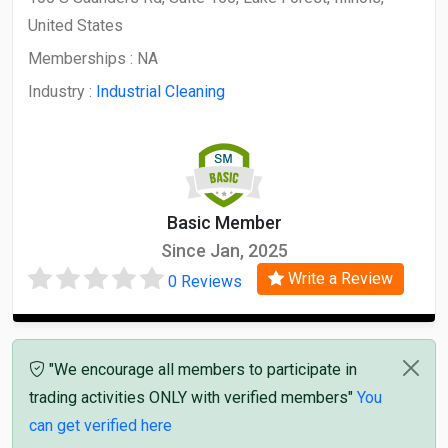
United States
Memberships :
NA
Industry :
Industrial Cleaning
Basic Member
Since Jan, 2025
Write a Review
0 Reviews
"We encourage all members to participate in
trading activities ONLY with verified members"
You
can get verified here