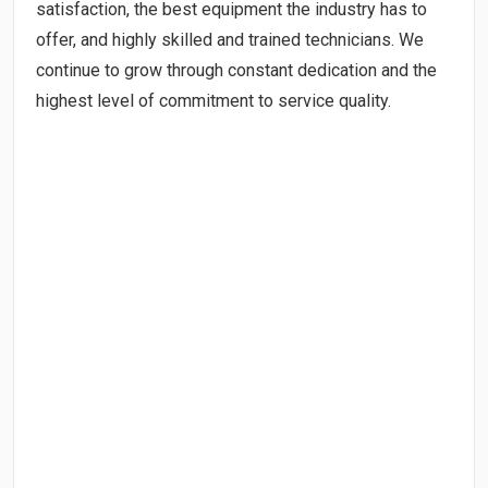
satisfaction, the best equipment the industry has to
offer, and highly skilled and trained technicians. We
continue to grow through constant dedication and the
highest level of commitment to service quality.