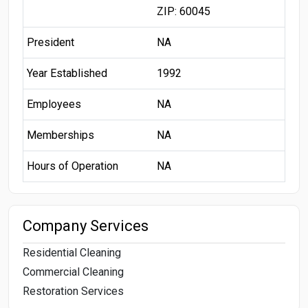
ZIP: 60045
President
NA
Year Established
1992
Employees
NA
Memberships
NA
Hours of Operation
NA
Company Services
Residential Cleaning
Commercial Cleaning
Restoration Services