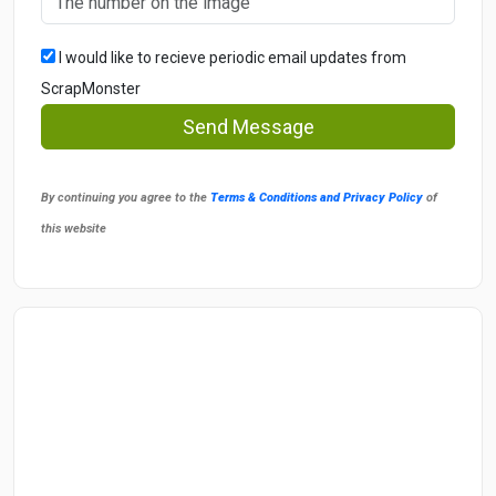
I would like to recieve periodic email updates from
ScrapMonster
Send Message
By continuing you agree to the
Terms & Conditions and Privacy Policy
of
this website