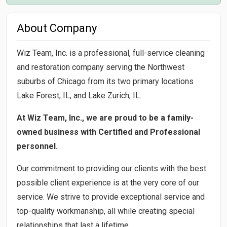
About Company
Wiz Team, Inc. is a professional, full-service cleaning
and restoration company serving the Northwest
suburbs of Chicago from its two primary locations
Lake Forest, IL, and Lake Zurich, IL.
At Wiz Team, Inc., we are proud to be a family-
owned business with Certified and Professional
personnel.
Our commitment to providing our clients with the best
possible client experience is at the very core of our
service. We strive to provide exceptional service and
top-quality workmanship, all while creating special
relationships that last a lifetime.