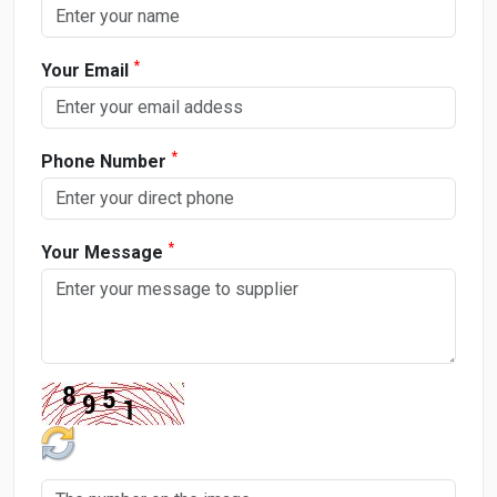
*
Your Email
*
Phone Number
*
Your Message