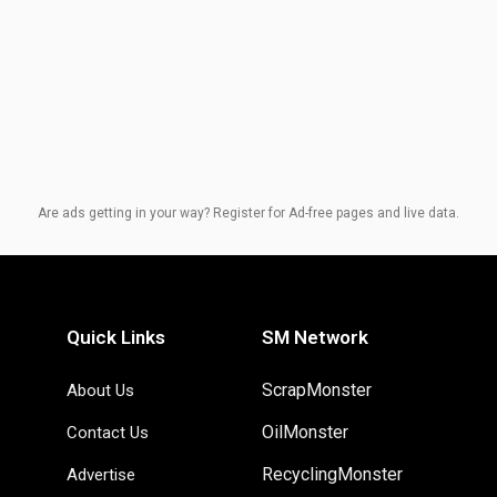
Are ads getting in your way? Register for Ad-free pages and live data.
Quick Links
SM Network
ScrapMonster
About Us
OilMonster
Contact Us
RecyclingMonster
Advertise