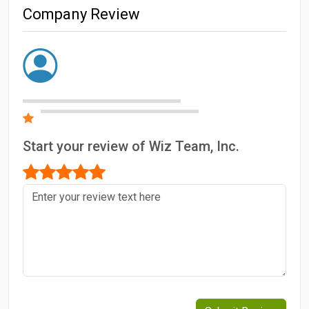
Company Review
Start your review of Wiz Team, Inc.