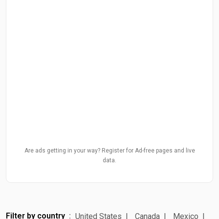
Are ads getting in your way? Register for Ad-free pages and live
data.
Filter by country
United States
Canada
Mexico