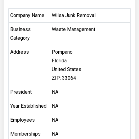
Company Name
Wilsa Junk Removal
Business
Waste Management
Category
Address
Pompano
Florida
United States
ZIP: 33064
President
NA
Year Established
NA
Employees
NA
Memberships
NA