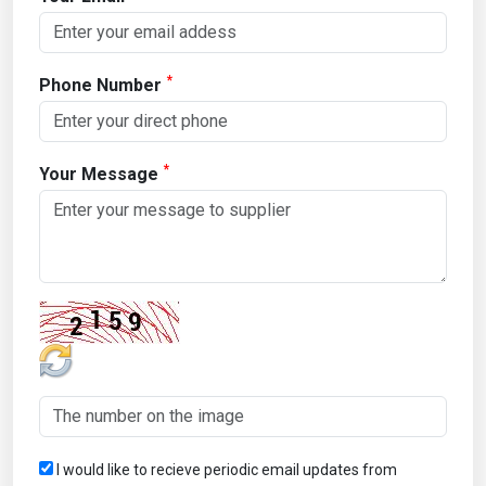
*
Phone Number
*
Your Message
I would like to recieve periodic email updates from