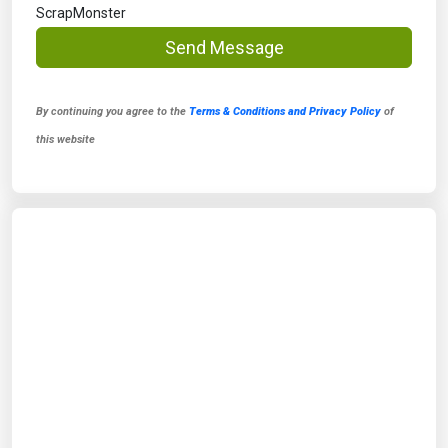
ScrapMonster
Send Message
By continuing you agree to the
Terms & Conditions and Privacy Policy
of
this website