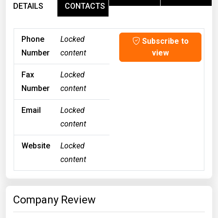
DETAILS
CONTACTS
Phone
Locked
Subscribe to
Number
content
view
Fax
Locked
Number
content
Email
Locked
content
Website
Locked
content
Company Review