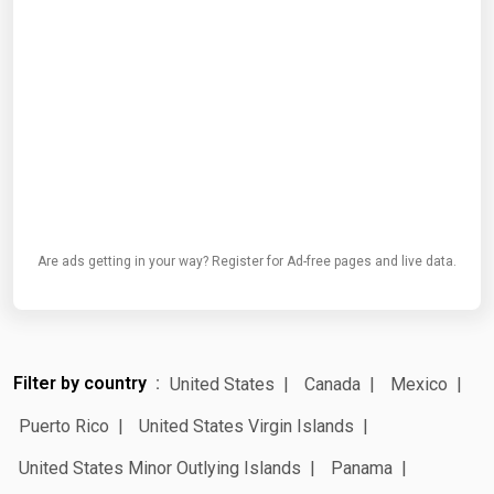
Are ads getting in your way? Register for Ad-free pages and live data.
Filter by country
United States
Canada
Mexico
Puerto Rico
United States Virgin Islands
United States Minor Outlying Islands
Panama