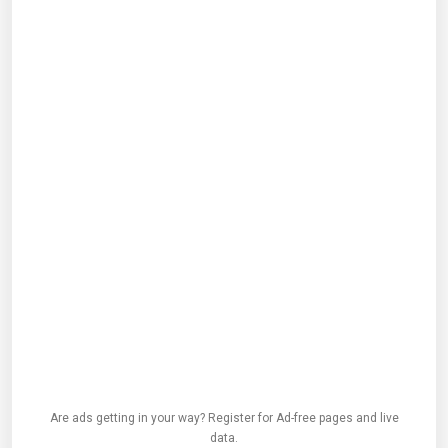
Are ads getting in your way? Register for Ad-free pages and live
data.