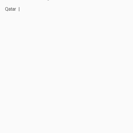
Qatar