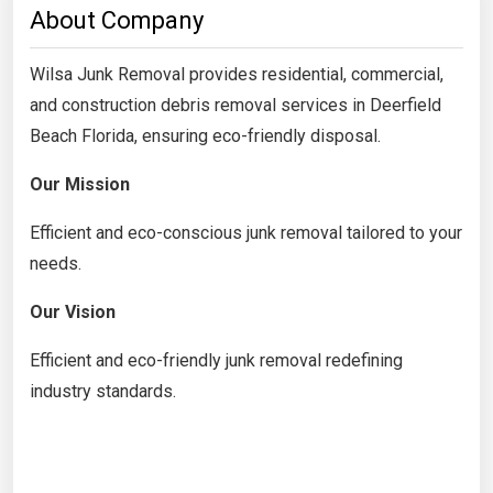
About Company
Wilsa Junk Removal provides residential, commercial,
and construction debris removal services in Deerfield
Beach Florida, ensuring eco-friendly disposal.
Our Mission
Efficient and eco-conscious junk removal tailored to your
needs.
Our Vision
Efficient and eco-friendly junk removal redefining
industry standards.