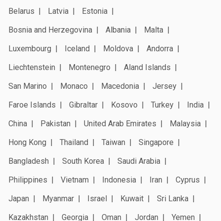
Belarus
Latvia
Estonia
Bosnia and Herzegovina
Albania
Malta
Luxembourg
Iceland
Moldova
Andorra
Liechtenstein
Montenegro
Aland Islands
San Marino
Monaco
Macedonia
Jersey
Faroe Islands
Gibraltar
Kosovo
Turkey
India
China
Pakistan
United Arab Emirates
Malaysia
Hong Kong
Thailand
Taiwan
Singapore
Bangladesh
South Korea
Saudi Arabia
Philippines
Vietnam
Indonesia
Iran
Cyprus
Japan
Myanmar
Israel
Kuwait
Sri Lanka
Kazakhstan
Georgia
Oman
Jordan
Yemen