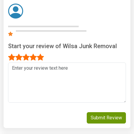
Start your review of Wilsa Junk Removal
Submit Review