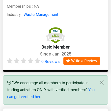
Memberships :
NA
Industry :
Waste Management
Basic Member
Since Jan, 2025
Write a Review
0 Reviews
"We encourage all members to participate in
trading activities ONLY with verified members"
You
can get verified here