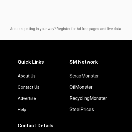
Are ads getting in your way? Register for Ad-free pages and live data.
Quick Links
SM Network
ScrapMonster
About Us
OilMonster
Contact Us
RecyclingMonster
Advertise
SteelPrices
Help
Contact Details