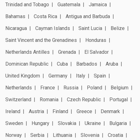
Trinidad and Tobago
Guatemala
Jamaica
Bahamas
Costa Rica
Antigua and Barbuda
Nicaragua
Cayman Islands
Saint Lucia
Belize
Saint Vincent and the Grenadines
Honduras
Netherlands Antilles
Grenada
El Salvador
Dominican Republic
Cuba
Barbados
Aruba
United Kingdom
Germany
Italy
Spain
Netherlands
France
Russia
Poland
Belgium
Switzerland
Romania
Czech Republic
Portugal
Ireland
Austria
Finland
Greece
Denmark
Sweden
Hungary
Slovakia
Ukraine
Bulgaria
Norway
Serbia
Lithuania
Slovenia
Croatia