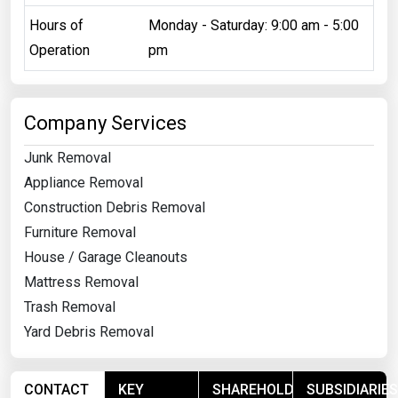
Hours of
Monday - Saturday: 9:00 am - 5:00
Operation
pm
Company Services
Junk Removal
Appliance Removal
Construction Debris Removal
Furniture Removal
House / Garage Cleanouts
Mattress Removal
Trash Removal
Yard Debris Removal
CONTACT
KEY
SHAREHOLDERS
SUBSIDIARIES