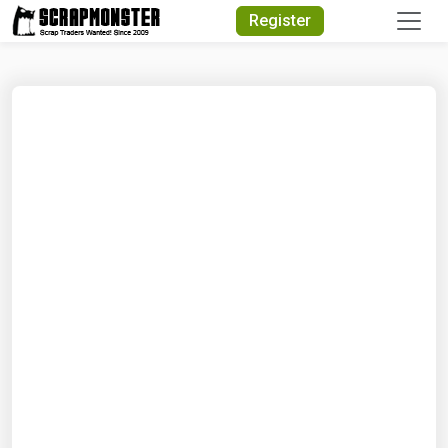
Quick Search
Register
Search Text
Search
Advanced Search
Select Module
Search Text