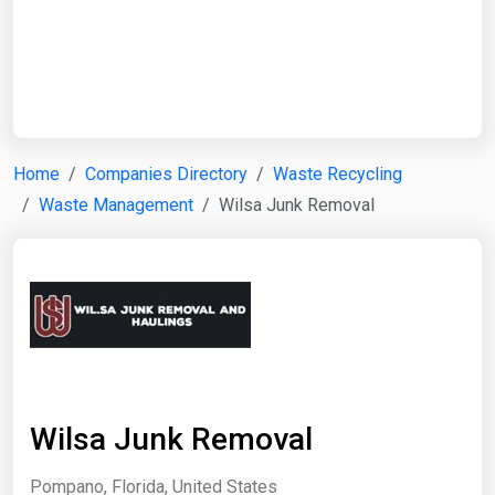
Start Date
End Date
Home
Companies Directory
Waste Recycling
Waste Management
Wilsa Junk Removal
Search
Wilsa Junk Removal
Pompano, Florida, United States