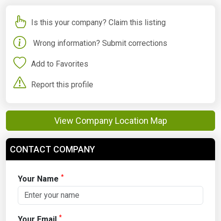
Is this your company? Claim this listing
Wrong information? Submit corrections
Add to Favorites
Report this profile
View Company Location Map
CONTACT COMPANY
*
Your Name
*
Your Email