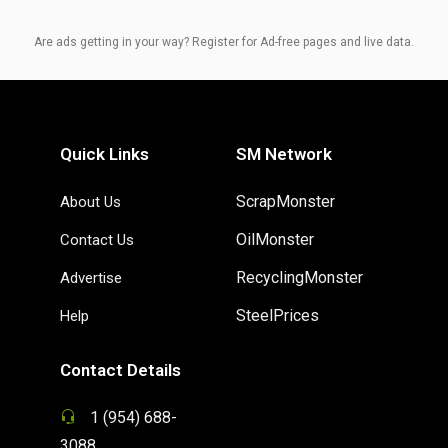
Are ads getting in your way? Register for Ad-free pages and live data.
Quick Links
SM Network
ScrapMonster
About Us
OilMonster
Contact Us
RecyclingMonster
Advertise
SteelPrices
Help
Contact Details
1 (954) 688-
3088