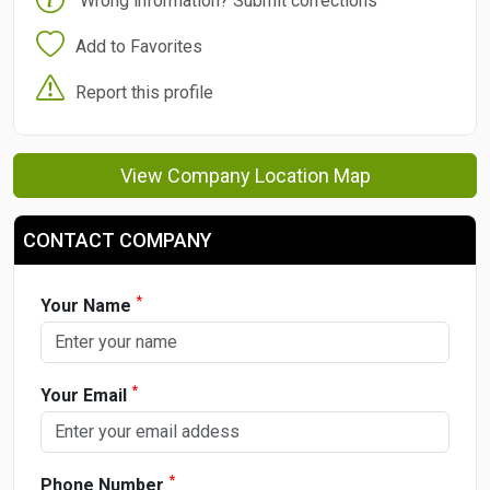
Wrong information? Submit corrections
Add to Favorites
Report this profile
View Company Location Map
CONTACT COMPANY
*
Your Name
*
Your Email
*
Phone Number