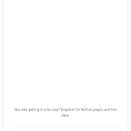
Are ads getting in your way? Register for Ad-free pages and live
data.