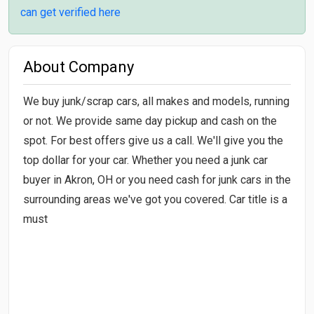
can get verified here
About Company
We buy junk/scrap cars, all makes and models, running
or not. We provide same day pickup and cash on the
spot. For best offers give us a call. We'll give you the
top dollar for your car. Whether you need a junk car
buyer in Akron, OH or you need cash for junk cars in the
surrounding areas we've got you covered. Car title is a
must