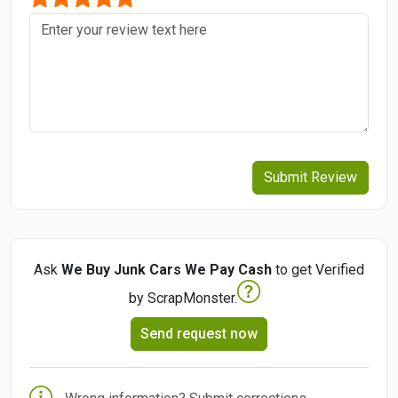
Submit Review
Ask
We Buy Junk Cars We Pay Cash
to get Verified
by ScrapMonster.
Send request now