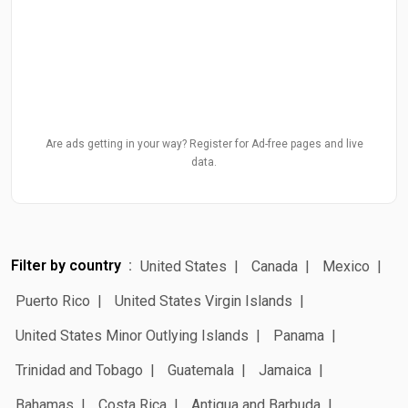
Are ads getting in your way? Register for Ad-free pages and live
data.
Filter by country
United States
Canada
Mexico
Puerto Rico
United States Virgin Islands
United States Minor Outlying Islands
Panama
Trinidad and Tobago
Guatemala
Jamaica
Bahamas
Costa Rica
Antigua and Barbuda