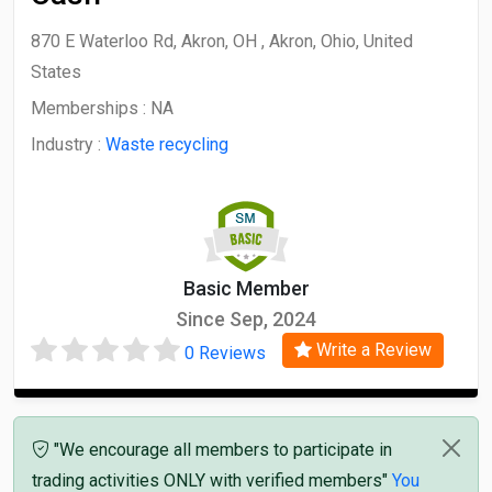
870 E Waterloo Rd, Akron, OH , Akron, Ohio, United
States
Memberships :
NA
Industry :
Waste recycling
Basic Member
Since Sep, 2024
Write a Review
0 Reviews
"We encourage all members to participate in
trading activities ONLY with verified members"
You