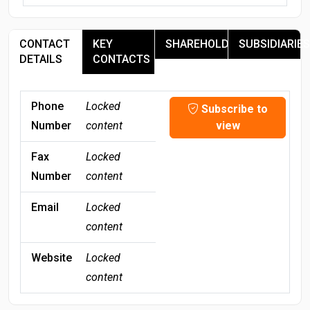
CONTACT
KEY
SHAREHOLDERS
SUBSIDIARIES
DETAILS
CONTACTS
Phone
Locked
Subscribe to
Number
content
view
Fax
Locked
Number
content
Email
Locked
content
Website
Locked
content