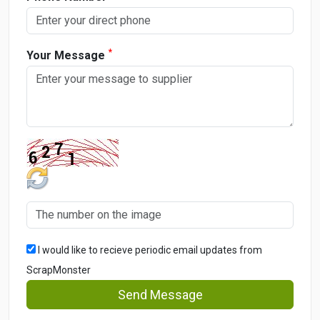
*
Your Message
I would like to recieve periodic email updates from
ScrapMonster
Send Message