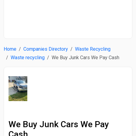
Start Date
End Date
Home
Companies Directory
Waste Recycling
Search
Waste recycling
We Buy Junk Cars We Pay Cash
We Buy Junk Cars We Pay
Cash