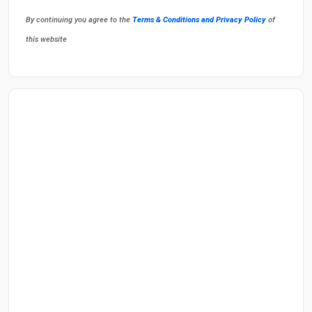
By continuing you agree to the
Terms & Conditions and Privacy Policy
of
this website