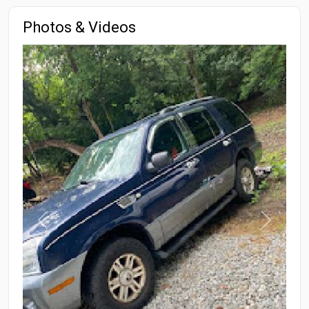
Photos & Videos
Previous
Next