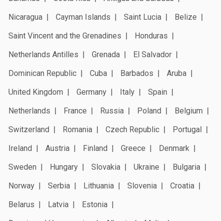
Nicaragua
Cayman Islands
Saint Lucia
Belize
Saint Vincent and the Grenadines
Honduras
Netherlands Antilles
Grenada
El Salvador
Dominican Republic
Cuba
Barbados
Aruba
United Kingdom
Germany
Italy
Spain
Netherlands
France
Russia
Poland
Belgium
Switzerland
Romania
Czech Republic
Portugal
Ireland
Austria
Finland
Greece
Denmark
Sweden
Hungary
Slovakia
Ukraine
Bulgaria
Norway
Serbia
Lithuania
Slovenia
Croatia
Belarus
Latvia
Estonia