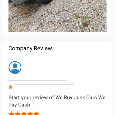
Company Review
Start your review of We Buy Junk Cars We
Pay Cash