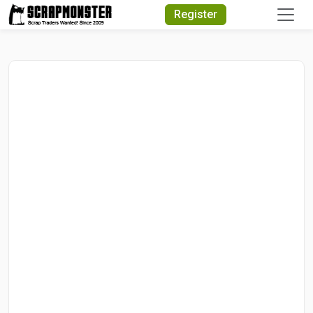
Quick Search
Register
Search Text
Search
Advanced Search
Select Module
Search Text