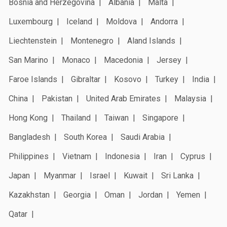
Bosnia and Herzegovina
Albania
Malta
Luxembourg
Iceland
Moldova
Andorra
Liechtenstein
Montenegro
Aland Islands
San Marino
Monaco
Macedonia
Jersey
Faroe Islands
Gibraltar
Kosovo
Turkey
India
China
Pakistan
United Arab Emirates
Malaysia
Hong Kong
Thailand
Taiwan
Singapore
Bangladesh
South Korea
Saudi Arabia
Philippines
Vietnam
Indonesia
Iran
Cyprus
Japan
Myanmar
Israel
Kuwait
Sri Lanka
Kazakhstan
Georgia
Oman
Jordan
Yemen
Qatar