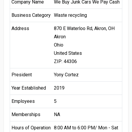
Company Name
We Buy Junk Cars We Pay Cash
Business Category
Waste recycling
Address
870 E Waterloo Rd, Akron, OH
Akron
Ohio
United States
ZIP: 44306
President
Yony Cortez
Year Established
2019
Employees
5
Memberships
NA
Hours of Operation
8:00 AM to 6:00 PM/ Mon - Sat