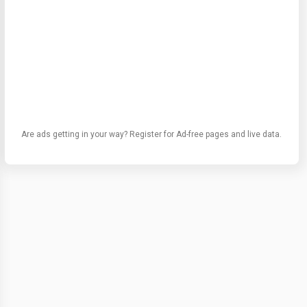
Are ads getting in your way? Register for Ad-free pages and live data.