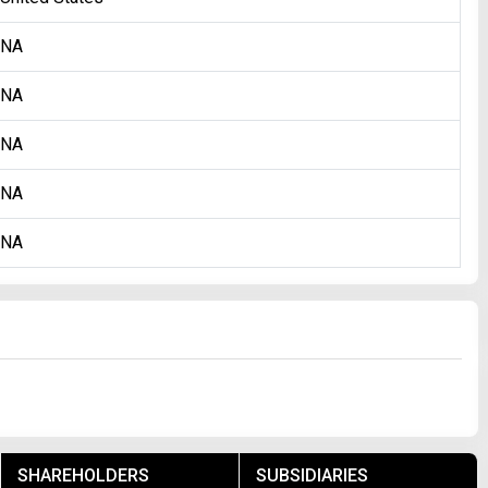
NA
NA
NA
NA
NA
SHAREHOLDERS
SUBSIDIARIES