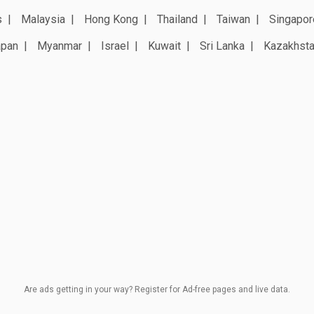
s
Malaysia
Hong Kong
Thailand
Taiwan
Singapor
apan
Myanmar
Israel
Kuwait
Sri Lanka
Kazakhst
Are ads getting in your way? Register for Ad-free pages and live data.