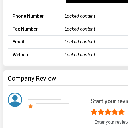
Phone Number
Locked content
Fax Number
Locked content
Email
Locked content
Website
Locked content
Company Review
Start your rev