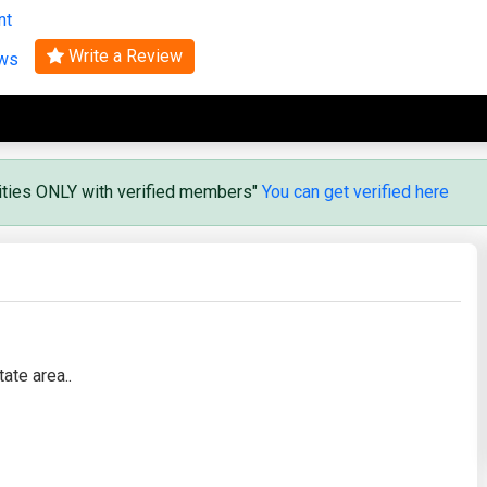
nt
Search
Write a Review
ews
vities ONLY with verified members"
You can get verified here
ate area..