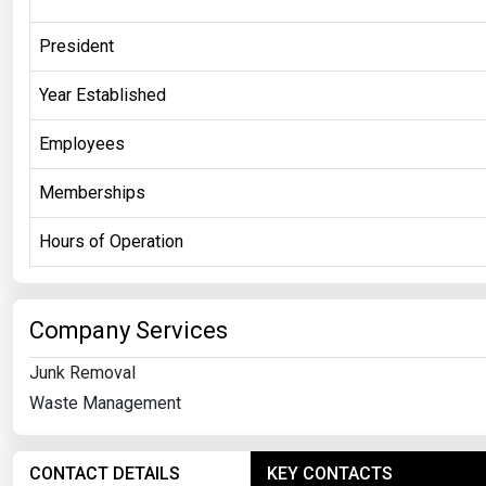
President
Year Established
Employees
Memberships
Hours of Operation
Company Services
Junk Removal
Waste Management
CONTACT DETAILS
KEY CONTACTS