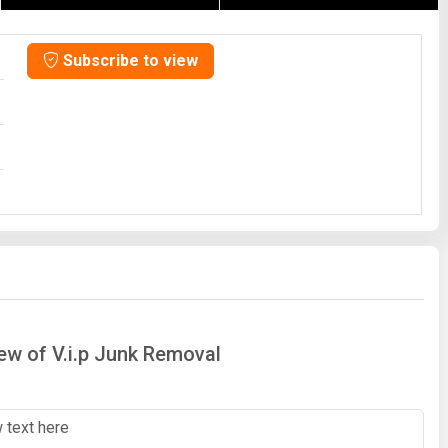
Subscribe to view
iew of V.i.p Junk Removal