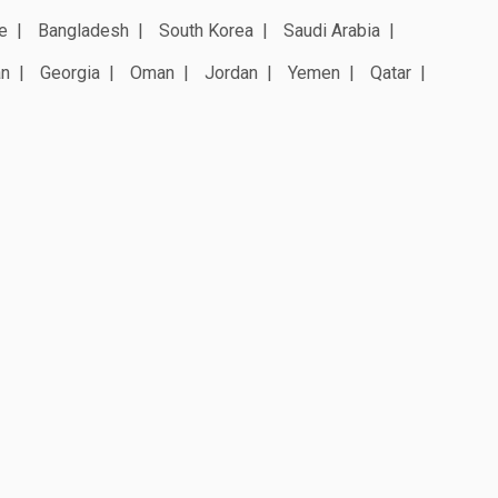
e
Bangladesh
South Korea
Saudi Arabia
an
Georgia
Oman
Jordan
Yemen
Qatar