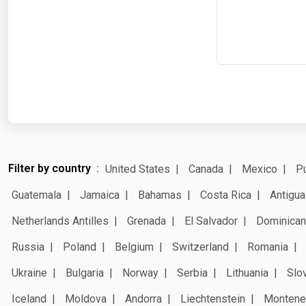
Filter by country
United States
Canada
Mexico
Pu
Guatemala
Jamaica
Bahamas
Costa Rica
Antigua
Netherlands Antilles
Grenada
El Salvador
Dominican
Russia
Poland
Belgium
Switzerland
Romania
Ukraine
Bulgaria
Norway
Serbia
Lithuania
Slo
Iceland
Moldova
Andorra
Liechtenstein
Montene