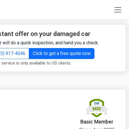
stant offer on your damaged car
r will do a quick inspection, and hand you a check.
855) 917-4046
Click to get a free quote now
 service is only available to US clients.
Basic Member