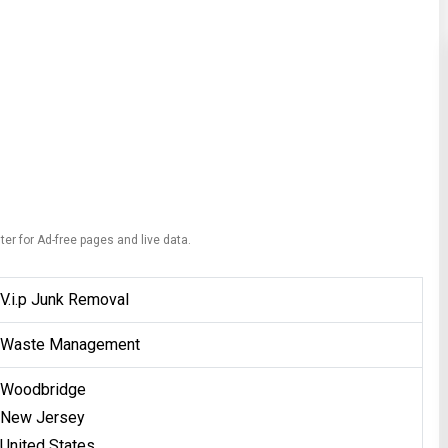
ter for Ad-free pages and live data.
V.i.p Junk Removal
Waste Management
Woodbridge
New Jersey
United States