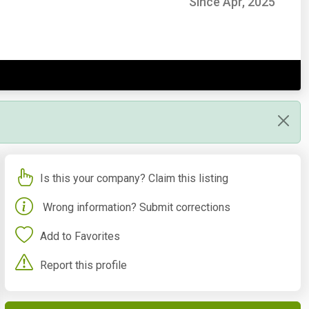
Since Apr, 2025
Is this your company? Claim this listing
Wrong information? Submit corrections
Add to Favorites
Report this profile