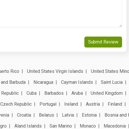
Submit Review
erto Rico
United States Virgin Islands
United States Mino
 and Barbuda
Nicaragua
Cayman Islands
Saint Lucia
 Republic
Cuba
Barbados
Aruba
United Kingdom
Czech Republic
Portugal
Ireland
Austria
Finland
venia
Croatia
Belarus
Latvia
Estonia
Bosnia and 
gro
Aland Islands
San Marino
Monaco
Macedonia