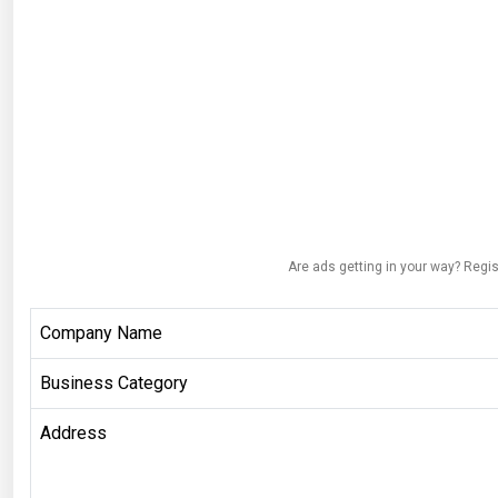
Are ads getting in your way? Regis
Company Name
Business Category
Address