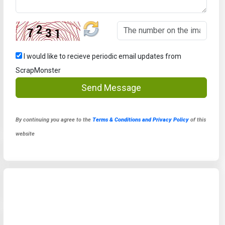
I would like to recieve periodic email updates from
ScrapMonster
Send Message
By continuing you agree to the
Terms & Conditions and Privacy Policy
of this
website