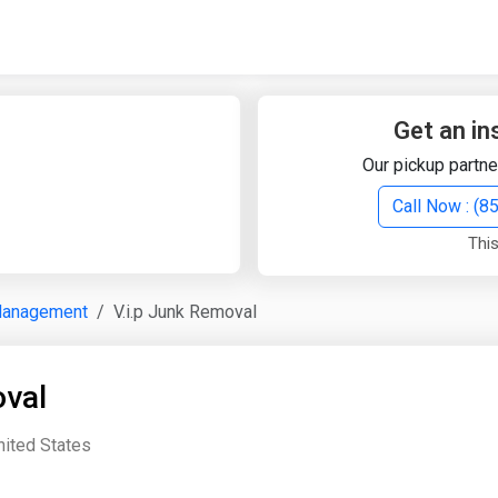
Quick Search
Search Text
Get an in
Our pickup partne
Search
Call Now : (
This
Advanced Search
Management
V.i.p Junk Removal
Select Module
Search Text
oval
Start Date
End Date
ited States