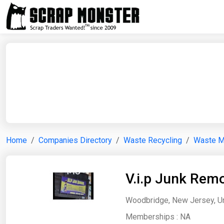
Home
Companies Directory
Waste Recycling
Waste 
V.i.p Junk Rem
Woodbridge, New Jersey, Un
Memberships :
NA