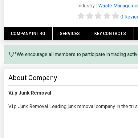
Industry :
Waste Manageme
0 Revi
COMPANY INTRO
SERVICES
KEY CONTACTS
"We encourage all members to participate in trading acti
About Company
V.i.p Junk Removal
V.i.p Junk Removal Leading junk removal company in the tri st