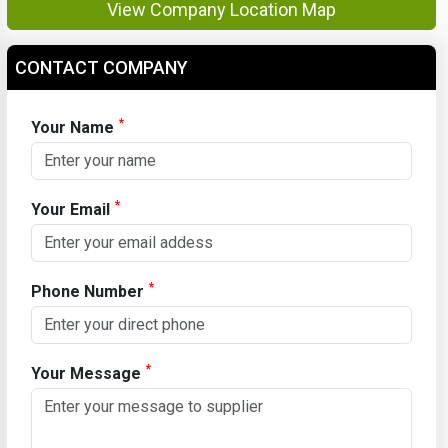
View Company Location Map
CONTACT COMPANY
*
Your Name
*
Your Email
*
Phone Number
*
Your Message