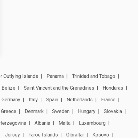
r Outlying Islands
Panama
Trinidad and Tobago
Belize
Saint Vincent and the Grenadines
Honduras
Germany
Italy
Spain
Netherlands
France
Greece
Denmark
Sweden
Hungary
Slovakia
Herzegovina
Albania
Malta
Luxembourg
Jersey
Faroe Islands
Gibraltar
Kosovo