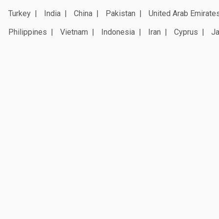
Turkey
India
China
Pakistan
United Arab Emirate
Philippines
Vietnam
Indonesia
Iran
Cyprus
J